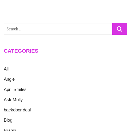
Search
…
CATEGORIES
Ali
Angie
April Smiles
Ask Molly
backdoor deal
Blog
Brandi