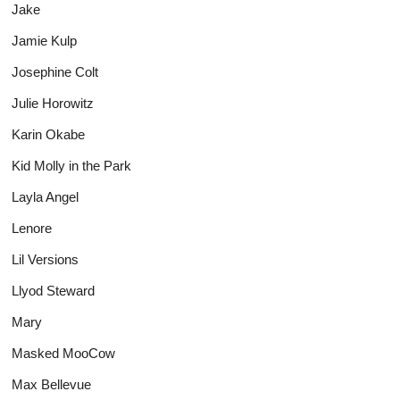
Jake
Jamie Kulp
Josephine Colt
Julie Horowitz
Karin Okabe
Kid Molly in the Park
Layla Angel
Lenore
Lil Versions
Llyod Steward
Mary
Masked MooCow
Max Bellevue