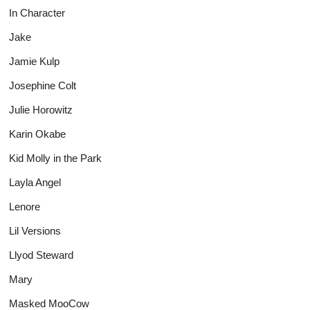
In Character
Jake
Jamie Kulp
Josephine Colt
Julie Horowitz
Karin Okabe
Kid Molly in the Park
Layla Angel
Lenore
Lil Versions
Llyod Steward
Mary
Masked MooCow