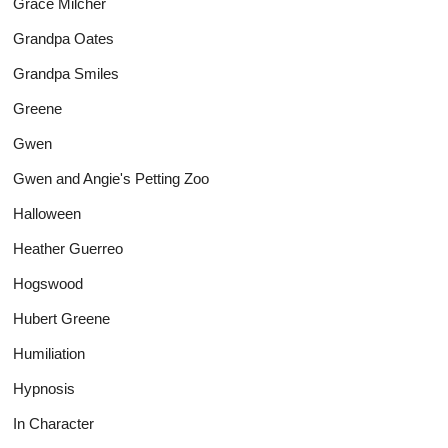
Grace Milcher
Grandpa Oates
Grandpa Smiles
Greene
Gwen
Gwen and Angie's Petting Zoo
Halloween
Heather Guerreo
Hogswood
Hubert Greene
Humiliation
Hypnosis
In Character