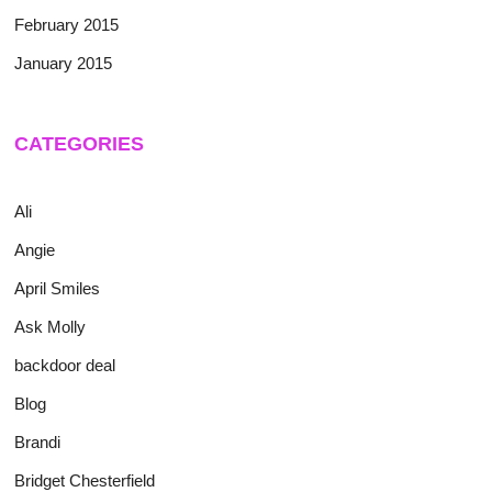
February 2015
January 2015
CATEGORIES
Ali
Angie
April Smiles
Ask Molly
backdoor deal
Blog
Brandi
Bridget Chesterfield