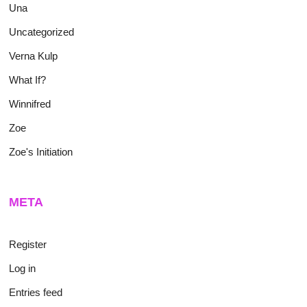
Una
Uncategorized
Verna Kulp
What If?
Winnifred
Zoe
Zoe's Initiation
META
Register
Log in
Entries feed