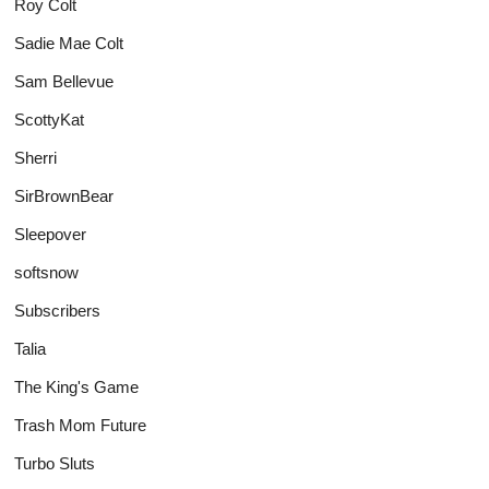
Roy Colt
Sadie Mae Colt
Sam Bellevue
ScottyKat
Sherri
SirBrownBear
Sleepover
softsnow
Subscribers
Talia
The King's Game
Trash Mom Future
Turbo Sluts