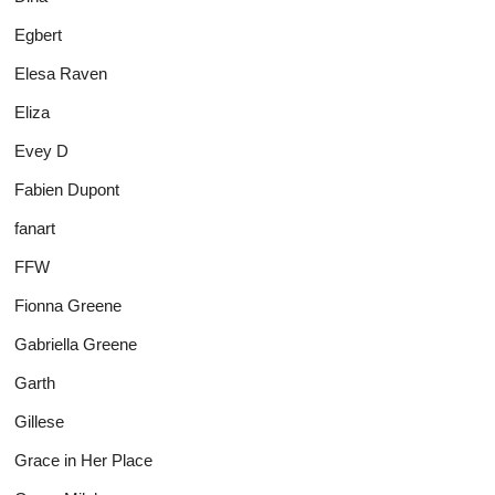
Egbert
Elesa Raven
Eliza
Evey D
Fabien Dupont
fanart
FFW
Fionna Greene
Gabriella Greene
Garth
Gillese
Grace in Her Place