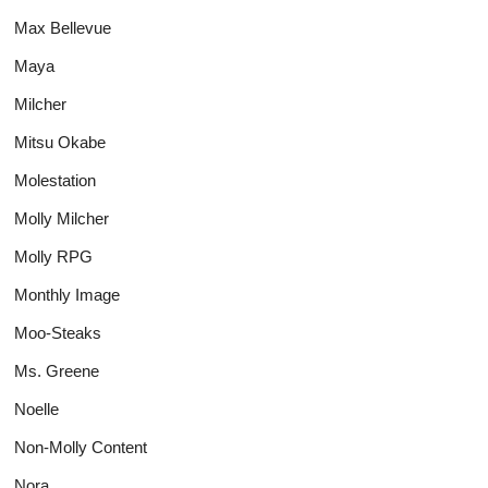
Max Bellevue
Maya
Milcher
Mitsu Okabe
Molestation
Molly Milcher
Molly RPG
Monthly Image
Moo-Steaks
Ms. Greene
Noelle
Non-Molly Content
Nora