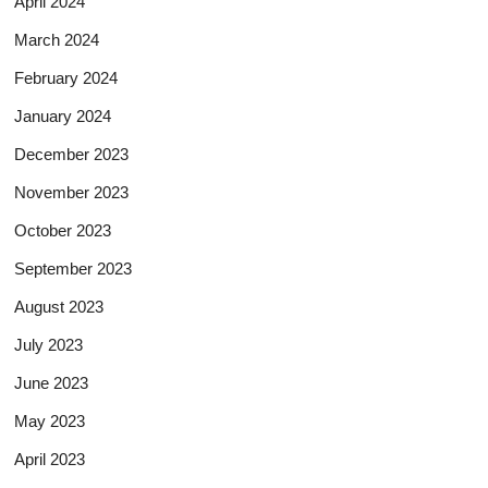
April 2024
March 2024
February 2024
January 2024
December 2023
November 2023
October 2023
September 2023
August 2023
July 2023
June 2023
May 2023
April 2023