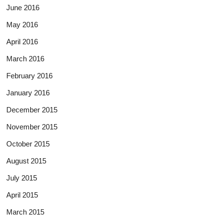
June 2016
May 2016
April 2016
March 2016
February 2016
January 2016
December 2015
November 2015
October 2015
August 2015
July 2015
April 2015
March 2015