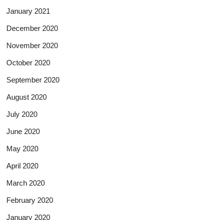
January 2021
December 2020
November 2020
October 2020
September 2020
August 2020
July 2020
June 2020
May 2020
April 2020
March 2020
February 2020
January 2020