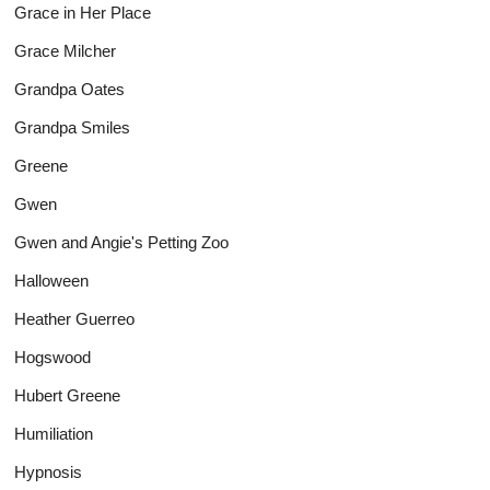
Grace in Her Place
Grace Milcher
Grandpa Oates
Grandpa Smiles
Greene
Gwen
Gwen and Angie's Petting Zoo
Halloween
Heather Guerreo
Hogswood
Hubert Greene
Humiliation
Hypnosis