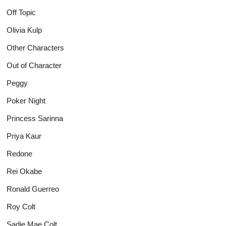
Off Topic
Olivia Kulp
Other Characters
Out of Character
Peggy
Poker Night
Princess Sarinna
Priya Kaur
Redone
Rei Okabe
Ronald Guerreo
Roy Colt
Sadie Mae Colt