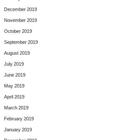
December 2019
November 2019
October 2019
September 2019
August 2019
July 2019
June 2019
May 2019
April 2019
March 2019
February 2019
January 2019