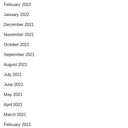
February 2022
January 2022
December 2021
November 2021
October 2021
September 2021
August 2021
July 2021
June 2021
May 2021
April 2021
March 2021
February 2021