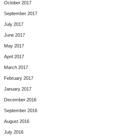
October 2017
September 2017
July 2017
June 2017
May 2017
April 2017
March 2017
February 2017
January 2017
December 2016
September 2016
August 2016
July 2016