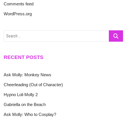
Comments feed
WordPress.org
Search
…
RECENT POSTS
Ask Molly: Monkey News
Cheerleading (Out of Character)
Hypno Loli Molly 2
Gabriella on the Beach
Ask Molly: Who to Cosplay?