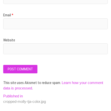
Email
*
Website
This site uses Akismet to reduce spam.
Learn how your comment
data is processed.
Post
Published in
cropped-molly-tja-color.jpg
navigation