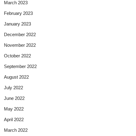
March 2023
February 2023
January 2023
December 2022
November 2022
October 2022
September 2022
August 2022
July 2022
June 2022
May 2022
April 2022
March 2022