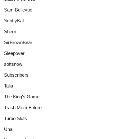
Sam Bellevue
ScottyKat
Sherri
SirBrownBear
Sleepover
softsnow
Subscribers
Talia
The King's Game
Trash Mom Future
Turbo Sluts
Una