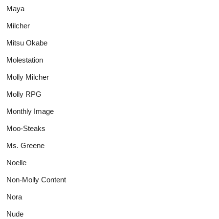
Maya
Milcher
Mitsu Okabe
Molestation
Molly Milcher
Molly RPG
Monthly Image
Moo-Steaks
Ms. Greene
Noelle
Non-Molly Content
Nora
Nude