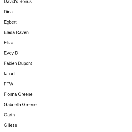
David's Bonus
Dina
Egbert
Elesa Raven
Eliza
Evey D
Fabien Dupont
fanart
FFW
Fionna Greene
Gabriella Greene
Garth
Gillese