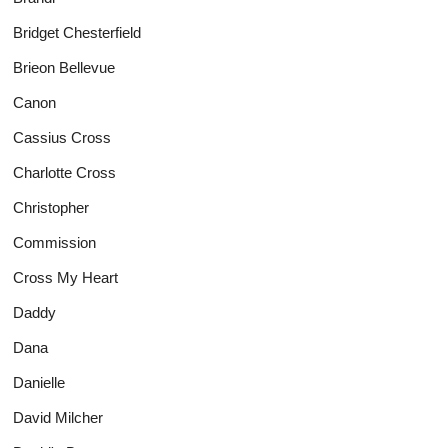
Bridget Chesterfield
Brieon Bellevue
Canon
Cassius Cross
Charlotte Cross
Christopher
Commission
Cross My Heart
Daddy
Dana
Danielle
David Milcher