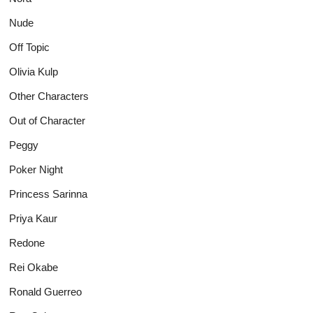
Nude
Off Topic
Olivia Kulp
Other Characters
Out of Character
Peggy
Poker Night
Princess Sarinna
Priya Kaur
Redone
Rei Okabe
Ronald Guerreo