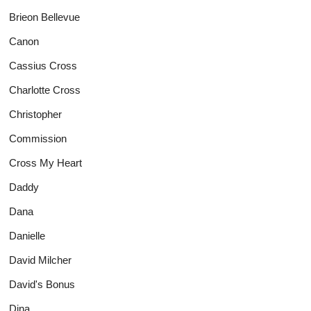
Brieon Bellevue
Canon
Cassius Cross
Charlotte Cross
Christopher
Commission
Cross My Heart
Daddy
Dana
Danielle
David Milcher
David's Bonus
Dina