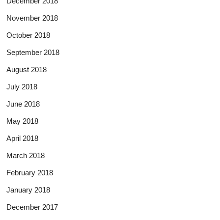
December 2018
November 2018
October 2018
September 2018
August 2018
July 2018
June 2018
May 2018
April 2018
March 2018
February 2018
January 2018
December 2017