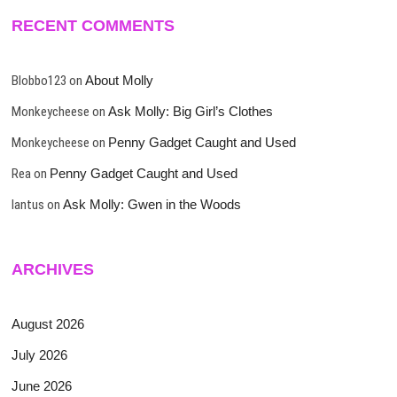
RECENT COMMENTS
Blobbo123
on
About Molly
Monkeycheese
on
Ask Molly: Big Girl’s Clothes
Monkeycheese
on
Penny Gadget Caught and Used
Rea
on
Penny Gadget Caught and Used
lantus
on
Ask Molly: Gwen in the Woods
ARCHIVES
August 2026
July 2026
June 2026