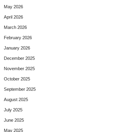
May 2026
April 2026
March 2026
February 2026
January 2026
December 2025
November 2025
October 2025
September 2025
August 2025
July 2025
June 2025
May 2025