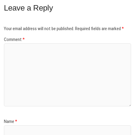
Leave a Reply
Your email address will not be published.
Required fields are marked
*
Comment
*
Name
*