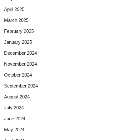
April 2025
March 2025
February 2025
January 2025
December 2024
November 2024
October 2024
September 2024
August 2024
July 2024
June 2024
May 2024