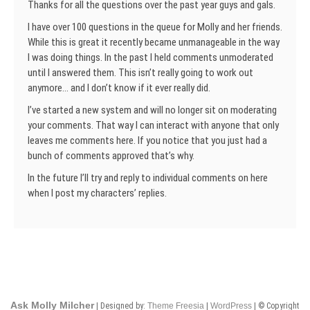
Thanks for all the questions over the past year guys and gals.
I have over 100 questions in the queue for Molly and her friends.
While this is great it recently became unmanageable in the way
I was doing things. In the past I held comments unmoderated
until I answered them. This isn’t really going to work out
anymore… and I don’t know if it ever really did.
I’ve started a new system and will no longer sit on moderating
your comments. That way I can interact with anyone that only
leaves me comments here. If you notice that you just had a
bunch of comments approved that’s why.
In the future I’ll try and reply to individual comments on here
when I post my characters’ replies.
Ask Molly Milcher
| Designed by:
Theme Freesia
|
WordPress
| © Copyright