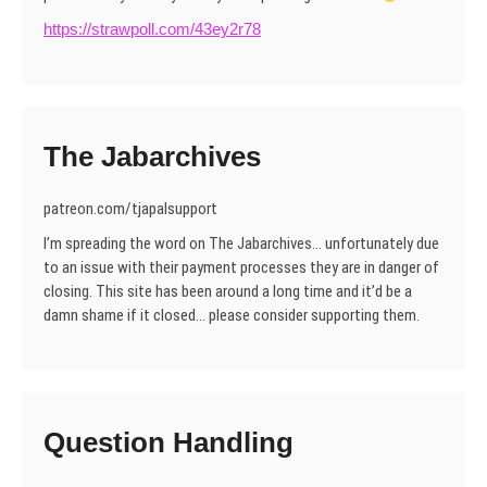
https://strawpoll.com/43ey2r78
The Jabarchives
patreon.com/tjapalsupport
I’m spreading the word on The Jabarchives… unfortunately due
to an issue with their payment processes they are in danger of
closing. This site has been around a long time and it’d be a
damn shame if it closed… please consider supporting them.
Question Handling