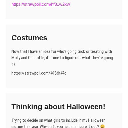
https://strawpoll.com/hf31w2xw
Costumes
Now that I have an idea for who’s going trick or treating with
Molly and Charlotte, its time to figure out what they’re going
as:
https://strawpoll.com/495dk47c
Thinking about Halloween!
Trying to decide on what girls to include in my Halloween
picture this year. Why don’t you help me figure it out?