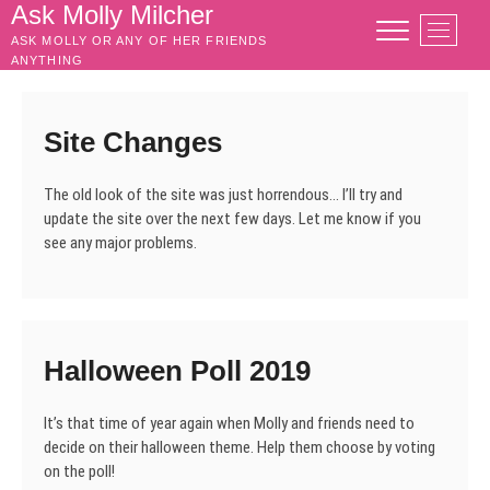
Skip
Ask Molly Milcher
M
to
ASK MOLLY OR ANY OF HER FRIENDS
e
content
ANYTHING
n
u
B
Site Changes
u
t
The old look of the site was just horrendous… I’ll try and
t
update the site over the next few days. Let me know if you
o
see any major problems.
n
Halloween Poll 2019
It’s that time of year again when Molly and friends need to
decide on their halloween theme. Help them choose by voting
on the poll!