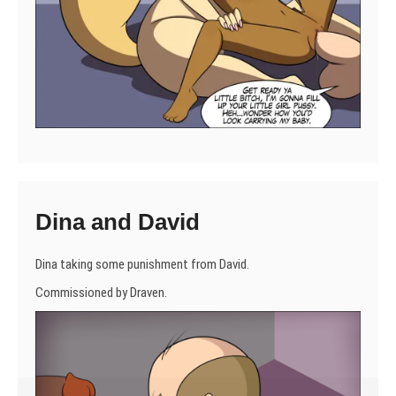
Dina and David
Dina taking some punishment from David.
Commissioned by Draven.