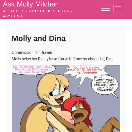
Skip
Ask Molly Milcher
M
to
ASK MOLLY OR ANY OF HER FRIENDS
e
content
ANYTHING
n
u
B
Molly and Dina
u
t
Commission for Draven
t
Molly helps her Daddy have fun with Draven’s character, Dina.
o
n