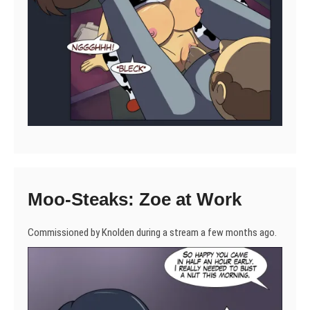
Moo-Steaks: Zoe at Work
Commissioned by Knolden during a stream a few months ago.