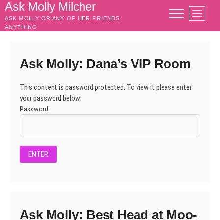
Skip
Ask Molly Milcher
M
to
ASK MOLLY OR ANY OF HER FRIENDS
e
content
ANYTHING
n
u
B
Ask Molly: Dana’s VIP Room
u
t
This content is password protected. To view it please enter
t
your password below:
o
Password:
n
Ask Molly: Best Head at Moo-