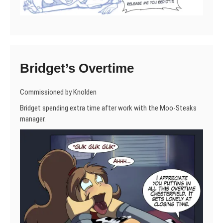
Bridget’s Overtime
Commissioned by Knolden
Bridget spending extra time after work with the Moo-Steaks
manager.