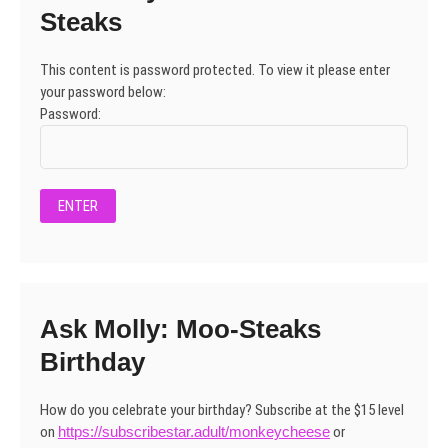
Steaks
This content is password protected. To view it please enter
your password below:
Password:
Ask Molly: Moo-Steaks
Birthday
How do you celebrate your birthday? Subscribe at the $15 level
on
https://subscribestar.adult/monkeycheese
or