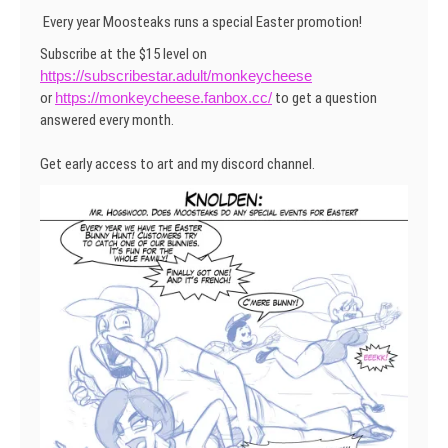
Every year Moosteaks runs a special Easter promotion!
Subscribe at the $15 level on
https://subscribestar.adult/monkeycheese
or
https://monkeycheese.fanbox.cc/
to get a question
answered every month.
Get early access to art and my discord channel.