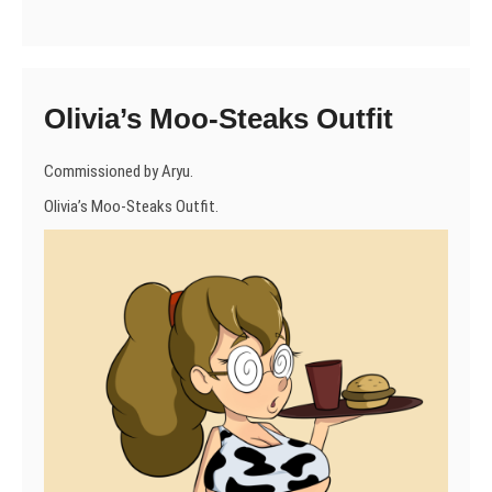
Olivia’s Moo-Steaks Outfit
Commissioned by Aryu.
Olivia’s Moo-Steaks Outfit.