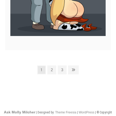
Posts
Page
Page
Page
Next
1
2
3
page
pagination
Ask Molly Milcher
| Designed by:
Theme Freesia
|
WordPress
| © Copyright