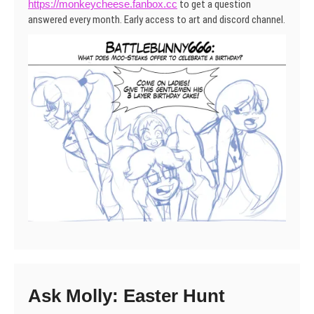
https://monkeycheese.fanbox.cc
to get a question
answered every month. Early access to art and discord channel.
Ask Molly: Easter Hunt