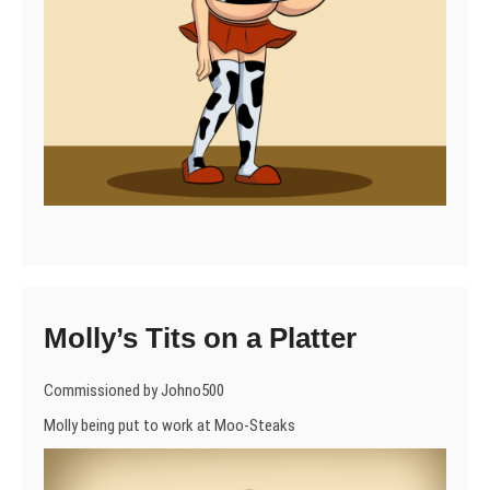
Molly’s Tits on a Platter
Commissioned by Johno500
Molly being put to work at Moo-Steaks