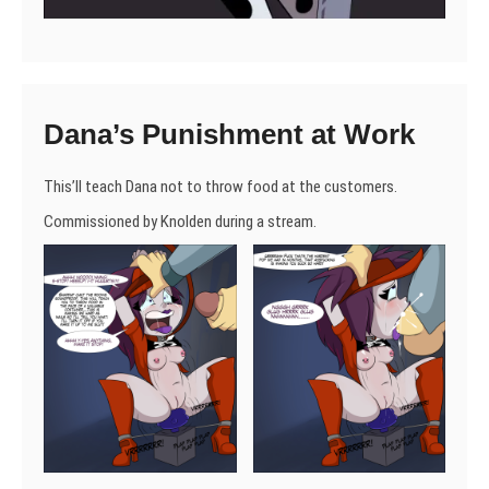
Dana’s Punishment at Work
This’ll teach Dana not to throw food at the customers.
Commissioned by Knolden during a stream.