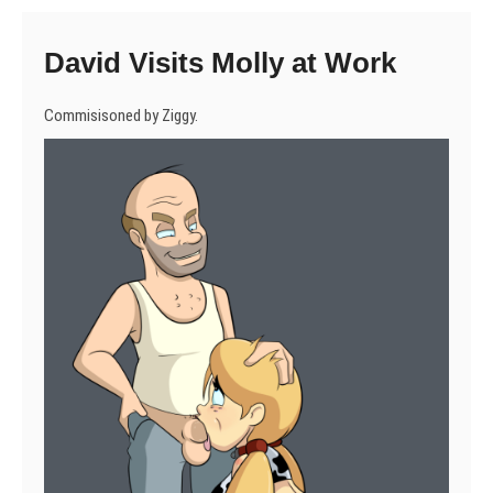
David Visits Molly at Work
Commisisoned by Ziggy.