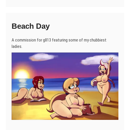
Beach Day
A commission for g813 featuring some of my chubbiest
ladies.