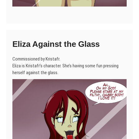
Eliza Against the Glass
Commissioned by Kristafr.
Eliza is Kristafr’s character. She’s having some fun pressing
herself against the glass.