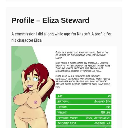
Profile – Eliza Steward
A commission I did a long while ago for Kristafr. A profile for
his character Eliza.