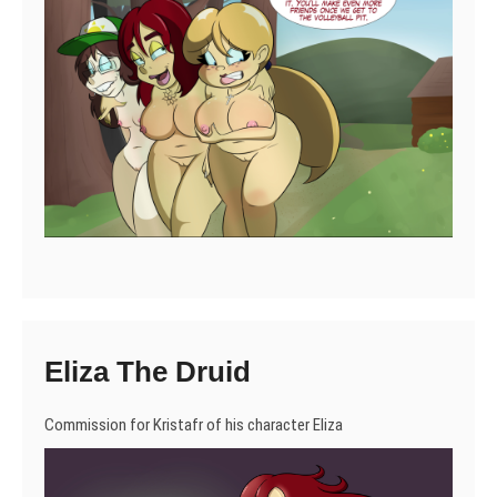
Eliza The Druid
Commission for Kristafr of his character Eliza