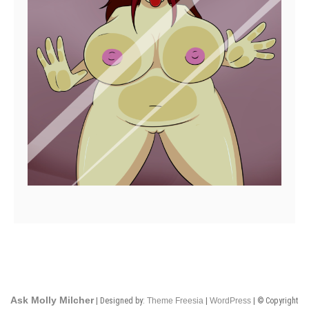
Ask Molly Milcher
| Designed by:
Theme Freesia
|
WordPress
| © Copyright