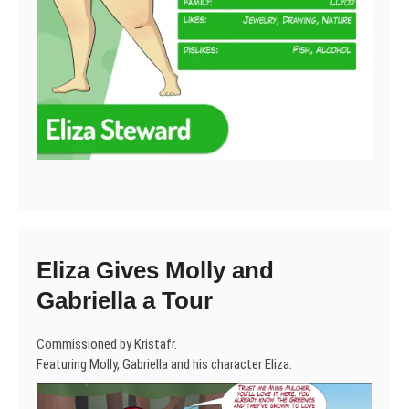
Eliza Gives Molly and
Gabriella a Tour
Commissioned by Kristafr.
Featuring Molly, Gabriella and his character Eliza.