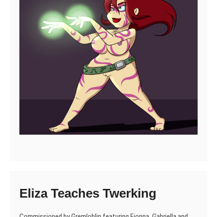
Eliza Teaches Twerking
Commissioned by Gremloblin featuring Fionna, Gabriella and