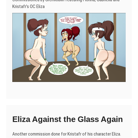
Kristafr’s OC Eliza
Eliza Against the Glass Again
Another commission done for Kristafr of his character Eliza.