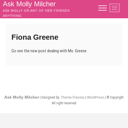
Skip
Ask Molly Milcher
M
to
ASK MOLLY OR ANY OF HER FRIENDS
e
content
ANYTHING
n
u
B
Fiona Greene
u
t
Go see the new post dealing with Ms. Greene
t
o
n
Ask Molly Milcher
| Designed by:
Theme Freesia
|
WordPress
| © Copyright
All right reserved