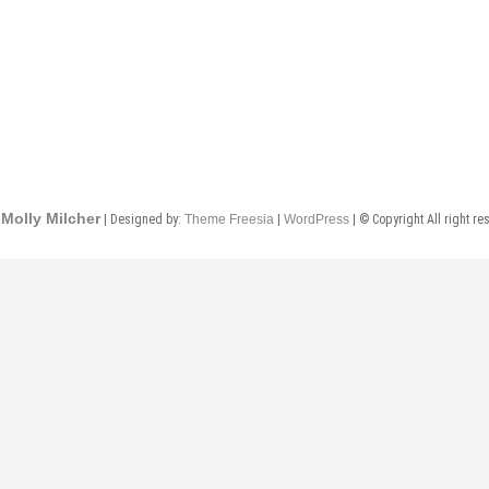
Molly Milcher
| Designed by:
Theme Freesia
|
WordPress
| © Copyright All right re