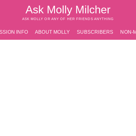
Ask Molly Milcher
ASK MOLLY OR ANY OF HER FRIENDS ANYTHING
SSION INFO
ABOUT MOLLY
SUBSCRIBERS
NON-