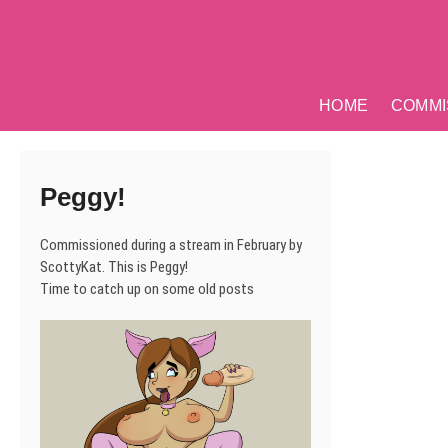
Skip
to
content
HOME
COMMI
Peggy!
Commissioned during a stream in February by
ScottyKat. This is Peggy!
Time to catch up on some old posts