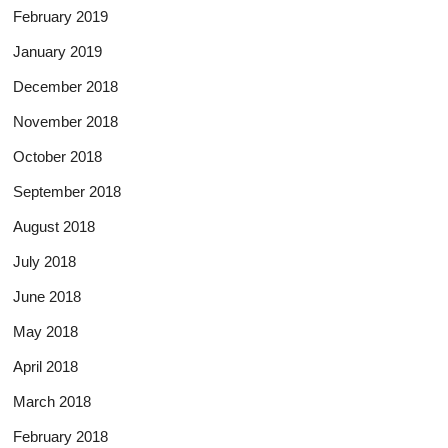
February 2019
January 2019
December 2018
November 2018
October 2018
September 2018
August 2018
July 2018
June 2018
May 2018
April 2018
March 2018
February 2018