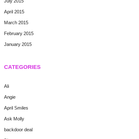
July 2015
April 2015
March 2015
February 2015
January 2015
CATEGORIES
Ali
Angie
April Smiles
Ask Molly
backdoor deal