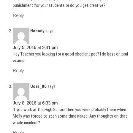
punishment for your students or do you get creative?
Reply
Nobody
says:
July 5, 2016 at 9:41 pm
Hey Teacher you looking for a good obedient pet? I do best on oral
exams.
Reply
User_00
says:
July 8, 2016 at 6:33 pm
If you work at the High School then you were probably there when
Molly was forced to spen some time naked. Any thoughts on that
whole incident?
Reply