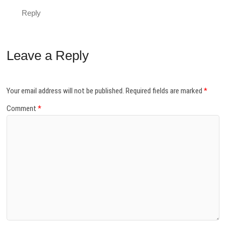
Reply
Leave a Reply
Your email address will not be published.
Required fields are marked
*
Comment
*