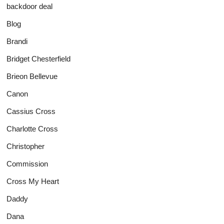
backdoor deal
Blog
Brandi
Bridget Chesterfield
Brieon Bellevue
Canon
Cassius Cross
Charlotte Cross
Christopher
Commission
Cross My Heart
Daddy
Dana