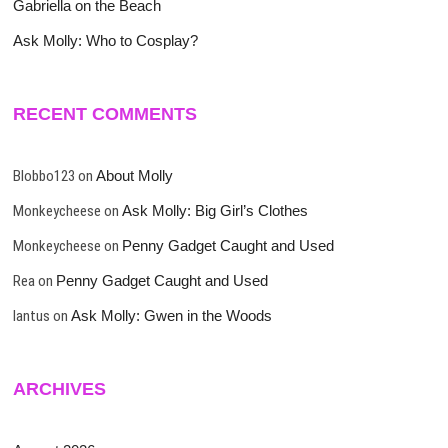
Gabriella on the Beach
Ask Molly: Who to Cosplay?
RECENT COMMENTS
Blobbo123
on
About Molly
Monkeycheese
on
Ask Molly: Big Girl’s Clothes
Monkeycheese
on
Penny Gadget Caught and Used
Rea
on
Penny Gadget Caught and Used
lantus
on
Ask Molly: Gwen in the Woods
ARCHIVES