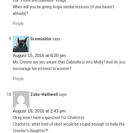
the “Fiona and Gabriella” image.
When will you be giving Angie similar lessons (if you haven’t
already)?
Reply
Gremloblin
says:
August 15, 2016 at 6:20 pm
Ms. Greene are you aware that Gabriella is into Molly? And do you
encourage her interest in women?
Reply
Zuko-Halliwell
says:
August 18, 2016 at 2:43 pm
Okay, now I have a question for Charlotte:
Charlotte, what kind of idiot would be stupid enough to bully the
teacher’s daughter?!