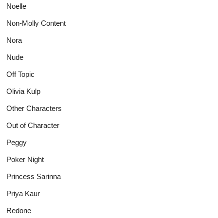
Noelle
Non-Molly Content
Nora
Nude
Off Topic
Olivia Kulp
Other Characters
Out of Character
Peggy
Poker Night
Princess Sarinna
Priya Kaur
Redone