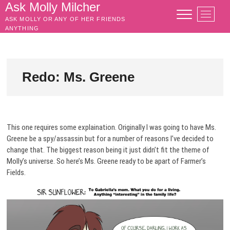
Skip
Ask Molly Milcher
M
to
ASK MOLLY OR ANY OF HER FRIENDS
e
content
ANYTHING
n
u
B
u
Redo: Ms. Greene
t
t
o
n
This one requires some explaination. Originally I was going to have Ms.
Greene be a spy/assassin but for a number of reasons I’ve decided to
change that. The biggest reason being it just didn’t fit the theme of
Molly’s universe. So here’s Ms. Greene ready to be apart of Farmer’s
Fields.