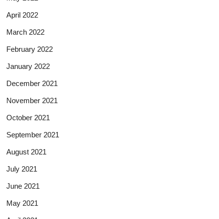
April 2022
March 2022
February 2022
January 2022
December 2021
November 2021
October 2021
September 2021
August 2021
July 2021
June 2021
May 2021