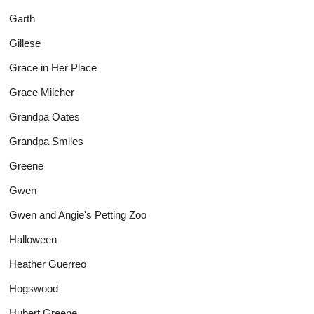
Garth
Gillese
Grace in Her Place
Grace Milcher
Grandpa Oates
Grandpa Smiles
Greene
Gwen
Gwen and Angie's Petting Zoo
Halloween
Heather Guerreo
Hogswood
Hubert Greene