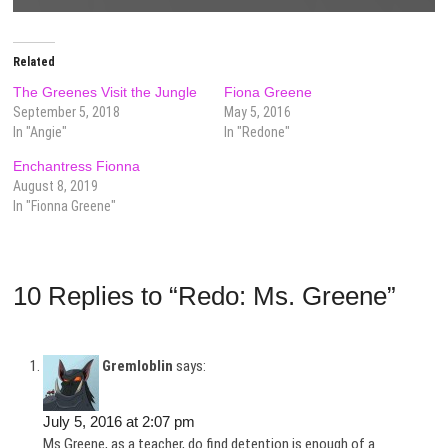
Related
The Greenes Visit the Jungle
Fiona Greene
September 5, 2018
May 5, 2016
In "Angie"
In "Redone"
Enchantress Fionna
August 8, 2019
In "Fionna Greene"
10 Replies to “Redo: Ms. Greene”
Gremloblin
says:
July 5, 2016 at 2:07 pm
Ms.Greene, as a teacher, do find detention is enough of a