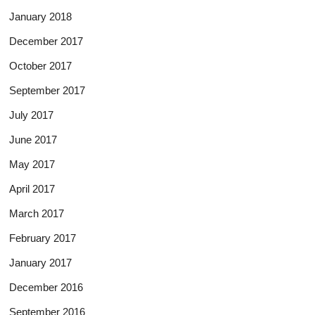
January 2018
December 2017
October 2017
September 2017
July 2017
June 2017
May 2017
April 2017
March 2017
February 2017
January 2017
December 2016
September 2016