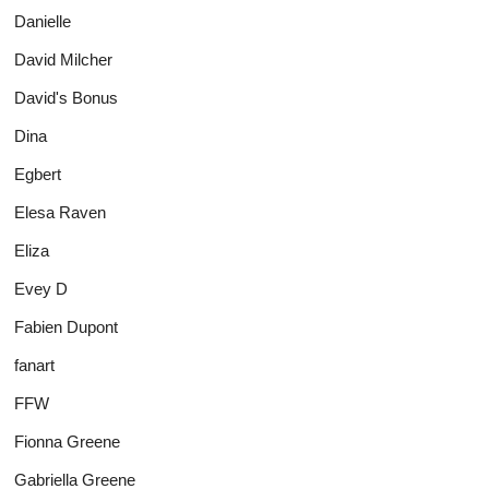
Danielle
David Milcher
David's Bonus
Dina
Egbert
Elesa Raven
Eliza
Evey D
Fabien Dupont
fanart
FFW
Fionna Greene
Gabriella Greene