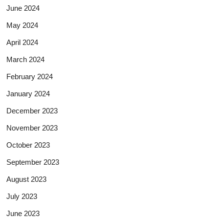
June 2024
May 2024
April 2024
March 2024
February 2024
January 2024
December 2023
November 2023
October 2023
September 2023
August 2023
July 2023
June 2023