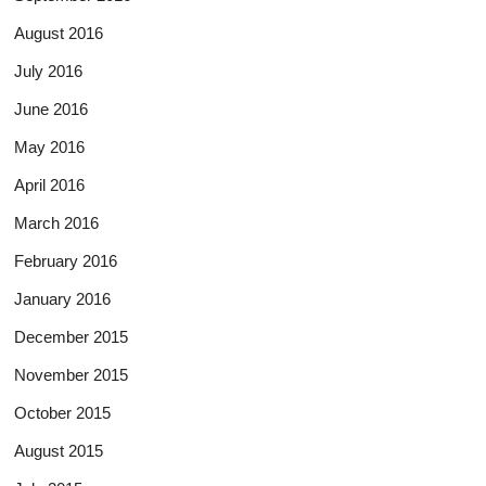
August 2016
July 2016
June 2016
May 2016
April 2016
March 2016
February 2016
January 2016
December 2015
November 2015
October 2015
August 2015