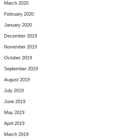
March 2020
February 2020
January 2020
December 2019
November 2019
October 2019
September 2019
August 2019
July 2019
June 2019
May 2019
April 2019
March 2019