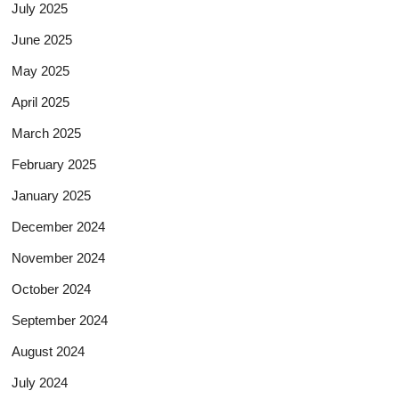
July 2025
June 2025
May 2025
April 2025
March 2025
February 2025
January 2025
December 2024
November 2024
October 2024
September 2024
August 2024
July 2024