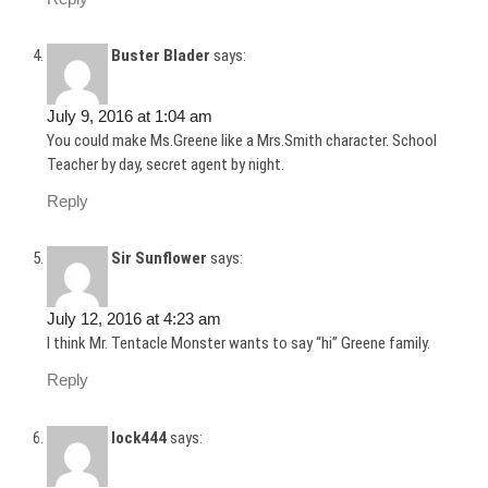
Buster Blader
says:
July 9, 2016 at 1:04 am
You could make Ms.Greene like a Mrs.Smith character. School
Teacher by day, secret agent by night.
Reply
Sir Sunflower
says:
July 12, 2016 at 4:23 am
I think Mr. Tentacle Monster wants to say “hi” Greene family.
Reply
lock444
says: