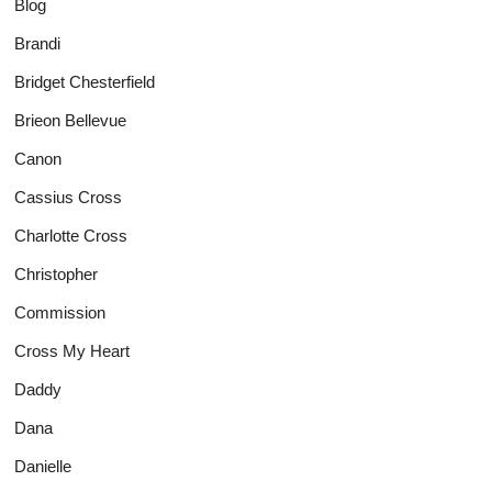
Blog
Brandi
Bridget Chesterfield
Brieon Bellevue
Canon
Cassius Cross
Charlotte Cross
Christopher
Commission
Cross My Heart
Daddy
Dana
Danielle