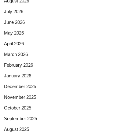
August 2026
July 2026
June 2026
May 2026
April 2026
March 2026
February 2026
January 2026
December 2025
November 2025
October 2025
September 2025
August 2025