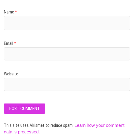
Name
*
Email
*
Website
This site uses Akismet to reduce spam.
Learn how your comment
data is processed.