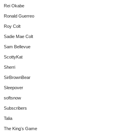
Rei Okabe
Ronald Guerreo
Roy Colt
Sadie Mae Colt
Sam Bellevue
ScottyKat
Sherri
SirBrownBear
Sleepover
softsnow
Subscribers
Talia
The King's Game