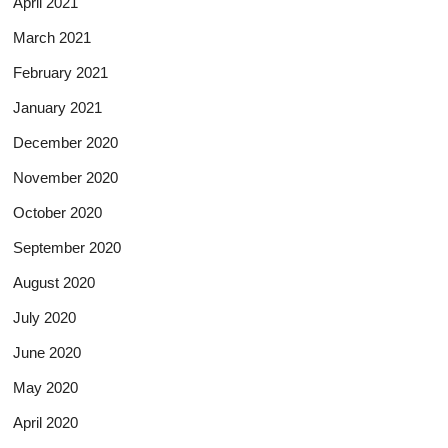
April 2021
March 2021
February 2021
January 2021
December 2020
November 2020
October 2020
September 2020
August 2020
July 2020
June 2020
May 2020
April 2020