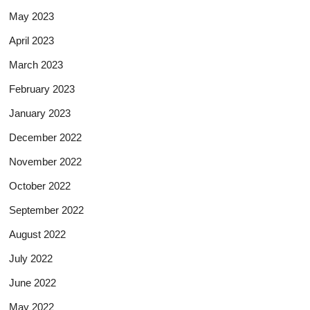
May 2023
April 2023
March 2023
February 2023
January 2023
December 2022
November 2022
October 2022
September 2022
August 2022
July 2022
June 2022
May 2022