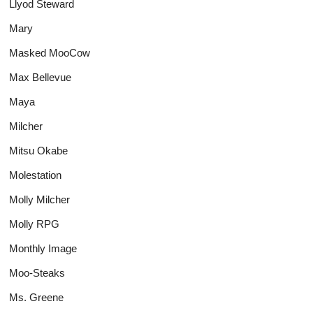
Llyod Steward
Mary
Masked MooCow
Max Bellevue
Maya
Milcher
Mitsu Okabe
Molestation
Molly Milcher
Molly RPG
Monthly Image
Moo-Steaks
Ms. Greene