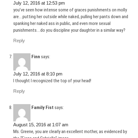
July 12, 2016 at 12:53 pm
you’ve seen how intense some of graces punishments on molly
are….putting her outside while naked, pulling her pants down and
spanking her naked ass in public, and even more sexual
punishments….do you discipline your daughter in a similar way?
Reply
Finn
says:
July 12, 2016 at 8:10 pm
I thought I recognized the top of your head!
Reply
Family Fist
says:
August 15, 2016 at 1:07 am
Ms. Greene, you are clearly an excellent mother, as evidenced by