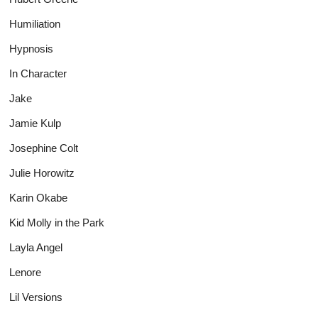
Humiliation
Hypnosis
In Character
Jake
Jamie Kulp
Josephine Colt
Julie Horowitz
Karin Okabe
Kid Molly in the Park
Layla Angel
Lenore
Lil Versions