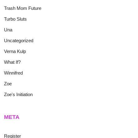
Trash Mom Future
Turbo Sluts
Una
Uncategorized
Verna Kulp
What If?
Winnifred
Zoe
Zoe's Initiation
META
Register