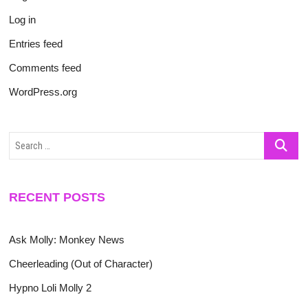
Log in
Entries feed
Comments feed
WordPress.org
Search
…
RECENT POSTS
Ask Molly: Monkey News
Cheerleading (Out of Character)
Hypno Loli Molly 2