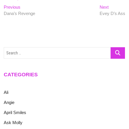
Post
Previous
Next
Previous
Next
post:
post:
Dana’s Revenge
Evey D’s Ass
navigation
Search
…
CATEGORIES
Ali
Angie
April Smiles
Ask Molly