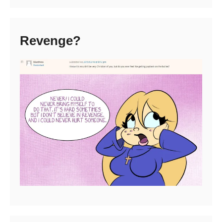
Revenge?