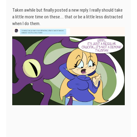
Taken awhile but finally posted a new reply. I really should take
a little more time on these…. that or be a little less distracted
when I do them.