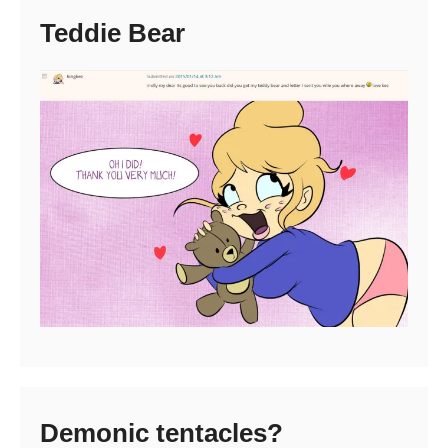
Teddie Bear
Demonic tentacles?