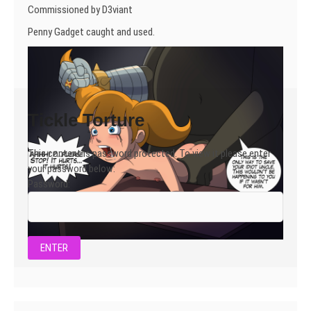
Commissioned by D3viant
Penny Gadget caught and used.
Tickle Torture
This content is password protected. To view it please enter
your password below:
Password: