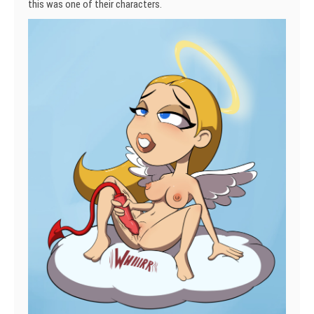
this was one of their characters.