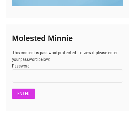
Molested Minnie
This content is password protected. To view it please enter
your password below:
Password: