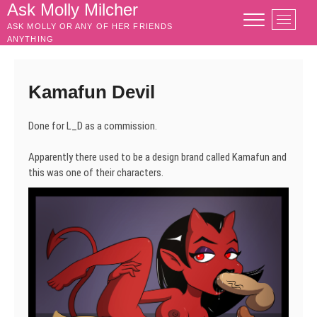
Skip
Ask Molly Milcher
M
to
ASK MOLLY OR ANY OF HER FRIENDS
e
content
ANYTHING
n
u
B
Kamafun Devil
u
t
Done for L_D as a commission.
t
o
Apparently there used to be a design brand called Kamafun and
n
this was one of their characters.