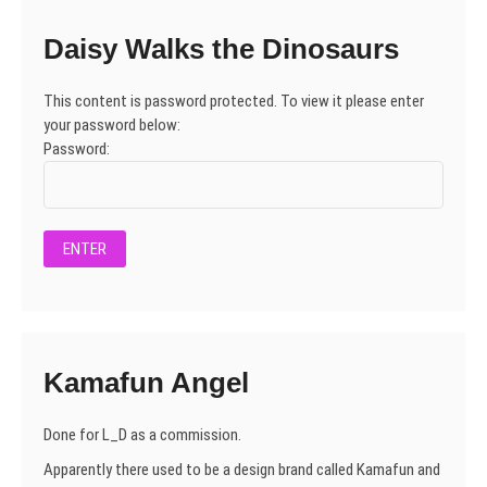
Daisy Walks the Dinosaurs
This content is password protected. To view it please enter
your password below:
Password:
Kamafun Angel
Done for L_D as a commission.
Apparently there used to be a design brand called Kamafun and