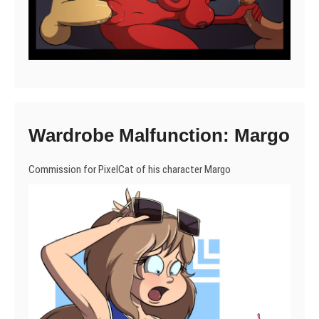
Wardrobe Malfunction: Margo
Commission for PixelCat of his character Margo