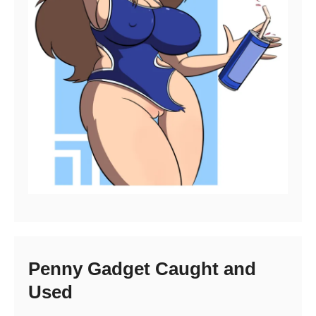
Penny Gadget Caught and
Used