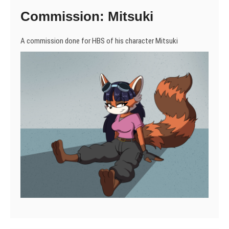
Commission: Mitsuki
A commission done for HBS of his character Mitsuki