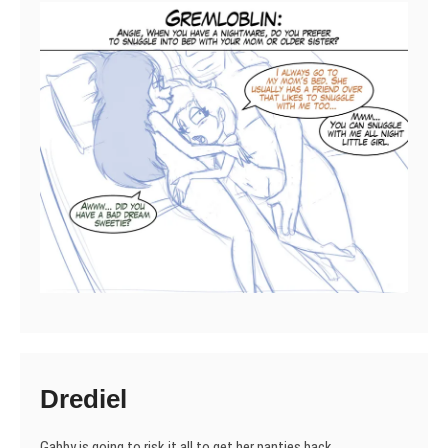
Drediel
Gabby is going to risk it all to get her panties back.