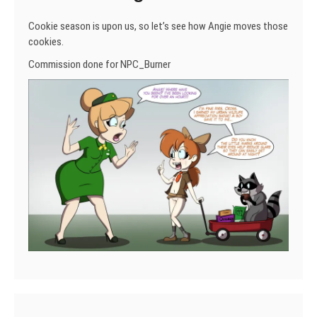
Cookie season is upon us, so let’s see how Angie moves those
cookies.
Commission done for NPC_Burner