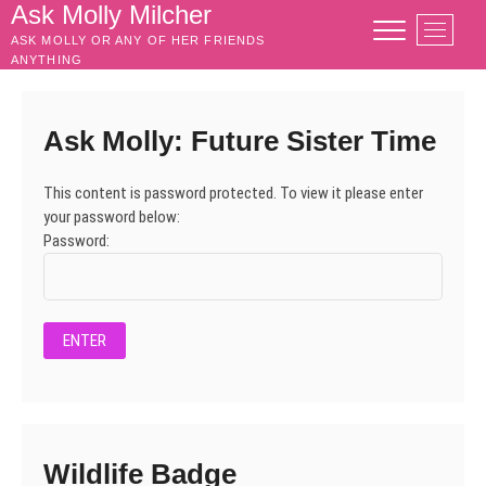
Skip
Ask Molly Milcher
M
to
ASK MOLLY OR ANY OF HER FRIENDS
e
content
ANYTHING
n
u
B
Ask Molly: Future Sister Time
u
t
This content is password protected. To view it please enter
t
your password below:
o
Password:
n
Wildlife Badge