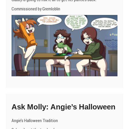
Commissioned by Gremloblin
Ask Molly: Angie’s Halloween
Angie’s Halloween Tradition