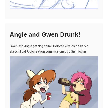
Angie and Gwen Drunk!
Gwen and Angie getting drunk. Colored version of an old
sketch I did. Colorization commissioned by Gremloblin