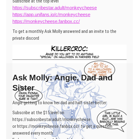
Subscribe at the top level
https://subscribestar.adult/monkeycheese
https://app.unifans.io/c/monkeycheese
https://monkeycheese.fanbox.cc/
To get a monthly Ask Molly answered and an invite to the
private discord
Ask Molly: Angie, Dad and
Sister
Angie getting to know her dad and half sister better.
Subscribe at the $15 level on
https://subscribestar.adult/monkeycheese
or https://monkeycheese.fanbox.cc/ to get a question
answered every month.