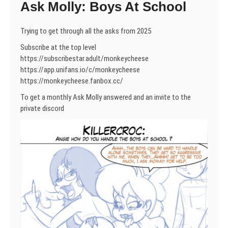
Ask Molly: Boys At School
Trying to get through all the asks from 2025
Subscribe at the top level
https://subscribestar.adult/monkeycheese
https://app.unifans.io/c/monkeycheese
https://monkeycheese.fanbox.cc/
To get a monthly Ask Molly answered and an invite to the
private discord