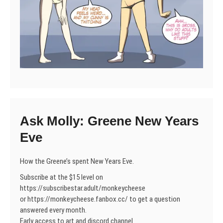
Ask Molly: Greene New Years
Eve
How the Greene’s spent New Years Eve.
Subscribe at the $15 level on
https://subscribestar.adult/monkeycheese
or https://monkeycheese.fanbox.cc/ to get a question
answered every month.
Early access to art and discord channel.