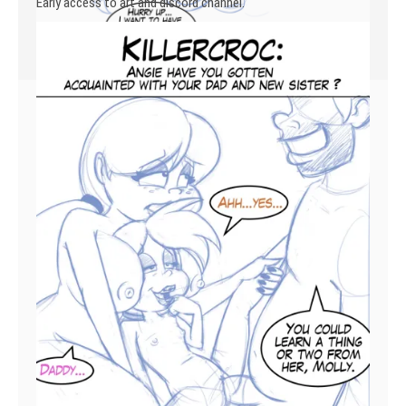
Early access to art and discord channel.