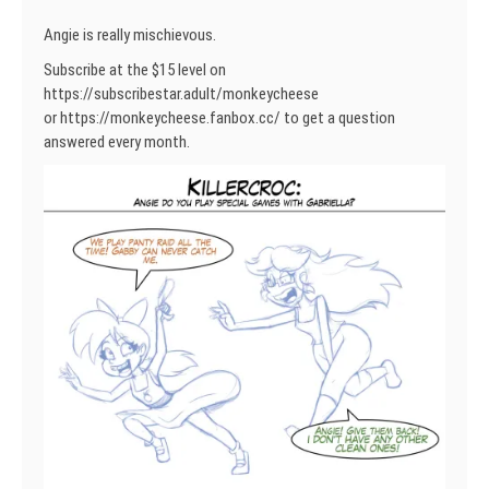
Angie is really mischievous.
Subscribe at the $15 level on
https://subscribestar.adult/monkeycheese
or https://monkeycheese.fanbox.cc/ to get a question
answered every month.