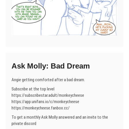
Ask Molly: Bad Dream
Angie getting comforted after a bad dream.
Subscribe at the top level
https://subscribestar.adult/monkeycheese
https://app.unifans.io/c/monkeycheese
https://monkeycheese.fanbox.cc/
To get a monthly Ask Molly answered and an invite to the
private discord