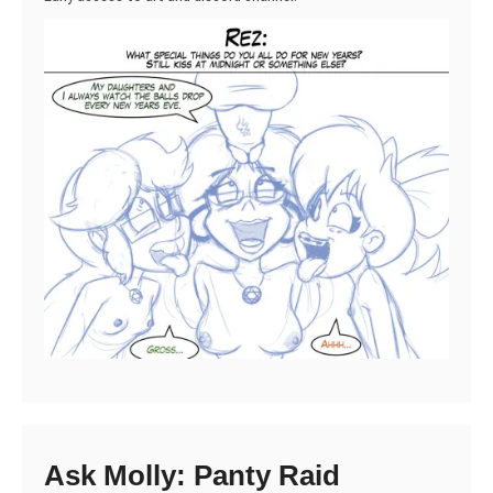
Ask Molly: Panty Raid