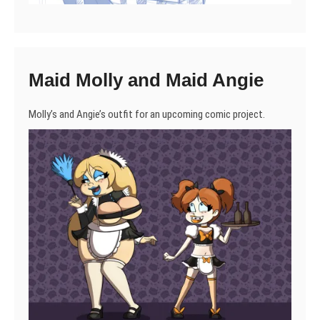
Maid Molly and Maid Angie
Molly’s and Angie’s outfit for an upcoming comic project.