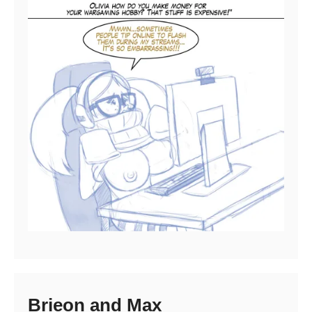
Brieon and Max