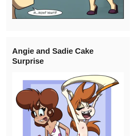
Angie and Sadie Cake
Surprise