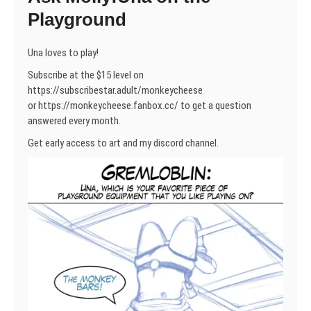
Playground
Una loves to play!
Subscribe at the $15 level on
https://subscribestar.adult/monkeycheese
or https://monkeycheese.fanbox.cc/ to get a question
answered every month.
Get early access to art and my discord channel.