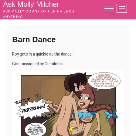
Skip
Ask Molly Milcher
M
to
ASK MOLLY OR ANY OF HER FRIENDS
e
content
ANYTHING
n
u
B
Barn Dance
u
t
Roy gets in a quickie at the dance!
t
o
Commissioned by Gremloblin
n