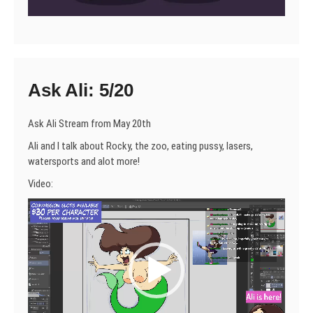
Ask Ali: 5/20
Ask Ali Stream from May 20th
Ali and I talk about Rocky, the zoo, eating pussy, lasers,
watersports and alot more!
Video:
Video
Player