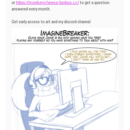
or
https://monkeycheese.fanbox.cc/
to get a question
answered every month.
Get early access to art and my discord channel.