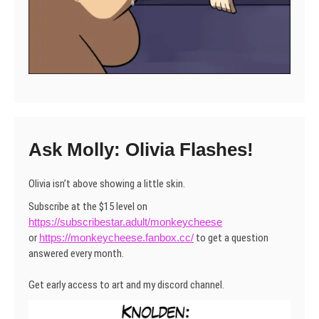
Ask Molly: Olivia Flashes!
Olivia isn’t above showing a little skin.
Subscribe at the $15 level on
https://subscribestar.adult/monkeycheese
or
https://monkeycheese.fanbox.cc/
to get a question
answered every month.
Get early access to art and my discord channel.