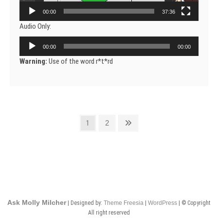
00:00
37:36
Audio Only:
Audio
00:00
00:00
Player
Warning:
Use of the word r*t*rd
Posts
Page
Page
Next
1
2
page
pagination
Ask Molly Milcher
| Designed by:
Theme Freesia
|
WordPress
| © Copyright
All right reserved