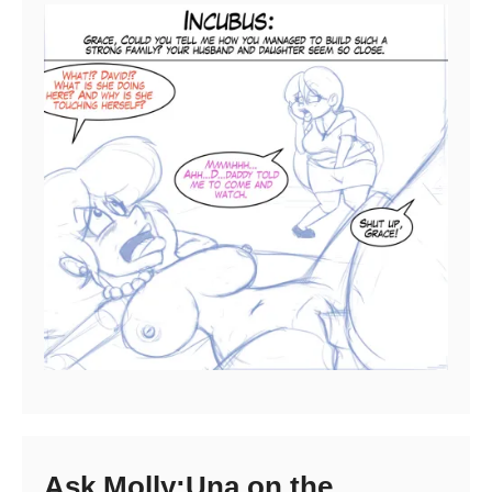
Ask Molly:Una on the