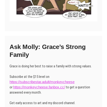
Ask Molly: Grace’s Strong
Family
Grace is doing her best to raise a family with strong values.
Subscribe at the $15 level on
https://subscribestar.adult/monkeycheese
or
https://monkeycheese.fanbox.cc/
to get a question
answered every month.
Get early access to art and my discord channel.