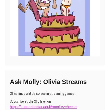
Ask Molly: Olivia Streams
Olivia finds a little solace in streaming games.
Subscribe at the $15 level on
https://subscribestar.adult/monkeycheese