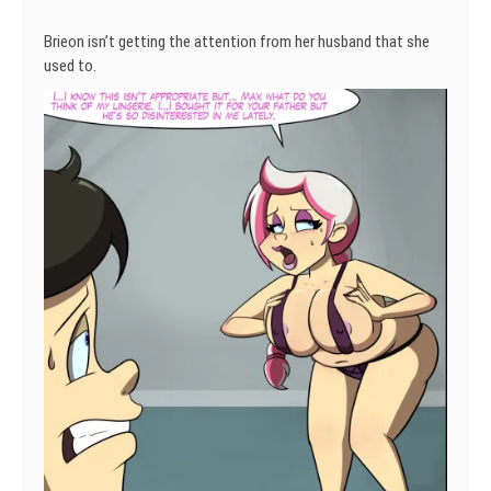
Brieon isn’t getting the attention from her husband that she
used to.