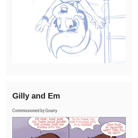
Gilly and Em
Commissioned by Gourry