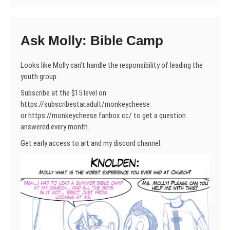
Ask Molly: Bible Camp
Looks like Molly can’t handle the responsibility of leading the
youth group.
Subscribe at the $15 level on
https://subscribestar.adult/monkeycheese
or https://monkeycheese.fanbox.cc/ to get a question
answered every month.
Get early access to art and my discord channel.