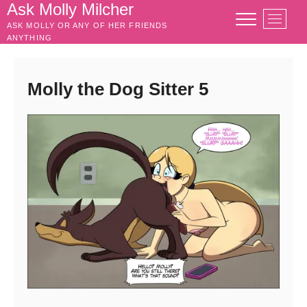
Skip
Ask Molly Milcher
M
to
ASK MOLLY OR ANY OF HER FRIENDS
e
content
ANYTHING
n
u
B
Molly the Dog Sitter 5
u
t
t
o
n