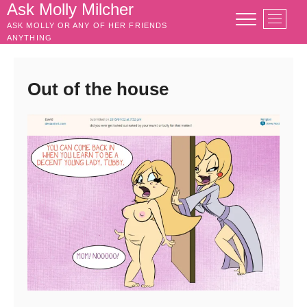
Skip
Ask Molly Milcher
M
to
ASK MOLLY OR ANY OF HER FRIENDS
e
content
ANYTHING
n
u
B
Out of the house
u
t
t
o
n