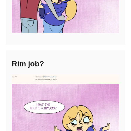
Rim job?