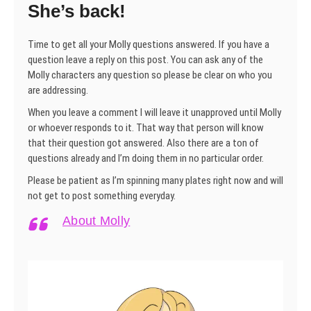
She’s back!
Time to get all your Molly questions answered. If you have a
question leave a reply on this post. You can ask any of the
Molly characters any question so please be clear on who you
are addressing.
When you leave a comment I will leave it unapproved until Molly
or whoever responds to it. That way that person will know
that their question got answered. Also there are a ton of
questions already and I’m doing them in no particular order.
Please be patient as I’m spinning many plates right now and will
not get to post something everyday.
About Molly