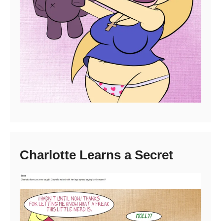
Charlotte Learns a Secret