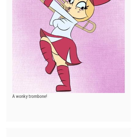
A wonky trombone!