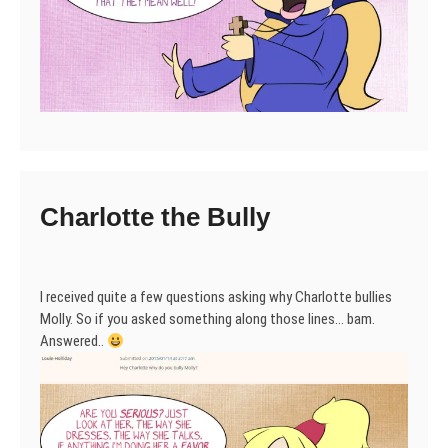
Charlotte the Bully
I received quite a few questions asking why Charlotte bullies
Molly. So if you asked something along those lines… bam.
Answered..