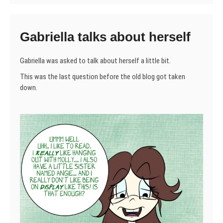
Gabriella talks about herself
Gabriella was asked to talk about herself a little bit.
This was the last question before the old blog got taken
down.