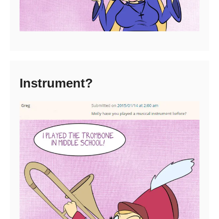
Instrument?