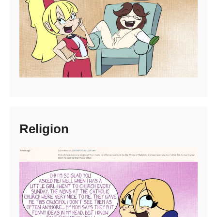
Religion