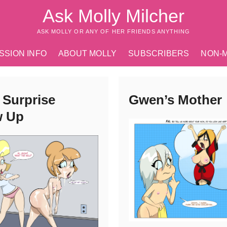
Ask Molly Milcher
ASK MOLLY OR ANY OF HER FRIENDS ANYTHING
SSION INFO
ABOUT MOLLY
SUBSCRIBERS
NON-
 Surprise
Gwen’s Mother
w Up