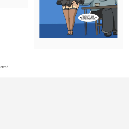
served