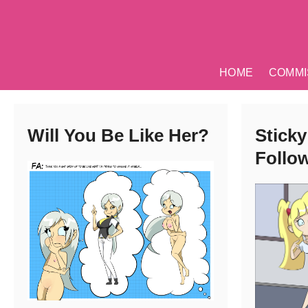
Skip
to
content
HOME
COMMI
Will You Be Like Her?
Sticky
Follo