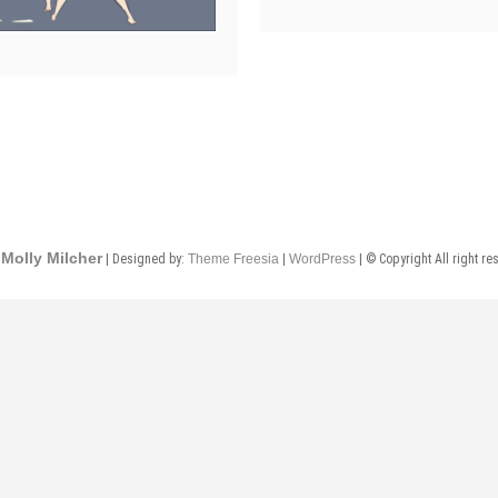
Molly Milcher
| Designed by:
Theme Freesia
|
WordPress
| © Copyright All right re