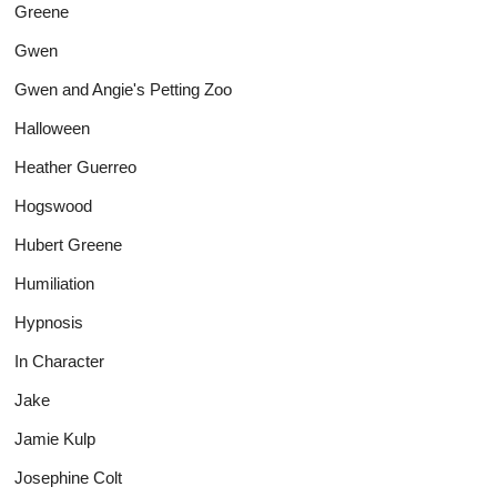
Greene
Gwen
Gwen and Angie's Petting Zoo
Halloween
Heather Guerreo
Hogswood
Hubert Greene
Humiliation
Hypnosis
In Character
Jake
Jamie Kulp
Josephine Colt