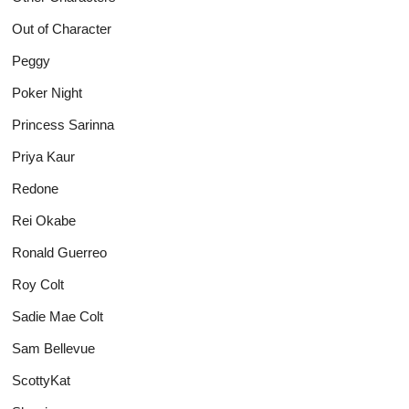
Out of Character
Peggy
Poker Night
Princess Sarinna
Priya Kaur
Redone
Rei Okabe
Ronald Guerreo
Roy Colt
Sadie Mae Colt
Sam Bellevue
ScottyKat