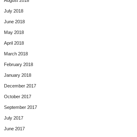
August 2018
July 2018
June 2018
May 2018
April 2018
March 2018
February 2018
January 2018
December 2017
October 2017
September 2017
July 2017
June 2017