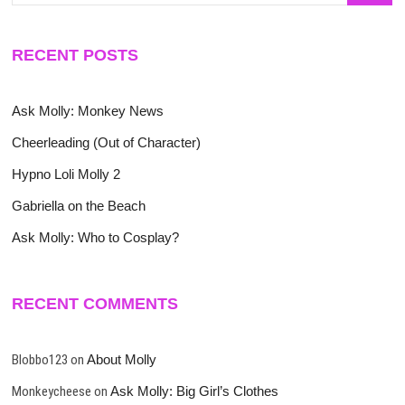
RECENT POSTS
Ask Molly: Monkey News
Cheerleading (Out of Character)
Hypno Loli Molly 2
Gabriella on the Beach
Ask Molly: Who to Cosplay?
RECENT COMMENTS
Blobbo123
on
About Molly
Monkeycheese
on
Ask Molly: Big Girl’s Clothes