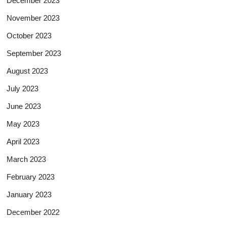
December 2023
November 2023
October 2023
September 2023
August 2023
July 2023
June 2023
May 2023
April 2023
March 2023
February 2023
January 2023
December 2022