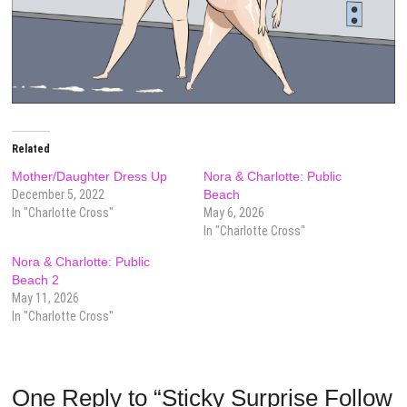
Related
Mother/Daughter Dress Up
Nora & Charlotte: Public
December 5, 2022
Beach
In "Charlotte Cross"
May 6, 2026
In "Charlotte Cross"
Nora & Charlotte: Public
Beach 2
May 11, 2026
In "Charlotte Cross"
One Reply to “Sticky Surprise Follow