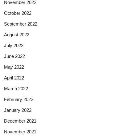
November 2022
October 2022
September 2022
August 2022
July 2022
June 2022
May 2022
April 2022
March 2022
February 2022
January 2022
December 2021
November 2021