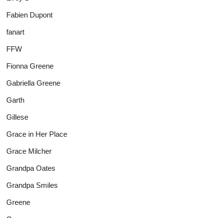
Fabien Dupont
fanart
FFW
Fionna Greene
Gabriella Greene
Garth
Gillese
Grace in Her Place
Grace Milcher
Grandpa Oates
Grandpa Smiles
Greene