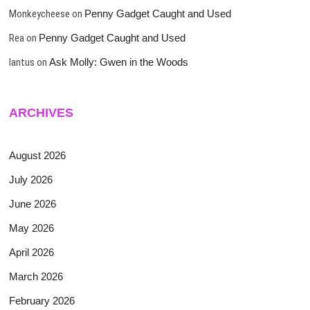
Monkeycheese
on
Penny Gadget Caught and Used
Rea
on
Penny Gadget Caught and Used
lantus
on
Ask Molly: Gwen in the Woods
ARCHIVES
August 2026
July 2026
June 2026
May 2026
April 2026
March 2026
February 2026