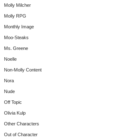
Molly Milcher
Molly RPG
Monthly Image
Moo-Steaks
Ms. Greene
Noelle
Non-Molly Content
Nora
Nude
Off Topic
Olivia Kulp
Other Characters
Out of Character