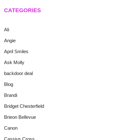
CATEGORIES
Ali
Angie
April Smiles
Ask Molly
backdoor deal
Blog
Brandi
Bridget Chesterfield
Brieon Bellevue
Canon
Cassius Cross