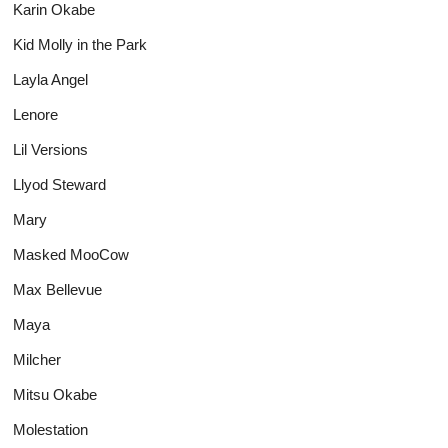
Karin Okabe
Kid Molly in the Park
Layla Angel
Lenore
Lil Versions
Llyod Steward
Mary
Masked MooCow
Max Bellevue
Maya
Milcher
Mitsu Okabe
Molestation