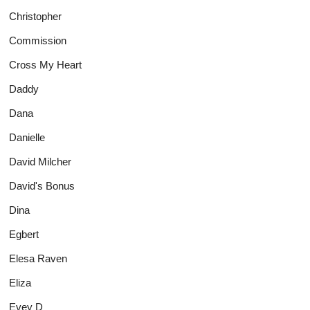
Christopher
Commission
Cross My Heart
Daddy
Dana
Danielle
David Milcher
David's Bonus
Dina
Egbert
Elesa Raven
Eliza
Evey D