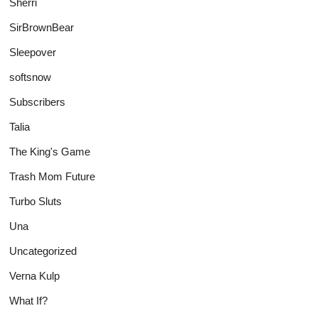
Sherri
SirBrownBear
Sleepover
softsnow
Subscribers
Talia
The King's Game
Trash Mom Future
Turbo Sluts
Una
Uncategorized
Verna Kulp
What If?