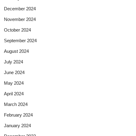
December 2024
November 2024
October 2024
September 2024
August 2024
July 2024
June 2024
May 2024
April 2024
March 2024
February 2024
January 2024