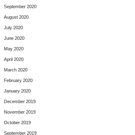
September 2020
August 2020
July 2020
June 2020
May 2020
April 2020
March 2020
February 2020
January 2020
December 2019
November 2019
October 2019
September 2019