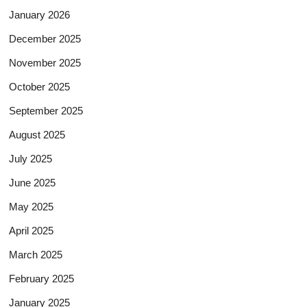
January 2026
December 2025
November 2025
October 2025
September 2025
August 2025
July 2025
June 2025
May 2025
April 2025
March 2025
February 2025
January 2025