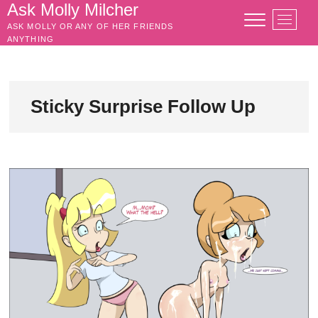
Skip
Ask Molly Milcher
M
to
ASK MOLLY OR ANY OF HER FRIENDS
e
content
ANYTHING
n
u
B
u
Sticky Surprise Follow Up
t
t
o
n