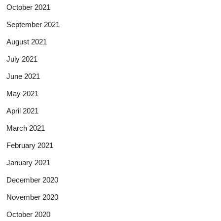
October 2021
September 2021
August 2021
July 2021
June 2021
May 2021
April 2021
March 2021
February 2021
January 2021
December 2020
November 2020
October 2020