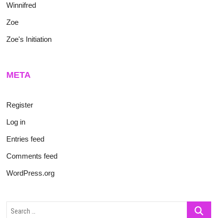
Winnifred
Zoe
Zoe's Initiation
META
Register
Log in
Entries feed
Comments feed
WordPress.org
Search
…