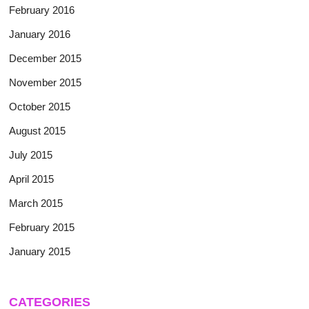
February 2016
January 2016
December 2015
November 2015
October 2015
August 2015
July 2015
April 2015
March 2015
February 2015
January 2015
CATEGORIES