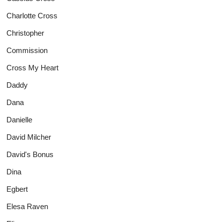
Charlotte Cross
Christopher
Commission
Cross My Heart
Daddy
Dana
Danielle
David Milcher
David's Bonus
Dina
Egbert
Elesa Raven