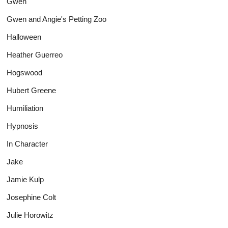
Gwen
Gwen and Angie's Petting Zoo
Halloween
Heather Guerreo
Hogswood
Hubert Greene
Humiliation
Hypnosis
In Character
Jake
Jamie Kulp
Josephine Colt
Julie Horowitz