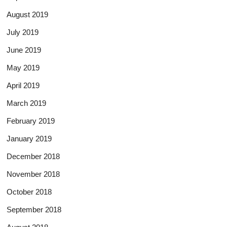
August 2019
July 2019
June 2019
May 2019
April 2019
March 2019
February 2019
January 2019
December 2018
November 2018
October 2018
September 2018