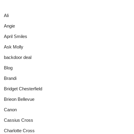
Ali
Angie
April Smiles
Ask Molly
backdoor deal
Blog
Brandi
Bridget Chesterfield
Brieon Bellevue
Canon
Cassius Cross
Charlotte Cross