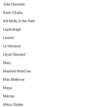
Julie Horowitz
Karin Okabe
Kid Molly in the Park
Layla Angel
Lenore
Lil Versions
Llyod Steward
Mary
Masked MooCow
Max Bellevue
Maya
Milcher
Mitsu Okabe