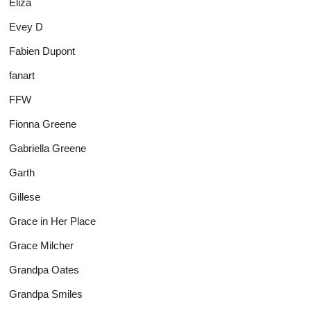
Eliza
Evey D
Fabien Dupont
fanart
FFW
Fionna Greene
Gabriella Greene
Garth
Gillese
Grace in Her Place
Grace Milcher
Grandpa Oates
Grandpa Smiles