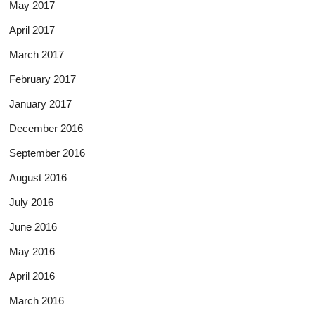
May 2017
April 2017
March 2017
February 2017
January 2017
December 2016
September 2016
August 2016
July 2016
June 2016
May 2016
April 2016
March 2016