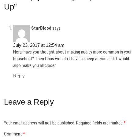
Up”
StarBlood
says:
July 23, 2017 at 12:54 am
Nora, have you thought about making nudity more common in your
household? Then Chris wouldn’t have to peep at you and it would
also make you all closer.
Reply
Leave a Reply
Your email address will not be published.
Required fields are marked
*
Comment
*