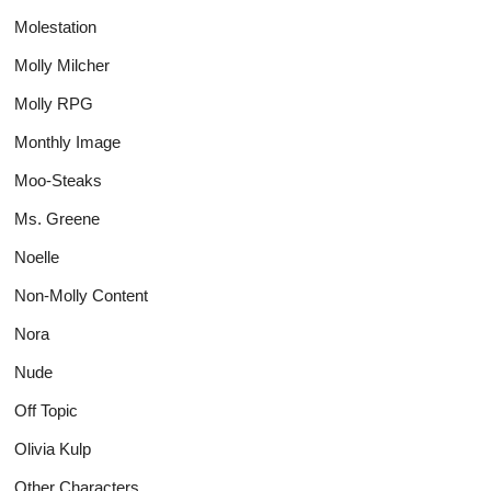
Molestation
Molly Milcher
Molly RPG
Monthly Image
Moo-Steaks
Ms. Greene
Noelle
Non-Molly Content
Nora
Nude
Off Topic
Olivia Kulp
Other Characters