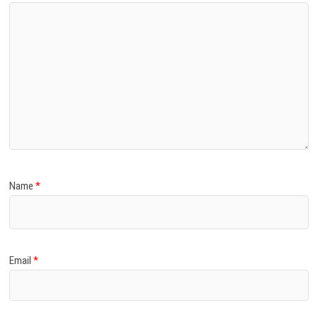
Name
*
Email
*