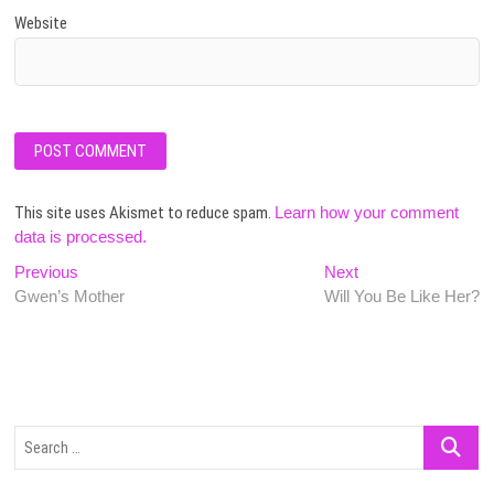
Website
This site uses Akismet to reduce spam.
Learn how your comment
data is processed.
Post
Previous
Next
Previous
Next
post:
post:
Gwen’s Mother
Will You Be Like Her?
navigation
Search
…