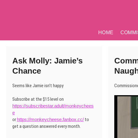
Skip
to
content
HOME
COMMI
Ask Molly: Jamie’s
Commi
Chance
Naugh
Seems like Jamie isn’t happy
Commissione
Subscribe at the $15 level on
https://subscribestar.adult/monkeychees
e
or
https://monkeycheese.fanbox.cc/
to
get a question answered every month.