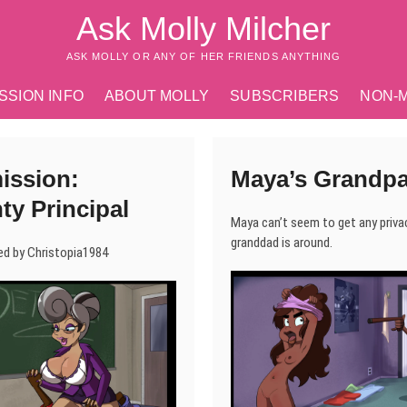
Ask Molly Milcher
ASK MOLLY OR ANY OF HER FRIENDS ANYTHING
SSION INFO
ABOUT MOLLY
SUBSCRIBERS
NON-
ssion:
Maya’s Grandp
ty Principal
Maya can’t seem to get any priva
granddad is around.
d by Christopia1984