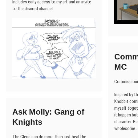
Includes early access to my art and an invite
to the discord channel.
Commi
MC
Commissione
Inspired by t
Knobbit comm
myself toget
Ask Molly: Gang of
it happen but 
Knights
character. B
wholesome.
The Cleric can do more than just heal the