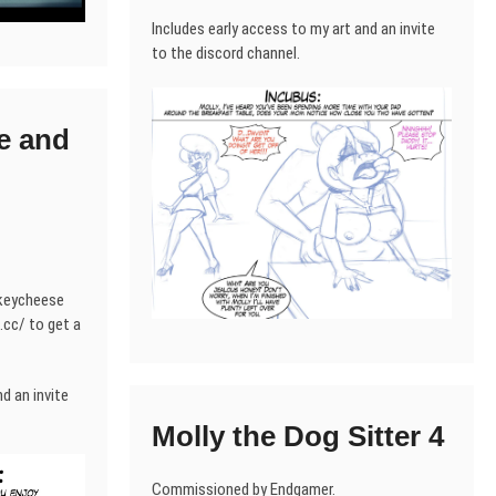
Includes early access to my art and an invite
to the discord channel.
e and
nkeycheese
cc/ to get a
d an invite
Molly the Dog Sitter 4
Commissioned by Endgamer.