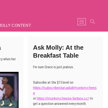
M
MOLLY CONTENT
e
n
u
B
a
Ask Molly: At the
u
t
Breakfast Table
t
cy when her
o
I’m sure Grace is just jealous.
n
Subscribe at the $15 level on
https://subscribestar.adult/monkeychees
e
or
https://monkeycheese.fanbox.cc/
to
get a question answered every month.