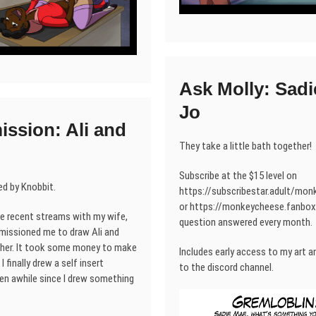
Ask Molly: Sadi
Jo
ssion: Ali and
They take a little bath together!
Subscribe at the $15 level on
d by Knobbit.
https://subscribestar.adult/mo
or https://monkeycheese.fanbox.
he recent streams with my wife,
question answered every month.
issioned me to draw Ali and
her. It took some money to make
Includes early access to my art an
I finally drew a self insert
to the discord channel.
een awhile since I drew something