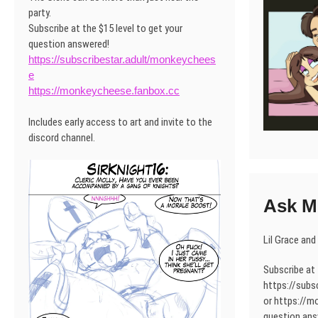
party.
Subscribe at the $15 level to get your
question answered!
https://subscribestar.adult/monkeychees
e
https://monkeycheese.fanbox.cc
Includes early access to art and invite to the
discord channel.
Ask Mo
Lil Grace and
Subscribe at 
https://subs
or https://m
question ans