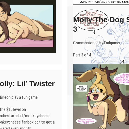
Molly The Dog S
3
Commissioned by Endgamer.
Part 3 of 4
lly: Lil’ Twister
 Brieon play a fun game!
the $15 level on
cribestar.adult/monkeycheese
onkeycheese.fanbox.cc/ to get a
wered every month.