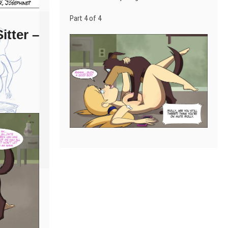
Part 4 of 4
itter –