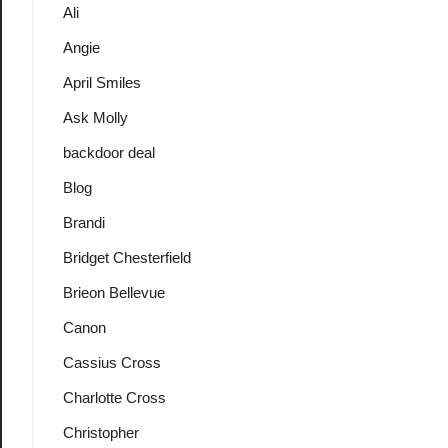
Ali
Angie
April Smiles
Ask Molly
backdoor deal
Blog
Brandi
Bridget Chesterfield
Brieon Bellevue
Canon
Cassius Cross
Charlotte Cross
Christopher