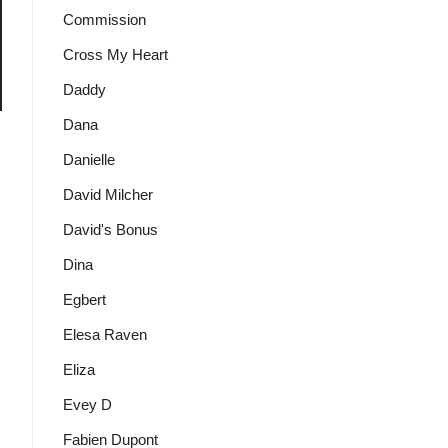
Commission
Cross My Heart
Daddy
Dana
Danielle
David Milcher
David's Bonus
Dina
Egbert
Elesa Raven
Eliza
Evey D
Fabien Dupont