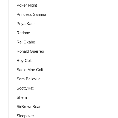
Poker Night
Princess Sarinna
Priya Kaur
Redone
Rei Okabe
Ronald Guerreo
Roy Colt
Sadie Mae Colt
Sam Bellevue
ScottyKat
Sherri
SirBrownBear
Sleepover