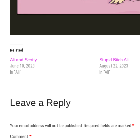
Related
Ali and Scotty
Stupid Bitch Ali
June 10, 2023
August 22, 2023
In "Ali"
In "Ali"
Leave a Reply
Your email address will not be published.
Required fields are marked
*
Comment
*