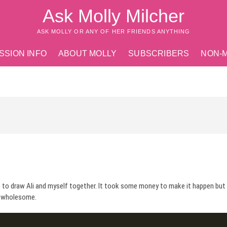
Ask Molly Milcher
ASK MOLLY OR ANY OF HER FRIENDS ANYTHING
SSION INFO
ABOUT MOLLY
SUBSCRIBERS
NON-
 to draw Ali and myself together. It took some money to make it happen but
ng wholesome.