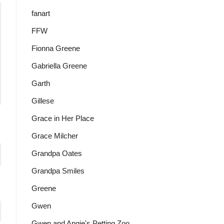
fanart
FFW
Fionna Greene
Gabriella Greene
Garth
Gillese
Grace in Her Place
Grace Milcher
Grandpa Oates
Grandpa Smiles
Greene
Gwen
Gwen and Angie's Petting Zoo