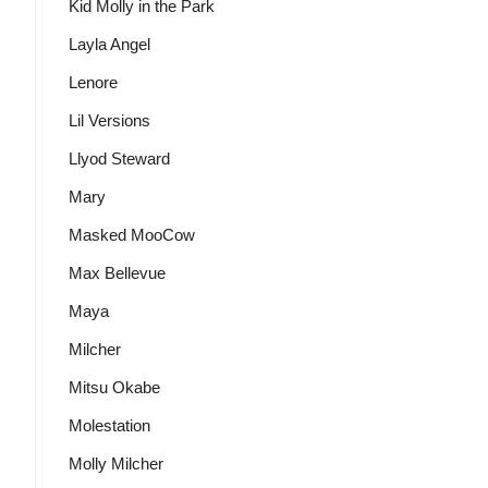
Kid Molly in the Park
Layla Angel
Lenore
Lil Versions
Llyod Steward
Mary
Masked MooCow
Max Bellevue
Maya
Milcher
Mitsu Okabe
Molestation
Molly Milcher