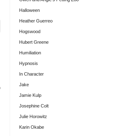
Halloween
Heather Guerreo
Hogswood
Hubert Greene
Humiliation
Hypnosis
In Character
Jake
o
Jamie Kulp
Josephine Colt
Julie Horowitz
Karin Okabe