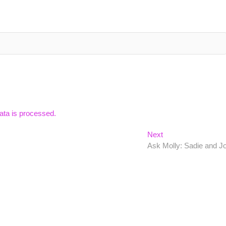
ta is processed.
Next
Next
post:
Ask Molly: Sadie and J