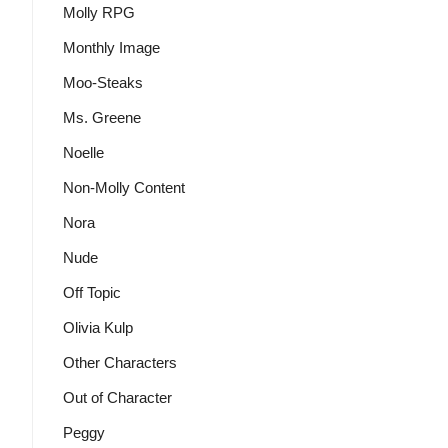
Molly RPG
Monthly Image
Moo-Steaks
Ms. Greene
Noelle
Non-Molly Content
Nora
Nude
Off Topic
Olivia Kulp
Other Characters
Out of Character
Peggy