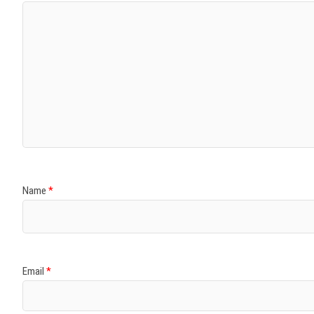
Name
*
Email
*