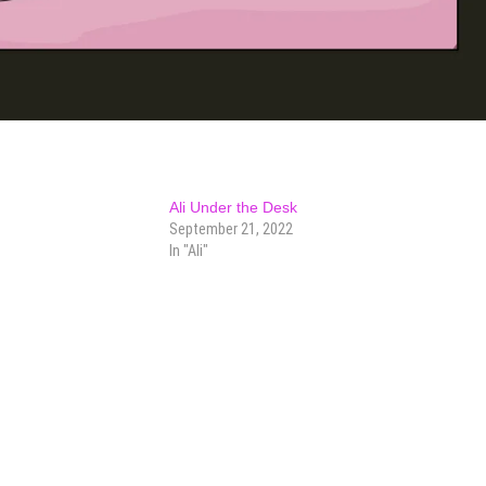
Ali Under the Desk
September 21, 2022
In "Ali"