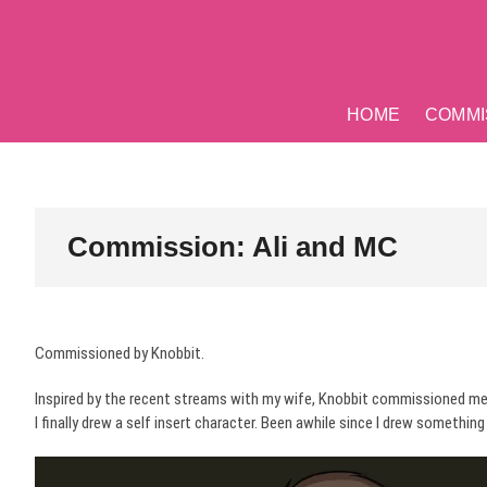
Skip
to
content
HOME
COMMI
Commission: Ali and MC
Commissioned by Knobbit.
Inspired by the recent streams with my wife, Knobbit commissioned me
I finally drew a self insert character. Been awhile since I drew somethi