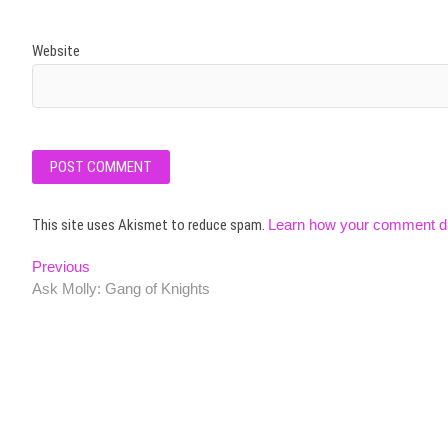
Website
This site uses Akismet to reduce spam.
Learn how your comment da
Post
Previous
Previous
post:
Ask Molly: Gang of Knights
navigation