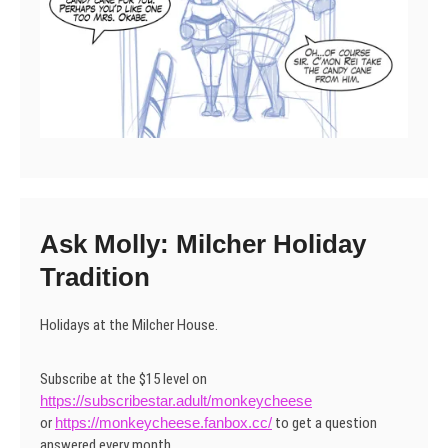
Ask Molly: Milcher Holiday
Tradition
Holidays at the Milcher House.
Subscribe at the $15 level on
https://subscribestar.adult/monkeycheese
or
https://monkeycheese.fanbox.cc/
to get a question
answered every month.