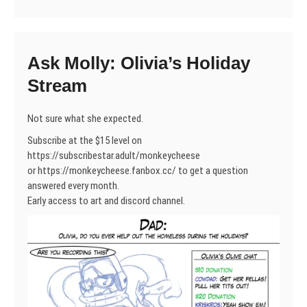
Ask Molly: Olivia’s Holiday
Stream
Not sure what she expected.
Subscribe at the $15 level on
https://subscribestar.adult/monkeycheese
or https://monkeycheese.fanbox.cc/ to get a question
answered every month.
Early access to art and discord channel.