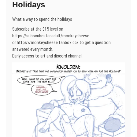
Holidays
What a way to spend the holidays
Subscribe at the $15 level on
https://subscribestar.adult/monkeycheese
or https://monkeycheese.fanbox.cc/ to get a question
answered every month.
Early access to art and discord channel.