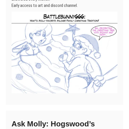
Early access to art and discord channel.
Ask Molly: Hogswood’s