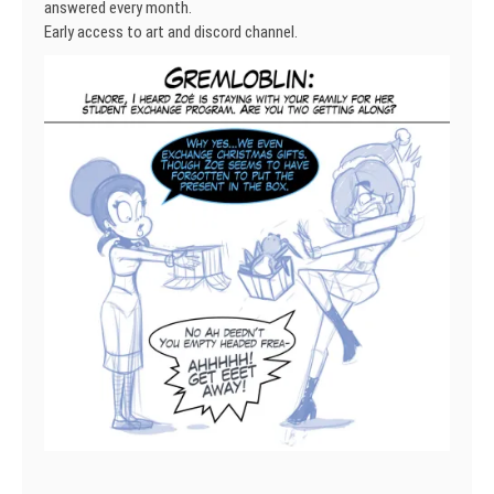
answered every month.
Early access to art and discord channel.