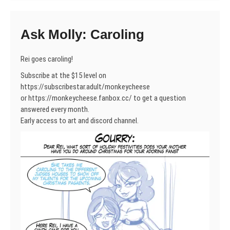
Ask Molly: Caroling
Rei goes caroling!
Subscribe at the $15 level on
https://subscribestar.adult/monkeycheese
or https://monkeycheese.fanbox.cc/ to get a question
answered every month.
Early access to art and discord channel.