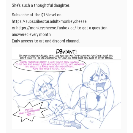
She’s such a thoughtful daughter.
Subscribe at the $15 level on
https://subscribestar.adult/monkeycheese
or https://monkeycheese.fanbox.cc/ to get a question
answered every month.
Early access to art and discord channel.