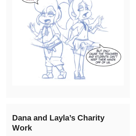
Dana and Layla’s Charity
Work