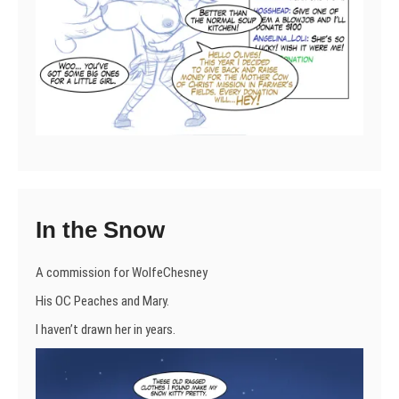
In the Snow
A commission for WolfeChesney
His OC Peaches and Mary.
I haven’t drawn her in years.