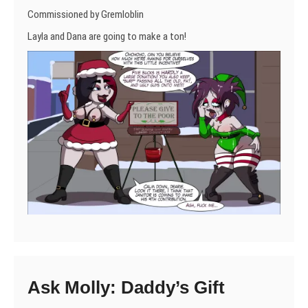
Commissioned by Gremloblin
Layla and Dana are going to make a ton!
Ask Molly: Daddy’s Gift