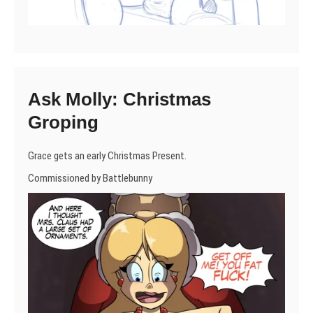
Ask Molly: Christmas
Groping
Grace gets an early Christmas Present.
Commissioned by Battlebunny