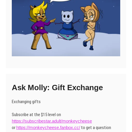
Ask Molly: Gift Exchange
Exchanging gifts
Subscribe at the $15 level on
https://subscribestar.adult/monkeycheese
or
https://monkeycheese.fanbox.cc/
to get a question