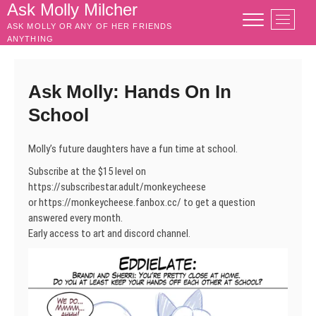
Skip
Ask Molly Milcher
M
to
ASK MOLLY OR ANY OF HER FRIENDS
e
content
ANYTHING
n
u
B
Ask Molly: Hands On In
u
School
t
t
o
Molly’s future daughters have a fun time at school.
n
Subscribe at the $15 level on
https://subscribestar.adult/monkeycheese
or https://monkeycheese.fanbox.cc/ to get a question
answered every month.
Early access to art and discord channel.