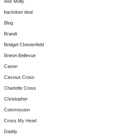
Ask Molly
backdoor deal
Blog
Brandi
Bridget Chesterfield
Brieon Bellevue
Canon
Cassius Cross
Charlotte Cross
Christopher
Commission
Cross My Heart
Daddy