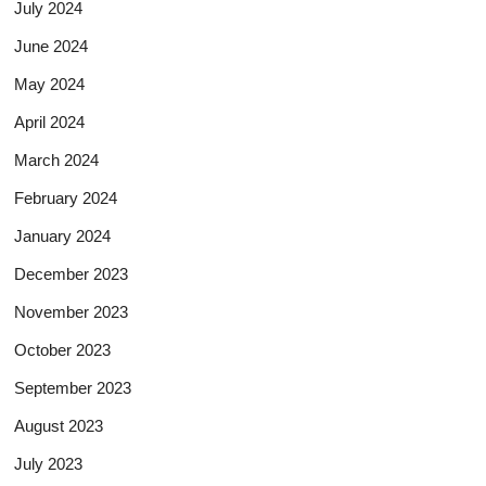
July 2024
June 2024
May 2024
April 2024
March 2024
February 2024
January 2024
December 2023
November 2023
October 2023
September 2023
August 2023
July 2023