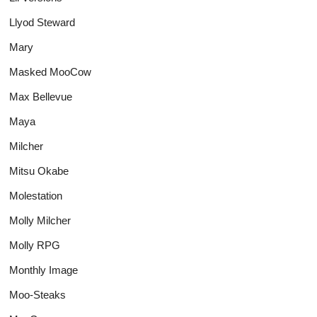
Llyod Steward
Mary
Masked MooCow
Max Bellevue
Maya
Milcher
Mitsu Okabe
Molestation
Molly Milcher
Molly RPG
Monthly Image
Moo-Steaks