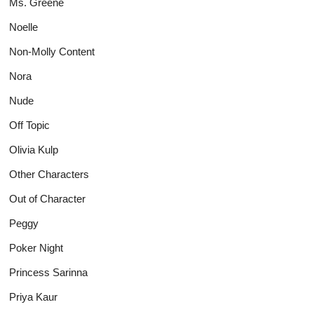
Ms. Greene
Noelle
Non-Molly Content
Nora
Nude
Off Topic
Olivia Kulp
Other Characters
Out of Character
Peggy
Poker Night
Princess Sarinna
Priya Kaur