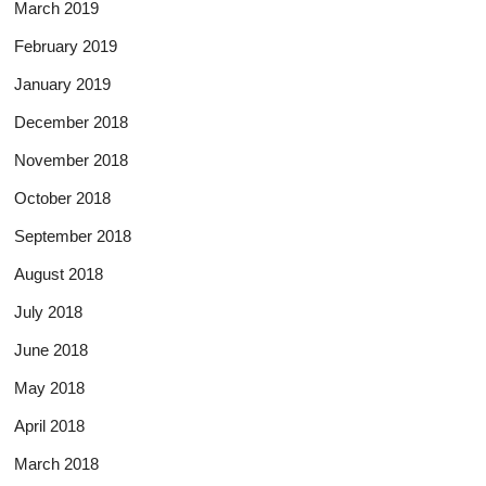
March 2019
February 2019
January 2019
December 2018
November 2018
October 2018
September 2018
August 2018
July 2018
June 2018
May 2018
April 2018
March 2018