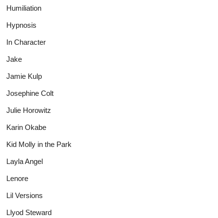
Humiliation
Hypnosis
In Character
Jake
Jamie Kulp
Josephine Colt
Julie Horowitz
Karin Okabe
Kid Molly in the Park
Layla Angel
Lenore
Lil Versions
Llyod Steward