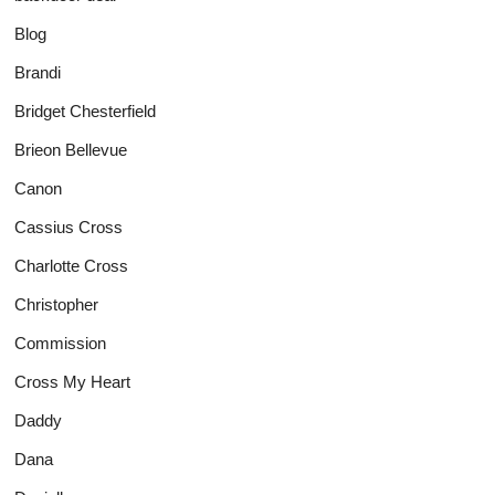
Blog
Brandi
Bridget Chesterfield
Brieon Bellevue
Canon
Cassius Cross
Charlotte Cross
Christopher
Commission
Cross My Heart
Daddy
Dana