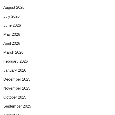
August 2026
July 2026
June 2026
May 2026
April 2026
March 2026
February 2026
January 2026
December 2025
November 2025
October 2025
September 2025