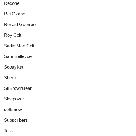
Redone
Rei Okabe
Ronald Guerreo
Roy Colt
Sadie Mae Colt
Sam Bellevue
ScottyKat
Sherri
SirBrownBear
Sleepover
softsnow
Subscribers
Talia