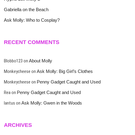
Gabriella on the Beach
Ask Molly: Who to Cosplay?
RECENT COMMENTS
Blobbo123
on
About Molly
Monkeycheese
on
Ask Molly: Big Girl’s Clothes
Monkeycheese
on
Penny Gadget Caught and Used
Rea
on
Penny Gadget Caught and Used
lantus
on
Ask Molly: Gwen in the Woods
ARCHIVES