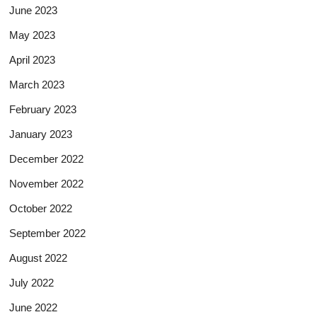
June 2023
May 2023
April 2023
March 2023
February 2023
January 2023
December 2022
November 2022
October 2022
September 2022
August 2022
July 2022
June 2022