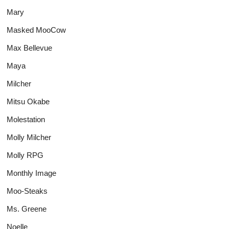
Mary
Masked MooCow
Max Bellevue
Maya
Milcher
Mitsu Okabe
Molestation
Molly Milcher
Molly RPG
Monthly Image
Moo-Steaks
Ms. Greene
Noelle