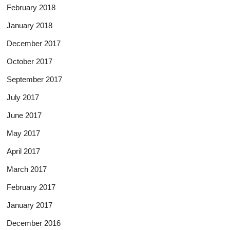
February 2018
January 2018
December 2017
October 2017
September 2017
July 2017
June 2017
May 2017
April 2017
March 2017
February 2017
January 2017
December 2016