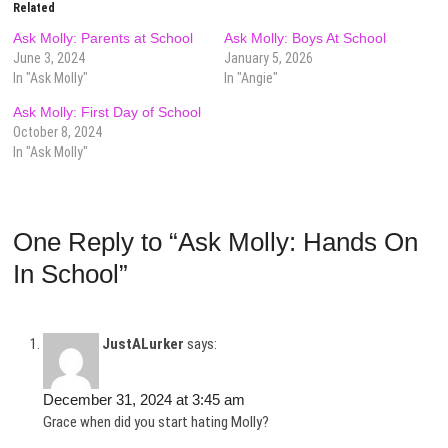
Related
Ask Molly: Parents at School
Ask Molly: Boys At School
June 3, 2024
January 5, 2026
In "Ask Molly"
In "Angie"
Ask Molly: First Day of School
October 8, 2024
In "Ask Molly"
One Reply to “Ask Molly: Hands On
In School”
JustALurker
says:
December 31, 2024 at 3:45 am
Grace when did you start hating Molly?