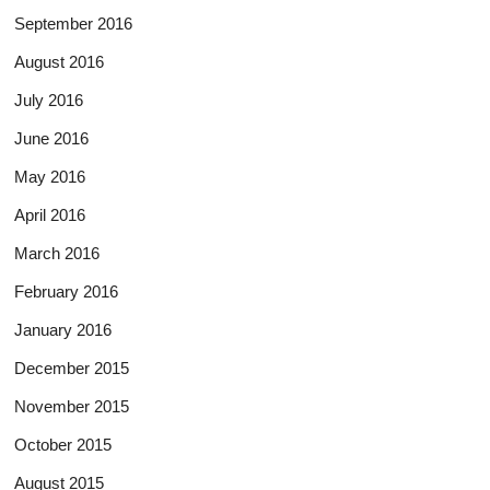
September 2016
August 2016
July 2016
June 2016
May 2016
April 2016
March 2016
February 2016
January 2016
December 2015
November 2015
October 2015
August 2015