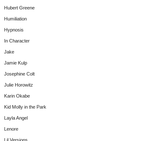
Hubert Greene
Humiliation
Hypnosis
In Character
Jake
Jamie Kulp
Josephine Colt
Julie Horowitz
Karin Okabe
Kid Molly in the Park
Layla Angel
Lenore
Lil Versions