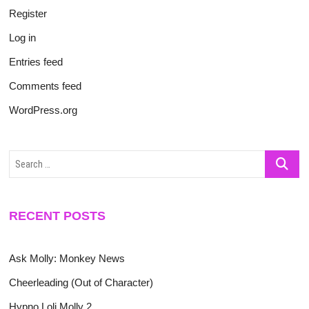
Register
Log in
Entries feed
Comments feed
WordPress.org
Search
…
RECENT POSTS
Ask Molly: Monkey News
Cheerleading (Out of Character)
Hypno Loli Molly 2