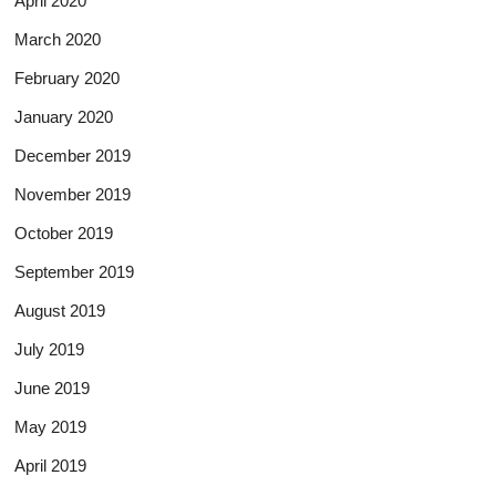
April 2020
March 2020
February 2020
January 2020
December 2019
November 2019
October 2019
September 2019
August 2019
July 2019
June 2019
May 2019
April 2019