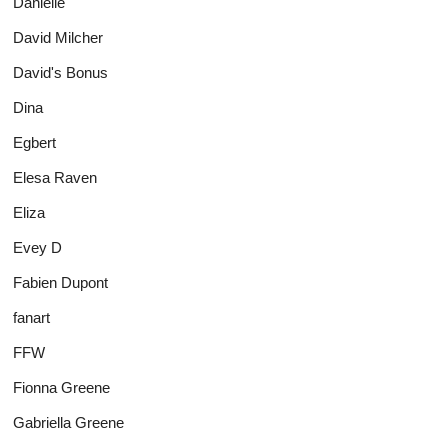
Danielle
David Milcher
David's Bonus
Dina
Egbert
Elesa Raven
Eliza
Evey D
Fabien Dupont
fanart
FFW
Fionna Greene
Gabriella Greene