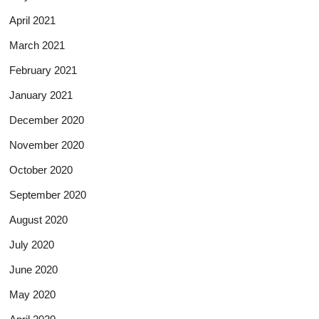
April 2021
March 2021
February 2021
January 2021
December 2020
November 2020
October 2020
September 2020
August 2020
July 2020
June 2020
May 2020