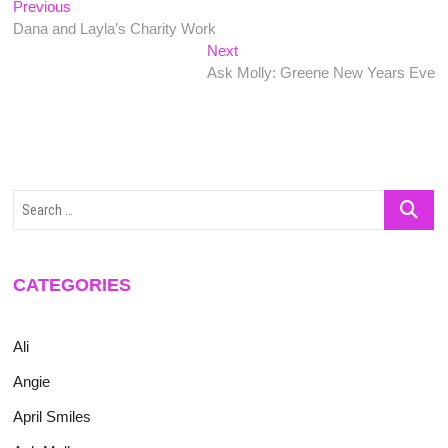
Post
Previous
Previous
post:
Dana and Layla’s Charity Work
navigation
Next
Next
post:
Ask Molly: Greene New Years Eve
Search
…
CATEGORIES
Ali
Angie
April Smiles