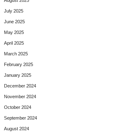
August 2025
July 2025
June 2025
May 2025
April 2025
March 2025
February 2025
January 2025
December 2024
November 2024
October 2024
September 2024
August 2024