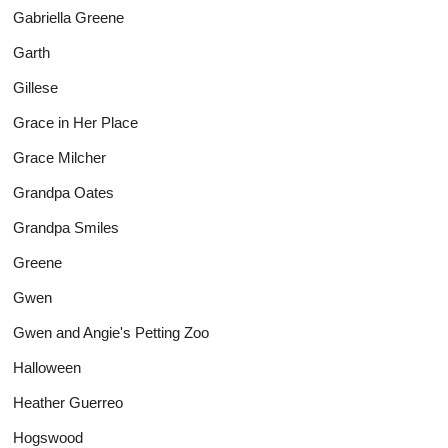
Gabriella Greene
Garth
Gillese
Grace in Her Place
Grace Milcher
Grandpa Oates
Grandpa Smiles
Greene
Gwen
Gwen and Angie's Petting Zoo
Halloween
Heather Guerreo
Hogswood