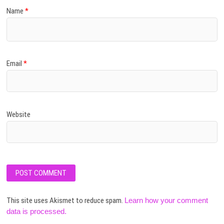
Name
*
Email
*
Website
This site uses Akismet to reduce spam.
Learn how your comment
data is processed.