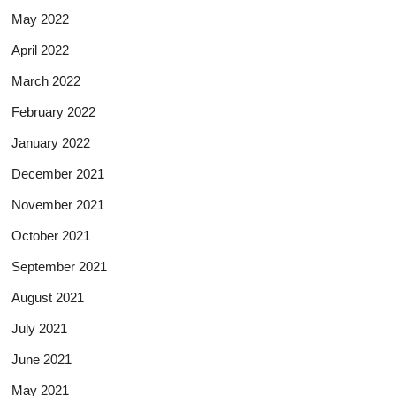
May 2022
April 2022
March 2022
February 2022
January 2022
December 2021
November 2021
October 2021
September 2021
August 2021
July 2021
June 2021
May 2021