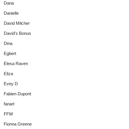
Dana
Danielle
David Milcher
David's Bonus
Dina
Egbert
Elesa Raven
Eliza
Evey D
Fabien Dupont
fanart
FFW
Fionna Greene