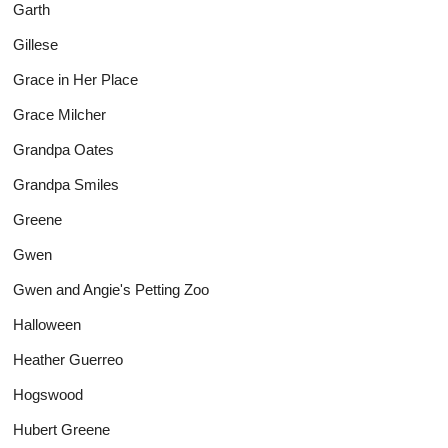
Garth
Gillese
Grace in Her Place
Grace Milcher
Grandpa Oates
Grandpa Smiles
Greene
Gwen
Gwen and Angie's Petting Zoo
Halloween
Heather Guerreo
Hogswood
Hubert Greene