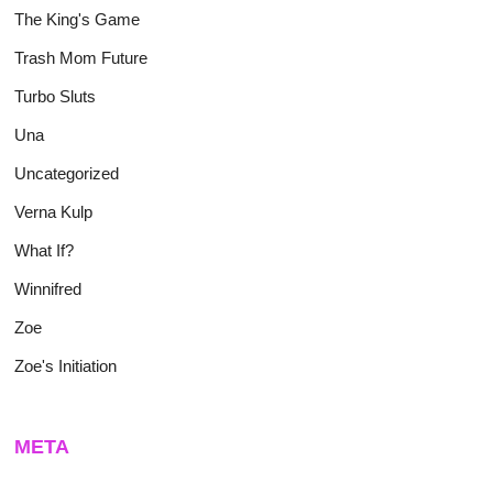
The King's Game
Trash Mom Future
Turbo Sluts
Una
Uncategorized
Verna Kulp
What If?
Winnifred
Zoe
Zoe's Initiation
META