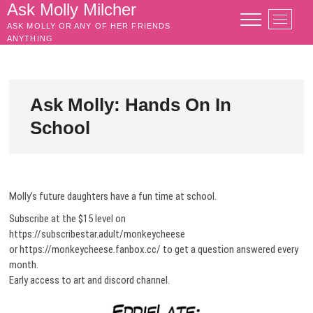
Skip
Ask Molly Milcher
M
to
ASK MOLLY OR ANY OF HER FRIENDS
e
content
ANYTHING
n
u
B
u
Ask Molly: Hands On In
t
School
t
o
n
Molly’s future daughters have a fun time at school.
Subscribe at the $15 level on
https://subscribestar.adult/monkeycheese
or https://monkeycheese.fanbox.cc/ to get a question answered every
month.
Early access to art and discord channel.