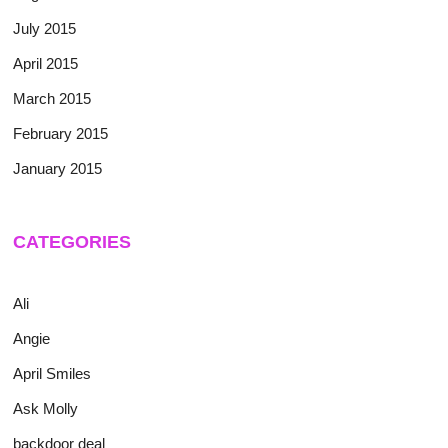
July 2015
April 2015
March 2015
February 2015
January 2015
CATEGORIES
Ali
Angie
April Smiles
Ask Molly
backdoor deal