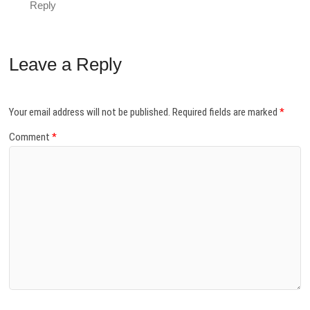
Reply
Leave a Reply
Your email address will not be published.
Required fields are marked
*
Comment
*