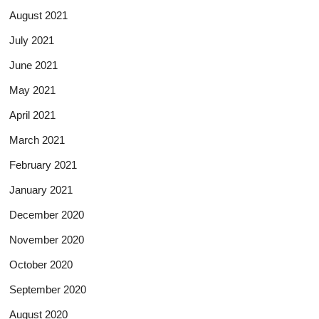
August 2021
July 2021
June 2021
May 2021
April 2021
March 2021
February 2021
January 2021
December 2020
November 2020
October 2020
September 2020
August 2020