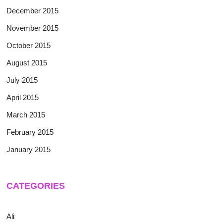
December 2015
November 2015
October 2015
August 2015
July 2015
April 2015
March 2015
February 2015
January 2015
CATEGORIES
Ali