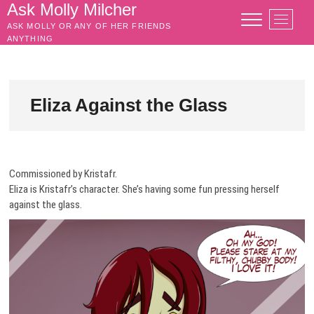
Skip
Ask Molly Milcher
M
to
ASK MOLLY OR ANY OF HER FRIENDS
e
content
ANYTHING
n
u
B
u
Eliza Against the Glass
t
t
o
n
Commissioned by Kristafr.
Eliza is Kristafr’s character. She’s having some fun pressing herself
against the glass.