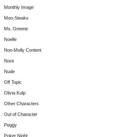
Monthly Image
Moo-Steaks
Ms. Greene
Noelle
Non-Molly Content
Nora
Nude
Off Topic
Olivia Kulp
Other Characters
Out of Character
Peggy
Poker Night