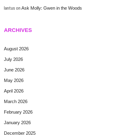
lantus
on
Ask Molly: Gwen in the Woods
ARCHIVES
August 2026
July 2026
June 2026
May 2026
April 2026
March 2026
February 2026
January 2026
December 2025