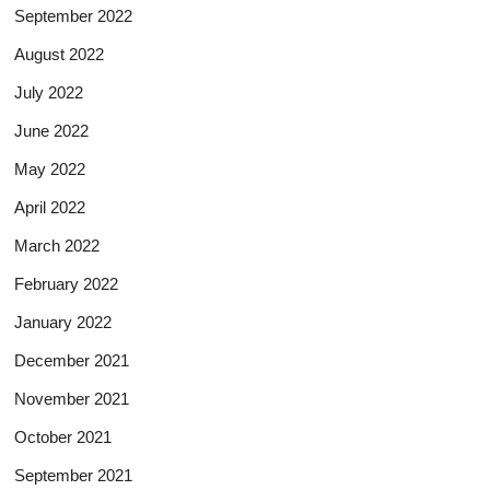
September 2022
August 2022
July 2022
June 2022
May 2022
April 2022
March 2022
February 2022
January 2022
December 2021
November 2021
October 2021
September 2021