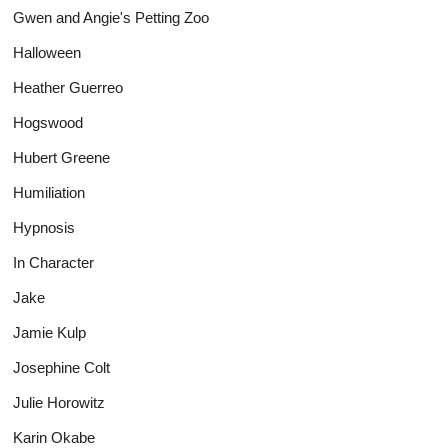
Gwen and Angie's Petting Zoo
Halloween
Heather Guerreo
Hogswood
Hubert Greene
Humiliation
Hypnosis
In Character
Jake
Jamie Kulp
Josephine Colt
Julie Horowitz
Karin Okabe