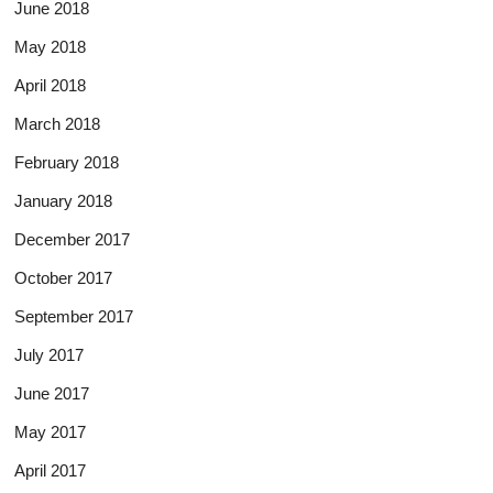
June 2018
May 2018
April 2018
March 2018
February 2018
January 2018
December 2017
October 2017
September 2017
July 2017
June 2017
May 2017
April 2017