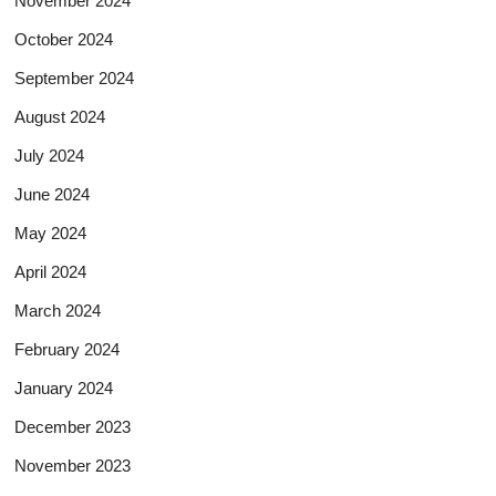
November 2024
October 2024
September 2024
August 2024
July 2024
June 2024
May 2024
April 2024
March 2024
February 2024
January 2024
December 2023
November 2023