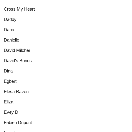
Cross My Heart
Daddy
Dana
Danielle
David Milcher
David's Bonus
Dina
Egbert
Elesa Raven
Eliza
Evey D
Fabien Dupont