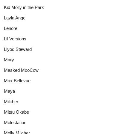
Kid Molly in the Park
Layla Angel
Lenore
Lil Versions
Llyod Steward
Mary
Masked MooCow
Max Bellevue
Maya
Milcher
Mitsu Okabe
Molestation
Molly Milcher