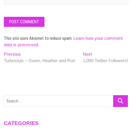
This site uses Akismet to reduce spam.
Learn how your comment
data is processed.
Post
Previous
Next
Previous
Next
post:
post:
Turbosluts – Gwen, Heather and Ron
1,000 Twitter Followers!
navigation
Search
…
CATEGORIES