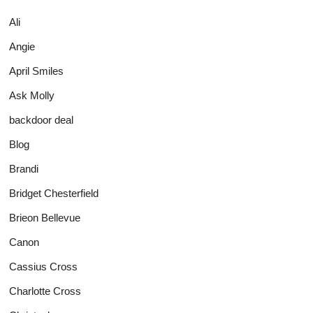
Ali
Angie
April Smiles
Ask Molly
backdoor deal
Blog
Brandi
Bridget Chesterfield
Brieon Bellevue
Canon
Cassius Cross
Charlotte Cross