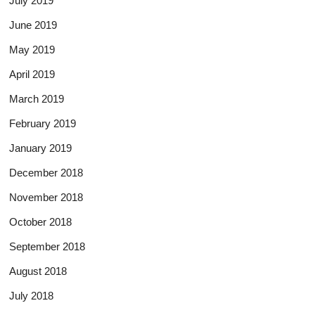
July 2019
June 2019
May 2019
April 2019
March 2019
February 2019
January 2019
December 2018
November 2018
October 2018
September 2018
August 2018
July 2018