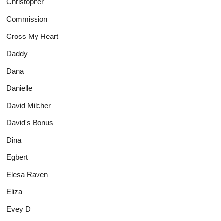
Christopher
Commission
Cross My Heart
Daddy
Dana
Danielle
David Milcher
David's Bonus
Dina
Egbert
Elesa Raven
Eliza
Evey D