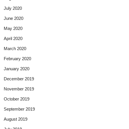
July 2020
June 2020
May 2020
April 2020
March 2020
February 2020
January 2020
December 2019
November 2019
October 2019
September 2019
August 2019