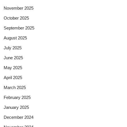
November 2025
October 2025
September 2025
August 2025
July 2025
June 2025
May 2025
April 2025
March 2025
February 2025
January 2025
December 2024