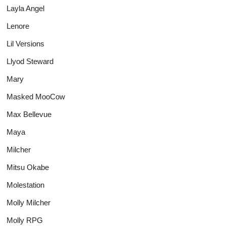
Layla Angel
Lenore
Lil Versions
Llyod Steward
Mary
Masked MooCow
Max Bellevue
Maya
Milcher
Mitsu Okabe
Molestation
Molly Milcher
Molly RPG