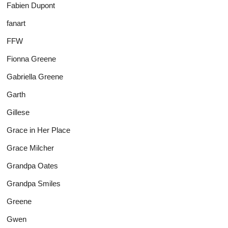
Fabien Dupont
fanart
FFW
Fionna Greene
Gabriella Greene
Garth
Gillese
Grace in Her Place
Grace Milcher
Grandpa Oates
Grandpa Smiles
Greene
Gwen