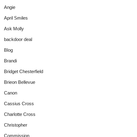
Angie
April Smiles
Ask Molly
backdoor deal
Blog
Brandi
Bridget Chesterfield
Brieon Bellevue
Canon
Cassius Cross
Charlotte Cross
Christopher
Commission