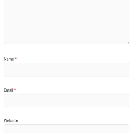
Name
*
Email
*
Website