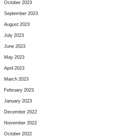
October 2023
September 2023
August 2023
July 2023
June 2023
May 2023
April 2023
March 2023
February 2023
January 2023
December 2022
November 2022
October 2022