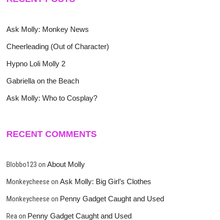
Ask Molly: Monkey News
Cheerleading (Out of Character)
Hypno Loli Molly 2
Gabriella on the Beach
Ask Molly: Who to Cosplay?
RECENT COMMENTS
Blobbo123
on
About Molly
Monkeycheese
on
Ask Molly: Big Girl’s Clothes
Monkeycheese
on
Penny Gadget Caught and Used
Rea
on
Penny Gadget Caught and Used