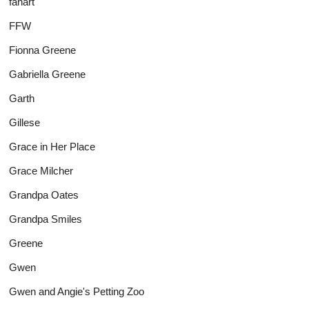
fanart
FFW
Fionna Greene
Gabriella Greene
Garth
Gillese
Grace in Her Place
Grace Milcher
Grandpa Oates
Grandpa Smiles
Greene
Gwen
Gwen and Angie's Petting Zoo