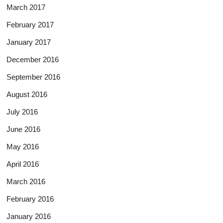
March 2017
February 2017
January 2017
December 2016
September 2016
August 2016
July 2016
June 2016
May 2016
April 2016
March 2016
February 2016
January 2016