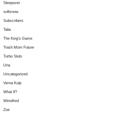
Sleepover
softsnow
Subscribers
Talia
The King's Game
Trash Mom Future
Turbo Sluts
Una
Uncategorized
Verna Kulp
What If?
Winnifred
Zoe