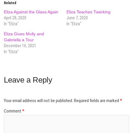
Related
Eliza Against the Glass Again
Eliza Teaches Twerking
April 28, 2020
June 7, 2020
In "Eliza"
In "Eliza"
Eliza Gives Molly and
Gabriella a Tour
December 16, 2021
In "Eliza"
Leave a Reply
Your email address will not be published.
Required fields are marked
*
Comment
*