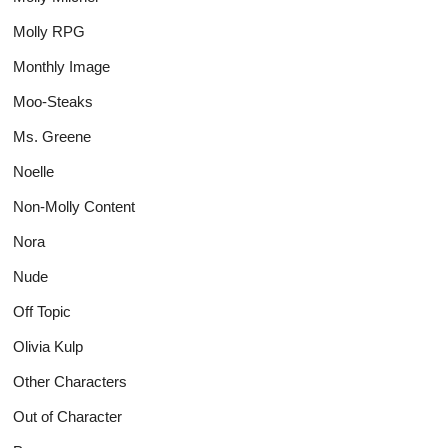
Molly RPG
Monthly Image
Moo-Steaks
Ms. Greene
Noelle
Non-Molly Content
Nora
Nude
Off Topic
Olivia Kulp
Other Characters
Out of Character