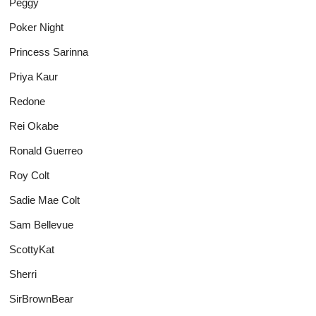
Peggy
Poker Night
Princess Sarinna
Priya Kaur
Redone
Rei Okabe
Ronald Guerreo
Roy Colt
Sadie Mae Colt
Sam Bellevue
ScottyKat
Sherri
SirBrownBear