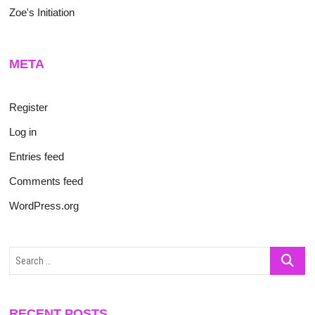
Zoe's Initiation
META
Register
Log in
Entries feed
Comments feed
WordPress.org
Search
…
RECENT POSTS