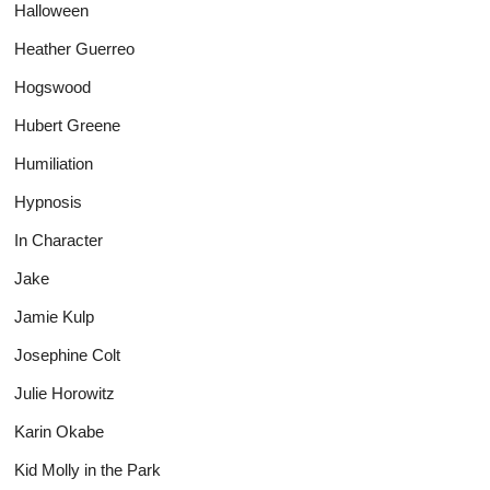
Halloween
Heather Guerreo
Hogswood
Hubert Greene
Humiliation
Hypnosis
In Character
Jake
Jamie Kulp
Josephine Colt
Julie Horowitz
Karin Okabe
Kid Molly in the Park