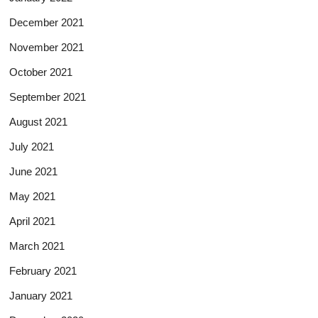
December 2021
November 2021
October 2021
September 2021
August 2021
July 2021
June 2021
May 2021
April 2021
March 2021
February 2021
January 2021