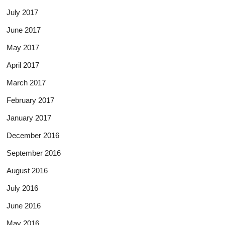
July 2017
June 2017
May 2017
April 2017
March 2017
February 2017
January 2017
December 2016
September 2016
August 2016
July 2016
June 2016
May 2016