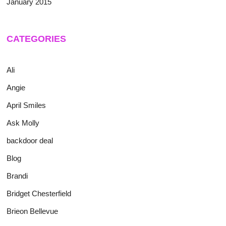
January 2015
CATEGORIES
Ali
Angie
April Smiles
Ask Molly
backdoor deal
Blog
Brandi
Bridget Chesterfield
Brieon Bellevue