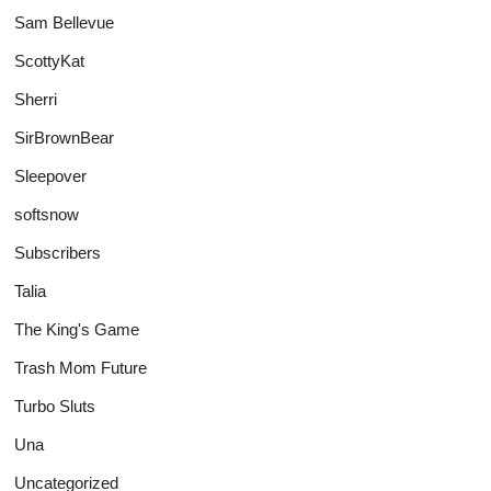
Sam Bellevue
ScottyKat
Sherri
SirBrownBear
Sleepover
softsnow
Subscribers
Talia
The King's Game
Trash Mom Future
Turbo Sluts
Una
Uncategorized