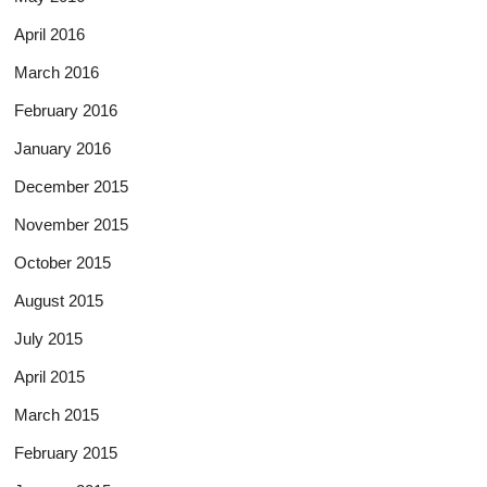
April 2016
March 2016
February 2016
January 2016
December 2015
November 2015
October 2015
August 2015
July 2015
April 2015
March 2015
February 2015