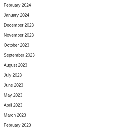
February 2024
January 2024
December 2023
November 2023
October 2023
September 2023
August 2023
July 2023
June 2023
May 2023
April 2023
March 2023
February 2023