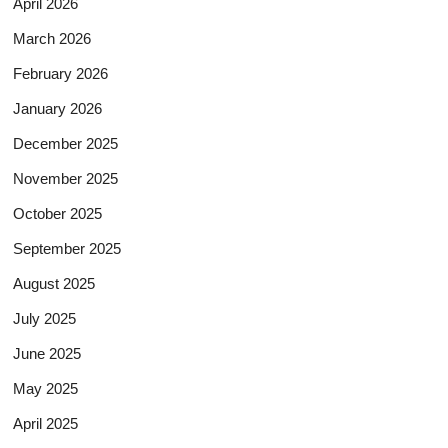
April 2026
March 2026
February 2026
January 2026
December 2025
November 2025
October 2025
September 2025
August 2025
July 2025
June 2025
May 2025
April 2025