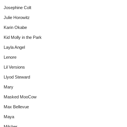
Josephine Colt
Julie Horowitz
Karin Okabe
Kid Molly in the Park
Layla Angel
Lenore
Lil Versions
Llyod Steward
Mary
Masked MooCow
Max Bellevue
Maya
Milcher