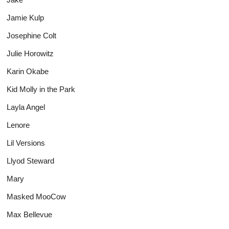
Jamie Kulp
Josephine Colt
Julie Horowitz
Karin Okabe
Kid Molly in the Park
Layla Angel
Lenore
Lil Versions
Llyod Steward
Mary
Masked MooCow
Max Bellevue