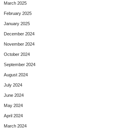
March 2025
February 2025
January 2025
December 2024
November 2024
October 2024
September 2024
August 2024
July 2024
June 2024
May 2024
April 2024
March 2024