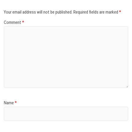
Your email address will not be published.
Required fields are marked
*
Comment
*
Name
*