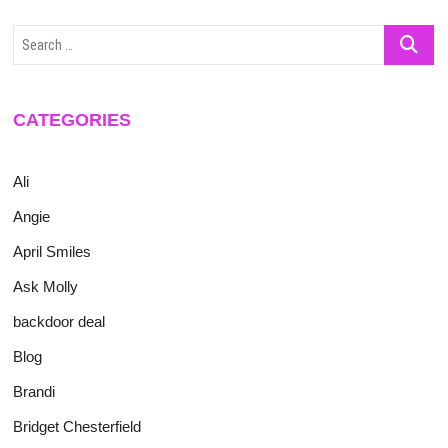
Search
…
CATEGORIES
Ali
Angie
April Smiles
Ask Molly
backdoor deal
Blog
Brandi
Bridget Chesterfield