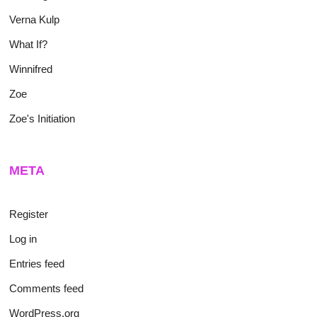
Verna Kulp
What If?
Winnifred
Zoe
Zoe's Initiation
META
Register
Log in
Entries feed
Comments feed
WordPress.org