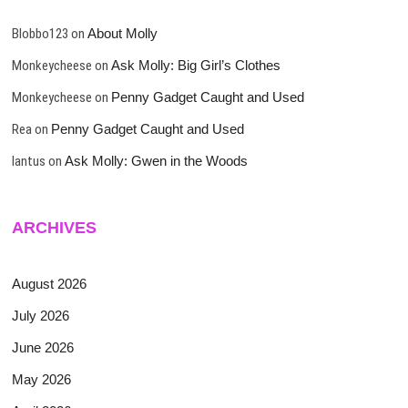
Blobbo123
on
About Molly
Monkeycheese
on
Ask Molly: Big Girl’s Clothes
Monkeycheese
on
Penny Gadget Caught and Used
Rea
on
Penny Gadget Caught and Used
lantus
on
Ask Molly: Gwen in the Woods
ARCHIVES
August 2026
July 2026
June 2026
May 2026