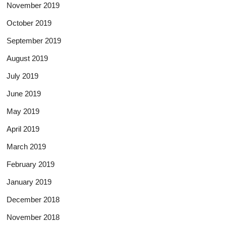
November 2019
October 2019
September 2019
August 2019
July 2019
June 2019
May 2019
April 2019
March 2019
February 2019
January 2019
December 2018
November 2018