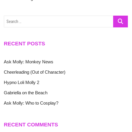
Search
…
RECENT POSTS
Ask Molly: Monkey News
Cheerleading (Out of Character)
Hypno Loli Molly 2
Gabriella on the Beach
Ask Molly: Who to Cosplay?
RECENT COMMENTS