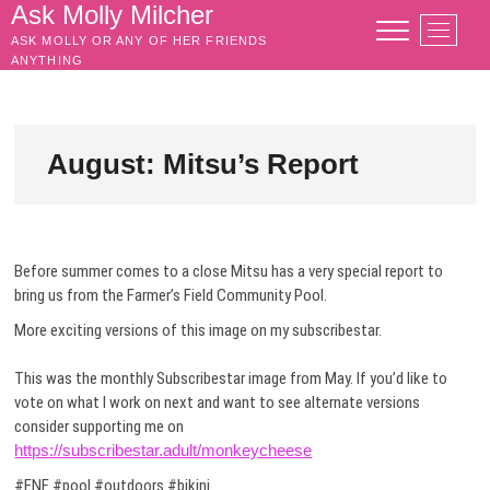
Skip
Ask Molly Milcher
M
to
ASK MOLLY OR ANY OF HER FRIENDS
e
content
ANYTHING
n
u
B
u
August: Mitsu’s Report
t
t
o
n
Before summer comes to a close Mitsu has a very special report to
bring us from the Farmer’s Field Community Pool.
More exciting versions of this image on my subscribestar.
This was the monthly Subscribestar image from May. If you’d like to
vote on what I work on next and want to see alternate versions
consider supporting me on
https://subscribestar.adult/monkeycheese
#ENF #pool #outdoors #bikini