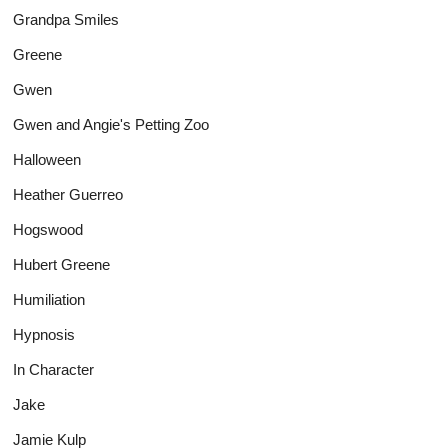
Grandpa Smiles
Greene
Gwen
Gwen and Angie's Petting Zoo
Halloween
Heather Guerreo
Hogswood
Hubert Greene
Humiliation
Hypnosis
In Character
Jake
Jamie Kulp