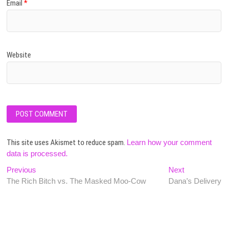
Email
*
Website
This site uses Akismet to reduce spam.
Learn how your comment
data is processed.
Post
Previous
Next
Previous
Next
post:
post:
The Rich Bitch vs. The Masked Moo-Cow
Dana’s Delivery
navigation