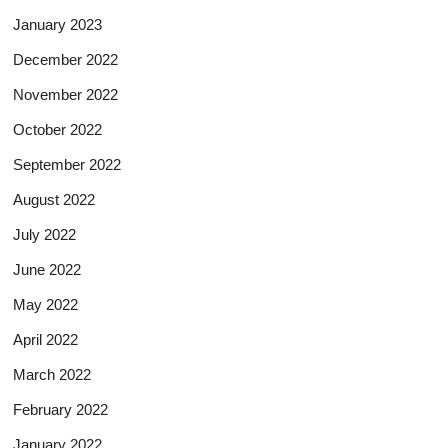
January 2023
December 2022
November 2022
October 2022
September 2022
August 2022
July 2022
June 2022
May 2022
April 2022
March 2022
February 2022
January 2022