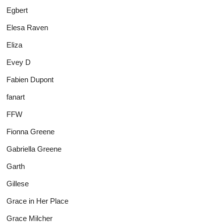
Egbert
Elesa Raven
Eliza
Evey D
Fabien Dupont
fanart
FFW
Fionna Greene
Gabriella Greene
Garth
Gillese
Grace in Her Place
Grace Milcher