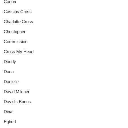
Canon
Cassius Cross
Charlotte Cross
Christopher
Commission
Cross My Heart
Daddy
Dana
Danielle
David Milcher
David's Bonus
Dina
Egbert