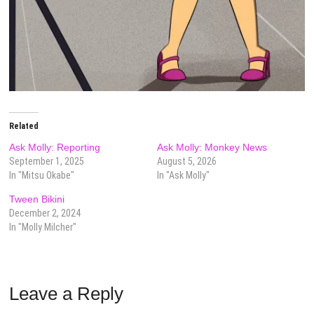
Related
Ask Molly: Reporting
Ask Molly: Monkey News
September 1, 2025
August 5, 2026
In "Mitsu Okabe"
In "Ask Molly"
Tween Bikini
December 2, 2024
In "Molly Milcher"
Leave a Reply