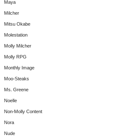
Maya
Milcher
Mitsu Okabe
Molestation
Molly Milcher
Molly RPG
Monthly Image
Moo-Steaks
Ms. Greene
Noelle
Non-Molly Content
Nora
Nude