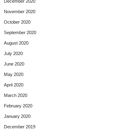
December 2020
November 2020
October 2020
September 2020
August 2020
July 2020
June 2020
May 2020
April 2020
March 2020
February 2020
January 2020
December 2019