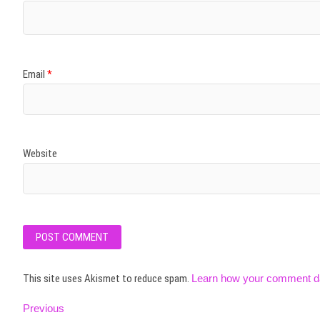
Email
*
Website
This site uses Akismet to reduce spam.
Learn how your comment da
Post
Previous
Previous