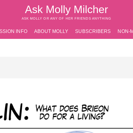
Ask Molly Milcher
ASK MOLLY OR ANY OF HER FRIENDS ANYTHING
SSION INFO
ABOUT MOLLY
SUBSCRIBERS
NON-