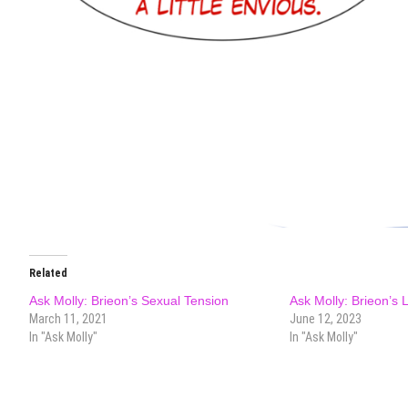
Related
Ask Molly: Brieon’s Sexual Tension
Ask Molly: Brieon’s 
March 11, 2021
June 12, 2023
In "Ask Molly"
In "Ask Molly"