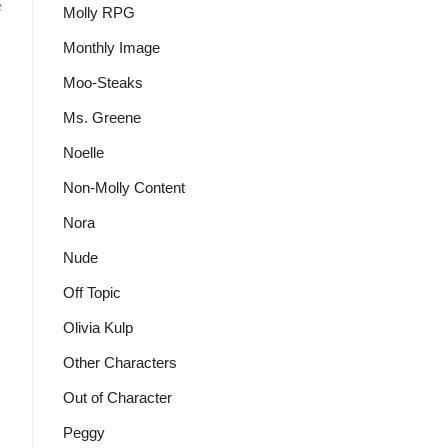
:
e
Molly RPG
Monthly Image
Moo-Steaks
Ms. Greene
Noelle
Non-Molly Content
Nora
Nude
Off Topic
Olivia Kulp
Other Characters
Out of Character
Peggy