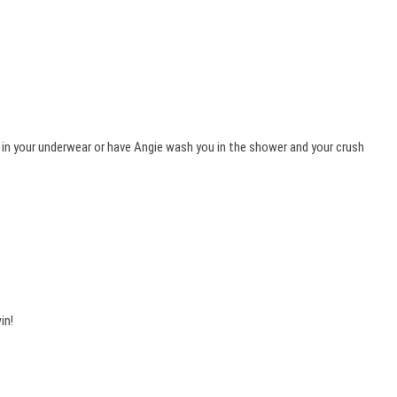
 in your underwear or have Angie wash you in the shower and your crush
in!