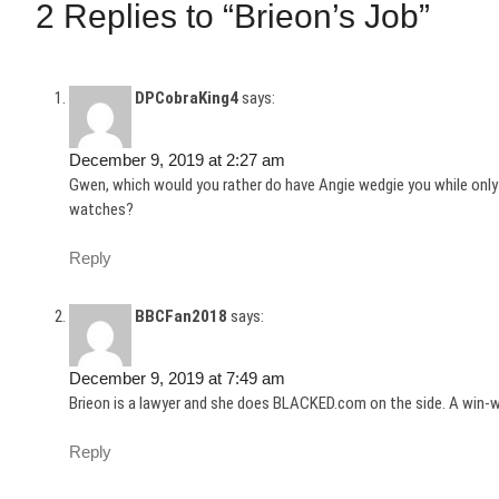
2 Replies to “Brieon’s Job”
DPCobraKing4
says:
December 9, 2019 at 2:27 am
Gwen, which would you rather do have Angie wedgie you while only
watches?
Reply
BBCFan2018
says:
December 9, 2019 at 7:49 am
Brieon is a lawyer and she does BLACKED.com on the side. A win-w
Reply