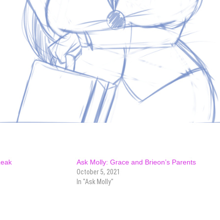
Leak
Ask Molly: Grace and Brieon’s Parents
October 5, 2021
In "Ask Molly"