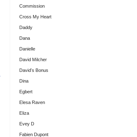
Commission
Cross My Heart
Daddy
Dana
Danielle
David Milcher
David's Bonus
Dina
Egbert
Elesa Raven
Eliza
Evey D
Fabien Dupont