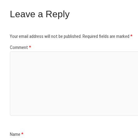
Leave a Reply
Your email address will not be published.
Required fields are marked
*
Comment
*
Name
*