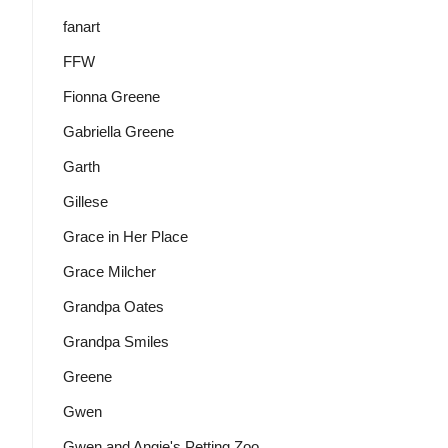
fanart
FFW
Fionna Greene
Gabriella Greene
Garth
Gillese
Grace in Her Place
Grace Milcher
Grandpa Oates
Grandpa Smiles
Greene
Gwen
Gwen and Angie's Petting Zoo