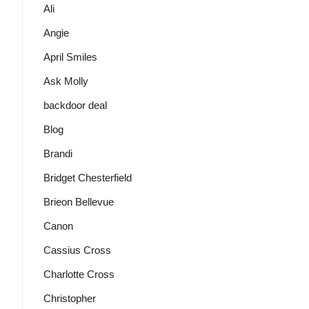
Ali
Angie
April Smiles
Ask Molly
backdoor deal
Blog
Brandi
Bridget Chesterfield
Brieon Bellevue
Canon
Cassius Cross
Charlotte Cross
Christopher