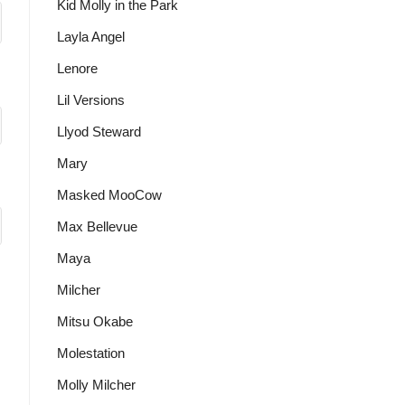
Kid Molly in the Park
Layla Angel
Lenore
Lil Versions
Llyod Steward
Mary
Masked MooCow
Max Bellevue
Maya
Milcher
Mitsu Okabe
Molestation
Molly Milcher
t