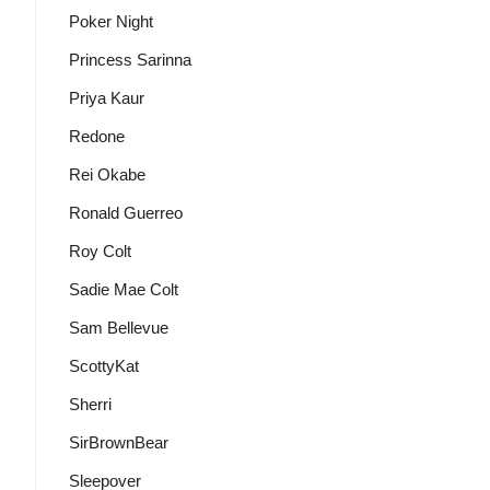
Poker Night
Princess Sarinna
Priya Kaur
Redone
Rei Okabe
Ronald Guerreo
Roy Colt
Sadie Mae Colt
Sam Bellevue
ScottyKat
Sherri
SirBrownBear
Sleepover