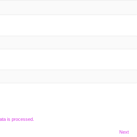
ta is processed.
Nex
Next