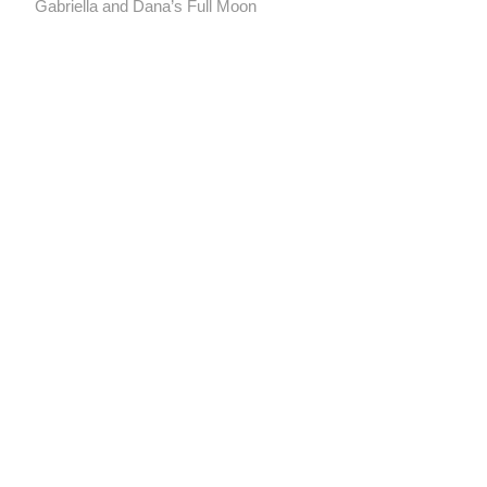
post:
Gabriella and Dana’s Full Moon
navigation