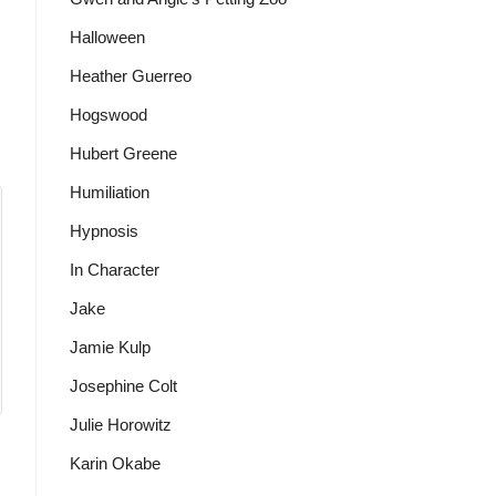
Halloween
Heather Guerreo
Hogswood
Hubert Greene
Humiliation
Hypnosis
In Character
Jake
Jamie Kulp
Josephine Colt
Julie Horowitz
Karin Okabe