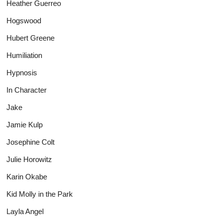
Heather Guerreo
Hogswood
Hubert Greene
Humiliation
Hypnosis
In Character
Jake
Jamie Kulp
Josephine Colt
Julie Horowitz
Karin Okabe
Kid Molly in the Park
Layla Angel