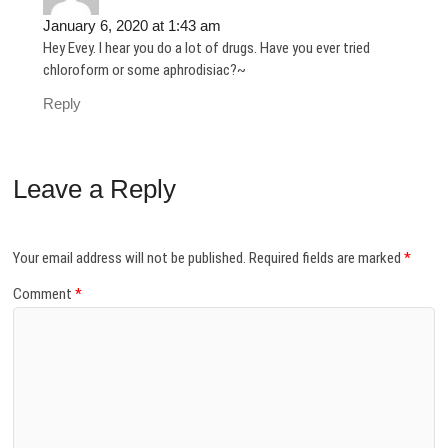
January 6, 2020 at 1:43 am
Hey Evey. I hear you do a lot of drugs. Have you ever tried
chloroform or some aphrodisiac?~
Reply
Leave a Reply
Your email address will not be published.
Required fields are marked
*
Comment
*