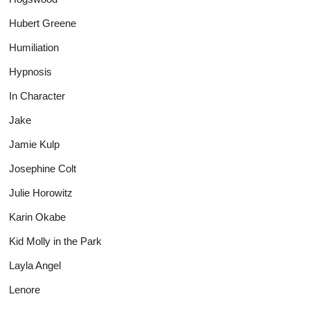
Hubert Greene
Humiliation
Hypnosis
In Character
Jake
Jamie Kulp
Josephine Colt
Julie Horowitz
Karin Okabe
Kid Molly in the Park
Layla Angel
Lenore