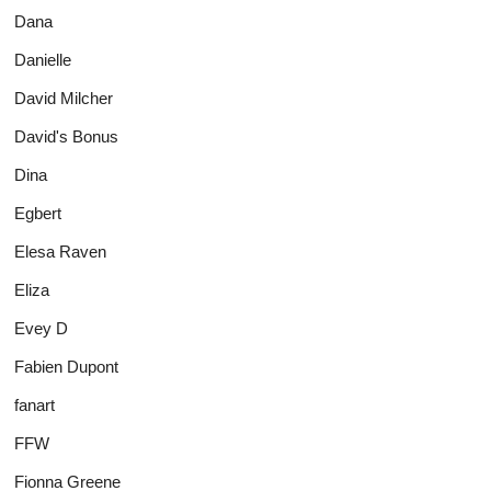
Dana
Danielle
David Milcher
David's Bonus
Dina
Egbert
Elesa Raven
Eliza
Evey D
Fabien Dupont
fanart
FFW
Fionna Greene