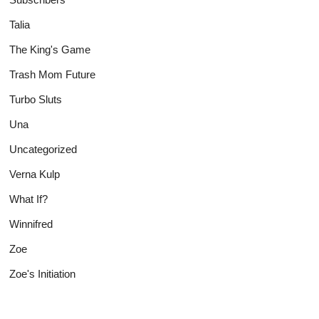
Talia
The King's Game
Trash Mom Future
Turbo Sluts
Una
Uncategorized
Verna Kulp
What If?
Winnifred
Zoe
Zoe's Initiation