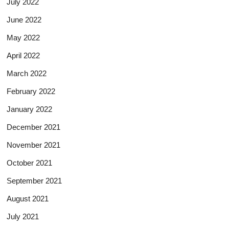
July 2022
June 2022
May 2022
April 2022
March 2022
February 2022
January 2022
December 2021
November 2021
October 2021
September 2021
August 2021
July 2021