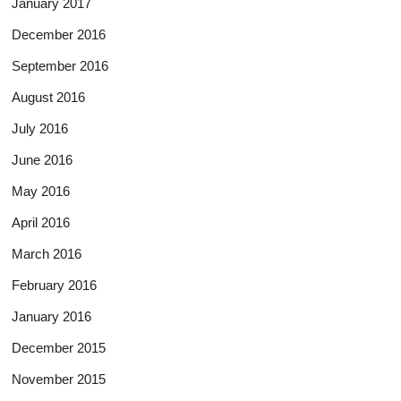
January 2017
December 2016
September 2016
August 2016
July 2016
June 2016
May 2016
April 2016
March 2016
February 2016
January 2016
December 2015
November 2015