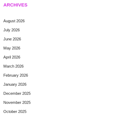
ARCHIVES
August 2026
July 2026
June 2026
May 2026
April 2026
March 2026
February 2026
January 2026
December 2025
November 2025
October 2025