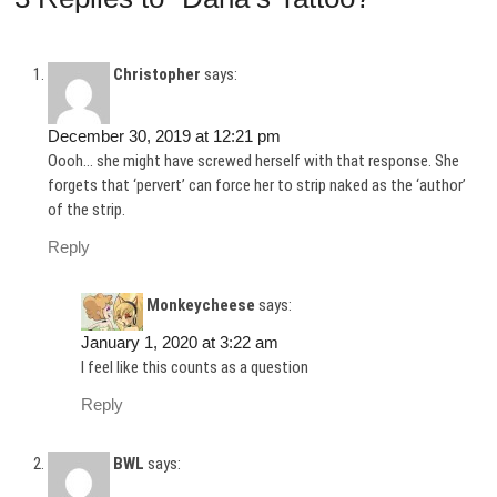
Christopher
says:
December 30, 2019 at 12:21 pm
Oooh… she might have screwed herself with that response. She
forgets that ‘pervert’ can force her to strip naked as the ‘author’
of the strip.
Reply
Monkeycheese
says:
January 1, 2020 at 3:22 am
I feel like this counts as a question
Reply
BWL
says: