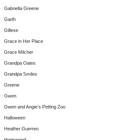
Gabriella Greene
Garth
Gillese
Grace in Her Place
Grace Milcher
Grandpa Oates
Grandpa Smiles
Greene
Gwen
Gwen and Angie's Petting Zoo
Halloween
Heather Guerreo
Hogswood