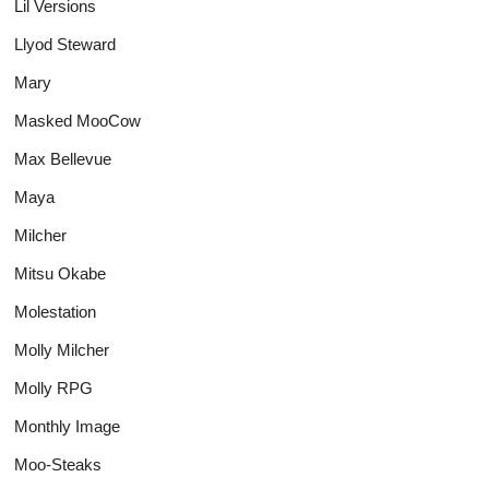
Lil Versions
Llyod Steward
Mary
Masked MooCow
Max Bellevue
Maya
Milcher
Mitsu Okabe
Molestation
Molly Milcher
Molly RPG
Monthly Image
Moo-Steaks