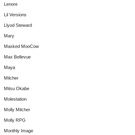
Lenore
Lil Versions
Llyod Steward
Mary
Masked MooCow
Max Bellevue
Maya
Milcher
Mitsu Okabe
Molestation
Molly Milcher
Molly RPG
Monthly Image