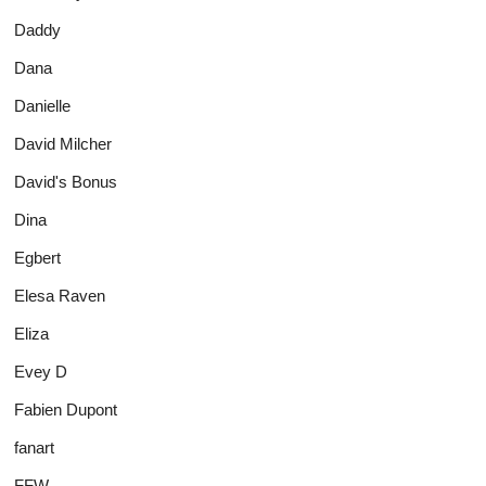
Daddy
Dana
Danielle
David Milcher
David's Bonus
Dina
Egbert
Elesa Raven
Eliza
Evey D
Fabien Dupont
fanart
FFW