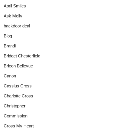
April Smiles
Ask Molly
backdoor deal
Blog
Brandi
Bridget Chesterfield
Brieon Bellevue
Canon
Cassius Cross
Charlotte Cross
Christopher
Commission
Cross My Heart