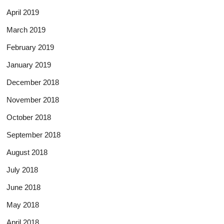
April 2019
March 2019
February 2019
January 2019
December 2018
November 2018
October 2018
September 2018
August 2018
July 2018
June 2018
May 2018
April 2018