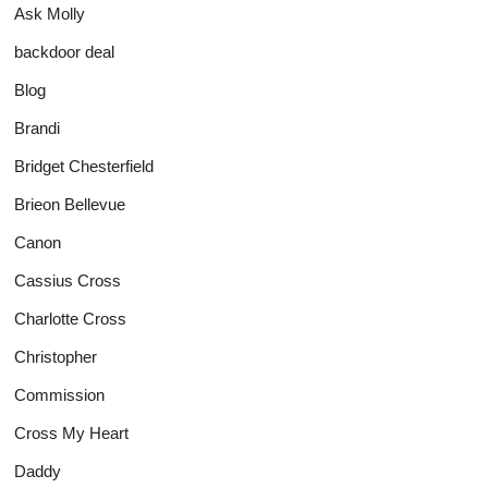
Ask Molly
backdoor deal
Blog
Brandi
Bridget Chesterfield
Brieon Bellevue
Canon
Cassius Cross
Charlotte Cross
Christopher
Commission
Cross My Heart
Daddy