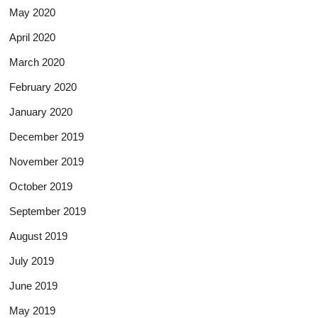
May 2020
April 2020
March 2020
February 2020
January 2020
December 2019
November 2019
October 2019
September 2019
August 2019
July 2019
June 2019
May 2019