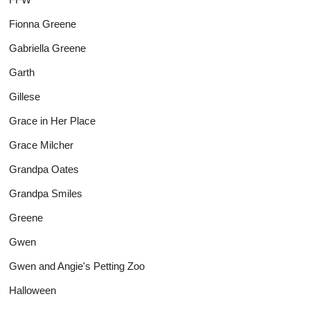
Fionna Greene
Gabriella Greene
Garth
Gillese
Grace in Her Place
Grace Milcher
Grandpa Oates
Grandpa Smiles
Greene
Gwen
Gwen and Angie's Petting Zoo
Halloween