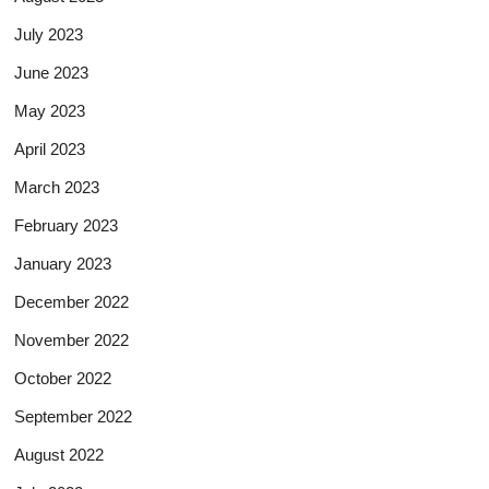
July 2023
June 2023
May 2023
April 2023
March 2023
February 2023
January 2023
December 2022
November 2022
October 2022
September 2022
August 2022