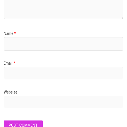
Name
*
Email
*
Website