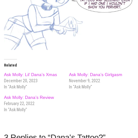
Related
Ask Molly: Lil’ Dana’s Xmas
Ask Molly: Dana’s Girlgasm
December 20, 2023
November 9, 2022
In "Ask Molly"
In "Ask Molly"
Ask Molly: Dana’s Review
February 22, 2022
In "Ask Molly"
3 Replies to “Dana’s Tattoo?”