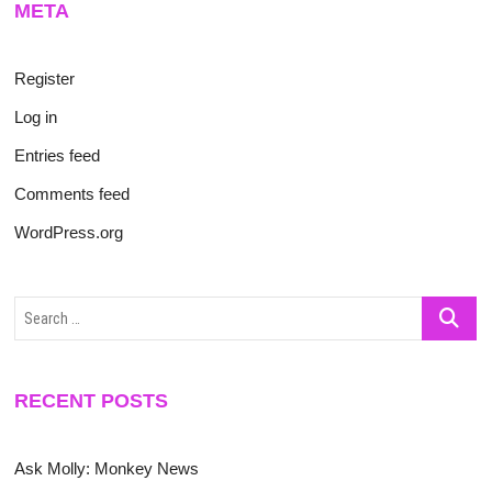
META
Register
Log in
Entries feed
Comments feed
WordPress.org
Search
…
RECENT POSTS
Ask Molly: Monkey News