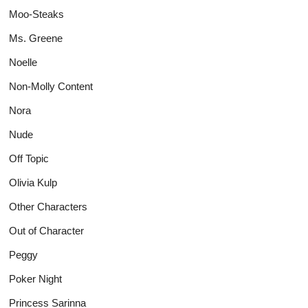
Moo-Steaks
Ms. Greene
Noelle
Non-Molly Content
Nora
Nude
Off Topic
Olivia Kulp
Other Characters
Out of Character
Peggy
Poker Night
Princess Sarinna