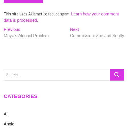
This site uses Akismet to reduce spam.
Learn how your comment
data is processed.
Post
Previous
Next
Previous
Next
post:
post:
Maya’s Alcohol Problem
Commission: Zoe and Scotty
navigation
Search
…
CATEGORIES
Ali
Angie