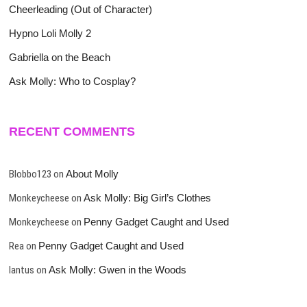
Cheerleading (Out of Character)
Hypno Loli Molly 2
Gabriella on the Beach
Ask Molly: Who to Cosplay?
RECENT COMMENTS
Blobbo123
on
About Molly
Monkeycheese
on
Ask Molly: Big Girl’s Clothes
Monkeycheese
on
Penny Gadget Caught and Used
Rea
on
Penny Gadget Caught and Used
lantus
on
Ask Molly: Gwen in the Woods