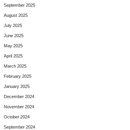
September 2025
August 2025
July 2025
June 2025
May 2025
April 2025
March 2025
February 2025
January 2025
December 2024
November 2024
October 2024
September 2024