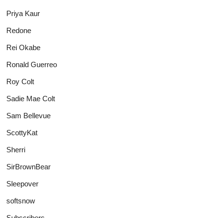
Priya Kaur
Redone
Rei Okabe
Ronald Guerreo
Roy Colt
Sadie Mae Colt
Sam Bellevue
ScottyKat
Sherri
SirBrownBear
Sleepover
softsnow
Subscribers