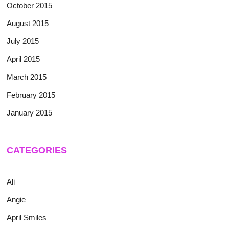
October 2015
August 2015
July 2015
April 2015
March 2015
February 2015
January 2015
CATEGORIES
Ali
Angie
April Smiles