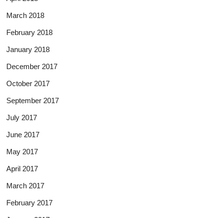
March 2018
February 2018
January 2018
December 2017
October 2017
September 2017
July 2017
June 2017
May 2017
April 2017
March 2017
February 2017