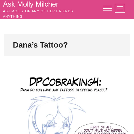
Skip
Ask Molly Milcher
M
to
ASK MOLLY OR ANY OF HER FRIENDS
e
content
ANYTHING
n
u
B
u
Dana’s Tattoo?
t
t
o
n