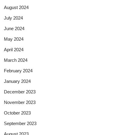
August 2024
July 2024
June 2024
May 2024
April 2024
March 2024
February 2024
January 2024
December 2023
November 2023
October 2023
September 2023
August 2023