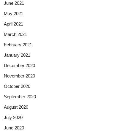
June 2021
May 2021
April 2021
March 2021
February 2021
January 2021
December 2020
November 2020
October 2020
September 2020
August 2020
July 2020
June 2020