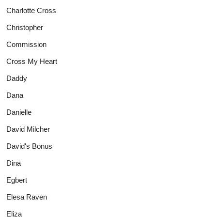
Charlotte Cross
Christopher
Commission
Cross My Heart
Daddy
Dana
Danielle
David Milcher
David's Bonus
Dina
Egbert
Elesa Raven
Eliza