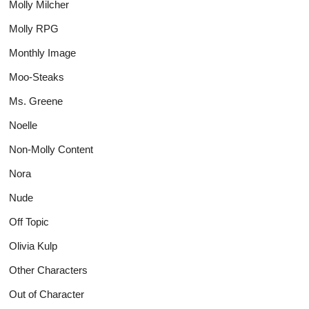
Molly Milcher
Molly RPG
Monthly Image
Moo-Steaks
Ms. Greene
Noelle
Non-Molly Content
Nora
Nude
Off Topic
Olivia Kulp
Other Characters
Out of Character