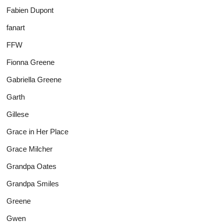
Fabien Dupont
fanart
FFW
Fionna Greene
Gabriella Greene
Garth
Gillese
Grace in Her Place
Grace Milcher
Grandpa Oates
Grandpa Smiles
Greene
Gwen