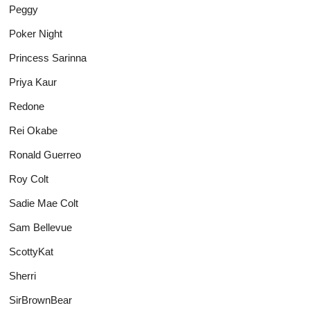
Peggy
Poker Night
Princess Sarinna
Priya Kaur
Redone
Rei Okabe
Ronald Guerreo
Roy Colt
Sadie Mae Colt
Sam Bellevue
ScottyKat
Sherri
SirBrownBear