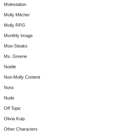
Molestation
Molly Milcher
Molly RPG
Monthly Image
Moo-Steaks
Ms. Greene
Noelle
Non-Molly Content
Nora
Nude
Off Topic
Olivia Kulp
Other Characters