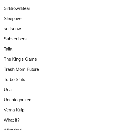
SirBrownBear
Sleepover
softsnow
Subscribers
Talia
The King's Game
Trash Mom Future
Turbo Sluts
Una
Uncategorized
Verna Kulp
What If?