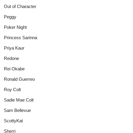
Out of Character
Peggy
Poker Night
Princess Sarinna
Priya Kaur
Redone
Rei Okabe
Ronald Guerreo
Roy Colt
Sadie Mae Colt
Sam Bellevue
ScottyKat
Sherri