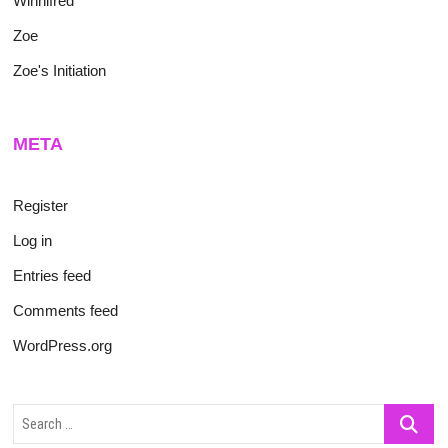
Winnifred
Zoe
Zoe's Initiation
META
Register
Log in
Entries feed
Comments feed
WordPress.org
Search
…