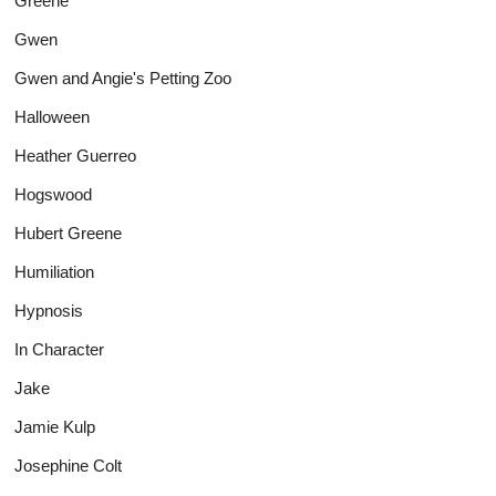
Greene
Gwen
Gwen and Angie's Petting Zoo
Halloween
Heather Guerreo
Hogswood
Hubert Greene
Humiliation
Hypnosis
In Character
Jake
Jamie Kulp
Josephine Colt