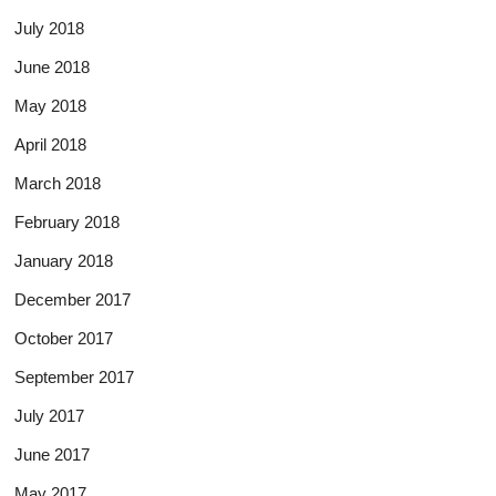
July 2018
June 2018
May 2018
April 2018
March 2018
February 2018
January 2018
December 2017
October 2017
September 2017
July 2017
June 2017
May 2017