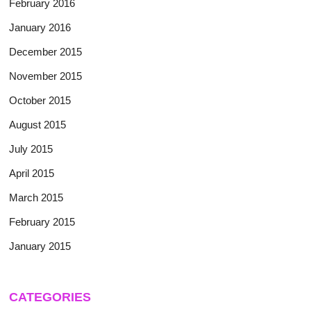
February 2016
January 2016
December 2015
November 2015
October 2015
August 2015
July 2015
April 2015
March 2015
February 2015
January 2015
CATEGORIES