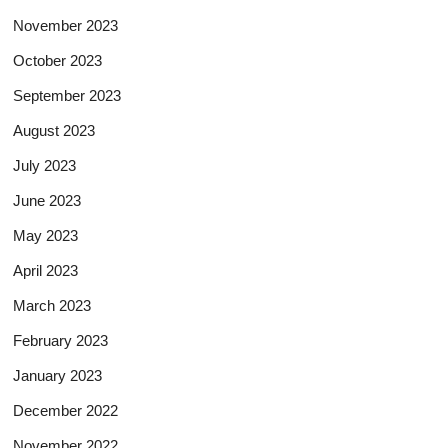
November 2023
October 2023
September 2023
August 2023
July 2023
June 2023
May 2023
April 2023
March 2023
February 2023
January 2023
December 2022
November 2022