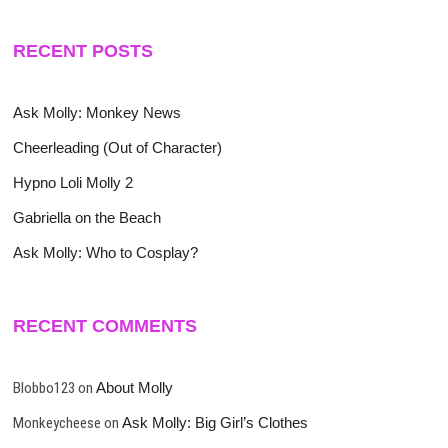
RECENT POSTS
Ask Molly: Monkey News
Cheerleading (Out of Character)
Hypno Loli Molly 2
Gabriella on the Beach
Ask Molly: Who to Cosplay?
RECENT COMMENTS
Blobbo123
on
About Molly
Monkeycheese
on
Ask Molly: Big Girl’s Clothes