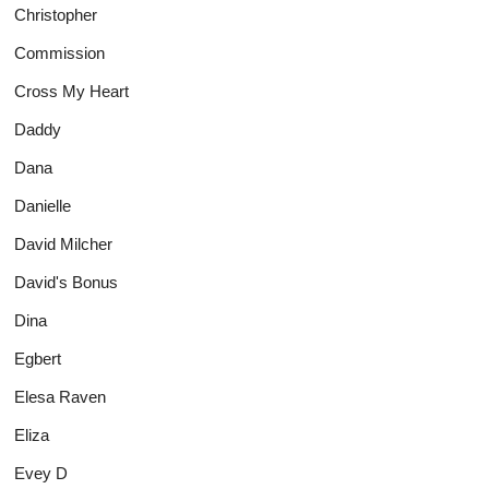
Christopher
Commission
Cross My Heart
Daddy
Dana
Danielle
David Milcher
David's Bonus
Dina
Egbert
Elesa Raven
Eliza
Evey D