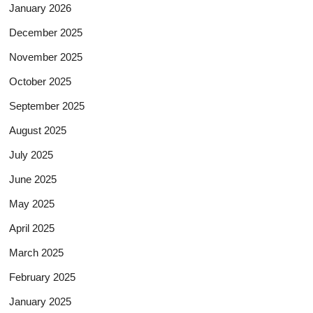
January 2026
December 2025
November 2025
October 2025
September 2025
August 2025
July 2025
June 2025
May 2025
April 2025
March 2025
February 2025
January 2025