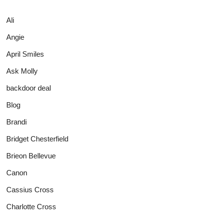
Ali
Angie
April Smiles
Ask Molly
backdoor deal
Blog
Brandi
Bridget Chesterfield
Brieon Bellevue
Canon
Cassius Cross
Charlotte Cross