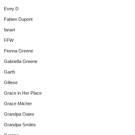
Evey D
Fabien Dupont
fanart
FFW
Fionna Greene
Gabriella Greene
Garth
Gillese
Grace in Her Place
Grace Milcher
Grandpa Oates
Grandpa Smiles