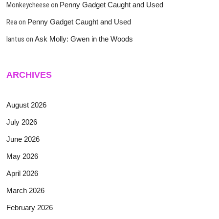
Monkeycheese
on
Penny Gadget Caught and Used
Rea
on
Penny Gadget Caught and Used
lantus
on
Ask Molly: Gwen in the Woods
ARCHIVES
August 2026
July 2026
June 2026
May 2026
April 2026
March 2026
February 2026