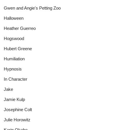
Gwen and Angie's Petting Zoo
Halloween
Heather Guerreo
Hogswood
Hubert Greene
Humiliation
Hypnosis
In Character
Jake
Jamie Kulp
Josephine Colt
Julie Horowitz
Karin Okabe