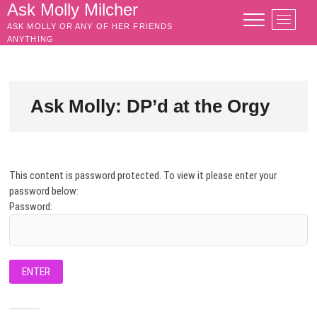
Skip
Ask Molly Milcher
M
to
ASK MOLLY OR ANY OF HER FRIENDS
e
content
ANYTHING
n
u
B
u
Ask Molly: DP’d at the Orgy
t
t
o
n
This content is password protected. To view it please enter your
password below:
Password: