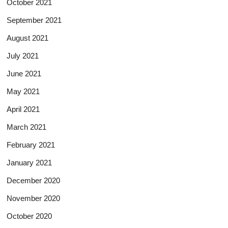
October 2021
September 2021
August 2021
July 2021
June 2021
May 2021
April 2021
March 2021
February 2021
January 2021
December 2020
November 2020
October 2020