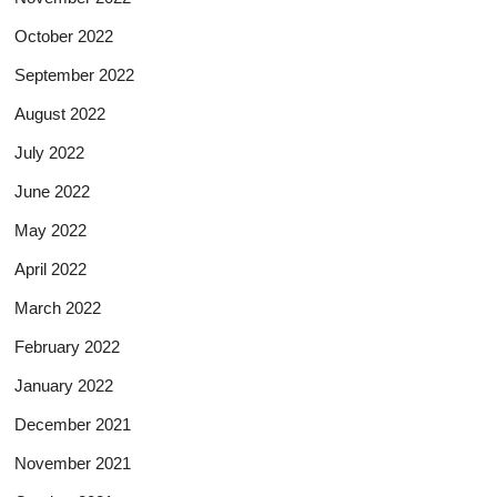
October 2022
September 2022
August 2022
July 2022
June 2022
May 2022
April 2022
March 2022
February 2022
January 2022
December 2021
November 2021