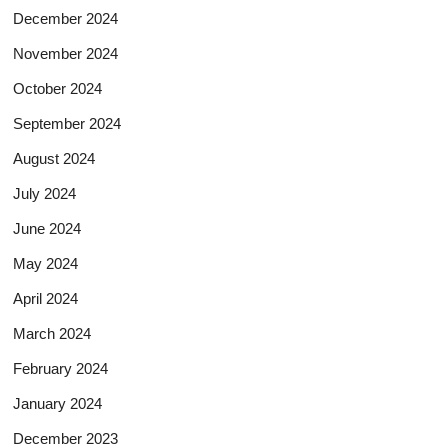
December 2024
November 2024
October 2024
September 2024
August 2024
July 2024
June 2024
May 2024
April 2024
March 2024
February 2024
January 2024
December 2023