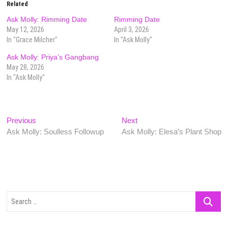
Related
Ask Molly: Rimming Date
Rimming Date
May 12, 2026
April 3, 2026
In "Grace Milcher"
In "Ask Molly"
Ask Molly: Priya’s Gangbang
May 28, 2026
In "Ask Molly"
Post
Previous
Next
Previous
Next
post:
post:
Ask Molly: Soulless Followup
Ask Molly: Elesa’s Plant Shop
navigation
Search
…