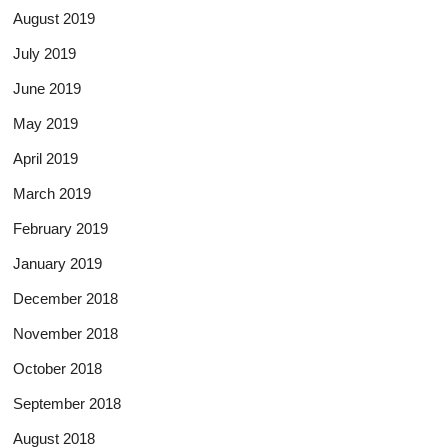
August 2019
July 2019
June 2019
May 2019
April 2019
March 2019
February 2019
January 2019
December 2018
November 2018
October 2018
September 2018
August 2018