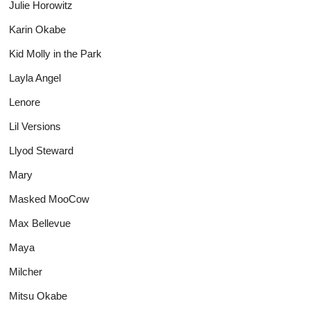
Julie Horowitz
Karin Okabe
Kid Molly in the Park
Layla Angel
Lenore
Lil Versions
Llyod Steward
Mary
Masked MooCow
Max Bellevue
Maya
Milcher
Mitsu Okabe