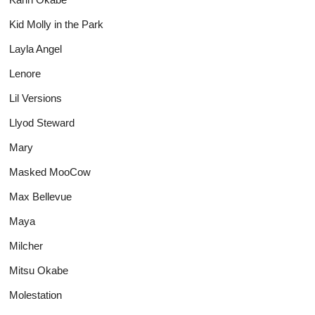
Kid Molly in the Park
Layla Angel
Lenore
Lil Versions
Llyod Steward
Mary
Masked MooCow
Max Bellevue
Maya
Milcher
Mitsu Okabe
Molestation