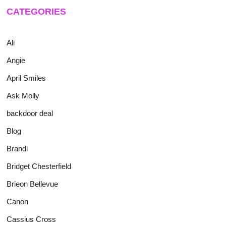
CATEGORIES
Ali
Angie
April Smiles
Ask Molly
backdoor deal
Blog
Brandi
Bridget Chesterfield
Brieon Bellevue
Canon
Cassius Cross