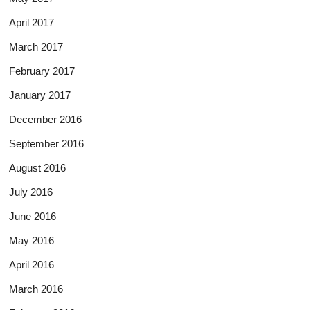
April 2017
March 2017
February 2017
January 2017
December 2016
September 2016
August 2016
July 2016
June 2016
May 2016
April 2016
March 2016