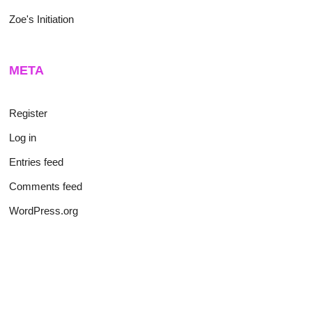
Zoe's Initiation
META
Register
Log in
Entries feed
Comments feed
WordPress.org