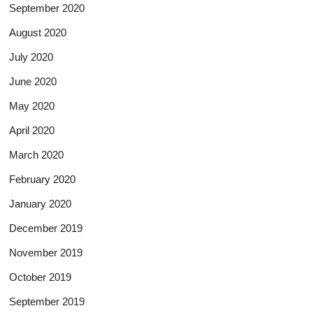
September 2020
August 2020
July 2020
June 2020
May 2020
April 2020
March 2020
February 2020
January 2020
December 2019
November 2019
October 2019
September 2019