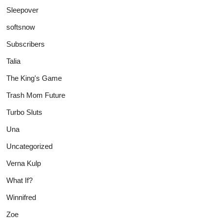
Sleepover
softsnow
Subscribers
Talia
The King's Game
Trash Mom Future
Turbo Sluts
Una
Uncategorized
Verna Kulp
What If?
Winnifred
Zoe