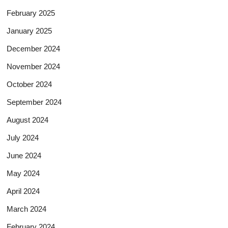
February 2025
January 2025
December 2024
November 2024
October 2024
September 2024
August 2024
July 2024
June 2024
May 2024
April 2024
March 2024
February 2024