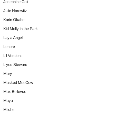
Josephine Colt
Julie Horowitz
Karin Okabe
Kid Molly in the Park
Layla Angel
Lenore
Lil Versions
Llyod Steward
Mary
Masked MooCow
Max Bellevue
Maya
Milcher