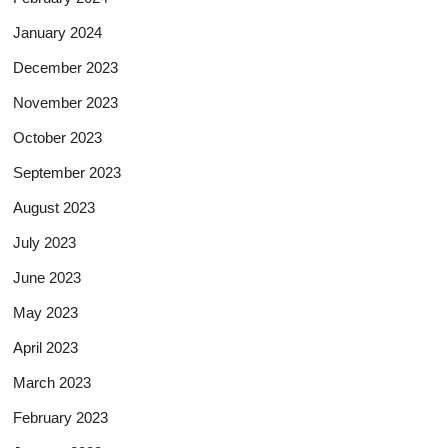
January 2024
December 2023
November 2023
October 2023
September 2023
August 2023
July 2023
June 2023
May 2023
April 2023
March 2023
February 2023