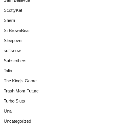
Sam Bellevue
ScottyKat
Sherri
SirBrownBear
Sleepover
softsnow
Subscribers
Talia
The King's Game
Trash Mom Future
Turbo Sluts
Una
Uncategorized