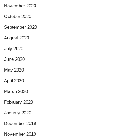
November 2020
October 2020
September 2020
August 2020
July 2020
June 2020
May 2020
April 2020
March 2020
February 2020
January 2020
December 2019
November 2019