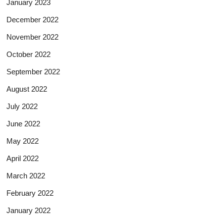
January 2023
December 2022
November 2022
October 2022
September 2022
August 2022
July 2022
June 2022
May 2022
April 2022
March 2022
February 2022
January 2022