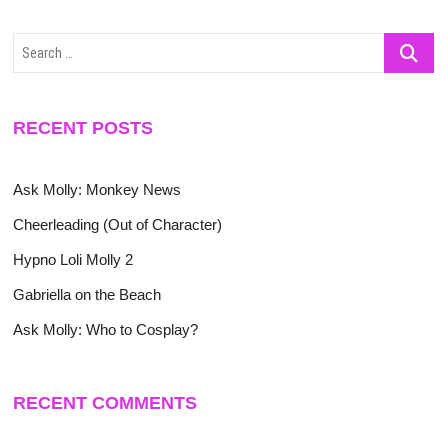
Search
…
RECENT POSTS
Ask Molly: Monkey News
Cheerleading (Out of Character)
Hypno Loli Molly 2
Gabriella on the Beach
Ask Molly: Who to Cosplay?
RECENT COMMENTS