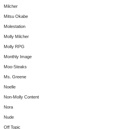
Milcher
Mitsu Okabe
Molestation
Molly Milcher
Molly RPG
Monthly Image
Moo-Steaks
Ms. Greene
Noelle
Non-Molly Content
Nora
Nude
Off Topic