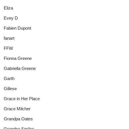
Eliza
Evey D
Fabien Dupont
fanart
FFW
Fionna Greene
Gabriella Greene
Garth
Gillese
Grace in Her Place
Grace Milcher
Grandpa Oates
Grandpa Smiles