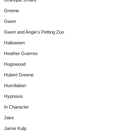
Greene
Gwen
Gwen and Angie's Petting Zoo
Halloween
Heather Guerreo
Hogswood
Hubert Greene
Humiliation
Hypnosis
In Character
Jake
Jamie Kulp