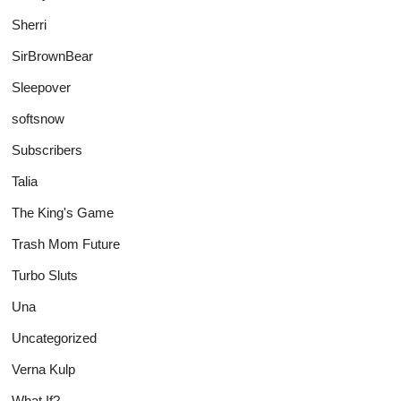
Sherri
SirBrownBear
Sleepover
softsnow
Subscribers
Talia
The King's Game
Trash Mom Future
Turbo Sluts
Una
Uncategorized
Verna Kulp
What If?