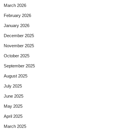
March 2026
February 2026
January 2026
December 2025
November 2025
October 2025
September 2025
August 2025
July 2025
June 2025
May 2025
April 2025
March 2025