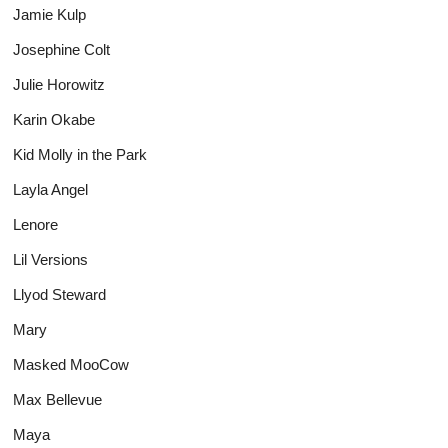
Jamie Kulp
Josephine Colt
Julie Horowitz
Karin Okabe
Kid Molly in the Park
Layla Angel
Lenore
Lil Versions
Llyod Steward
Mary
Masked MooCow
Max Bellevue
Maya