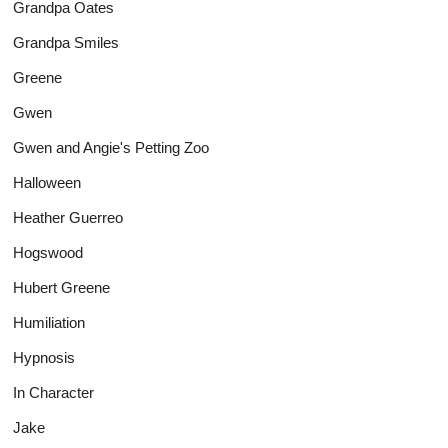
Grandpa Oates
Grandpa Smiles
Greene
Gwen
Gwen and Angie's Petting Zoo
Halloween
Heather Guerreo
Hogswood
Hubert Greene
Humiliation
Hypnosis
In Character
Jake