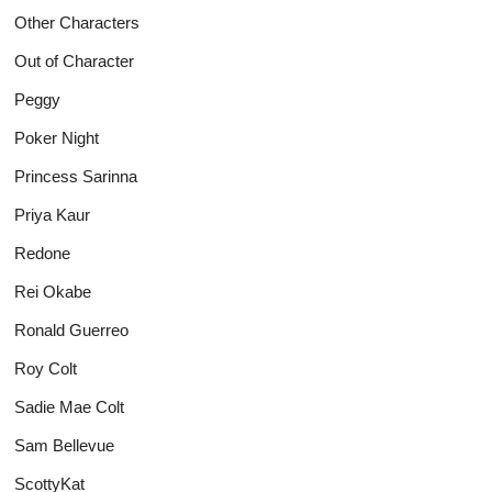
Other Characters
Out of Character
Peggy
Poker Night
Princess Sarinna
Priya Kaur
Redone
Rei Okabe
Ronald Guerreo
Roy Colt
Sadie Mae Colt
Sam Bellevue
ScottyKat