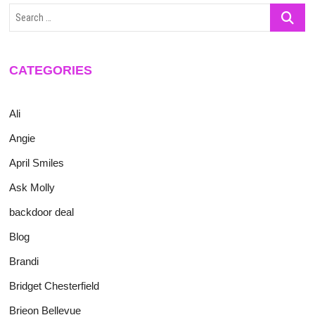
Search
…
CATEGORIES
Ali
Angie
April Smiles
Ask Molly
backdoor deal
Blog
Brandi
Bridget Chesterfield
Brieon Bellevue