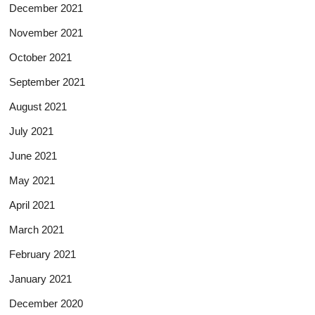
December 2021
November 2021
October 2021
September 2021
August 2021
July 2021
June 2021
May 2021
April 2021
March 2021
February 2021
January 2021
December 2020