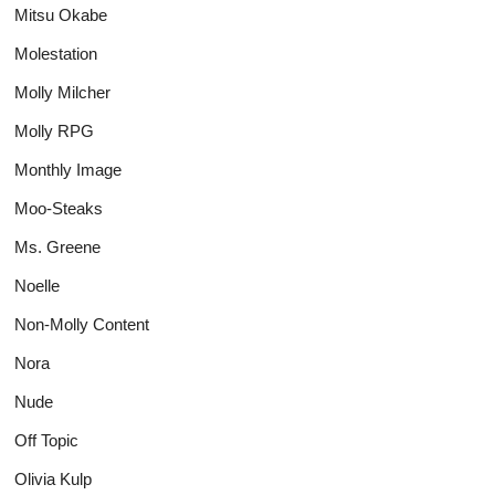
Mitsu Okabe
Molestation
Molly Milcher
Molly RPG
Monthly Image
Moo-Steaks
Ms. Greene
Noelle
Non-Molly Content
Nora
Nude
Off Topic
Olivia Kulp