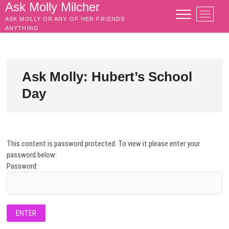
Skip
Ask Molly Milcher
M
to
ASK MOLLY OR ANY OF HER FRIENDS
e
content
ANYTHING
n
u
B
u
Ask Molly: Hubert’s School
t
Day
t
o
n
This content is password protected. To view it please enter your
password below:
Password: