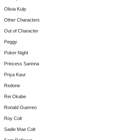
Olivia Kulp
Other Characters
Out of Character
Peggy
Poker Night
Princess Sarinna
Priya Kaur
Redone
Rei Okabe
Ronald Guerreo
Roy Colt
Sadie Mae Colt