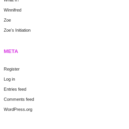
Winnifred
Zoe
Zoe's Initiation
META
Register
Log in
Entries feed
Comments feed
WordPress.org