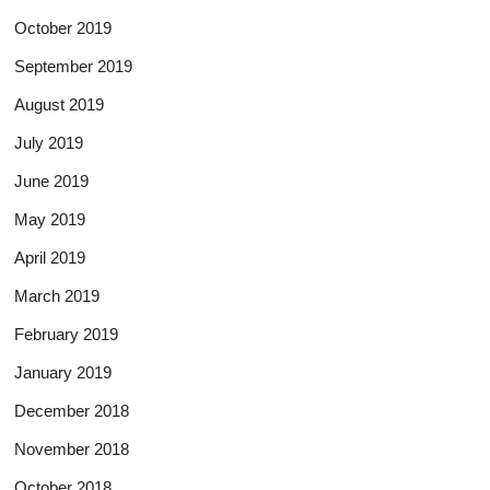
October 2019
September 2019
August 2019
July 2019
June 2019
May 2019
April 2019
March 2019
February 2019
January 2019
December 2018
November 2018
October 2018