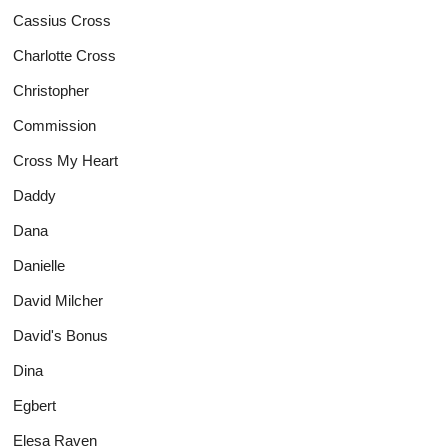
Cassius Cross
Charlotte Cross
Christopher
Commission
Cross My Heart
Daddy
Dana
Danielle
David Milcher
David's Bonus
Dina
Egbert
Elesa Raven