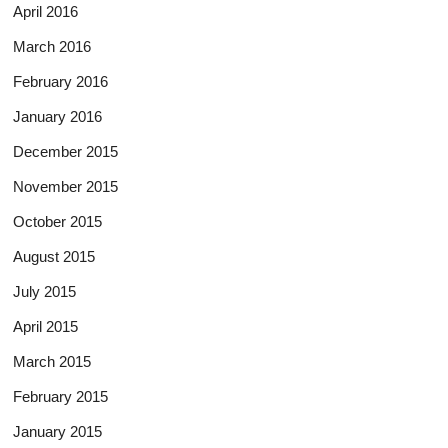
April 2016
March 2016
February 2016
January 2016
December 2015
November 2015
October 2015
August 2015
July 2015
April 2015
March 2015
February 2015
January 2015