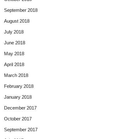
September 2018
August 2018
July 2018
June 2018
May 2018
April 2018
March 2018
February 2018
January 2018
December 2017
October 2017
September 2017