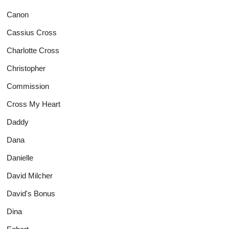
Canon
Cassius Cross
Charlotte Cross
Christopher
Commission
Cross My Heart
Daddy
Dana
Danielle
David Milcher
David's Bonus
Dina