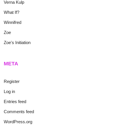
Verna Kulp
What If?
Winnifred
Zoe
Zoe's Initiation
META
Register
Log in
Entries feed
Comments feed
WordPress.org