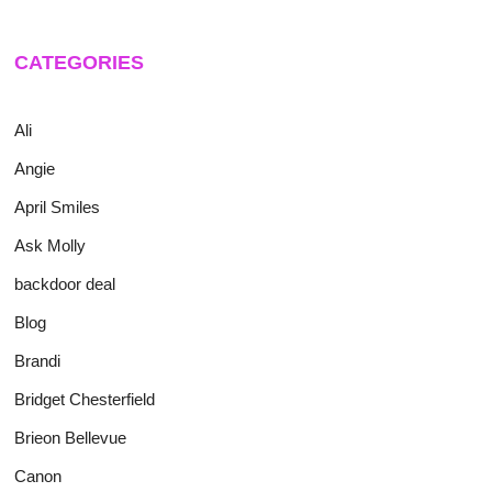
CATEGORIES
Ali
Angie
April Smiles
Ask Molly
backdoor deal
Blog
Brandi
Bridget Chesterfield
Brieon Bellevue
Canon