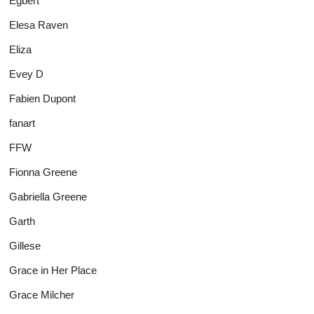
Egbert
Elesa Raven
Eliza
Evey D
Fabien Dupont
fanart
FFW
Fionna Greene
Gabriella Greene
Garth
Gillese
Grace in Her Place
Grace Milcher