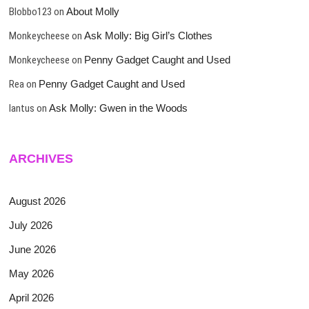
Blobbo123
on
About Molly
Monkeycheese
on
Ask Molly: Big Girl’s Clothes
Monkeycheese
on
Penny Gadget Caught and Used
Rea
on
Penny Gadget Caught and Used
lantus
on
Ask Molly: Gwen in the Woods
ARCHIVES
August 2026
July 2026
June 2026
May 2026
April 2026