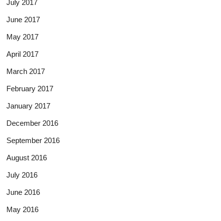
July 2017
June 2017
May 2017
April 2017
March 2017
February 2017
January 2017
December 2016
September 2016
August 2016
July 2016
June 2016
May 2016