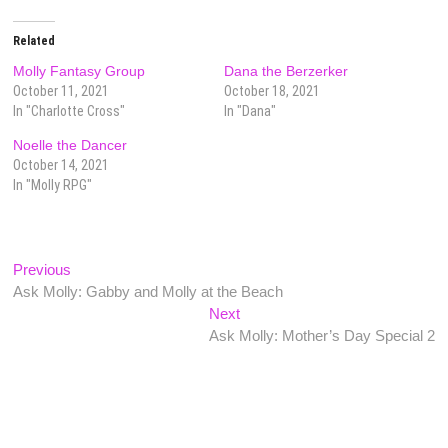
Related
Molly Fantasy Group
Dana the Berzerker
October 11, 2021
October 18, 2021
In "Charlotte Cross"
In "Dana"
Noelle the Dancer
October 14, 2021
In "Molly RPG"
Post
Previous
Previous
post:
Ask Molly: Gabby and Molly at the Beach
navigation
Next
Next
post:
Ask Molly: Mother’s Day Special 2