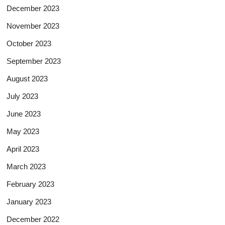
December 2023
November 2023
October 2023
September 2023
August 2023
July 2023
June 2023
May 2023
April 2023
March 2023
February 2023
January 2023
December 2022