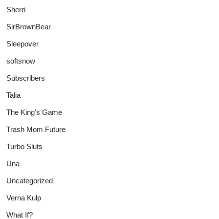
Sherri
SirBrownBear
Sleepover
softsnow
Subscribers
Talia
The King's Game
Trash Mom Future
Turbo Sluts
Una
Uncategorized
Verna Kulp
What If?