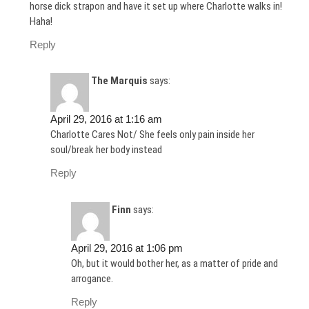
horse dick strapon and have it set up where Charlotte walks in!
Haha!
Reply
The Marquis
says:
April 29, 2016 at 1:16 am
Charlotte Cares Not/ She feels only pain inside her
soul/break her body instead
Reply
Finn
says:
April 29, 2016 at 1:06 pm
Oh, but it would bother her, as a matter of pride and
arrogance.
Reply