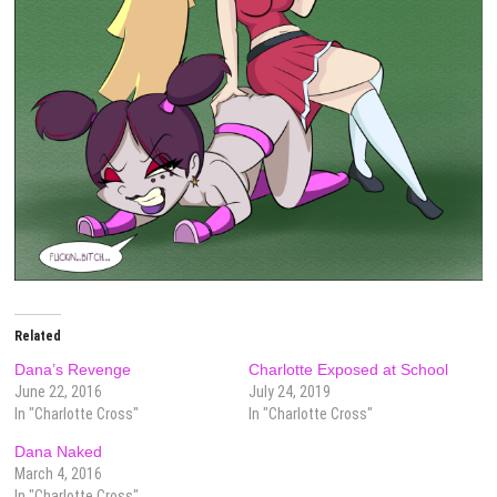
Related
Dana’s Revenge
Charlotte Exposed at School
June 22, 2016
July 24, 2019
In "Charlotte Cross"
In "Charlotte Cross"
Dana Naked
March 4, 2016
In "Charlotte Cross"