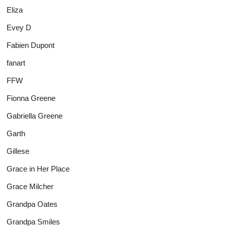
Eliza
Evey D
Fabien Dupont
fanart
FFW
Fionna Greene
Gabriella Greene
Garth
Gillese
Grace in Her Place
Grace Milcher
Grandpa Oates
Grandpa Smiles