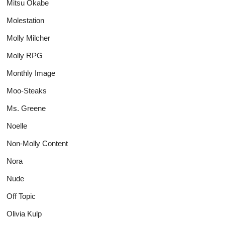
Mitsu Okabe
Molestation
Molly Milcher
Molly RPG
Monthly Image
Moo-Steaks
Ms. Greene
Noelle
Non-Molly Content
Nora
Nude
Off Topic
Olivia Kulp