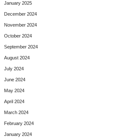
January 2025
December 2024
November 2024
October 2024
September 2024
August 2024
July 2024
June 2024
May 2024
April 2024
March 2024
February 2024
January 2024