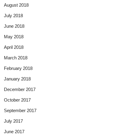
August 2018
July 2018
June 2018
May 2018
April 2018
March 2018
February 2018
January 2018
December 2017
October 2017
September 2017
July 2017
June 2017