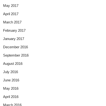
May 2017
April 2017
March 2017
February 2017
January 2017
December 2016
September 2016
August 2016
July 2016
June 2016
May 2016
April 2016
March 2016