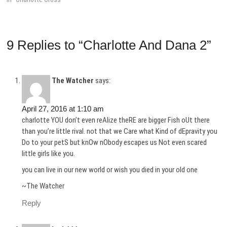
9 Replies to “Charlotte And Dana 2”
The Watcher
says:
April 27, 2016 at 1:10 am
charlotte YOU don’t even reAlize theRE are bigger Fish oUt there
than you’re little rival. not that we Care what Kind of dEpravity you
Do to your petS but knOw nObody escapes us Not even scared
little girls like you.
you can live in our new world or wish you died in your old one
~The Watcher
Reply