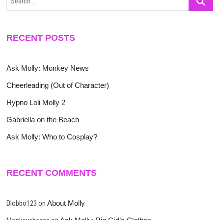
…
RECENT POSTS
Ask Molly: Monkey News
Cheerleading (Out of Character)
Hypno Loli Molly 2
Gabriella on the Beach
Ask Molly: Who to Cosplay?
RECENT COMMENTS
Blobbo123
on
About Molly