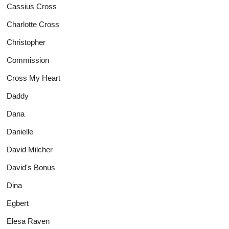
Cassius Cross
Charlotte Cross
Christopher
Commission
Cross My Heart
Daddy
Dana
Danielle
David Milcher
David's Bonus
Dina
Egbert
Elesa Raven