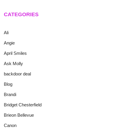
CATEGORIES
Ali
Angie
April Smiles
Ask Molly
backdoor deal
Blog
Brandi
Bridget Chesterfield
Brieon Bellevue
Canon