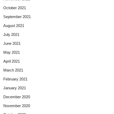
October 2021
September 2021
August 2021
July 2021
June 2021
May 2021
April 2021
March 2021
February 2021
January 2021
December 2020
November 2020