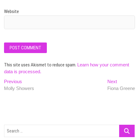
Website
This site uses Akismet to reduce spam.
Learn how your comment
data is processed.
Post
Previous
Next
Previous
Next
post:
post:
Molly Showers
Fiona Greene
navigation
Search
…