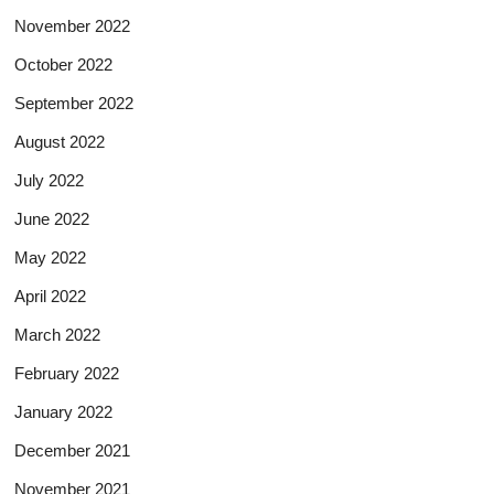
November 2022
October 2022
September 2022
August 2022
July 2022
June 2022
May 2022
April 2022
March 2022
February 2022
January 2022
December 2021
November 2021