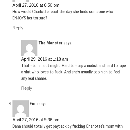
April 27, 2016 at 8:50 pm
How would Charlotte react the day she finds someone who
ENJOYS her torture?
Reply
The Monster
says:
April 29, 2016 at 1:18 am
That stoner slut might. Hard to strip a nudist and hard to rape
a slut who loves to fuck. And she’s usually too high to feel
any real shame.
Reply
Finn
says:
April 27, 2016 at 9:36 pm
Dana should totally get payback by fucking Charlotte’s mom with