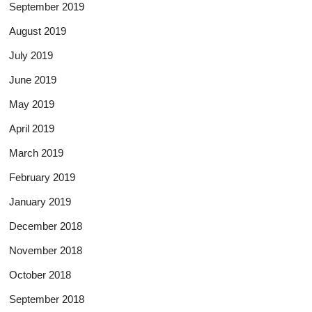
September 2019
August 2019
July 2019
June 2019
May 2019
April 2019
March 2019
February 2019
January 2019
December 2018
November 2018
October 2018
September 2018