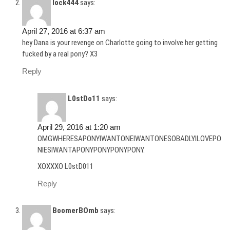
lock444
says:
April 27, 2016 at 6:37 am
hey Dana is your revenge on Charlotte going to involve her getting
fucked by a real pony? X3
Reply
L0stDo11
says:
April 29, 2016 at 1:20 am
OMGWHERESAPONYIWANTONEIWANTONESOBADLYILOVEPO
NIESIWANTAPONYPONYPONYPONY.
XOXXXO L0stD011
Reply
BoomerBOmb
says: