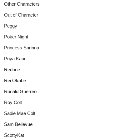
Other Characters
Out of Character
Peggy
Poker Night
Princess Sarinna
Priya Kaur
Redone
Rei Okabe
Ronald Guerreo
Roy Colt
Sadie Mae Colt
Sam Bellevue
ScottyKat