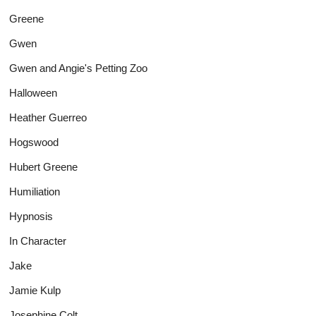
Greene
Gwen
Gwen and Angie's Petting Zoo
Halloween
Heather Guerreo
Hogswood
Hubert Greene
Humiliation
Hypnosis
In Character
Jake
Jamie Kulp
Josephine Colt