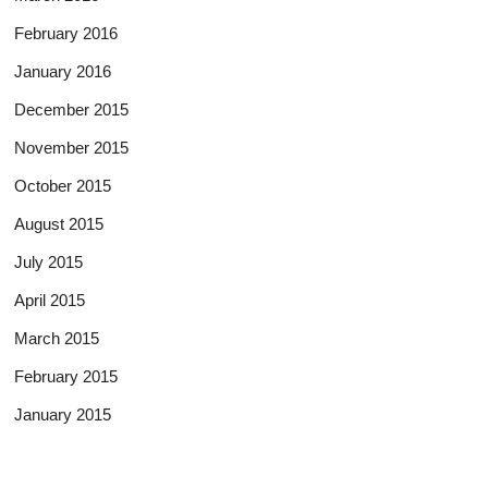
February 2016
January 2016
December 2015
November 2015
October 2015
August 2015
July 2015
April 2015
March 2015
February 2015
January 2015