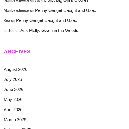
Monkeycheese
on
Ask Molly: Big Girl’s Clothes
Monkeycheese
on
Penny Gadget Caught and Used
Rea
on
Penny Gadget Caught and Used
lantus
on
Ask Molly: Gwen in the Woods
ARCHIVES
August 2026
July 2026
June 2026
May 2026
April 2026
March 2026