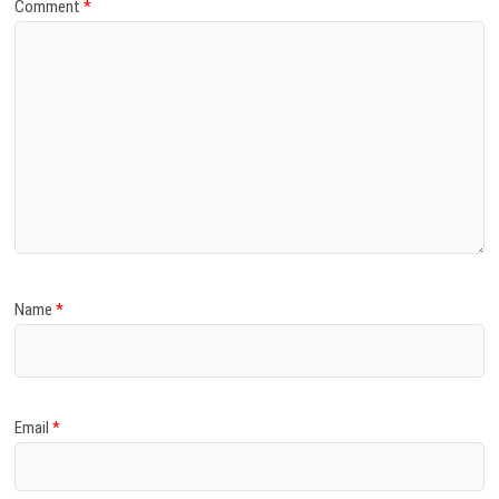
Comment
*
Name
*
Email
*