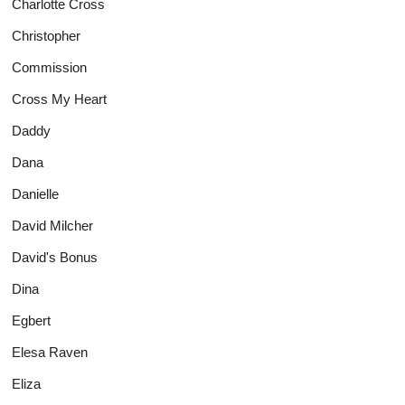
Charlotte Cross
Christopher
Commission
Cross My Heart
Daddy
Dana
Danielle
David Milcher
David's Bonus
Dina
Egbert
Elesa Raven
Eliza