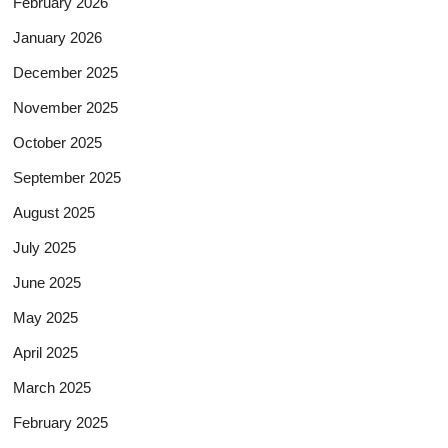
February 2026
January 2026
December 2025
November 2025
October 2025
September 2025
August 2025
July 2025
June 2025
May 2025
April 2025
March 2025
February 2025