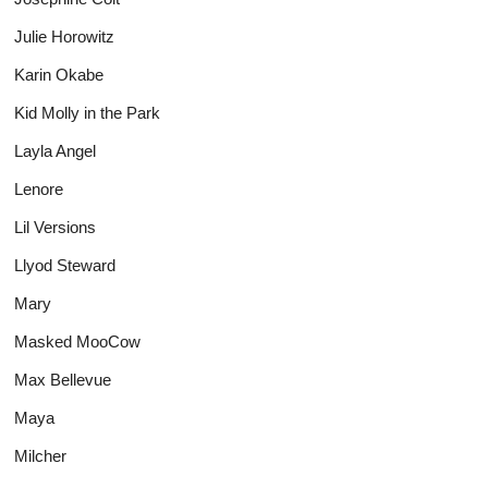
Julie Horowitz
Karin Okabe
Kid Molly in the Park
Layla Angel
Lenore
Lil Versions
Llyod Steward
Mary
Masked MooCow
Max Bellevue
Maya
Milcher