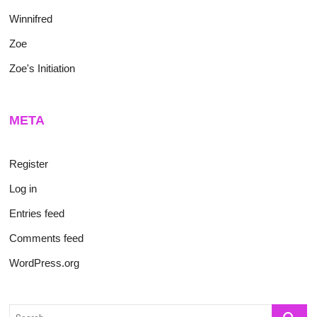
Winnifred
Zoe
Zoe's Initiation
META
Register
Log in
Entries feed
Comments feed
WordPress.org
Search