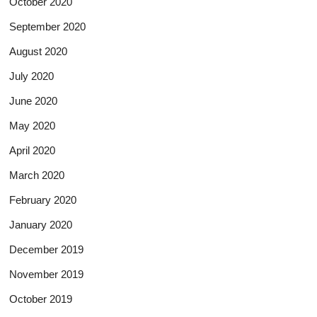
October 2020
September 2020
August 2020
July 2020
June 2020
May 2020
April 2020
March 2020
February 2020
January 2020
December 2019
November 2019
October 2019