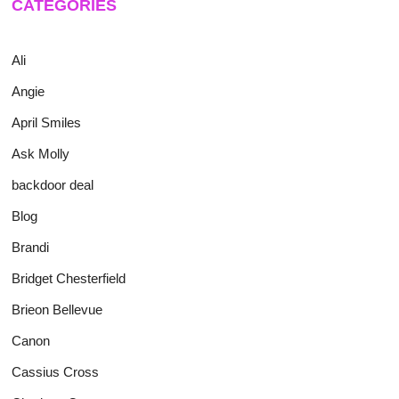
CATEGORIES
Ali
Angie
April Smiles
Ask Molly
backdoor deal
Blog
Brandi
Bridget Chesterfield
Brieon Bellevue
Canon
Cassius Cross