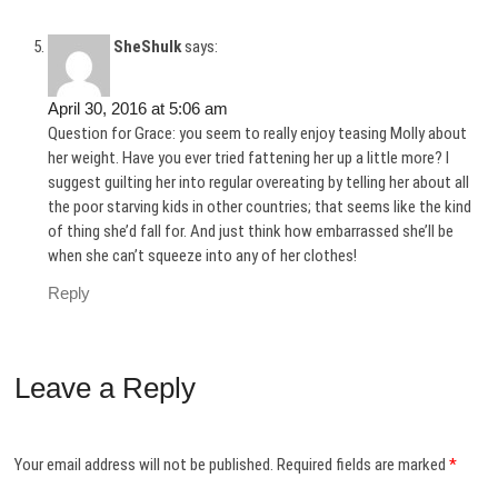
SheShulk
says:
April 30, 2016 at 5:06 am
Question for Grace: you seem to really enjoy teasing Molly about
her weight. Have you ever tried fattening her up a little more? I
suggest guilting her into regular overeating by telling her about all
the poor starving kids in other countries; that seems like the kind
of thing she’d fall for. And just think how embarrassed she’ll be
when she can’t squeeze into any of her clothes!
Reply
Leave a Reply
Your email address will not be published.
Required fields are marked
*