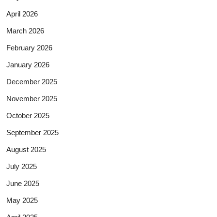
April 2026
March 2026
February 2026
January 2026
December 2025
November 2025
October 2025
September 2025
August 2025
July 2025
June 2025
May 2025