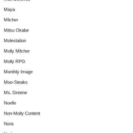
Maya
Milcher
Mitsu Okabe
Molestation
Molly Milcher
Molly RPG
Monthly Image
Moo-Steaks
Ms. Greene
Noelle
Non-Molly Content
Nora