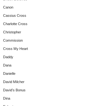
Canon
Cassius Cross
Charlotte Cross
Christopher
Commission
Cross My Heart
Daddy
Dana
Danielle
David Milcher
David's Bonus
Dina