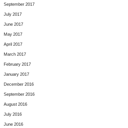
September 2017
July 2017
June 2017
May 2017
April 2017
March 2017
February 2017
January 2017
December 2016
September 2016
August 2016
July 2016
June 2016