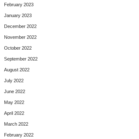
February 2023
January 2023
December 2022
November 2022
October 2022
September 2022
August 2022
July 2022
June 2022
May 2022
April 2022
March 2022
February 2022