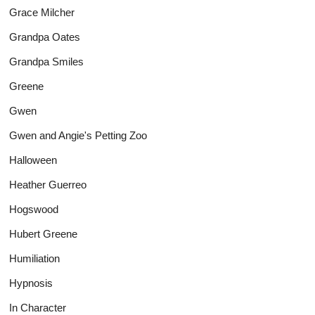
Grace Milcher
Grandpa Oates
Grandpa Smiles
Greene
Gwen
Gwen and Angie's Petting Zoo
Halloween
Heather Guerreo
Hogswood
Hubert Greene
Humiliation
Hypnosis
In Character