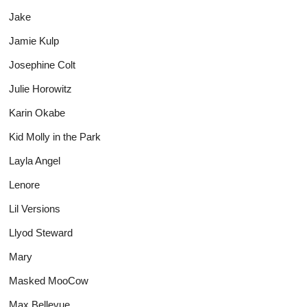
Jake
Jamie Kulp
Josephine Colt
Julie Horowitz
Karin Okabe
Kid Molly in the Park
Layla Angel
Lenore
Lil Versions
Llyod Steward
Mary
Masked MooCow
Max Bellevue