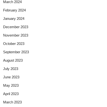
March 2024
February 2024
January 2024
December 2023
November 2023
October 2023
September 2023
August 2023
July 2023
June 2023
May 2023
April 2023
March 2023