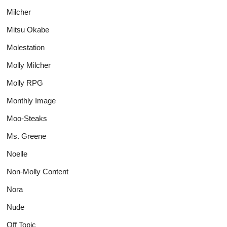
Milcher
Mitsu Okabe
Molestation
Molly Milcher
Molly RPG
Monthly Image
Moo-Steaks
Ms. Greene
Noelle
Non-Molly Content
Nora
Nude
Off Topic