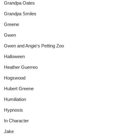
Grandpa Oates
Grandpa Smiles
Greene
Gwen
Gwen and Angie's Petting Zoo
Halloween
Heather Guerreo
Hogswood
Hubert Greene
Humiliation
Hypnosis
In Character
Jake