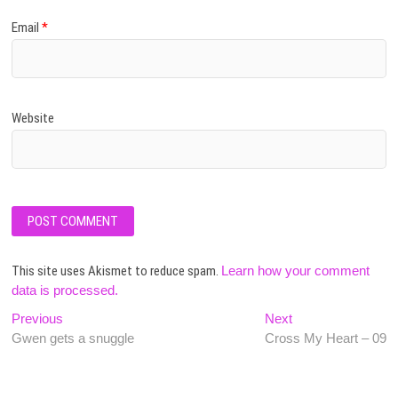
Email
*
Website
This site uses Akismet to reduce spam.
Learn how your comment
data is processed.
Post
Previous
Next
Previous
Next
post:
post:
Gwen gets a snuggle
Cross My Heart – 09
navigation