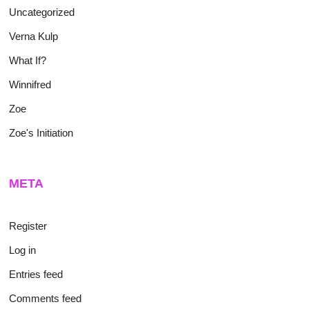
Uncategorized
Verna Kulp
What If?
Winnifred
Zoe
Zoe's Initiation
META
Register
Log in
Entries feed
Comments feed