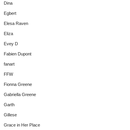
Dina
Egbert
Elesa Raven
Eliza
Evey D
Fabien Dupont
fanart
FFW
Fionna Greene
Gabriella Greene
Garth
Gillese
Grace in Her Place