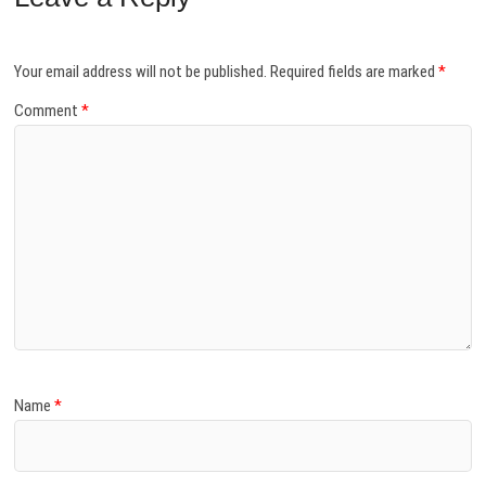
Your email address will not be published.
Required fields are marked
*
Comment
*
Name
*