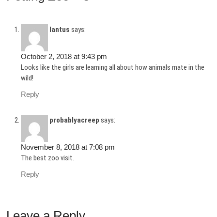
lantus
says:
October 2, 2018 at 9:43 pm
Looks like the girls are learning all about how animals mate in the
wild!
Reply
probablyacreep
says:
November 8, 2018 at 7:08 pm
The best zoo visit.
Reply
Leave a Reply