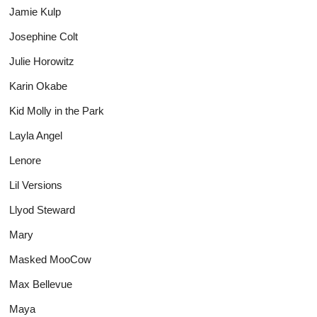
Jamie Kulp
Josephine Colt
Julie Horowitz
Karin Okabe
Kid Molly in the Park
Layla Angel
Lenore
Lil Versions
Llyod Steward
Mary
Masked MooCow
Max Bellevue
Maya