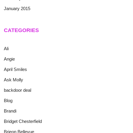
January 2015
CATEGORIES
Ali
Angie
April Smiles
Ask Molly
backdoor deal
Blog
Brandi
Bridget Chesterfield
Brieon Bellevue