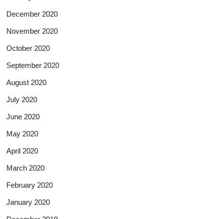
December 2020
November 2020
October 2020
September 2020
August 2020
July 2020
June 2020
May 2020
April 2020
March 2020
February 2020
January 2020