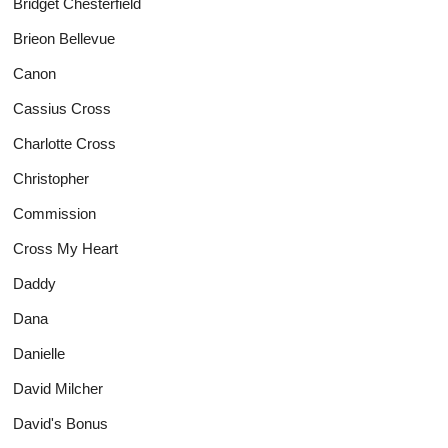
Bridget Chesterfield
Brieon Bellevue
Canon
Cassius Cross
Charlotte Cross
Christopher
Commission
Cross My Heart
Daddy
Dana
Danielle
David Milcher
David's Bonus