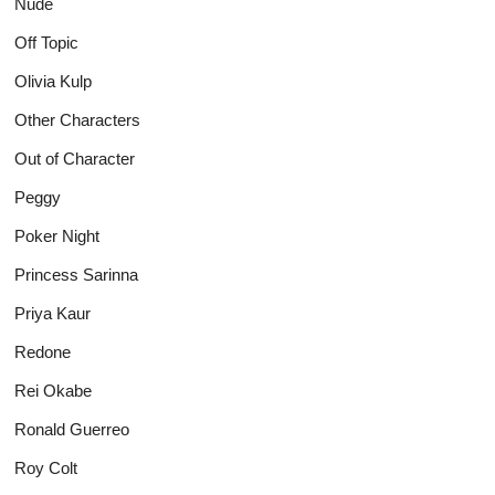
Nude
Off Topic
Olivia Kulp
Other Characters
Out of Character
Peggy
Poker Night
Princess Sarinna
Priya Kaur
Redone
Rei Okabe
Ronald Guerreo
Roy Colt