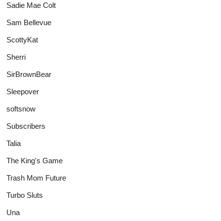
Sadie Mae Colt
Sam Bellevue
ScottyKat
Sherri
SirBrownBear
Sleepover
softsnow
Subscribers
Talia
The King's Game
Trash Mom Future
Turbo Sluts
Una