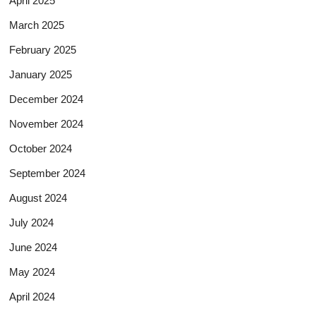
April 2025
March 2025
February 2025
January 2025
December 2024
November 2024
October 2024
September 2024
August 2024
July 2024
June 2024
May 2024
April 2024