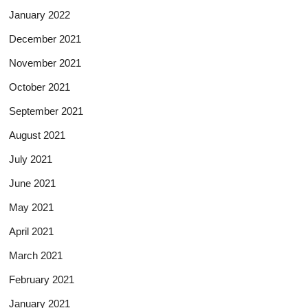
January 2022
December 2021
November 2021
October 2021
September 2021
August 2021
July 2021
June 2021
May 2021
April 2021
March 2021
February 2021
January 2021