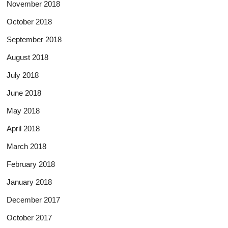
November 2018
October 2018
September 2018
August 2018
July 2018
June 2018
May 2018
April 2018
March 2018
February 2018
January 2018
December 2017
October 2017