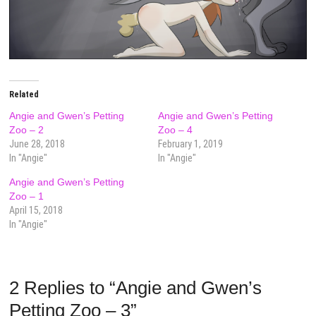
Related
Angie and Gwen’s Petting
Angie and Gwen’s Petting
Zoo – 2
Zoo – 4
June 28, 2018
February 1, 2019
In "Angie"
In "Angie"
Angie and Gwen’s Petting
Zoo – 1
April 15, 2018
In "Angie"
2 Replies to “Angie and Gwen’s
Petting Zoo – 3”