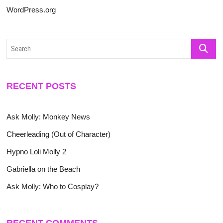
WordPress.org
Search
…
RECENT POSTS
Ask Molly: Monkey News
Cheerleading (Out of Character)
Hypno Loli Molly 2
Gabriella on the Beach
Ask Molly: Who to Cosplay?
RECENT COMMENTS