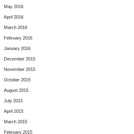
May 2016
April 2016
March 2016
February 2016
January 2016
December 2015
November 2015
October 2015
August 2015
July 2015
April 2015
March 2015
February 2015