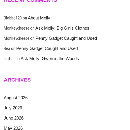
Blobbo123
on
About Molly
Monkeycheese
on
Ask Molly: Big Girl’s Clothes
Monkeycheese
on
Penny Gadget Caught and Used
Rea
on
Penny Gadget Caught and Used
lantus
on
Ask Molly: Gwen in the Woods
ARCHIVES
August 2026
July 2026
June 2026
May 2026