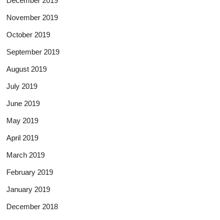
December 2019
November 2019
October 2019
September 2019
August 2019
July 2019
June 2019
May 2019
April 2019
March 2019
February 2019
January 2019
December 2018