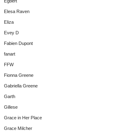
Egbert
Elesa Raven
Eliza
Evey D
Fabien Dupont
fanart
FFW
Fionna Greene
Gabriella Greene
Garth
Gillese
Grace in Her Place
Grace Milcher