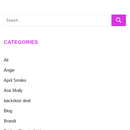
Search
…
CATEGORIES
Ali
Angie
April Smiles
Ask Molly
backdoor deal
Blog
Brandi