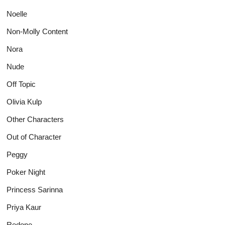
Noelle
Non-Molly Content
Nora
Nude
Off Topic
Olivia Kulp
Other Characters
Out of Character
Peggy
Poker Night
Princess Sarinna
Priya Kaur
Redone