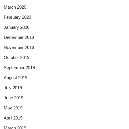
March 2020
February 2020
January 2020
December 2019
November 2019
October 2019
September 2019
August 2019
July 2019
June 2019
May 2019
April 2019
March 2019