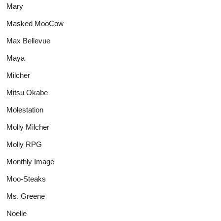
Mary
Masked MooCow
Max Bellevue
Maya
Milcher
Mitsu Okabe
Molestation
Molly Milcher
Molly RPG
Monthly Image
Moo-Steaks
Ms. Greene
Noelle