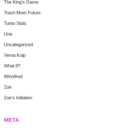
The King's Game
Trash Mom Future
Turbo Sluts
Una
Uncategorized
Verna Kulp
What If?
Winnifred
Zoe
Zoe's Initiation
META