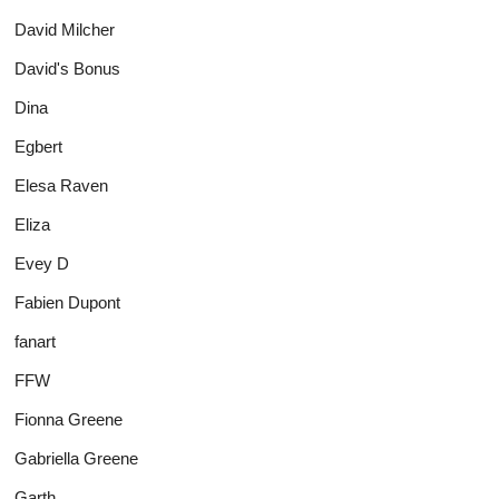
David Milcher
David's Bonus
Dina
Egbert
Elesa Raven
Eliza
Evey D
Fabien Dupont
fanart
FFW
Fionna Greene
Gabriella Greene
Garth