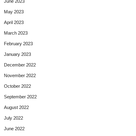
June 2023
May 2023
April 2023
March 2023
February 2023
January 2023
December 2022
November 2022
October 2022
September 2022
August 2022
July 2022
June 2022