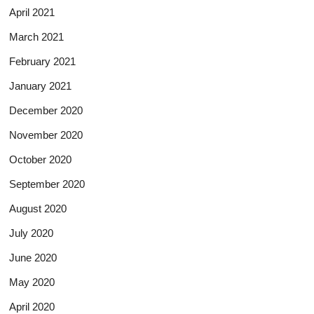
April 2021
March 2021
February 2021
January 2021
December 2020
November 2020
October 2020
September 2020
August 2020
July 2020
June 2020
May 2020
April 2020