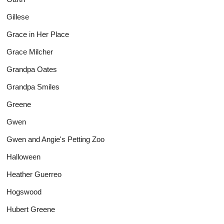
Gillese
Grace in Her Place
Grace Milcher
Grandpa Oates
Grandpa Smiles
Greene
Gwen
Gwen and Angie's Petting Zoo
Halloween
Heather Guerreo
Hogswood
Hubert Greene