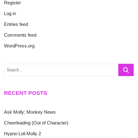
Register
Log in
Entries feed
Comments feed
WordPress.org
Search
…
RECENT POSTS
Ask Molly: Monkey News
Cheerleading (Out of Character)
Hypno Loli Molly 2