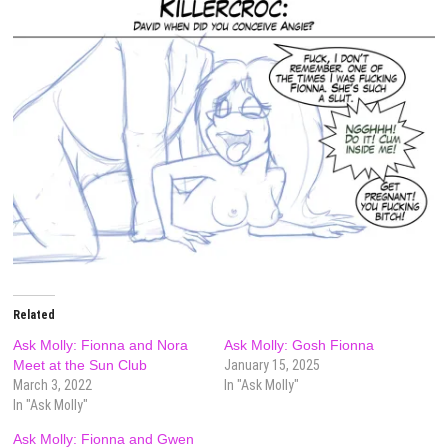
Related
Ask Molly: Fionna and Nora
Ask Molly: Gosh Fionna
Meet at the Sun Club
January 15, 2025
March 3, 2022
In "Ask Molly"
In "Ask Molly"
Ask Molly: Fionna and Gwen