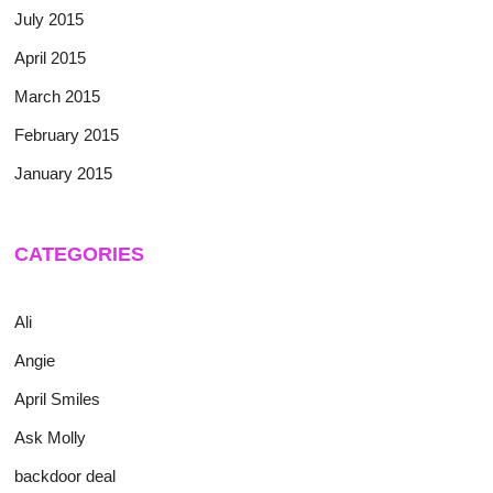
July 2015
April 2015
March 2015
February 2015
January 2015
CATEGORIES
Ali
Angie
April Smiles
Ask Molly
backdoor deal