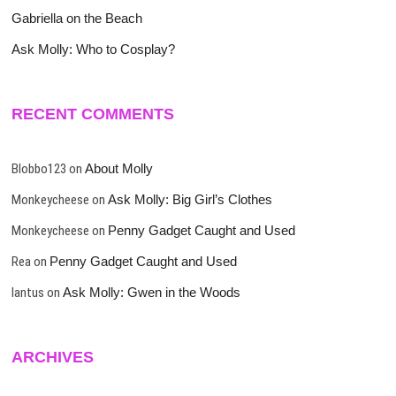
Gabriella on the Beach
Ask Molly: Who to Cosplay?
RECENT COMMENTS
Blobbo123
on
About Molly
Monkeycheese
on
Ask Molly: Big Girl’s Clothes
Monkeycheese
on
Penny Gadget Caught and Used
Rea
on
Penny Gadget Caught and Used
lantus
on
Ask Molly: Gwen in the Woods
ARCHIVES