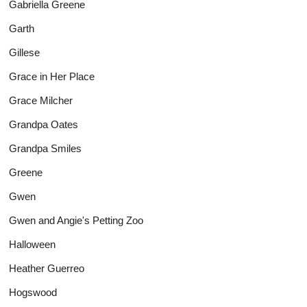
Gabriella Greene
Garth
Gillese
Grace in Her Place
Grace Milcher
Grandpa Oates
Grandpa Smiles
Greene
Gwen
Gwen and Angie's Petting Zoo
Halloween
Heather Guerreo
Hogswood