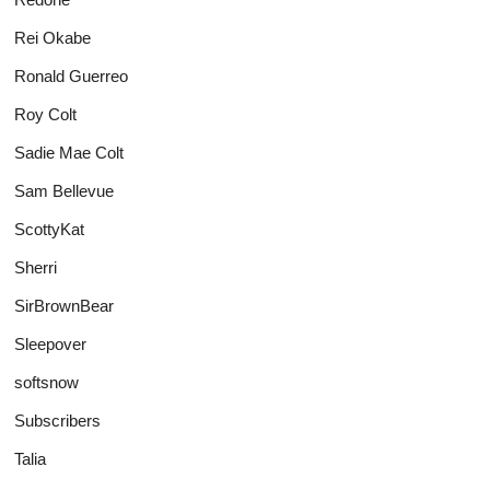
Rei Okabe
Ronald Guerreo
Roy Colt
Sadie Mae Colt
Sam Bellevue
ScottyKat
Sherri
SirBrownBear
Sleepover
softsnow
Subscribers
Talia