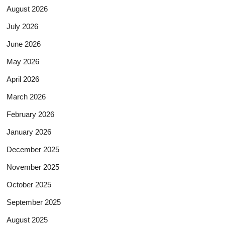
August 2026
July 2026
June 2026
May 2026
April 2026
March 2026
February 2026
January 2026
December 2025
November 2025
October 2025
September 2025
August 2025