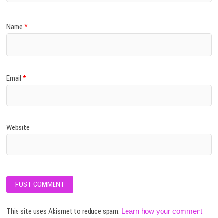
Name
*
Email
*
Website
This site uses Akismet to reduce spam.
Learn how your comment