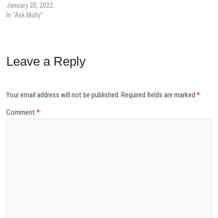
January 20, 2022
In "Ask Molly"
Leave a Reply
Your email address will not be published.
Required fields are marked
*
Comment
*