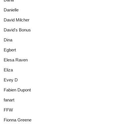
Danielle
David Milcher
David's Bonus
Dina
Egbert
Elesa Raven
Eliza
Evey D
Fabien Dupont
fanart
FFW
Fionna Greene