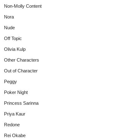
Non-Molly Content
Nora
Nude
Off Topic
Olivia Kulp
Other Characters
Out of Character
Peggy
Poker Night
Princess Sarinna
Priya Kaur
Redone
Rei Okabe