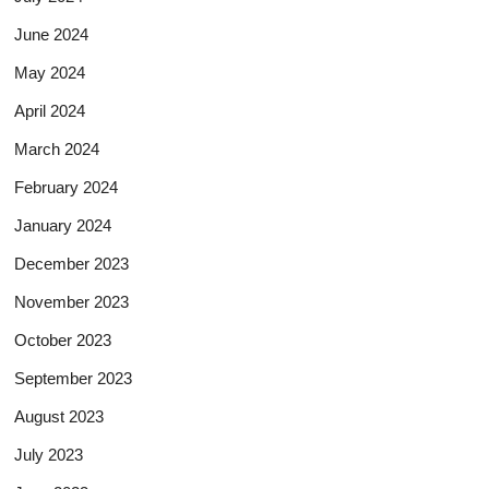
June 2024
May 2024
April 2024
March 2024
February 2024
January 2024
December 2023
November 2023
October 2023
September 2023
August 2023
July 2023