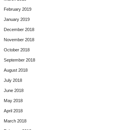
February 2019
January 2019
December 2018
November 2018
October 2018
September 2018
August 2018
July 2018
June 2018
May 2018
April 2018
March 2018