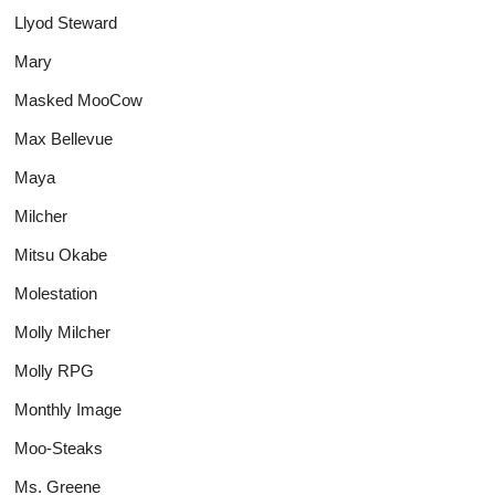
Llyod Steward
Mary
Masked MooCow
Max Bellevue
Maya
Milcher
Mitsu Okabe
Molestation
Molly Milcher
Molly RPG
Monthly Image
Moo-Steaks
Ms. Greene