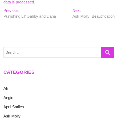
data is processed.
Post
Previous
Next
Previous
Next
post:
post:
Punishing Lil’ Gabby and Dana
Ask Molly: Beautification
navigation
Search
…
CATEGORIES
Ali
Angie
April Smiles
Ask Molly