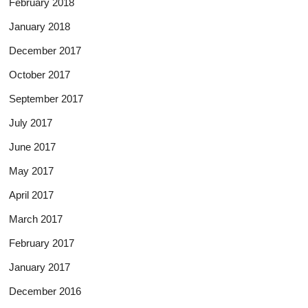
February 2018
January 2018
December 2017
October 2017
September 2017
July 2017
June 2017
May 2017
April 2017
March 2017
February 2017
January 2017
December 2016