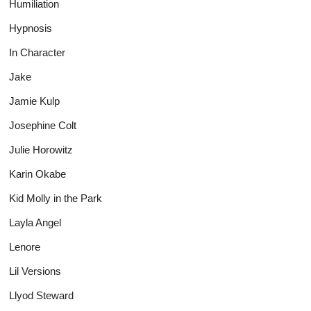
Humiliation
Hypnosis
In Character
Jake
Jamie Kulp
Josephine Colt
Julie Horowitz
Karin Okabe
Kid Molly in the Park
Layla Angel
Lenore
Lil Versions
Llyod Steward