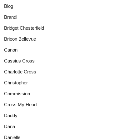
Blog
Brandi
Bridget Chesterfield
Brieon Bellevue
Canon
Cassius Cross
Charlotte Cross
Christopher
Commission
Cross My Heart
Daddy
Dana
Danielle