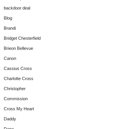
backdoor deal
Blog
Brandi
Bridget Chesterfield
Brieon Bellevue
Canon
Cassius Cross
Charlotte Cross
Christopher
Commission
Cross My Heart
Daddy
Dana