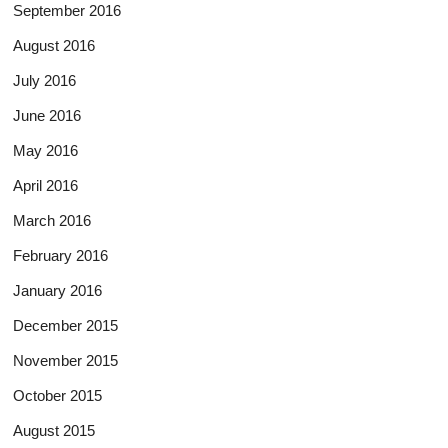
September 2016
August 2016
July 2016
June 2016
May 2016
April 2016
March 2016
February 2016
January 2016
December 2015
November 2015
October 2015
August 2015