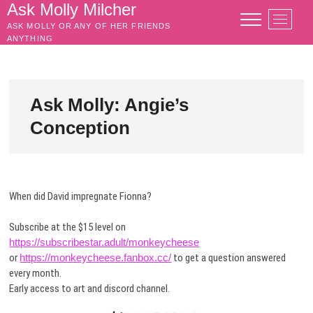
Skip
Ask Molly Milcher
M
to
ASK MOLLY OR ANY OF HER FRIENDS
e
content
ANYTHING
n
u
B
u
Ask Molly: Angie’s
t
Conception
t
o
n
When did David impregnate Fionna?
Subscribe at the $15 level on
https://subscribestar.adult/monkeycheese
or
https://monkeycheese.fanbox.cc/
to get a question answered
every month.
Early access to art and discord channel.