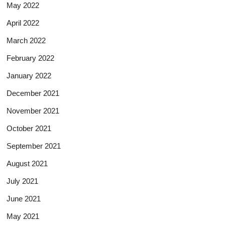
May 2022
April 2022
March 2022
February 2022
January 2022
December 2021
November 2021
October 2021
September 2021
August 2021
July 2021
June 2021
May 2021