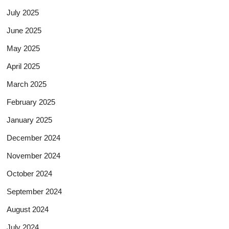
July 2025
June 2025
May 2025
April 2025
March 2025
February 2025
January 2025
December 2024
November 2024
October 2024
September 2024
August 2024
July 2024