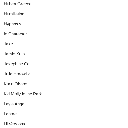
Hubert Greene
Humiliation
Hypnosis
In Character
Jake
Jamie Kulp
Josephine Colt
Julie Horowitz
Karin Okabe
Kid Molly in the Park
Layla Angel
Lenore
Lil Versions