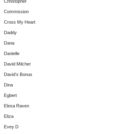
Christopher
Commission
Cross My Heart
Daddy
Dana
Danielle
David Milcher
David's Bonus
Dina
Egbert
Elesa Raven
Eliza
Evey D