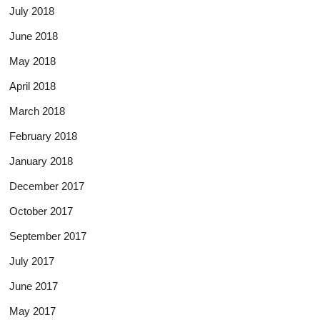
July 2018
June 2018
May 2018
April 2018
March 2018
February 2018
January 2018
December 2017
October 2017
September 2017
July 2017
June 2017
May 2017