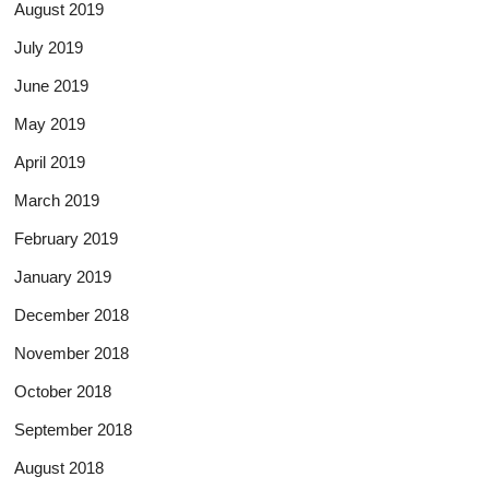
August 2019
July 2019
June 2019
May 2019
April 2019
March 2019
February 2019
January 2019
December 2018
November 2018
October 2018
September 2018
August 2018