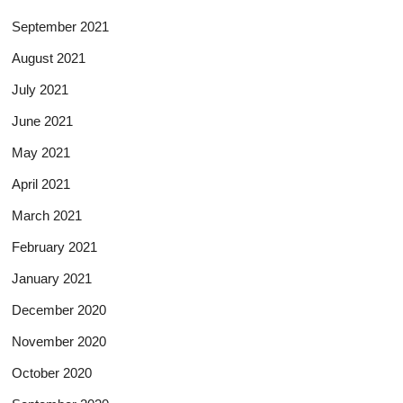
September 2021
August 2021
July 2021
June 2021
May 2021
April 2021
March 2021
February 2021
January 2021
December 2020
November 2020
October 2020