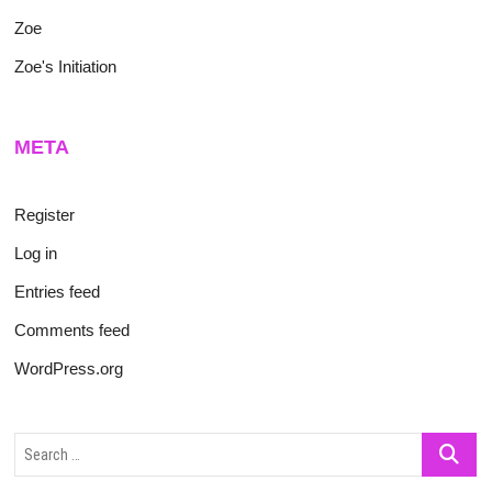
Zoe
Zoe's Initiation
META
Register
Log in
Entries feed
Comments feed
WordPress.org
Search
…