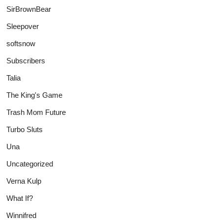
SirBrownBear
Sleepover
softsnow
Subscribers
Talia
The King's Game
Trash Mom Future
Turbo Sluts
Una
Uncategorized
Verna Kulp
What If?
Winnifred