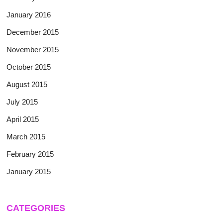
January 2016
December 2015
November 2015
October 2015
August 2015
July 2015
April 2015
March 2015
February 2015
January 2015
CATEGORIES