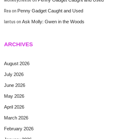
Rea
on
Penny Gadget Caught and Used
lantus
on
Ask Molly: Gwen in the Woods
ARCHIVES
August 2026
July 2026
June 2026
May 2026
April 2026
March 2026
February 2026