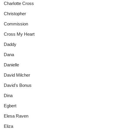
Charlotte Cross
Christopher
Commission
Cross My Heart
Daddy
Dana
Danielle
David Milcher
David's Bonus
Dina
Egbert
Elesa Raven
Eliza