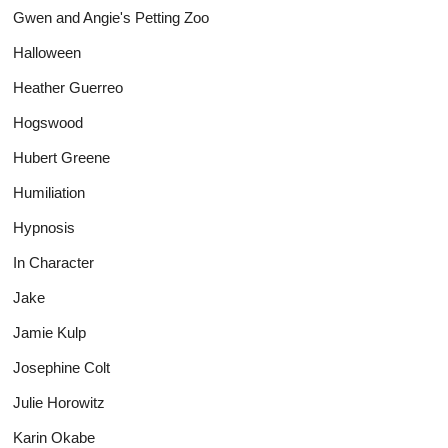
Gwen and Angie's Petting Zoo
Halloween
Heather Guerreo
Hogswood
Hubert Greene
Humiliation
Hypnosis
In Character
Jake
Jamie Kulp
Josephine Colt
Julie Horowitz
Karin Okabe