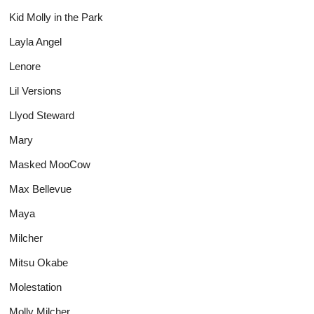
Kid Molly in the Park
Layla Angel
Lenore
Lil Versions
Llyod Steward
Mary
Masked MooCow
Max Bellevue
Maya
Milcher
Mitsu Okabe
Molestation
Molly Milcher