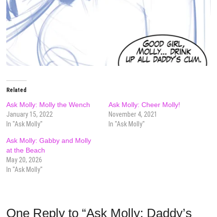
Related
Ask Molly: Molly the Wench
Ask Molly: Cheer Molly!
January 15, 2022
November 4, 2021
In "Ask Molly"
In "Ask Molly"
Ask Molly: Gabby and Molly
at the Beach
May 20, 2026
In "Ask Molly"
One Reply to “Ask Molly: Daddy’s