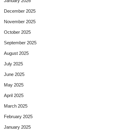
January 2026
December 2025
November 2025
October 2025
September 2025
August 2025
July 2025
June 2025
May 2025
April 2025
March 2025
February 2025
January 2025