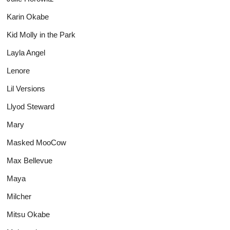
Karin Okabe
Kid Molly in the Park
Layla Angel
Lenore
Lil Versions
Llyod Steward
Mary
Masked MooCow
Max Bellevue
Maya
Milcher
Mitsu Okabe