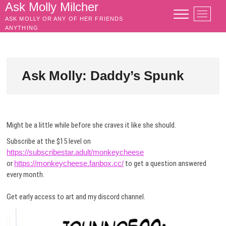
Skip
Ask Molly Milcher
M
to
ASK MOLLY OR ANY OF HER FRIENDS
e
content
ANYTHING
n
u
B
u
Ask Molly: Daddy’s Spunk
t
t
o
n
Might be a little while before she craves it like she should.
Subscribe at the $15 level on
https://subscribestar.adult/monkeycheese
or
https://monkeycheese.fanbox.cc/
to get a question answered
every month.
Get early access to art and my discord channel.