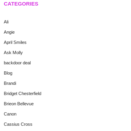
CATEGORIES
Ali
Angie
April Smiles
Ask Molly
backdoor deal
Blog
Brandi
Bridget Chesterfield
Brieon Bellevue
Canon
Cassius Cross