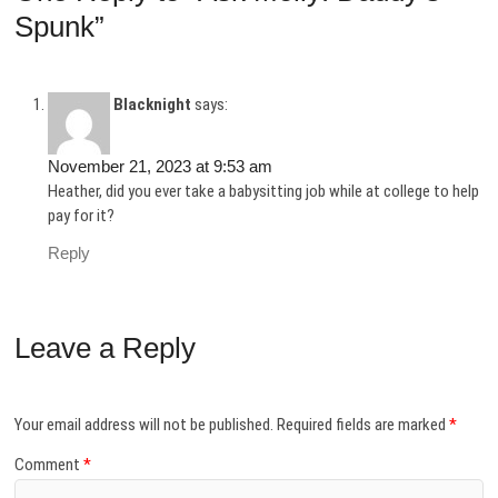
Spunk”
Blacknight
says:
November 21, 2023 at 9:53 am
Heather, did you ever take a babysitting job while at college to help
pay for it?
Reply
Leave a Reply
Your email address will not be published.
Required fields are marked
*
Comment
*