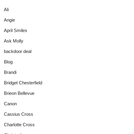
Ali
Angie
April Smiles
Ask Molly
backdoor deal
Blog
Brandi
Bridget Chesterfield
Brieon Bellevue
Canon
Cassius Cross
Charlotte Cross