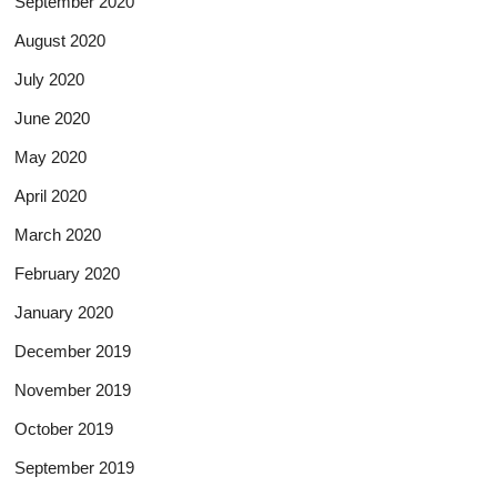
September 2020
August 2020
July 2020
June 2020
May 2020
April 2020
March 2020
February 2020
January 2020
December 2019
November 2019
October 2019
September 2019