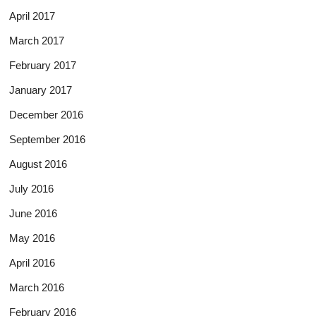
April 2017
March 2017
February 2017
January 2017
December 2016
September 2016
August 2016
July 2016
June 2016
May 2016
April 2016
March 2016
February 2016