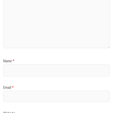
Name
*
Email
*