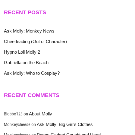
RECENT POSTS
Ask Molly: Monkey News
Cheerleading (Out of Character)
Hypno Loli Molly 2
Gabriella on the Beach
Ask Molly: Who to Cosplay?
RECENT COMMENTS
Blobbo123
on
About Molly
Monkeycheese
on
Ask Molly: Big Girl’s Clothes
Monkeycheese
on
Penny Gadget Caught and Used