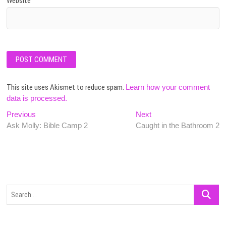
Website
This site uses Akismet to reduce spam.
Learn how your comment
data is processed.
Post
Previous
Next
Previous
Next
post:
post:
Ask Molly: Bible Camp 2
Caught in the Bathroom 2
navigation
Search
…