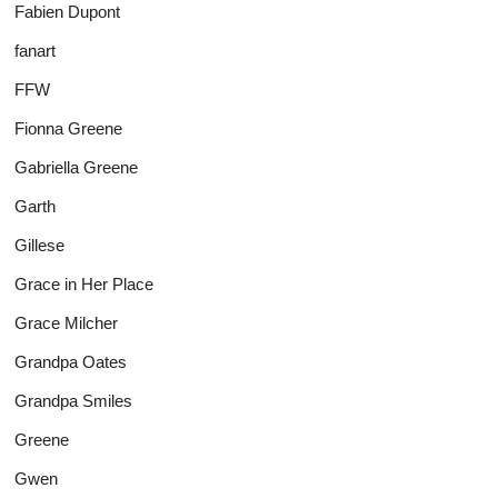
Fabien Dupont
fanart
FFW
Fionna Greene
Gabriella Greene
Garth
Gillese
Grace in Her Place
Grace Milcher
Grandpa Oates
Grandpa Smiles
Greene
Gwen