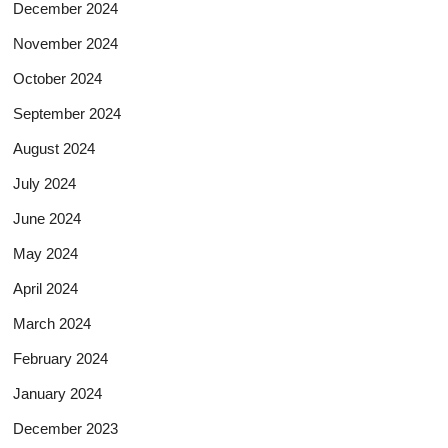
December 2024
November 2024
October 2024
September 2024
August 2024
July 2024
June 2024
May 2024
April 2024
March 2024
February 2024
January 2024
December 2023