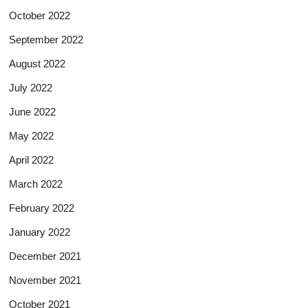
October 2022
September 2022
August 2022
July 2022
June 2022
May 2022
April 2022
March 2022
February 2022
January 2022
December 2021
November 2021
October 2021