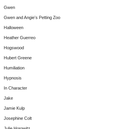
Gwen
Gwen and Angie's Petting Zoo
Halloween
Heather Guerreo
Hogswood
Hubert Greene
Humiliation
Hypnosis
In Character
Jake
Jamie Kulp
Josephine Colt
Julie Horowitz