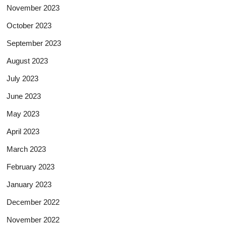
November 2023
October 2023
September 2023
August 2023
July 2023
June 2023
May 2023
April 2023
March 2023
February 2023
January 2023
December 2022
November 2022