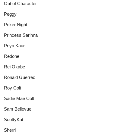
Out of Character
Peggy
Poker Night
Princess Sarinna
Priya Kaur
Redone
Rei Okabe
Ronald Guerreo
Roy Colt
Sadie Mae Colt
Sam Bellevue
ScottyKat
Sherri