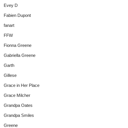
Evey D
Fabien Dupont
fanart
FFW
Fionna Greene
Gabriella Greene
Garth
Gillese
Grace in Her Place
Grace Milcher
Grandpa Oates
Grandpa Smiles
Greene