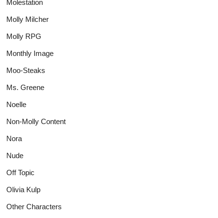
Molestation
Molly Milcher
Molly RPG
Monthly Image
Moo-Steaks
Ms. Greene
Noelle
Non-Molly Content
Nora
Nude
Off Topic
Olivia Kulp
Other Characters