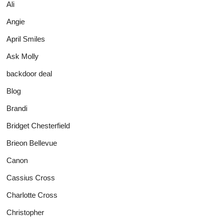
Ali
Angie
April Smiles
Ask Molly
backdoor deal
Blog
Brandi
Bridget Chesterfield
Brieon Bellevue
Canon
Cassius Cross
Charlotte Cross
Christopher