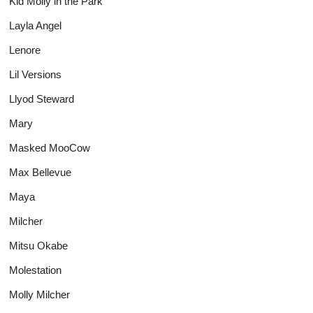
Kid Molly in the Park
Layla Angel
Lenore
Lil Versions
Llyod Steward
Mary
Masked MooCow
Max Bellevue
Maya
Milcher
Mitsu Okabe
Molestation
Molly Milcher