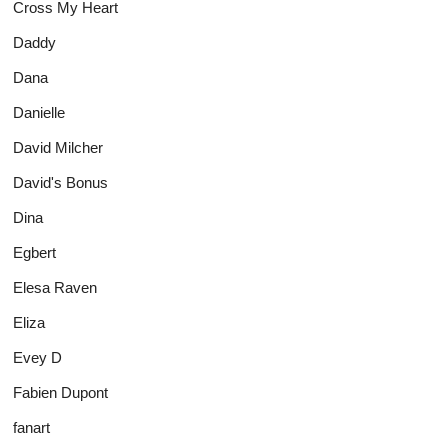
Cross My Heart
Daddy
Dana
Danielle
David Milcher
David's Bonus
Dina
Egbert
Elesa Raven
Eliza
Evey D
Fabien Dupont
fanart