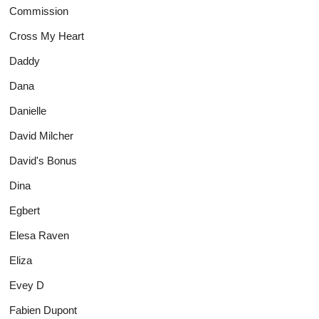
Commission
Cross My Heart
Daddy
Dana
Danielle
David Milcher
David's Bonus
Dina
Egbert
Elesa Raven
Eliza
Evey D
Fabien Dupont