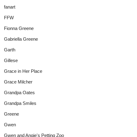
fanart
FFW
Fionna Greene
Gabriella Greene
Garth
Gillese
Grace in Her Place
Grace Milcher
Grandpa Oates
Grandpa Smiles
Greene
Gwen
Gwen and Angie's Petting Zoo