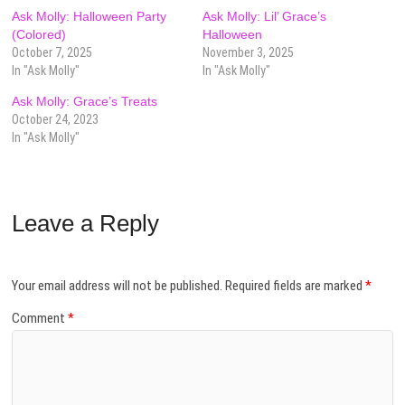
Ask Molly: Halloween Party
Ask Molly: Lil’ Grace’s
(Colored)
Halloween
October 7, 2025
November 3, 2025
In "Ask Molly"
In "Ask Molly"
Ask Molly: Grace’s Treats
October 24, 2023
In "Ask Molly"
Leave a Reply
Your email address will not be published.
Required fields are marked
*
Comment
*