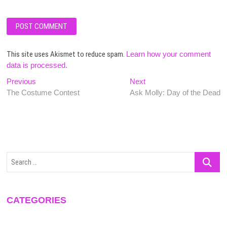
This site uses Akismet to reduce spam.
Learn how your comment
data is processed.
Post
Previous
Next
Previous
Next
post:
post:
The Costume Contest
Ask Molly: Day of the Dead
navigation
Search
…
CATEGORIES