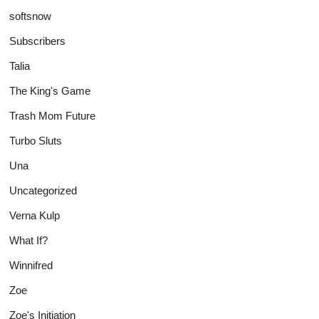
softsnow
Subscribers
Talia
The King's Game
Trash Mom Future
Turbo Sluts
Una
Uncategorized
Verna Kulp
What If?
Winnifred
Zoe
Zoe's Initiation