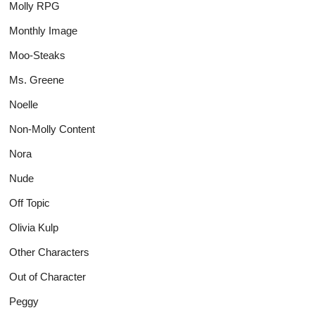
Molly RPG
Monthly Image
Moo-Steaks
Ms. Greene
Noelle
Non-Molly Content
Nora
Nude
Off Topic
Olivia Kulp
Other Characters
Out of Character
Peggy