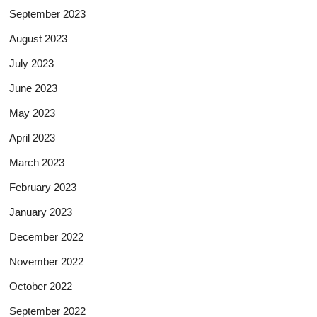
September 2023
August 2023
July 2023
June 2023
May 2023
April 2023
March 2023
February 2023
January 2023
December 2022
November 2022
October 2022
September 2022