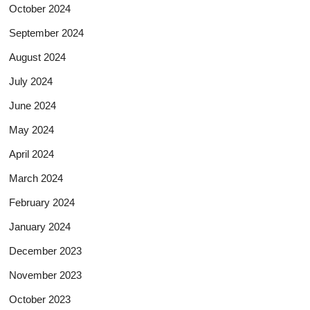
October 2024
September 2024
August 2024
July 2024
June 2024
May 2024
April 2024
March 2024
February 2024
January 2024
December 2023
November 2023
October 2023