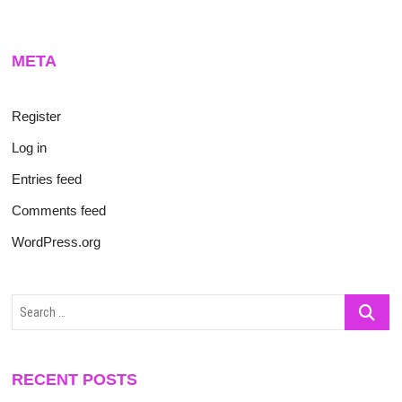
META
Register
Log in
Entries feed
Comments feed
WordPress.org
Search
…
RECENT POSTS