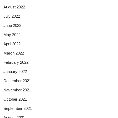
August 2022
July 2022
June 2022
May 2022
April 2022
March 2022
February 2022
January 2022
December 2021
November 2021
October 2021
September 2021
August 2021