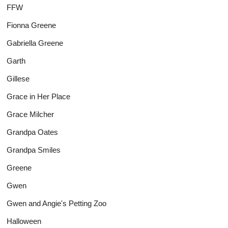
FFW
Fionna Greene
Gabriella Greene
Garth
Gillese
Grace in Her Place
Grace Milcher
Grandpa Oates
Grandpa Smiles
Greene
Gwen
Gwen and Angie's Petting Zoo
Halloween