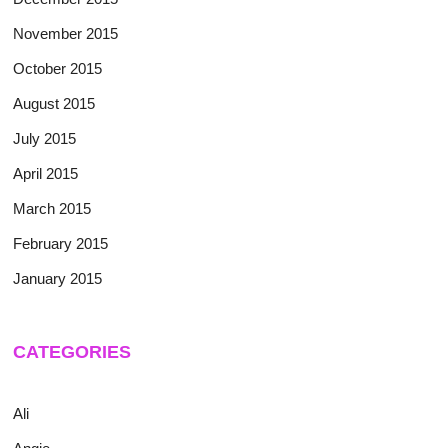
November 2015
October 2015
August 2015
July 2015
April 2015
March 2015
February 2015
January 2015
CATEGORIES
Ali