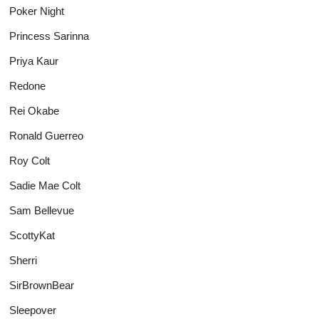
Poker Night
Princess Sarinna
Priya Kaur
Redone
Rei Okabe
Ronald Guerreo
Roy Colt
Sadie Mae Colt
Sam Bellevue
ScottyKat
Sherri
SirBrownBear
Sleepover