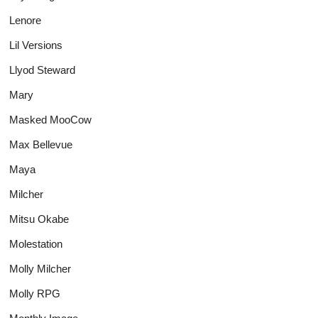
Lenore
Lil Versions
Llyod Steward
Mary
Masked MooCow
Max Bellevue
Maya
Milcher
Mitsu Okabe
Molestation
Molly Milcher
Molly RPG