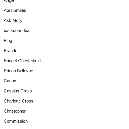
Angie
April Smiles
Ask Molly
backdoor deal
Blog
Brandi
Bridget Chesterfield
Brieon Bellevue
Canon
Cassius Cross
Charlotte Cross
Christopher
Commission