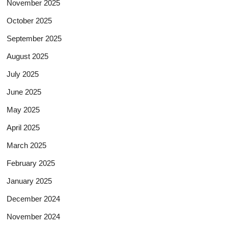
November 2025
October 2025
September 2025
August 2025
July 2025
June 2025
May 2025
April 2025
March 2025
February 2025
January 2025
December 2024
November 2024