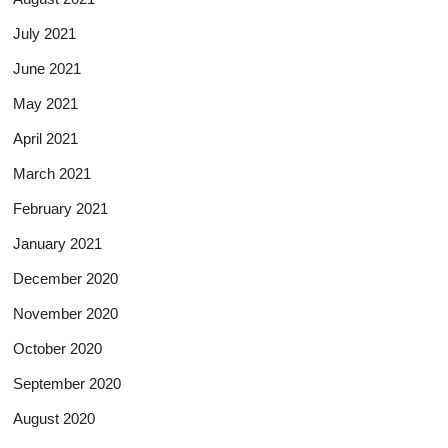
July 2021
June 2021
May 2021
April 2021
March 2021
February 2021
January 2021
December 2020
November 2020
October 2020
September 2020
August 2020