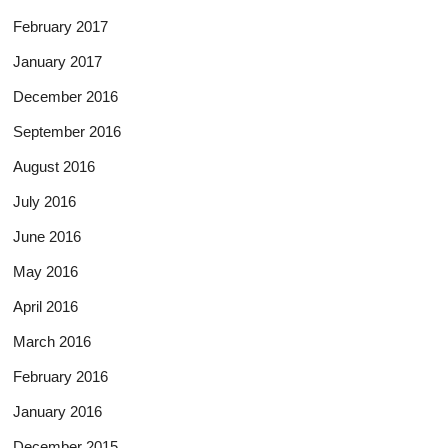
February 2017
January 2017
December 2016
September 2016
August 2016
July 2016
June 2016
May 2016
April 2016
March 2016
February 2016
January 2016
December 2015