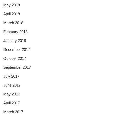
May 2018
April 2018
March 2018
February 2018
January 2018
December 2017
October 2017
September 2017
July 2017
June 2017
May 2017
April 2017
March 2017