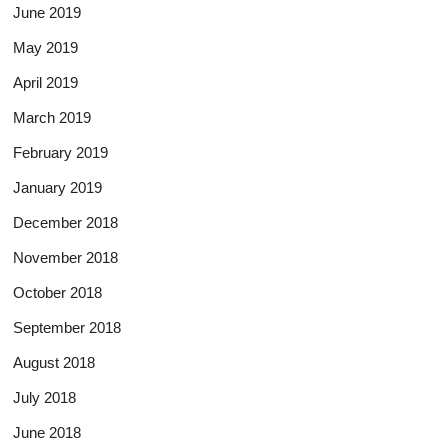
June 2019
May 2019
April 2019
March 2019
February 2019
January 2019
December 2018
November 2018
October 2018
September 2018
August 2018
July 2018
June 2018