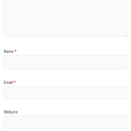
Name
*
Email
*
Website