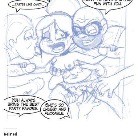
Related