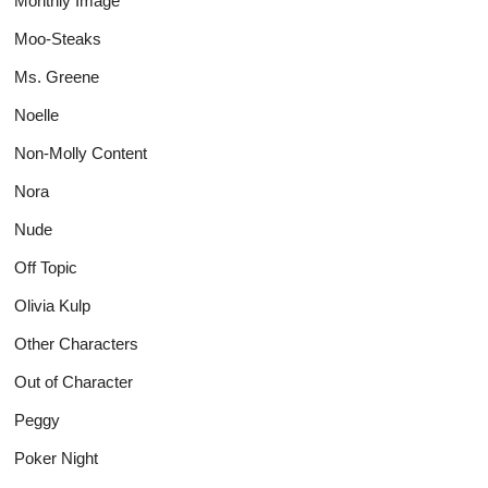
Monthly Image
Moo-Steaks
Ms. Greene
Noelle
Non-Molly Content
Nora
Nude
Off Topic
Olivia Kulp
Other Characters
Out of Character
Peggy
Poker Night