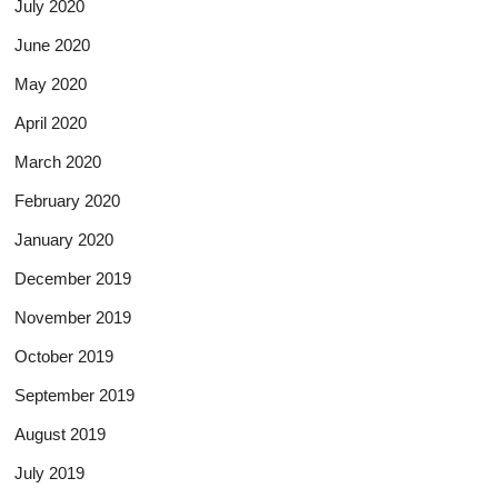
July 2020
June 2020
May 2020
April 2020
March 2020
February 2020
January 2020
December 2019
November 2019
October 2019
September 2019
August 2019
July 2019