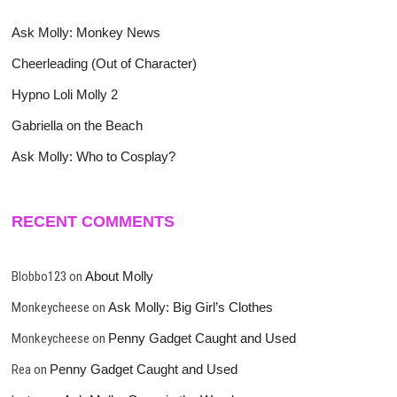
Ask Molly: Monkey News
Cheerleading (Out of Character)
Hypno Loli Molly 2
Gabriella on the Beach
Ask Molly: Who to Cosplay?
RECENT COMMENTS
Blobbo123
on
About Molly
Monkeycheese
on
Ask Molly: Big Girl’s Clothes
Monkeycheese
on
Penny Gadget Caught and Used
Rea
on
Penny Gadget Caught and Used