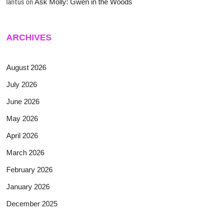
lantus
on
Ask Molly: Gwen in the Woods
ARCHIVES
August 2026
July 2026
June 2026
May 2026
April 2026
March 2026
February 2026
January 2026
December 2025