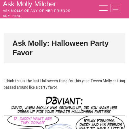
Skip
Ask Molly Milcher
M
to
ASK MOLLY OR ANY OF HER FRIENDS
e
content
ANYTHING
n
u
B
u
Ask Molly: Halloween Party
t
Favor
t
o
n
I think this is the last Halloween thing for this year! Tween Molly getting
passed around like a party favor.