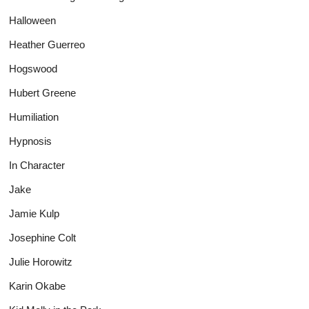
Halloween
Heather Guerreo
Hogswood
Hubert Greene
Humiliation
Hypnosis
In Character
Jake
Jamie Kulp
Josephine Colt
Julie Horowitz
Karin Okabe