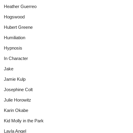
Heather Guerreo
Hogswood
Hubert Greene
Humiliation
Hypnosis
In Character
Jake
Jamie Kulp
Josephine Colt
Julie Horowitz
Karin Okabe
Kid Molly in the Park
Layla Angel