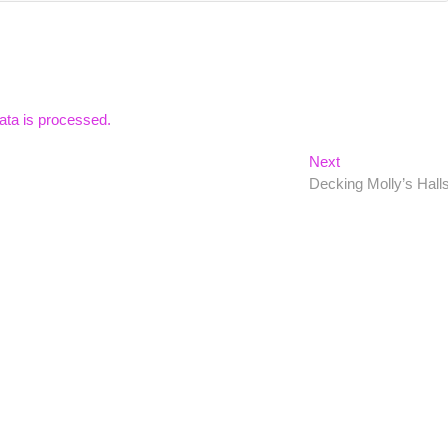
ta is processed.
Next
Next
post:
Decking Molly’s Hall