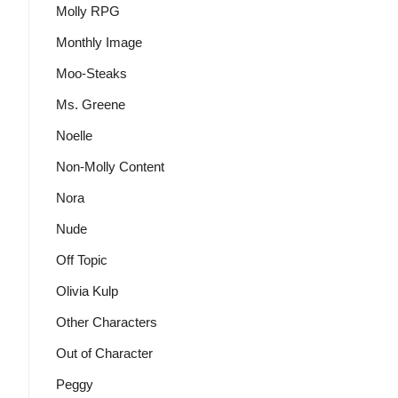
Molly RPG
Monthly Image
Moo-Steaks
Ms. Greene
Noelle
Non-Molly Content
Nora
Nude
Off Topic
Olivia Kulp
Other Characters
Out of Character
Peggy