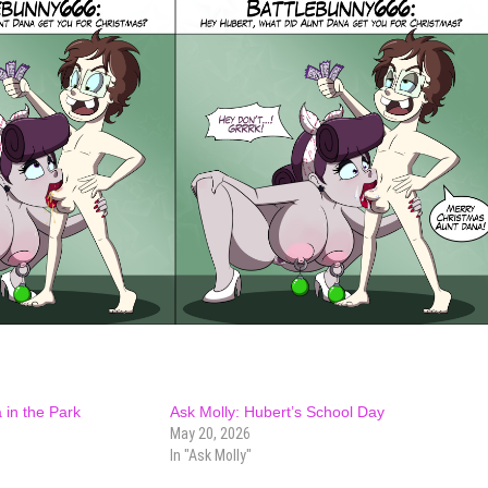
 in the Park
Ask Molly: Hubert’s School Day
May 20, 2026
In "Ask Molly"