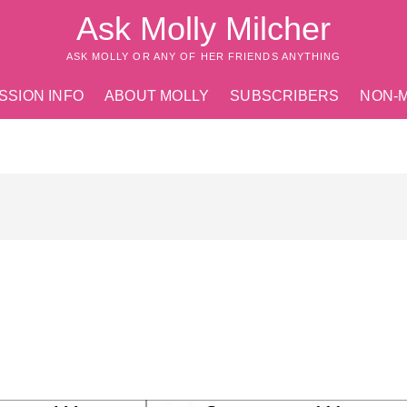
Ask Molly Milcher
ASK MOLLY OR ANY OF HER FRIENDS ANYTHING
SSION INFO
ABOUT MOLLY
SUBSCRIBERS
NON-