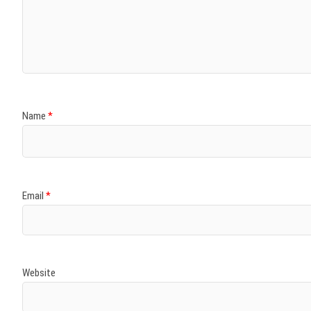
Name
*
Email
*
Website