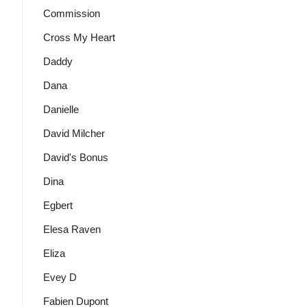
Commission
Cross My Heart
Daddy
Dana
Danielle
David Milcher
David's Bonus
Dina
Egbert
Elesa Raven
Eliza
Evey D
Fabien Dupont