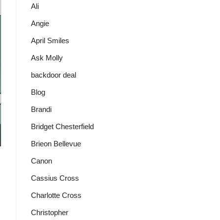
Ali
Angie
April Smiles
Ask Molly
backdoor deal
Blog
Brandi
Bridget Chesterfield
Brieon Bellevue
Canon
Cassius Cross
Charlotte Cross
Christopher