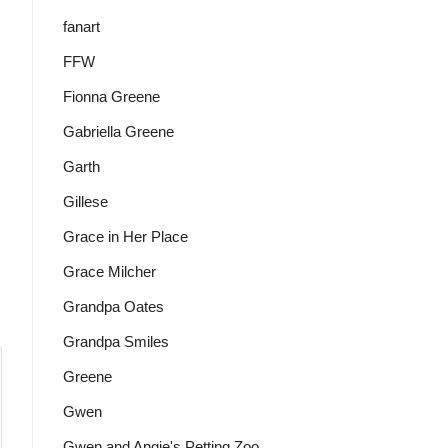
fanart
FFW
Fionna Greene
Gabriella Greene
Garth
Gillese
Grace in Her Place
Grace Milcher
Grandpa Oates
Grandpa Smiles
Greene
Gwen
Gwen and Angie's Petting Zoo