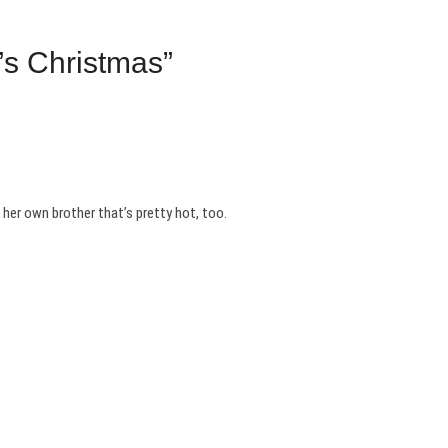
’s Christmas”
 her own brother that’s pretty hot, too.