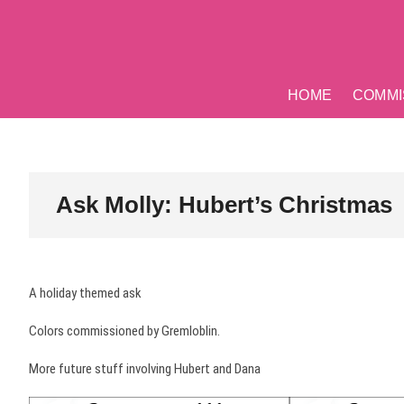
Skip
to
content
HOME
COMMI
Ask Molly: Hubert’s Christmas
A holiday themed ask
Colors commissioned by Gremloblin.
More future stuff involving Hubert and Dana