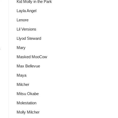
Kid Molly in the Park
Layla Angel
Lenore
Lil Versions
Llyod Steward
Mary
s
Masked MooCow
Max Bellevue
Maya
Milcher
Mitsu Okabe
Molestation
Molly Milcher