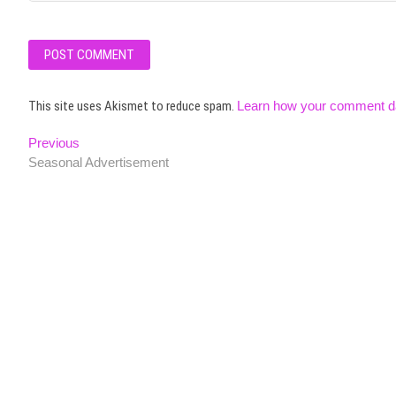
This site uses Akismet to reduce spam.
Learn how your comment da
Post
Previous
Previous
post:
Seasonal Advertisement
navigation