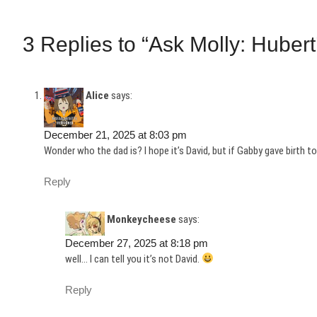
3 Replies to “Ask Molly: Hubert
Alice
says:
December 21, 2025 at 8:03 pm
Wonder who the dad is? I hope it’s David, but if Gabby gave birth to
Reply
Monkeycheese
says:
December 27, 2025 at 8:18 pm
well… I can tell you it’s not David.
Reply