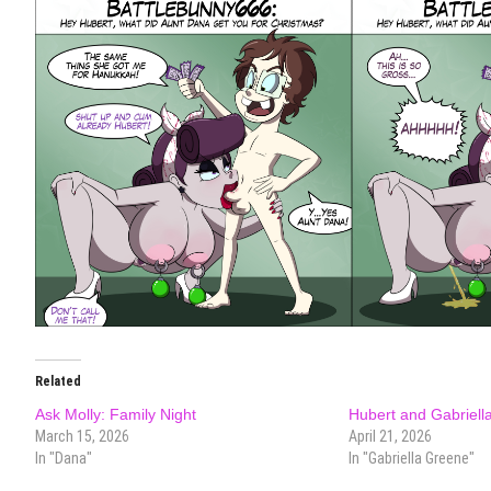
Related
Ask Molly: Family Night
Hubert and Gabriella
March 15, 2026
April 21, 2026
In "Dana"
In "Gabriella Greene"