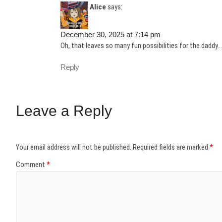
Alice
says:
December 30, 2025 at 7:14 pm
Oh, that leaves so many fun possibilities for the daddy…
Reply
Leave a Reply
Your email address will not be published.
Required fields are marked
*
Comment
*