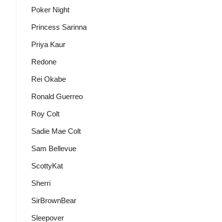
Poker Night
Princess Sarinna
Priya Kaur
Redone
Rei Okabe
Ronald Guerreo
Roy Colt
Sadie Mae Colt
Sam Bellevue
ScottyKat
Sherri
SirBrownBear
Sleepover