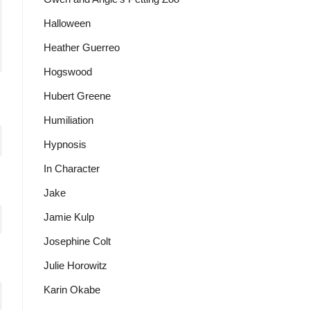
Halloween
Heather Guerreo
Hogswood
Hubert Greene
Humiliation
Hypnosis
In Character
Jake
Jamie Kulp
Josephine Colt
Julie Horowitz
Karin Okabe