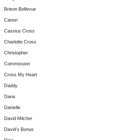
Brieon Bellevue
Canon
Cassius Cross
Charlotte Cross
Christopher
Commission
Cross My Heart
Daddy
Dana
Danielle
David Milcher
David's Bonus