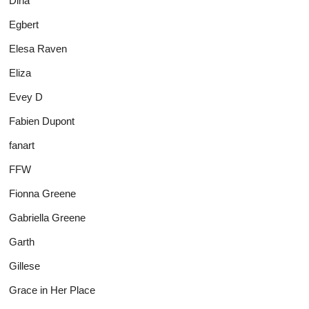
Dina
Egbert
Elesa Raven
Eliza
Evey D
Fabien Dupont
fanart
FFW
Fionna Greene
Gabriella Greene
Garth
Gillese
Grace in Her Place