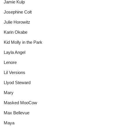
Jamie Kulp
Josephine Colt
Julie Horowitz
Karin Okabe
Kid Molly in the Park
Layla Angel
Lenore
Lil Versions
Llyod Steward
Mary
Masked MooCow
Max Bellevue
Maya