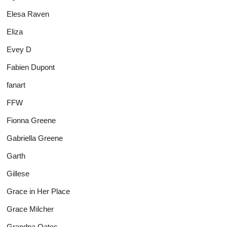
Elesa Raven
Eliza
Evey D
Fabien Dupont
fanart
FFW
Fionna Greene
Gabriella Greene
Garth
Gillese
Grace in Her Place
Grace Milcher
Grandpa Oates