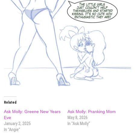
Related
Ask Molly: Greene New Years
Ask Molly: Pranking Mom
Eve
May 8, 2026
January 2, 2025
In "Ask Molly"
In "Angie"