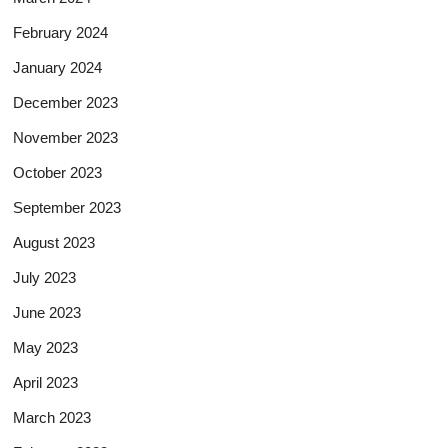
February 2024
January 2024
December 2023
November 2023
October 2023
September 2023
August 2023
July 2023
June 2023
May 2023
April 2023
March 2023