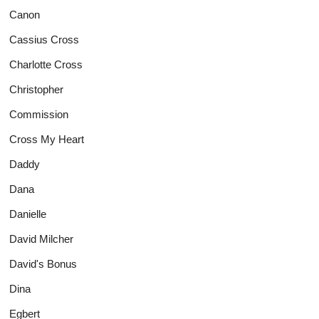
Canon
Cassius Cross
Charlotte Cross
Christopher
Commission
Cross My Heart
Daddy
Dana
Danielle
David Milcher
David's Bonus
Dina
Egbert