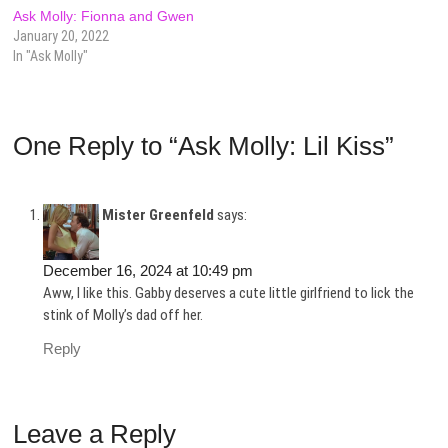
Ask Molly: Fionna and Gwen
January 20, 2022
In "Ask Molly"
One Reply to “Ask Molly: Lil Kiss”
Mister Greenfeld
says:
December 16, 2024 at 10:49 pm
Aww, I like this. Gabby deserves a cute little girlfriend to lick the
stink of Molly’s dad off her.
Reply
Leave a Reply