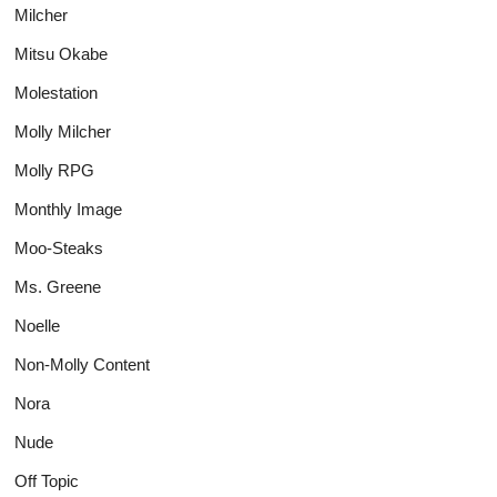
Milcher
Mitsu Okabe
Molestation
Molly Milcher
Molly RPG
Monthly Image
Moo-Steaks
Ms. Greene
Noelle
Non-Molly Content
Nora
Nude
Off Topic