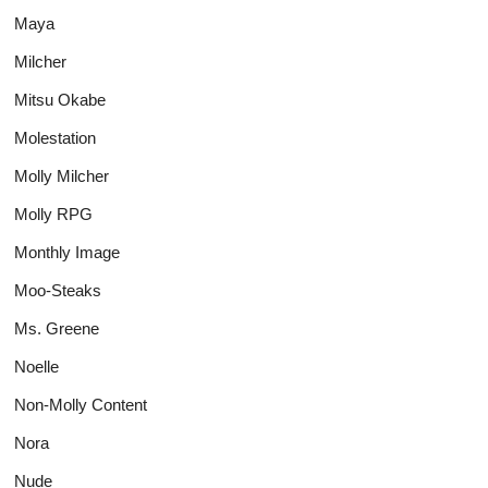
Maya
Milcher
Mitsu Okabe
Molestation
Molly Milcher
Molly RPG
Monthly Image
Moo-Steaks
Ms. Greene
Noelle
Non-Molly Content
Nora
Nude