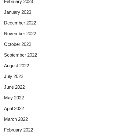
February 2023
January 2023
December 2022
November 2022
October 2022
September 2022
August 2022
July 2022
June 2022
May 2022
April 2022
March 2022
February 2022