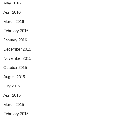
May 2016
April 2016
March 2016
February 2016
January 2016
December 2015
November 2015
October 2015
August 2015
July 2015
April 2015
March 2015
February 2015