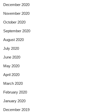
December 2020
November 2020
October 2020
September 2020
August 2020
July 2020
June 2020
May 2020
April 2020
March 2020
February 2020
January 2020
December 2019