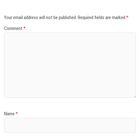
Your email address will not be published.
Required fields are marked
*
Comment
*
Name
*