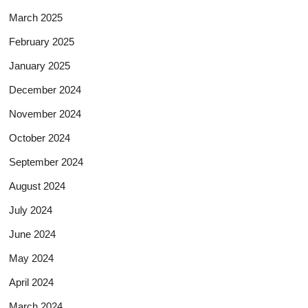
March 2025
February 2025
January 2025
December 2024
November 2024
October 2024
September 2024
August 2024
July 2024
June 2024
May 2024
April 2024
March 2024