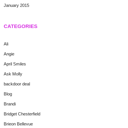
January 2015
CATEGORIES
Ali
Angie
April Smiles
Ask Molly
backdoor deal
Blog
Brandi
Bridget Chesterfield
Brieon Bellevue