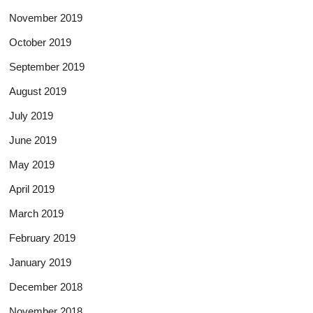
November 2019
October 2019
September 2019
August 2019
July 2019
June 2019
May 2019
April 2019
March 2019
February 2019
January 2019
December 2018
November 2018