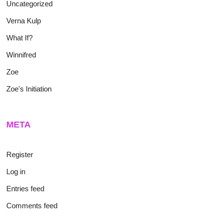
Uncategorized
Verna Kulp
What If?
Winnifred
Zoe
Zoe's Initiation
META
Register
Log in
Entries feed
Comments feed