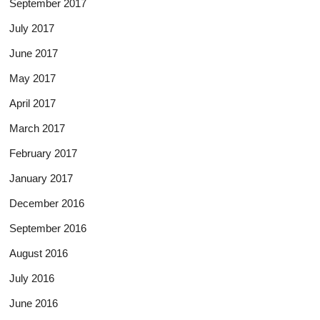
September 2017
July 2017
June 2017
May 2017
April 2017
March 2017
February 2017
January 2017
December 2016
September 2016
August 2016
July 2016
June 2016