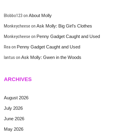
Blobbo123
on
About Molly
Monkeycheese
on
Ask Molly: Big Girl’s Clothes
Monkeycheese
on
Penny Gadget Caught and Used
Rea
on
Penny Gadget Caught and Used
lantus
on
Ask Molly: Gwen in the Woods
ARCHIVES
August 2026
July 2026
June 2026
May 2026