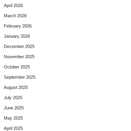
April 2026
March 2026
February 2026
January 2026
December 2025
November 2025
October 2025
September 2025
August 2025
July 2025
June 2025
May 2025
April 2025