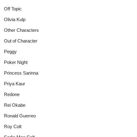
Off Topic
Olivia Kulp
Other Characters
Out of Character
Peggy
Poker Night
Princess Sarinna
Priya Kaur
Redone
Rei Okabe
Ronald Guerreo
Roy Colt