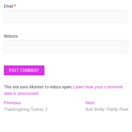
Email
*
Website
This site uses Akismet to reduce spam.
Learn how your comment
data is processed.
Post
Previous
Next
Previous
Next
post:
post:
Thanksgiving Turkey 2
Ask Molly: Panty Raid
navigation