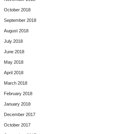
October 2018
September 2018
August 2018
July 2018
June 2018
May 2018
April 2018
March 2018
February 2018
January 2018
December 2017
October 2017