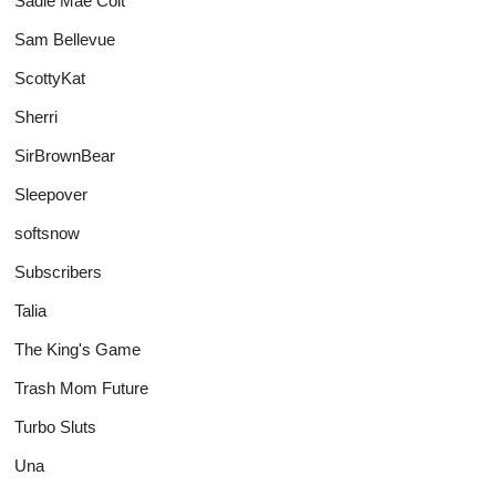
Sadie Mae Colt
Sam Bellevue
ScottyKat
Sherri
SirBrownBear
Sleepover
softsnow
Subscribers
Talia
The King's Game
Trash Mom Future
Turbo Sluts
Una