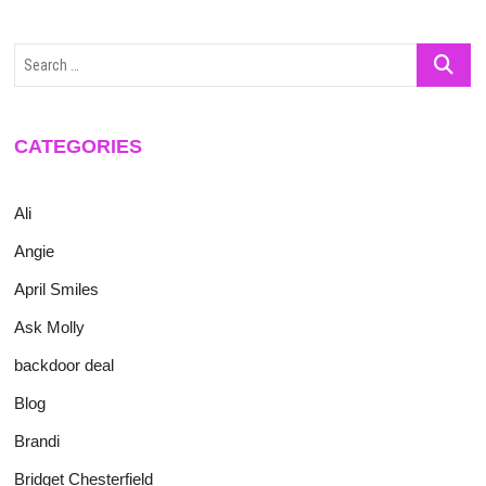
Search
…
CATEGORIES
Ali
Angie
April Smiles
Ask Molly
backdoor deal
Blog
Brandi
Bridget Chesterfield