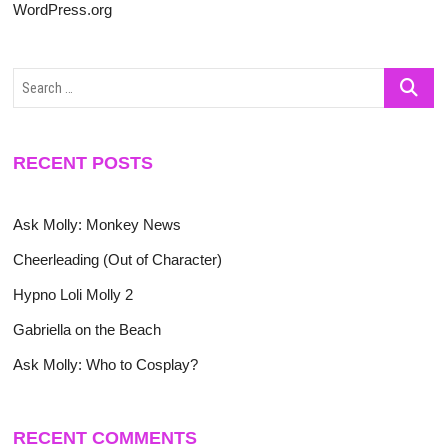
WordPress.org
Search
…
RECENT POSTS
Ask Molly: Monkey News
Cheerleading (Out of Character)
Hypno Loli Molly 2
Gabriella on the Beach
Ask Molly: Who to Cosplay?
RECENT COMMENTS