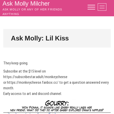
Skip
Ask Molly Milcher
M
to
ASK MOLLY OR ANY OF HER FRIENDS
e
content
ANYTHING
n
u
B
u
Ask Molly: Lil Kiss
t
t
o
n
They keep going.
Subscribe at the $15 level on
https://subscribestar.adult/monkeycheese
or https://monkeycheese.fanbox.cc/ to get a question answered every
month.
Early access to art and discord channel.