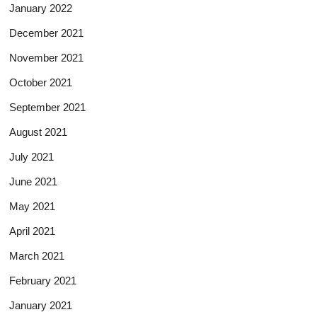
January 2022
December 2021
November 2021
October 2021
September 2021
August 2021
July 2021
June 2021
May 2021
April 2021
March 2021
February 2021
January 2021