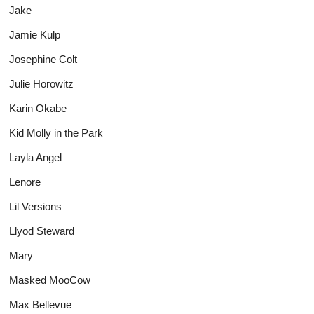
Jake
Jamie Kulp
Josephine Colt
Julie Horowitz
Karin Okabe
Kid Molly in the Park
Layla Angel
Lenore
Lil Versions
Llyod Steward
Mary
Masked MooCow
Max Bellevue