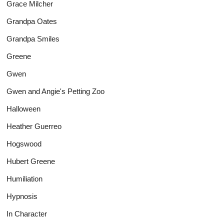
Grace Milcher
Grandpa Oates
Grandpa Smiles
Greene
Gwen
Gwen and Angie's Petting Zoo
Halloween
Heather Guerreo
Hogswood
Hubert Greene
Humiliation
Hypnosis
In Character