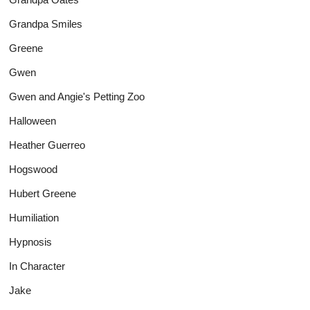
Grandpa Smiles
Greene
Gwen
Gwen and Angie's Petting Zoo
Halloween
Heather Guerreo
Hogswood
Hubert Greene
Humiliation
Hypnosis
In Character
Jake