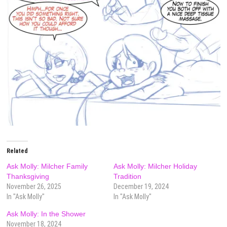
Related
Ask Molly: Milcher Family
Ask Molly: Milcher Holiday
Thanksgiving
Tradition
November 26, 2025
December 19, 2024
In "Ask Molly"
In "Ask Molly"
Ask Molly: In the Shower
November 18, 2024