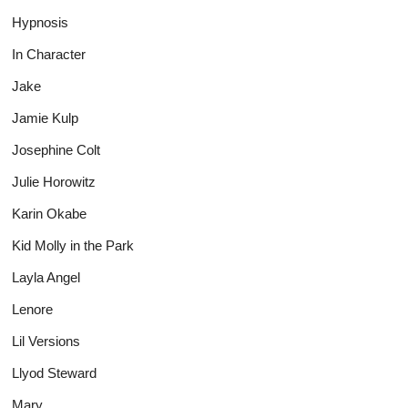
Hypnosis
In Character
Jake
Jamie Kulp
Josephine Colt
Julie Horowitz
Karin Okabe
Kid Molly in the Park
Layla Angel
Lenore
Lil Versions
Llyod Steward
Mary