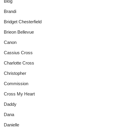
Blog
Brandi
Bridget Chesterfield
Brieon Bellevue
Canon
Cassius Cross
Charlotte Cross
Christopher
Commission
Cross My Heart
Daddy
Dana
Danielle