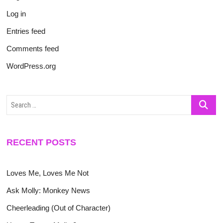
Log in
Entries feed
Comments feed
WordPress.org
Search
…
RECENT POSTS
Loves Me, Loves Me Not
Ask Molly: Monkey News
Cheerleading (Out of Character)