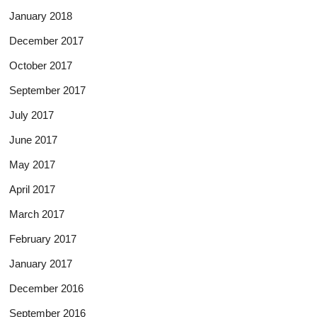
January 2018
December 2017
October 2017
September 2017
July 2017
June 2017
May 2017
April 2017
March 2017
February 2017
January 2017
December 2016
September 2016