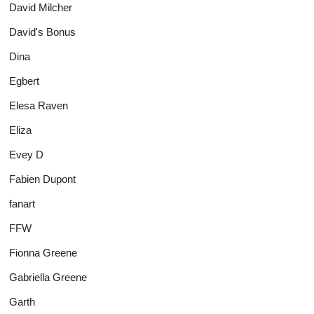
David Milcher
David's Bonus
Dina
Egbert
Elesa Raven
Eliza
Evey D
Fabien Dupont
fanart
FFW
Fionna Greene
Gabriella Greene
Garth