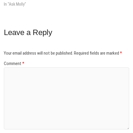
In "Ask Molly"
Leave a Reply
Your email address will not be published.
Required fields are marked
*
Comment
*