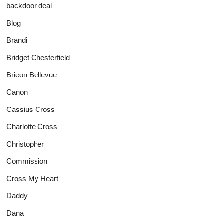
backdoor deal
Blog
Brandi
Bridget Chesterfield
Brieon Bellevue
Canon
Cassius Cross
Charlotte Cross
Christopher
Commission
Cross My Heart
Daddy
Dana