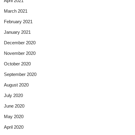
April 2021
March 2021
February 2021
January 2021
December 2020
November 2020
October 2020
September 2020
August 2020
July 2020
June 2020
May 2020
April 2020