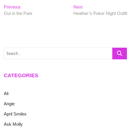
Post
Previous
Next
Previous
Next
post:
post:
Out in the Park
Heather’s Poker Night Outfit
navigation
Search
…
CATEGORIES
Ali
Angie
April Smiles
Ask Molly