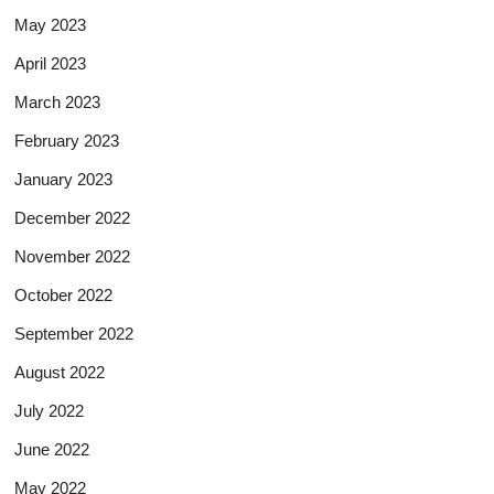
May 2023
April 2023
March 2023
February 2023
January 2023
December 2022
November 2022
October 2022
September 2022
August 2022
July 2022
June 2022
May 2022