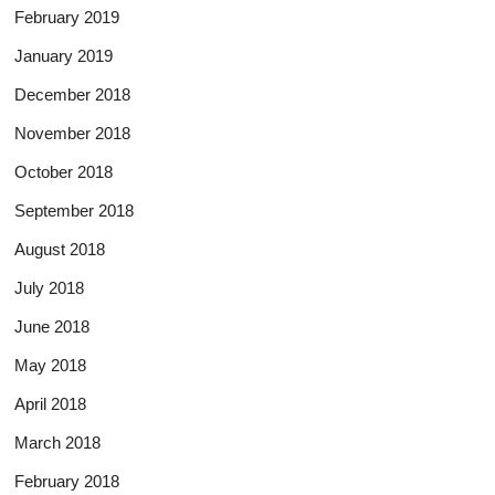
February 2019
January 2019
December 2018
November 2018
October 2018
September 2018
August 2018
July 2018
June 2018
May 2018
April 2018
March 2018
February 2018