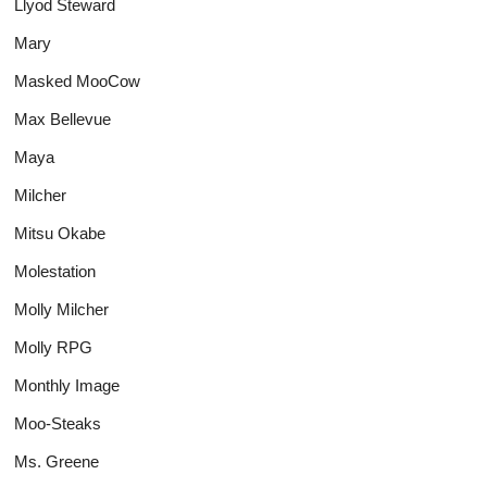
Llyod Steward
Mary
Masked MooCow
Max Bellevue
Maya
Milcher
Mitsu Okabe
Molestation
Molly Milcher
Molly RPG
Monthly Image
Moo-Steaks
Ms. Greene