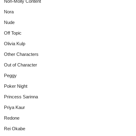
Non-Molly Content
Nora
Nude
Off Topic
Olivia Kulp
Other Characters
Out of Character
Peggy
Poker Night
Princess Sarinna
Priya Kaur
Redone
Rei Okabe