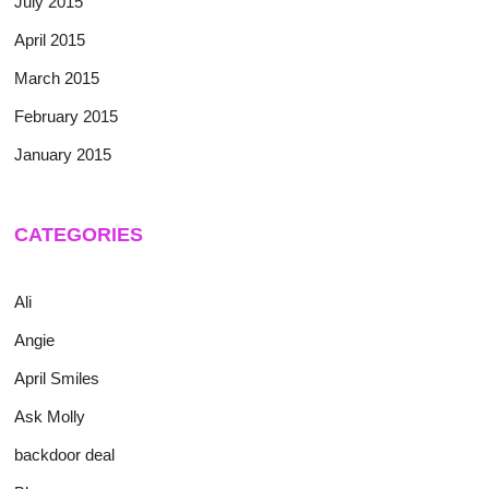
July 2015
April 2015
March 2015
February 2015
January 2015
CATEGORIES
Ali
Angie
April Smiles
Ask Molly
backdoor deal