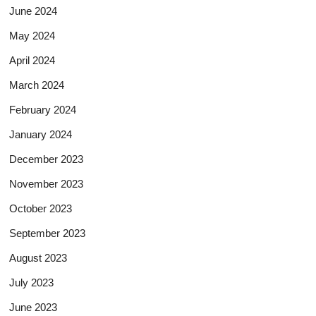
June 2024
May 2024
April 2024
March 2024
February 2024
January 2024
December 2023
November 2023
October 2023
September 2023
August 2023
July 2023
June 2023