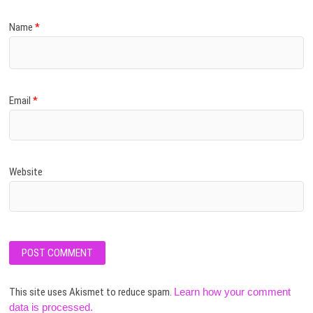
Name
*
Email
*
Website
This site uses Akismet to reduce spam.
Learn how your comment
data is processed.