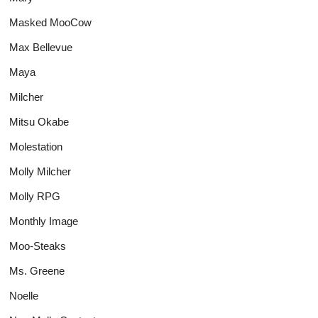
Masked MooCow
Max Bellevue
Maya
Milcher
Mitsu Okabe
Molestation
Molly Milcher
Molly RPG
Monthly Image
Moo-Steaks
Ms. Greene
Noelle