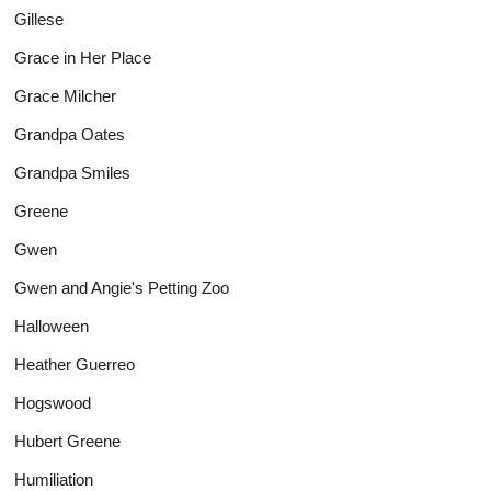
Gillese
Grace in Her Place
Grace Milcher
Grandpa Oates
Grandpa Smiles
Greene
Gwen
Gwen and Angie's Petting Zoo
Halloween
Heather Guerreo
Hogswood
Hubert Greene
Humiliation