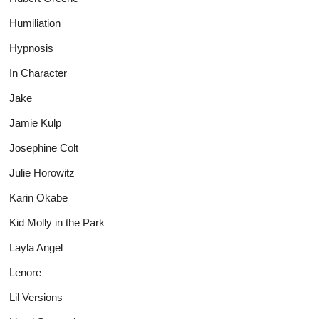
Humiliation
Hypnosis
In Character
Jake
Jamie Kulp
Josephine Colt
Julie Horowitz
Karin Okabe
Kid Molly in the Park
Layla Angel
Lenore
Lil Versions