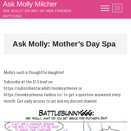
Skip
Ask Molly Milcher
M
to
ASK MOLLY OR ANY OF HER FRIENDS
e
content
ANYTHING
n
u
B
u
Ask Molly: Mother’s Day Spa
t
t
o
n
Molly’s such a thoughtful daughter!
Subscribe at the $15 level on
https://subscribestar.adult/monkeycheese or
https://monkeycheese.fanbox.cc/ to get a question answered every
month. Get early access to art and my discord channel.