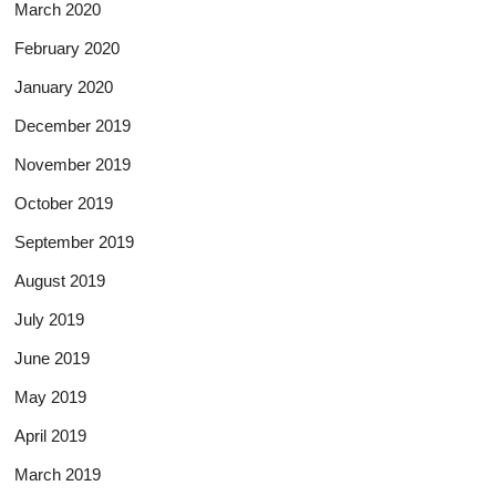
March 2020
February 2020
January 2020
December 2019
November 2019
October 2019
September 2019
August 2019
July 2019
June 2019
May 2019
April 2019
March 2019