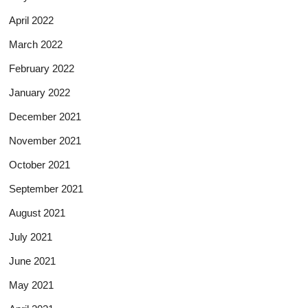
April 2022
March 2022
February 2022
January 2022
December 2021
November 2021
October 2021
September 2021
August 2021
July 2021
June 2021
May 2021