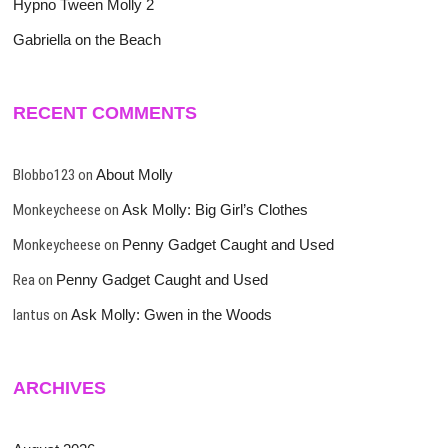
Hypno Tween Molly 2
Gabriella on the Beach
RECENT COMMENTS
Blobbo123
on
About Molly
Monkeycheese
on
Ask Molly: Big Girl’s Clothes
Monkeycheese
on
Penny Gadget Caught and Used
Rea
on
Penny Gadget Caught and Used
lantus
on
Ask Molly: Gwen in the Woods
ARCHIVES