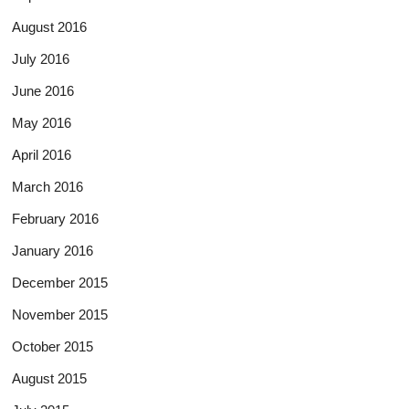
August 2016
July 2016
June 2016
May 2016
April 2016
March 2016
February 2016
January 2016
December 2015
November 2015
October 2015
August 2015