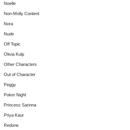
Noelle
Non-Molly Content
Nora
Nude
Off Topic
Olivia Kulp
Other Characters
Out of Character
Peggy
Poker Night
Princess Sarinna
Priya Kaur
Redone