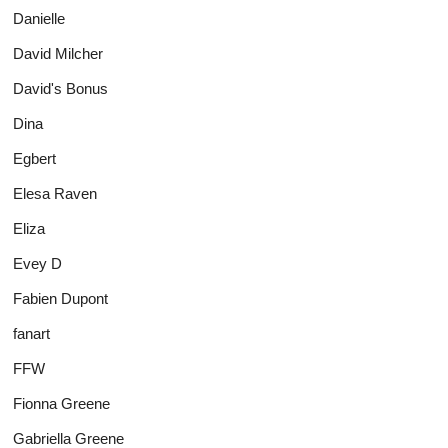
Danielle
David Milcher
David's Bonus
Dina
Egbert
Elesa Raven
Eliza
Evey D
Fabien Dupont
fanart
FFW
Fionna Greene
Gabriella Greene