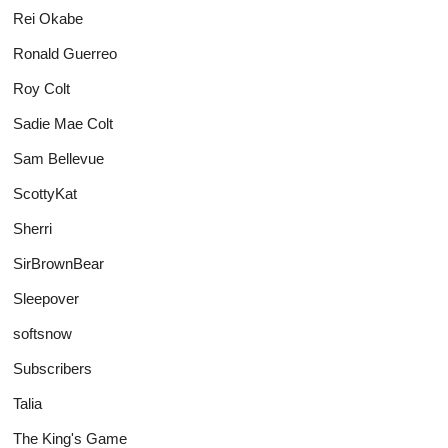
Rei Okabe
Ronald Guerreo
Roy Colt
Sadie Mae Colt
Sam Bellevue
ScottyKat
Sherri
SirBrownBear
Sleepover
softsnow
Subscribers
Talia
The King's Game