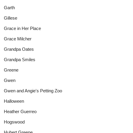
Garth
Gillese
Grace in Her Place
Grace Milcher
Grandpa Oates
Grandpa Smiles
Greene
Gwen
Gwen and Angie's Petting Zoo
Halloween
Heather Guerreo
Hogswood
Hubert Greene