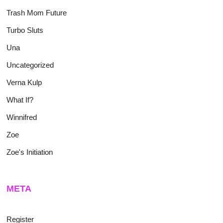
Trash Mom Future
Turbo Sluts
Una
Uncategorized
Verna Kulp
What If?
Winnifred
Zoe
Zoe's Initiation
META
Register