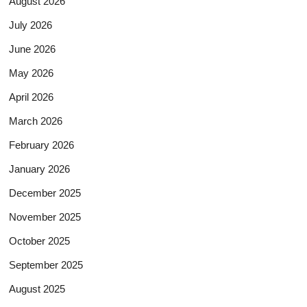
August 2026
July 2026
June 2026
May 2026
April 2026
March 2026
February 2026
January 2026
December 2025
November 2025
October 2025
September 2025
August 2025