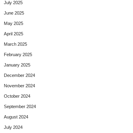
July 2025
June 2025
May 2025
April 2025
March 2025
February 2025
January 2025
December 2024
November 2024
October 2024
September 2024
August 2024
July 2024