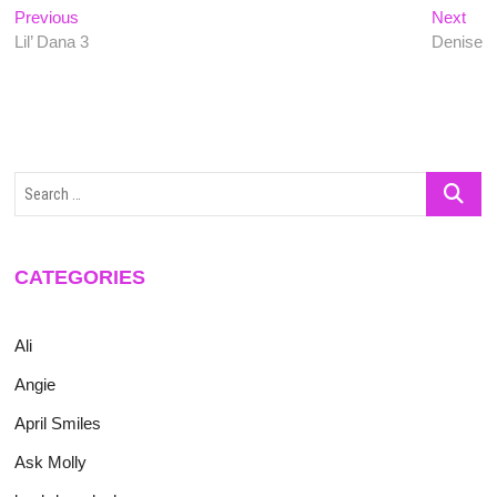
Post
Previous
Nex
Previous
Next
post:
post
Lil’ Dana 3
Denise
navigation
Search
…
CATEGORIES
Ali
Angie
April Smiles
Ask Molly