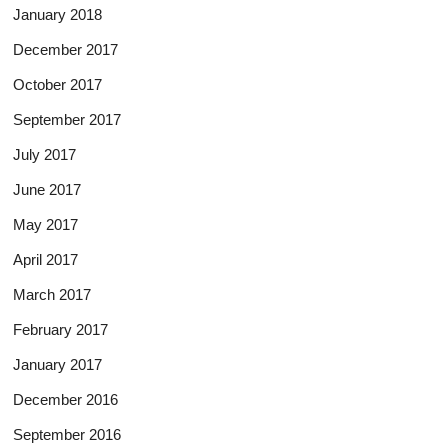
January 2018
December 2017
October 2017
September 2017
July 2017
June 2017
May 2017
April 2017
March 2017
February 2017
January 2017
December 2016
September 2016