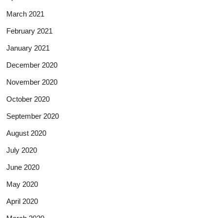
March 2021
February 2021
January 2021
December 2020
November 2020
October 2020
September 2020
August 2020
July 2020
June 2020
May 2020
April 2020