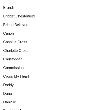
Brandi
Bridget Chesterfield
Brieon Bellevue
Canon
Cassius Cross
Charlotte Cross
Christopher
Commission
Cross My Heart
Daddy
Dana
Danielle