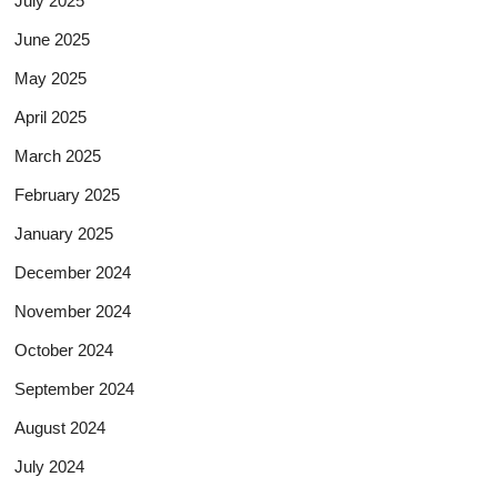
July 2025
June 2025
May 2025
April 2025
March 2025
February 2025
January 2025
December 2024
November 2024
October 2024
September 2024
August 2024
July 2024