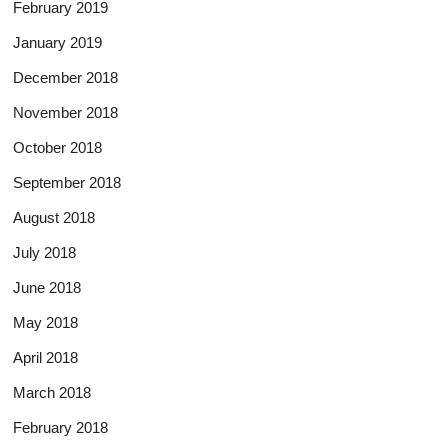
February 2019
January 2019
December 2018
November 2018
October 2018
September 2018
August 2018
July 2018
June 2018
May 2018
April 2018
March 2018
February 2018