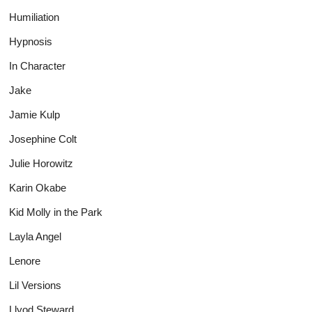
Humiliation
Hypnosis
In Character
Jake
Jamie Kulp
Josephine Colt
Julie Horowitz
Karin Okabe
Kid Molly in the Park
Layla Angel
Lenore
Lil Versions
Llyod Steward