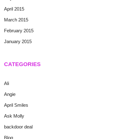
April 2015
March 2015
February 2015
January 2015
CATEGORIES
Ali
Angie
April Smiles
Ask Molly
backdoor deal
Blog