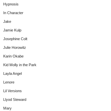
Hypnosis
In Character
Jake
Jamie Kulp
Josephine Colt
Julie Horowitz
Karin Okabe
Kid Molly in the Park
Layla Angel
Lenore
Lil Versions
Llyod Steward
Mary