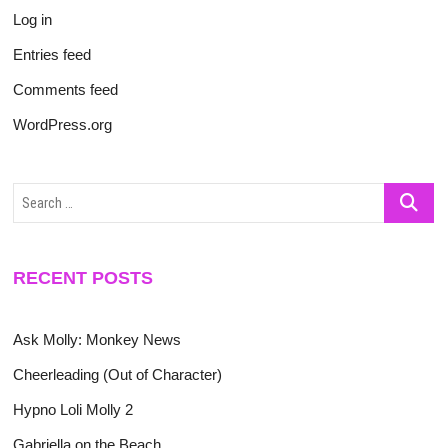
Log in
Entries feed
Comments feed
WordPress.org
Search
…
RECENT POSTS
Ask Molly: Monkey News
Cheerleading (Out of Character)
Hypno Loli Molly 2
Gabriella on the Beach