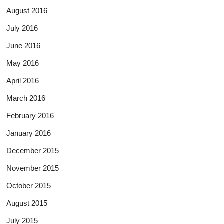
August 2016
July 2016
June 2016
May 2016
April 2016
March 2016
February 2016
January 2016
December 2015
November 2015
October 2015
August 2015
July 2015