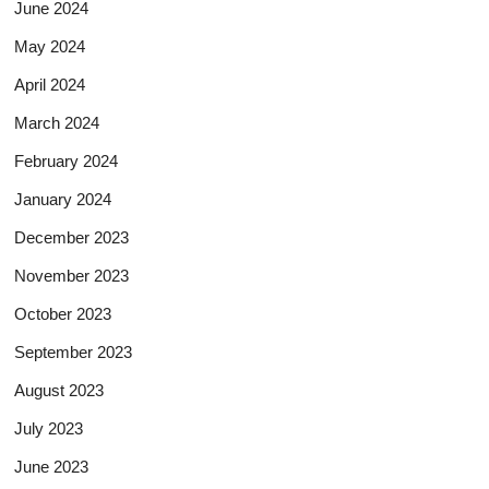
June 2024
May 2024
April 2024
March 2024
February 2024
January 2024
December 2023
November 2023
October 2023
September 2023
August 2023
July 2023
June 2023