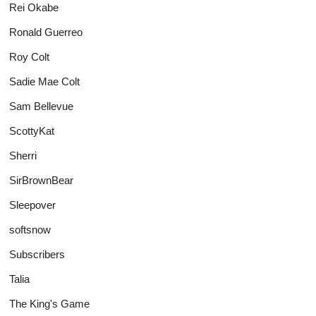
Rei Okabe
Ronald Guerreo
Roy Colt
Sadie Mae Colt
Sam Bellevue
ScottyKat
Sherri
SirBrownBear
Sleepover
softsnow
Subscribers
Talia
The King's Game