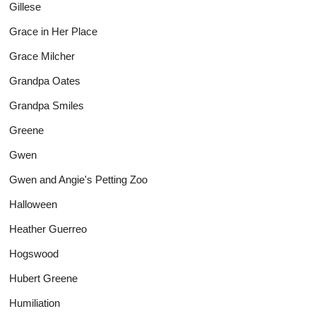
Gillese
Grace in Her Place
Grace Milcher
Grandpa Oates
Grandpa Smiles
Greene
Gwen
Gwen and Angie's Petting Zoo
Halloween
Heather Guerreo
Hogswood
Hubert Greene
Humiliation