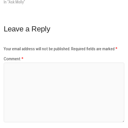
In "Ask Molly"
Leave a Reply
Your email address will not be published.
Required fields are marked
*
Comment
*