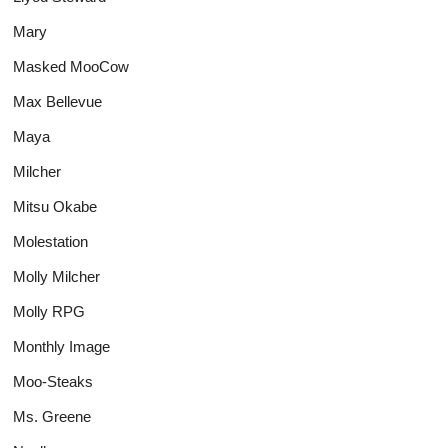
Mary
Masked MooCow
Max Bellevue
Maya
Milcher
Mitsu Okabe
Molestation
Molly Milcher
Molly RPG
Monthly Image
Moo-Steaks
Ms. Greene