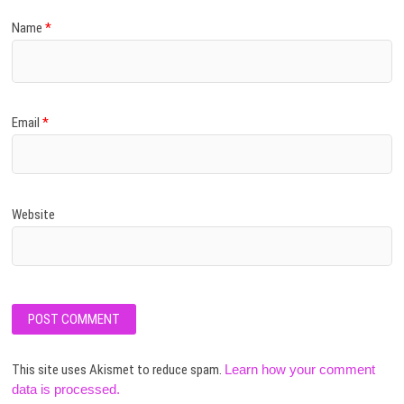
Name
*
Email
*
Website
This site uses Akismet to reduce spam.
Learn how your comment
data is processed.