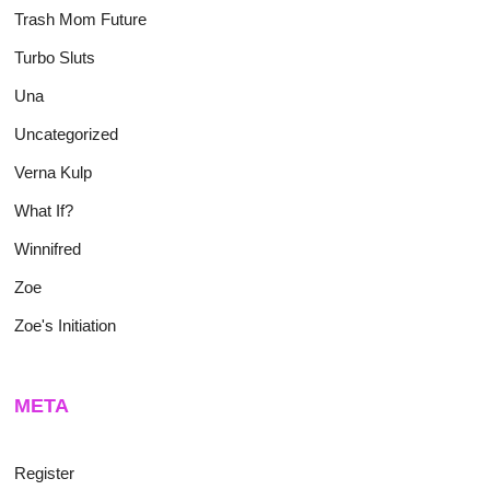
Trash Mom Future
Turbo Sluts
Una
Uncategorized
Verna Kulp
What If?
Winnifred
Zoe
Zoe's Initiation
META
Register