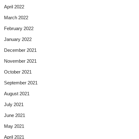
April 2022
March 2022
February 2022
January 2022
December 2021
November 2021
October 2021
September 2021
August 2021
July 2021
June 2021
May 2021
April 2021