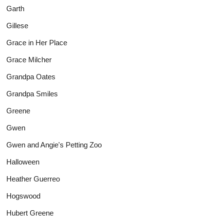
Garth
Gillese
Grace in Her Place
Grace Milcher
Grandpa Oates
Grandpa Smiles
Greene
Gwen
Gwen and Angie's Petting Zoo
Halloween
Heather Guerreo
Hogswood
Hubert Greene