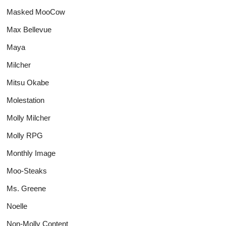
Masked MooCow
Max Bellevue
Maya
Milcher
Mitsu Okabe
Molestation
Molly Milcher
Molly RPG
Monthly Image
Moo-Steaks
Ms. Greene
Noelle
Non-Molly Content