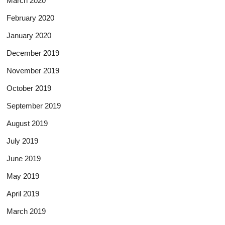
March 2020
February 2020
January 2020
December 2019
November 2019
October 2019
September 2019
August 2019
July 2019
June 2019
May 2019
April 2019
March 2019