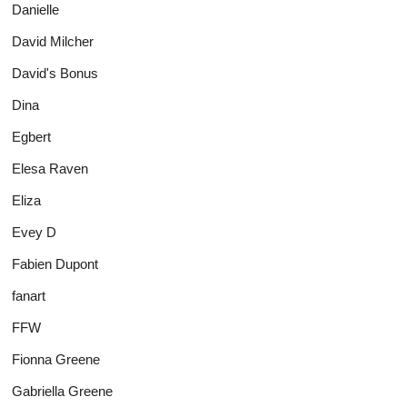
Danielle
David Milcher
David's Bonus
Dina
Egbert
Elesa Raven
Eliza
Evey D
Fabien Dupont
fanart
FFW
Fionna Greene
Gabriella Greene