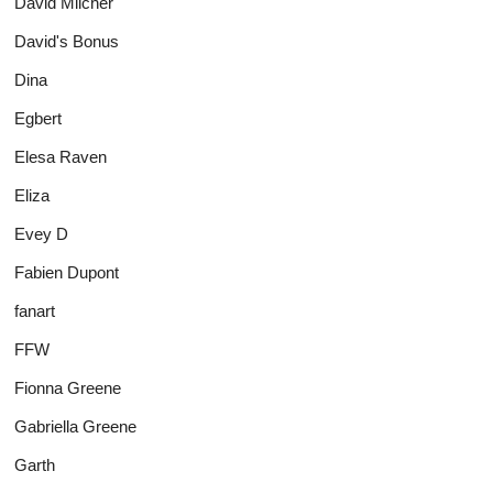
David Milcher
David's Bonus
Dina
Egbert
Elesa Raven
Eliza
Evey D
Fabien Dupont
fanart
FFW
Fionna Greene
Gabriella Greene
Garth