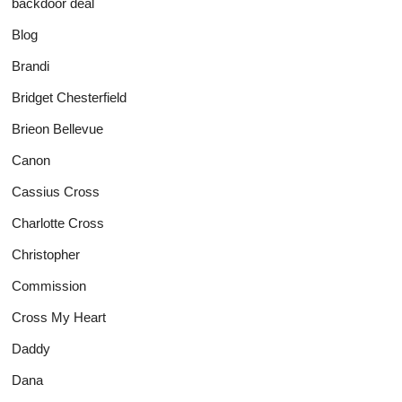
backdoor deal
Blog
Brandi
Bridget Chesterfield
Brieon Bellevue
Canon
Cassius Cross
Charlotte Cross
Christopher
Commission
Cross My Heart
Daddy
Dana