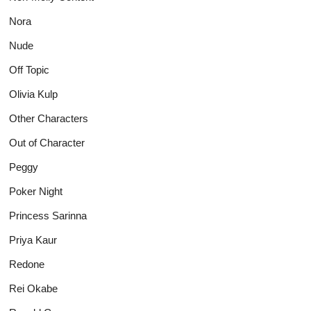
Nora
Nude
Off Topic
Olivia Kulp
Other Characters
Out of Character
Peggy
Poker Night
Princess Sarinna
Priya Kaur
Redone
Rei Okabe