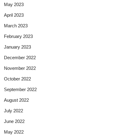
May 2023
April 2023
March 2023
February 2023
January 2023
December 2022
November 2022
October 2022
September 2022
August 2022
July 2022
June 2022
May 2022