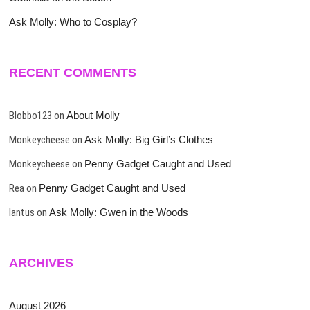
Ask Molly: Who to Cosplay?
RECENT COMMENTS
Blobbo123
on
About Molly
Monkeycheese
on
Ask Molly: Big Girl’s Clothes
Monkeycheese
on
Penny Gadget Caught and Used
Rea
on
Penny Gadget Caught and Used
lantus
on
Ask Molly: Gwen in the Woods
ARCHIVES
August 2026