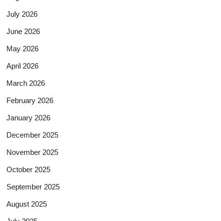
July 2026
June 2026
May 2026
April 2026
March 2026
February 2026
January 2026
December 2025
November 2025
October 2025
September 2025
August 2025