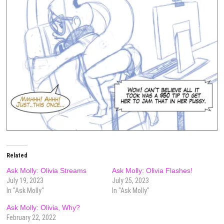
Related
Ask Molly: Olivia Streams
Ask Molly: Olivia Flashes!
July 19, 2023
July 25, 2023
In "Ask Molly"
In "Ask Molly"
Ask Molly: Olivia, Why?
February 22, 2022