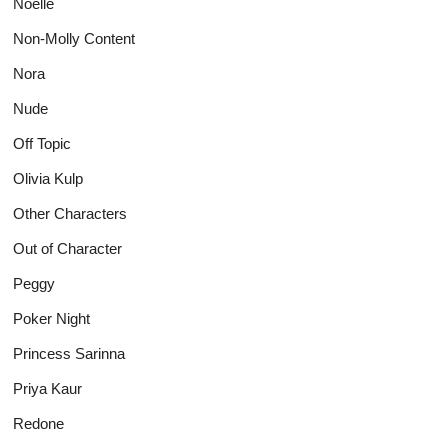
Noelle
Non-Molly Content
Nora
Nude
Off Topic
Olivia Kulp
Other Characters
Out of Character
Peggy
Poker Night
Princess Sarinna
Priya Kaur
Redone