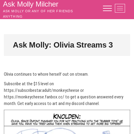
Skip
Ask Molly Milcher
M
to
ASK MOLLY OR ANY OF HER FRIENDS
e
content
ANYTHING
n
u
B
u
Ask Molly: Olivia Streams 3
t
t
o
n
Olivia continues to whore herself out on stream.
Subscribe at the $15 level on
https://subscribestar.adult/monkeycheese or
https://monkeycheese.fanbox.cc/ to get a question answered every
month. Get early access to art and my discord channel.