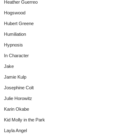
Heather Guerreo
Hogswood
Hubert Greene
Humiliation
Hypnosis
In Character
Jake
Jamie Kulp
Josephine Colt
Julie Horowitz
Karin Okabe
Kid Molly in the Park
Layla Angel