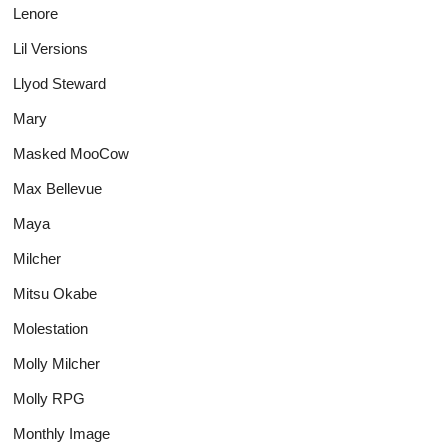
Lenore
Lil Versions
Llyod Steward
Mary
Masked MooCow
Max Bellevue
Maya
Milcher
Mitsu Okabe
Molestation
Molly Milcher
Molly RPG
Monthly Image