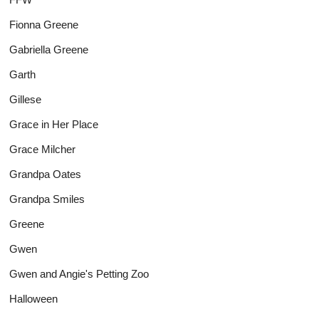
Fionna Greene
Gabriella Greene
Garth
Gillese
Grace in Her Place
Grace Milcher
Grandpa Oates
Grandpa Smiles
Greene
Gwen
Gwen and Angie's Petting Zoo
Halloween