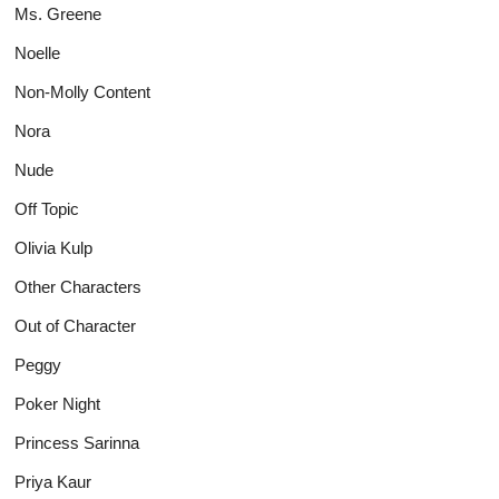
Ms. Greene
Noelle
Non-Molly Content
Nora
Nude
Off Topic
Olivia Kulp
Other Characters
Out of Character
Peggy
Poker Night
Princess Sarinna
Priya Kaur