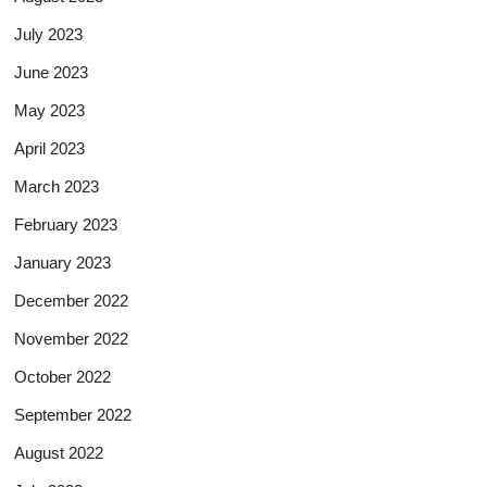
July 2023
June 2023
May 2023
April 2023
March 2023
February 2023
January 2023
December 2022
November 2022
October 2022
September 2022
August 2022