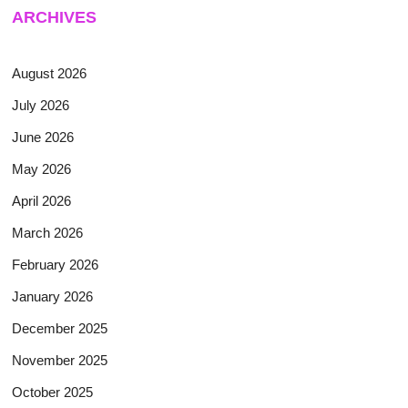
ARCHIVES
August 2026
July 2026
June 2026
May 2026
April 2026
March 2026
February 2026
January 2026
December 2025
November 2025
October 2025