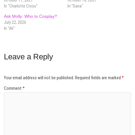
In "Charlotte Cross"
In "Dana"
Ask Molly: Who to Cosplay?
July 22, 2026
In "Ali"
Leave a Reply
Your email address will not be published.
Required fields are marked
*
Comment
*