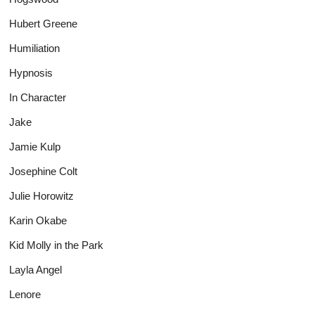
Hubert Greene
Humiliation
Hypnosis
In Character
Jake
Jamie Kulp
Josephine Colt
Julie Horowitz
Karin Okabe
Kid Molly in the Park
Layla Angel
Lenore