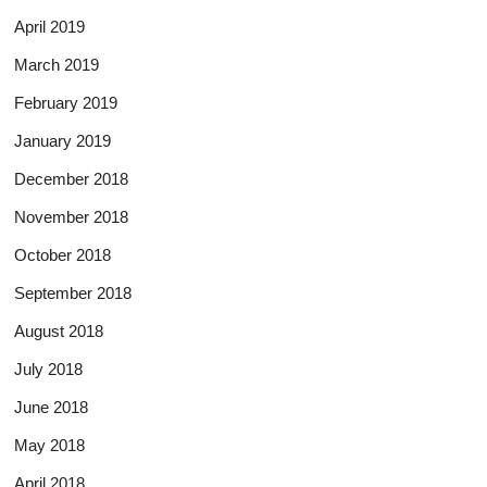
April 2019
March 2019
February 2019
January 2019
December 2018
November 2018
October 2018
September 2018
August 2018
July 2018
June 2018
May 2018
April 2018