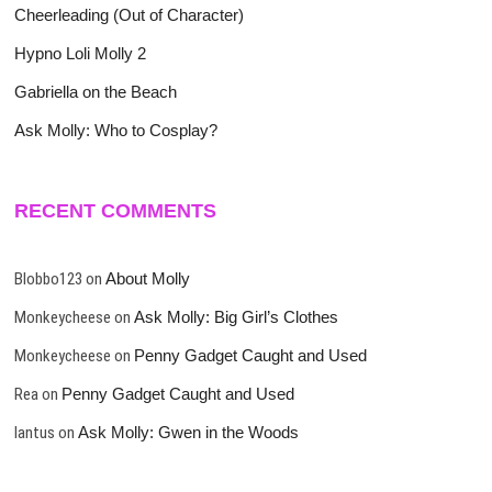
Cheerleading (Out of Character)
Hypno Loli Molly 2
Gabriella on the Beach
Ask Molly: Who to Cosplay?
RECENT COMMENTS
Blobbo123
on
About Molly
Monkeycheese
on
Ask Molly: Big Girl’s Clothes
Monkeycheese
on
Penny Gadget Caught and Used
Rea
on
Penny Gadget Caught and Used
lantus
on
Ask Molly: Gwen in the Woods