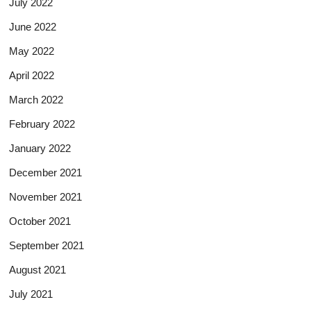
July 2022
June 2022
May 2022
April 2022
March 2022
February 2022
January 2022
December 2021
November 2021
October 2021
September 2021
August 2021
July 2021