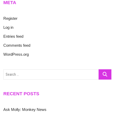
META
Register
Log in
Entries feed
Comments feed
WordPress.org
Search
…
RECENT POSTS
Ask Molly: Monkey News