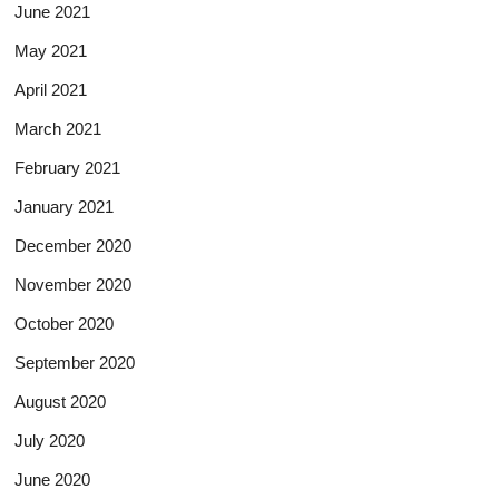
June 2021
May 2021
April 2021
March 2021
February 2021
January 2021
December 2020
November 2020
October 2020
September 2020
August 2020
July 2020
June 2020