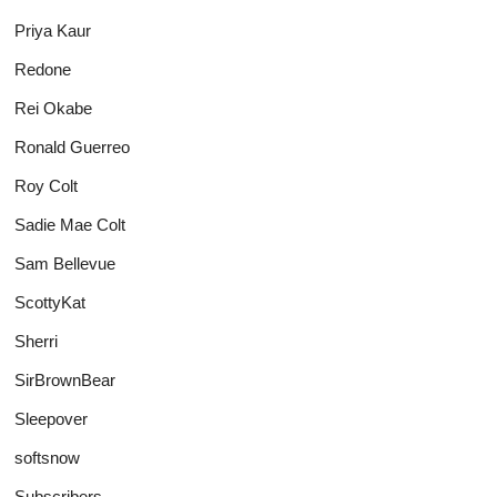
Priya Kaur
Redone
Rei Okabe
Ronald Guerreo
Roy Colt
Sadie Mae Colt
Sam Bellevue
ScottyKat
Sherri
SirBrownBear
Sleepover
softsnow
Subscribers