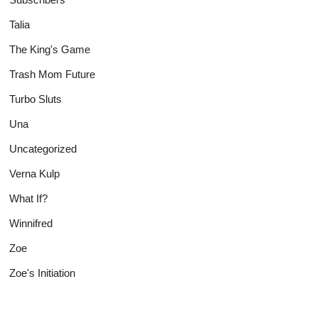
Talia
The King's Game
Trash Mom Future
Turbo Sluts
Una
Uncategorized
Verna Kulp
What If?
Winnifred
Zoe
Zoe's Initiation