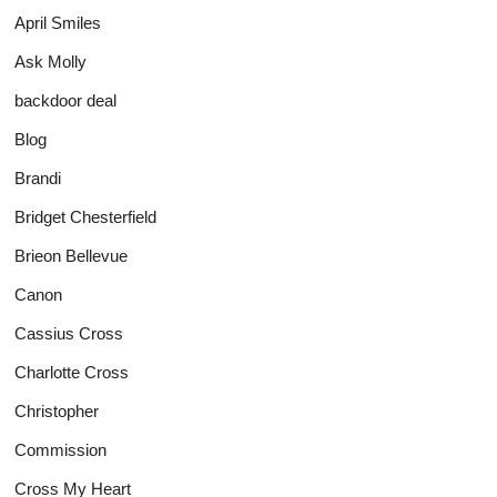
April Smiles
Ask Molly
backdoor deal
Blog
Brandi
Bridget Chesterfield
Brieon Bellevue
Canon
Cassius Cross
Charlotte Cross
Christopher
Commission
Cross My Heart