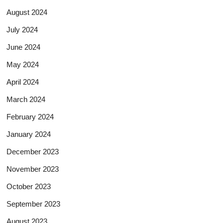
August 2024
July 2024
June 2024
May 2024
April 2024
March 2024
February 2024
January 2024
December 2023
November 2023
October 2023
September 2023
August 2023