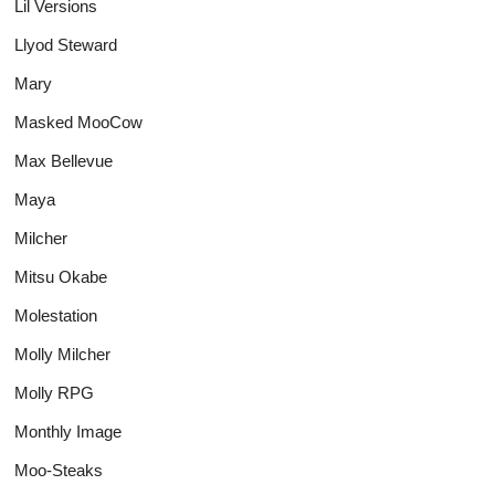
Lil Versions
Llyod Steward
Mary
Masked MooCow
Max Bellevue
Maya
Milcher
Mitsu Okabe
Molestation
Molly Milcher
Molly RPG
Monthly Image
Moo-Steaks