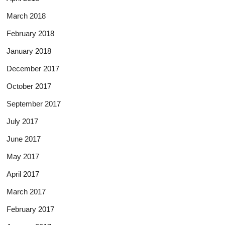
March 2018
February 2018
January 2018
December 2017
October 2017
September 2017
July 2017
June 2017
May 2017
April 2017
March 2017
February 2017