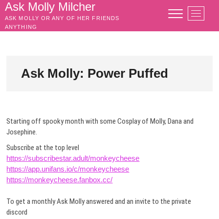
Skip
Ask Molly Milcher
M
to
ASK MOLLY OR ANY OF HER FRIENDS
e
content
ANYTHING
n
u
B
u
Ask Molly: Power Puffed
t
t
o
n
Starting off spooky month with some Cosplay of Molly, Dana and
Josephine.
Subscribe at the top level
https://subscribestar.adult/monkeycheese
https://app.unifans.io/c/monkeycheese
https://monkeycheese.fanbox.cc/
To get a monthly Ask Molly answered and an invite to the private
discord