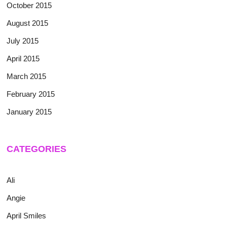
October 2015
August 2015
July 2015
April 2015
March 2015
February 2015
January 2015
CATEGORIES
Ali
Angie
April Smiles