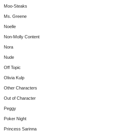
Moo-Steaks
Ms. Greene
Noelle
Non-Molly Content
Nora
Nude
Off Topic
Olivia Kulp
Other Characters
Out of Character
Peggy
Poker Night
Princess Sarinna