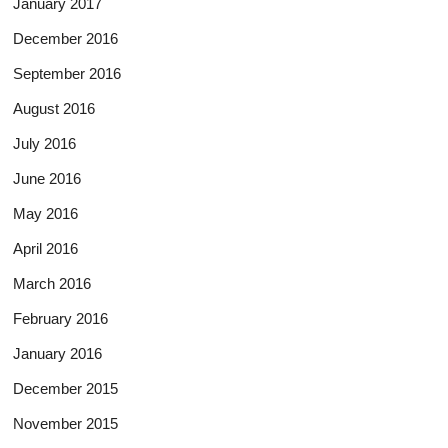
January 2017
December 2016
September 2016
August 2016
July 2016
June 2016
May 2016
April 2016
March 2016
February 2016
January 2016
December 2015
November 2015