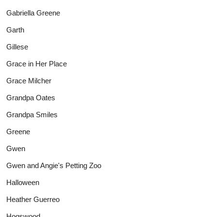
Gabriella Greene
Garth
Gillese
Grace in Her Place
Grace Milcher
Grandpa Oates
Grandpa Smiles
Greene
Gwen
Gwen and Angie's Petting Zoo
Halloween
Heather Guerreo
Hogswood