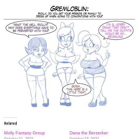
Related
Molly Fantasy Group
Dana the Berzerker
October 11, 2021
October 18, 2021