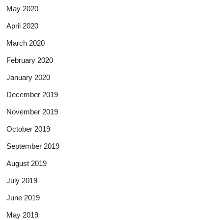
May 2020
April 2020
March 2020
February 2020
January 2020
December 2019
November 2019
October 2019
September 2019
August 2019
July 2019
June 2019
May 2019