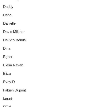
Daddy
Dana
Danielle
David Milcher
David's Bonus
Dina
Egbert
Elesa Raven
Eliza
Evey D
Fabien Dupont
fanart
FFW