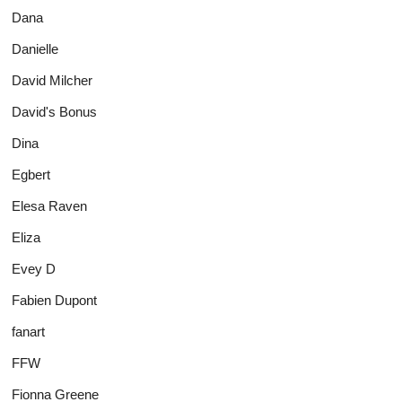
Dana
Danielle
David Milcher
David's Bonus
Dina
Egbert
Elesa Raven
Eliza
Evey D
Fabien Dupont
fanart
FFW
Fionna Greene