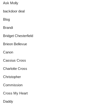
Ask Molly
backdoor deal
Blog
Brandi
Bridget Chesterfield
Brieon Bellevue
Canon
Cassius Cross
Charlotte Cross
Christopher
Commission
Cross My Heart
Daddy