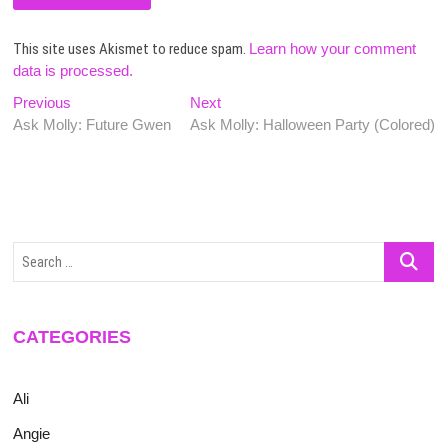
This site uses Akismet to reduce spam.
Learn how your comment
data is processed.
Post
Previous
Next
Previous
Next
post:
post:
Ask Molly: Future Gwen
Ask Molly: Halloween Party (Colored)
navigation
Search
…
CATEGORIES
Ali
Angie