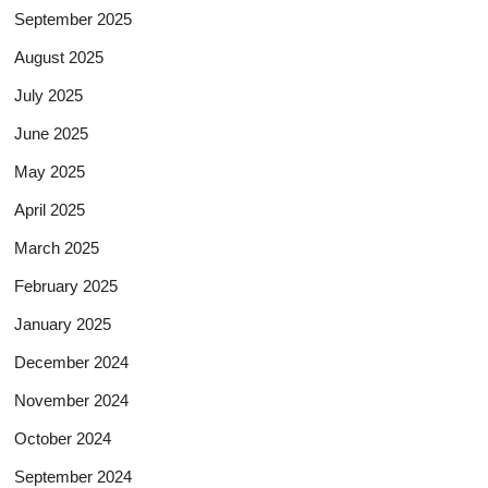
September 2025
August 2025
July 2025
June 2025
May 2025
April 2025
March 2025
February 2025
January 2025
December 2024
November 2024
October 2024
September 2024