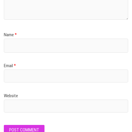
Name
*
Email
*
Website