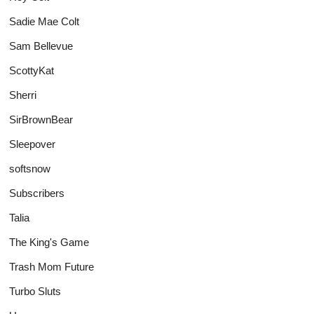
Sadie Mae Colt
Sam Bellevue
ScottyKat
Sherri
SirBrownBear
Sleepover
softsnow
Subscribers
Talia
The King's Game
Trash Mom Future
Turbo Sluts