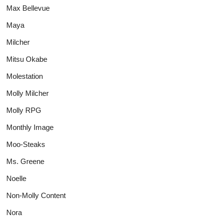
Max Bellevue
Maya
Milcher
Mitsu Okabe
Molestation
Molly Milcher
Molly RPG
Monthly Image
Moo-Steaks
Ms. Greene
Noelle
Non-Molly Content
Nora