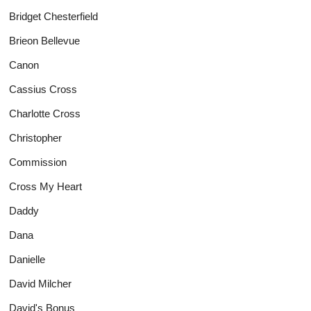
Bridget Chesterfield
Brieon Bellevue
Canon
Cassius Cross
Charlotte Cross
Christopher
Commission
Cross My Heart
Daddy
Dana
Danielle
David Milcher
David's Bonus