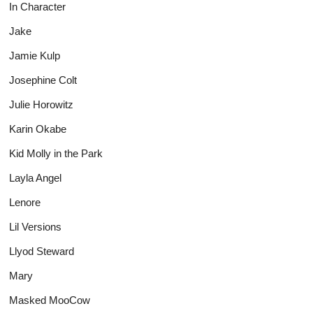
In Character
Jake
Jamie Kulp
Josephine Colt
Julie Horowitz
Karin Okabe
Kid Molly in the Park
Layla Angel
Lenore
Lil Versions
Llyod Steward
Mary
Masked MooCow