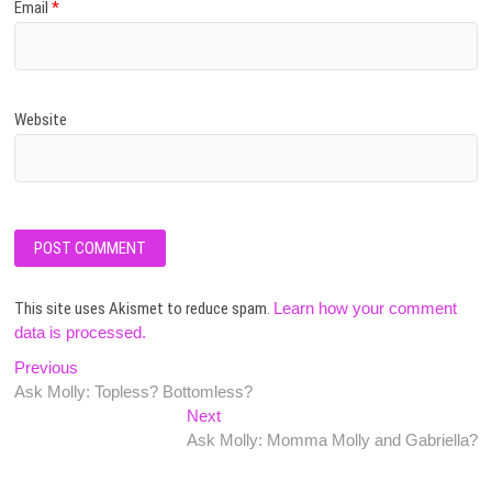
Email
*
Website
This site uses Akismet to reduce spam.
Learn how your comment
data is processed.
Post
Previous
Previous
post:
Ask Molly: Topless? Bottomless?
navigation
Next
Next
post:
Ask Molly: Momma Molly and Gabriella?