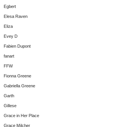
Egbert
Elesa Raven
Eliza
Evey D
Fabien Dupont
fanart
FFW
Fionna Greene
Gabriella Greene
Garth
Gillese
Grace in Her Place
Grace Milcher