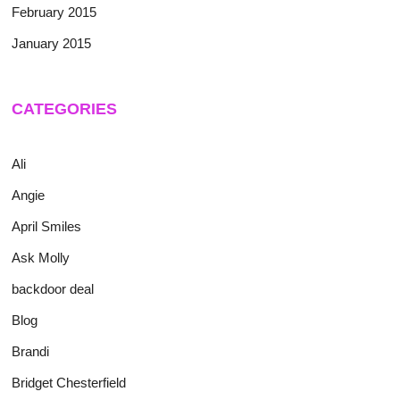
February 2015
January 2015
CATEGORIES
Ali
Angie
April Smiles
Ask Molly
backdoor deal
Blog
Brandi
Bridget Chesterfield