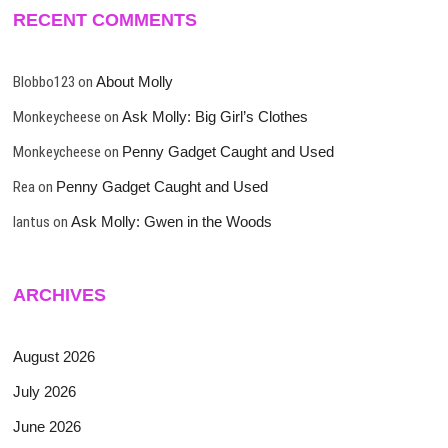
RECENT COMMENTS
Blobbo123
on
About Molly
Monkeycheese
on
Ask Molly: Big Girl’s Clothes
Monkeycheese
on
Penny Gadget Caught and Used
Rea
on
Penny Gadget Caught and Used
lantus
on
Ask Molly: Gwen in the Woods
ARCHIVES
August 2026
July 2026
June 2026