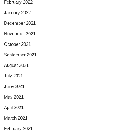
February 2022
January 2022
December 2021
November 2021
October 2021
September 2021
August 2021
July 2021
June 2021
May 2021
April 2021
March 2021
February 2021