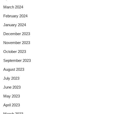
March 2024
February 2024
January 2024
December 2023
November 2023
October 2023
September 2023
August 2023
July 2023
June 2023
May 2023
April 2023
March 2023