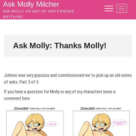
Skip
Ask Molly Milcher
M
to
ASK MOLLY OR ANY OF HER FRIENDS
e
content
ANYTHING
n
u
B
u
Ask Molly: Thanks Molly!
t
t
o
n
Johnno was very gracious and commissioned me to pick up an old series
of asks. Part 5 of 5
If you have a question for Molly or any of my characters leave a
comment here