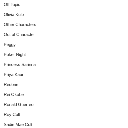
Off Topic
Olivia Kulp
Other Characters
Out of Character
Peggy
Poker Night
Princess Sarinna
Priya Kaur
Redone
Rei Okabe
Ronald Guerreo
Roy Colt
Sadie Mae Colt