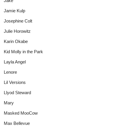
Jake
Jamie Kulp
Josephine Colt
Julie Horowitz
Karin Okabe
Kid Molly in the Park
Layla Angel
Lenore
Lil Versions
Llyod Steward
Mary
Masked MooCow
Max Bellevue