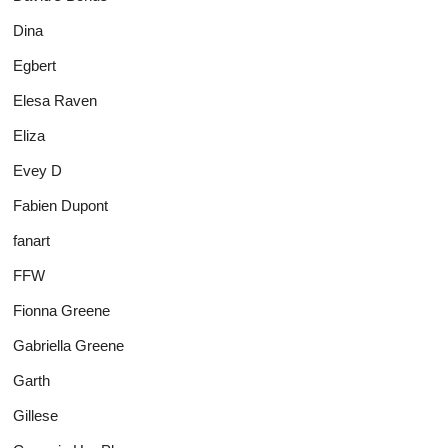
Dina
Egbert
Elesa Raven
Eliza
Evey D
Fabien Dupont
fanart
FFW
Fionna Greene
Gabriella Greene
Garth
Gillese