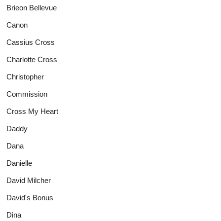
Brieon Bellevue
Canon
Cassius Cross
Charlotte Cross
Christopher
Commission
Cross My Heart
Daddy
Dana
Danielle
David Milcher
David's Bonus
Dina