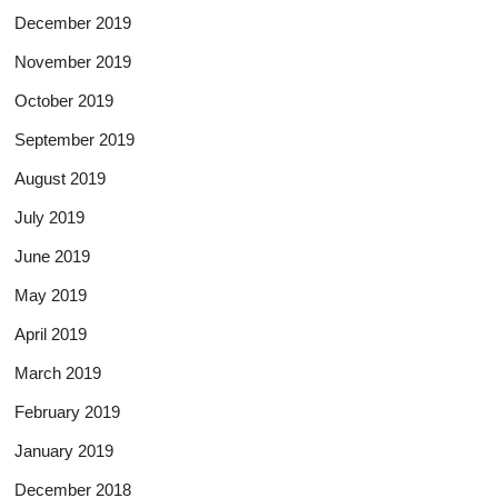
December 2019
November 2019
October 2019
September 2019
August 2019
July 2019
June 2019
May 2019
April 2019
March 2019
February 2019
January 2019
December 2018