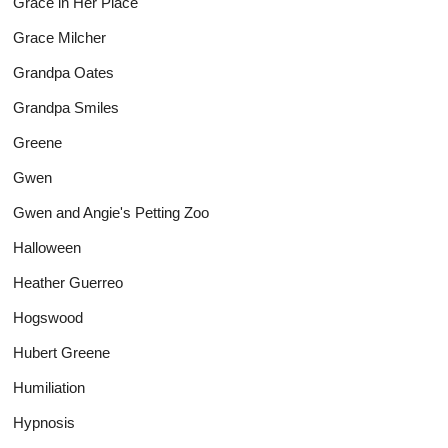
Grace in Her Place
Grace Milcher
Grandpa Oates
Grandpa Smiles
Greene
Gwen
Gwen and Angie's Petting Zoo
Halloween
Heather Guerreo
Hogswood
Hubert Greene
Humiliation
Hypnosis