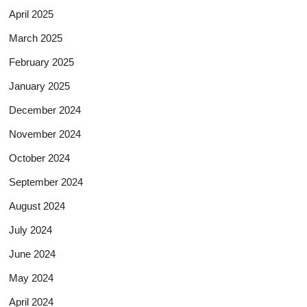
April 2025
March 2025
February 2025
January 2025
December 2024
November 2024
October 2024
September 2024
August 2024
July 2024
June 2024
May 2024
April 2024