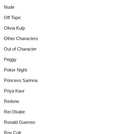
Nude
Off Topic
Olivia Kulp
Other Characters
Out of Character
Peggy
Poker Night
Princess Sarinna
Priya Kaur
Redone
Rei Okabe
Ronald Guerreo
Roy Colt