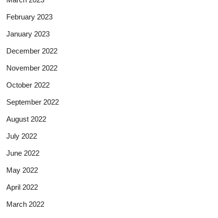
February 2023
January 2023
December 2022
November 2022
October 2022
September 2022
August 2022
July 2022
June 2022
May 2022
April 2022
March 2022