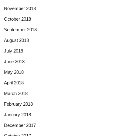
November 2018
October 2018
September 2018
August 2018
July 2018
June 2018
May 2018
April 2018
March 2018
February 2018
January 2018
December 2017
October 2017