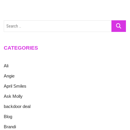
Search
…
CATEGORIES
Ali
Angie
April Smiles
Ask Molly
backdoor deal
Blog
Brandi