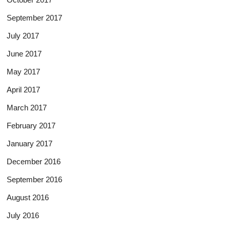
September 2017
July 2017
June 2017
May 2017
April 2017
March 2017
February 2017
January 2017
December 2016
September 2016
August 2016
July 2016