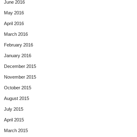
June 2016
May 2016
April 2016
March 2016
February 2016
January 2016
December 2015
November 2015
October 2015
August 2015
July 2015
April 2015
March 2015