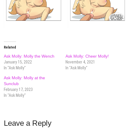
Related
Ask Molly: Molly the Wench
Ask Molly: Cheer Molly!
January 15, 2022
November 4, 2021
In "Ask Molly"
In "Ask Molly"
Ask Molly: Molly at the
Sunclub
February 17, 2023
In "Ask Molly"
Leave a Reply