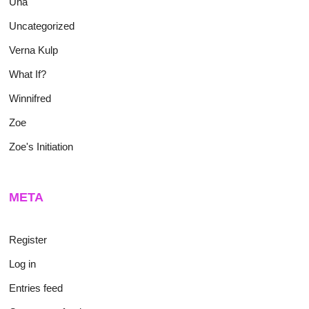
Una
Uncategorized
Verna Kulp
What If?
Winnifred
Zoe
Zoe's Initiation
META
Register
Log in
Entries feed