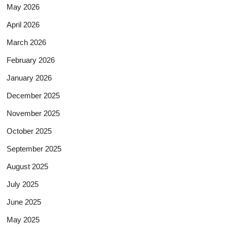
May 2026
April 2026
March 2026
February 2026
January 2026
December 2025
November 2025
October 2025
September 2025
August 2025
July 2025
June 2025
May 2025