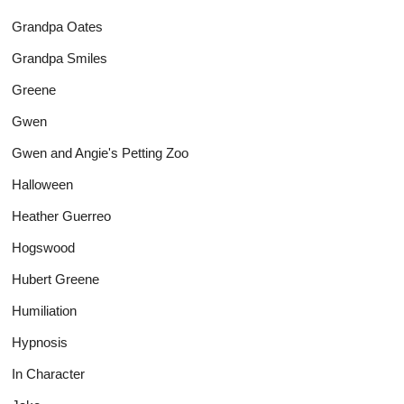
Grandpa Oates
Grandpa Smiles
Greene
Gwen
Gwen and Angie's Petting Zoo
Halloween
Heather Guerreo
Hogswood
Hubert Greene
Humiliation
Hypnosis
In Character