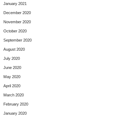
January 2021
December 2020
November 2020
October 2020
September 2020
August 2020
July 2020
June 2020
May 2020
April 2020
March 2020
February 2020
January 2020