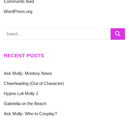
Comments feed
WordPress.org
Search
…
RECENT POSTS
Ask Molly: Monkey News
Cheerleading (Out of Character)
Hypno Loli Molly 2
Gabriella on the Beach
Ask Molly: Who to Cosplay?