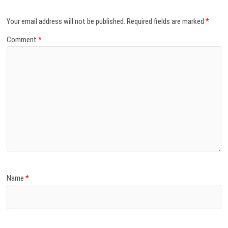
Your email address will not be published.
Required fields are marked
*
Comment
*
Name
*