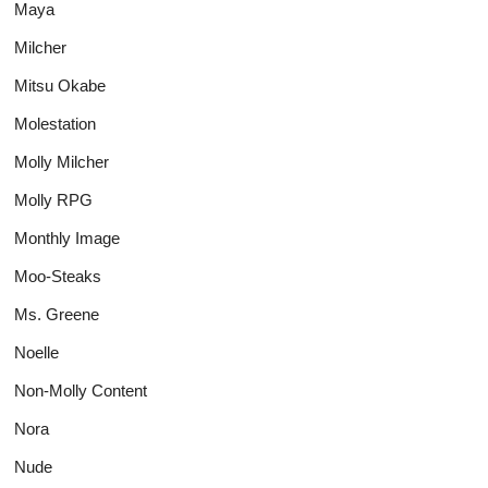
Maya
Milcher
Mitsu Okabe
Molestation
Molly Milcher
Molly RPG
Monthly Image
Moo-Steaks
Ms. Greene
Noelle
Non-Molly Content
Nora
Nude