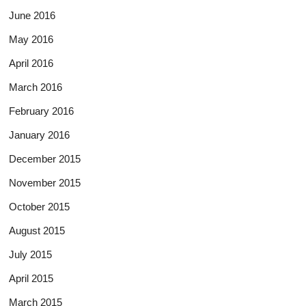
June 2016
May 2016
April 2016
March 2016
February 2016
January 2016
December 2015
November 2015
October 2015
August 2015
July 2015
April 2015
March 2015