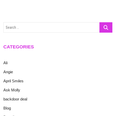
Search
…
CATEGORIES
Ali
Angie
April Smiles
Ask Molly
backdoor deal
Blog