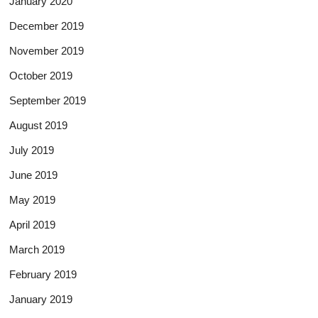
January 2020
December 2019
November 2019
October 2019
September 2019
August 2019
July 2019
June 2019
May 2019
April 2019
March 2019
February 2019
January 2019