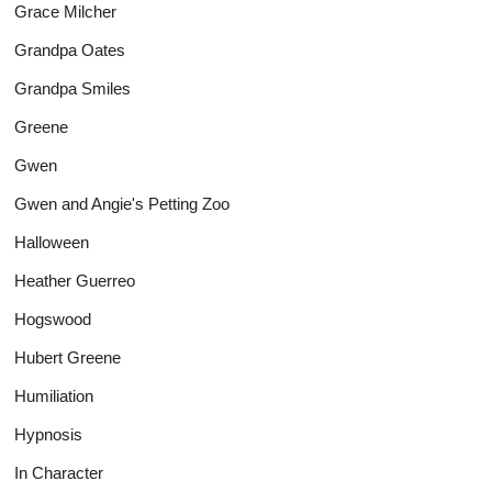
Grace Milcher
Grandpa Oates
Grandpa Smiles
Greene
Gwen
Gwen and Angie's Petting Zoo
Halloween
Heather Guerreo
Hogswood
Hubert Greene
Humiliation
Hypnosis
In Character