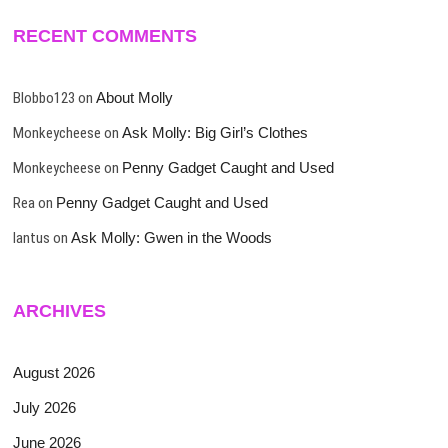
RECENT COMMENTS
Blobbo123
on
About Molly
Monkeycheese
on
Ask Molly: Big Girl’s Clothes
Monkeycheese
on
Penny Gadget Caught and Used
Rea
on
Penny Gadget Caught and Used
lantus
on
Ask Molly: Gwen in the Woods
ARCHIVES
August 2026
July 2026
June 2026