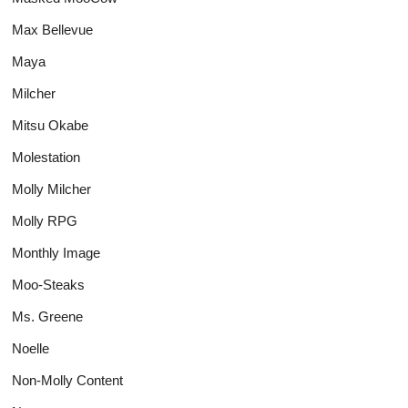
Max Bellevue
Maya
Milcher
Mitsu Okabe
Molestation
Molly Milcher
Molly RPG
Monthly Image
Moo-Steaks
Ms. Greene
Noelle
Non-Molly Content