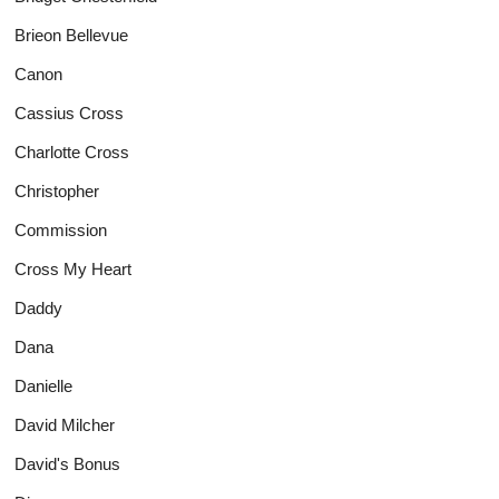
Brieon Bellevue
Canon
Cassius Cross
Charlotte Cross
Christopher
Commission
Cross My Heart
Daddy
Dana
Danielle
David Milcher
David's Bonus