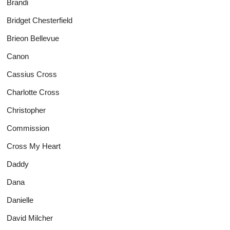
Brandi
Bridget Chesterfield
Brieon Bellevue
Canon
Cassius Cross
Charlotte Cross
Christopher
Commission
Cross My Heart
Daddy
Dana
Danielle
David Milcher