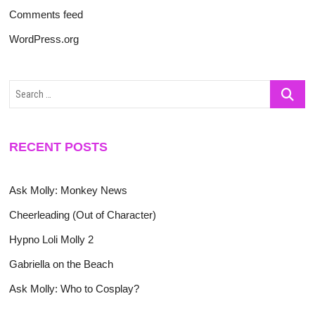
Comments feed
WordPress.org
Search
…
RECENT POSTS
Ask Molly: Monkey News
Cheerleading (Out of Character)
Hypno Loli Molly 2
Gabriella on the Beach
Ask Molly: Who to Cosplay?