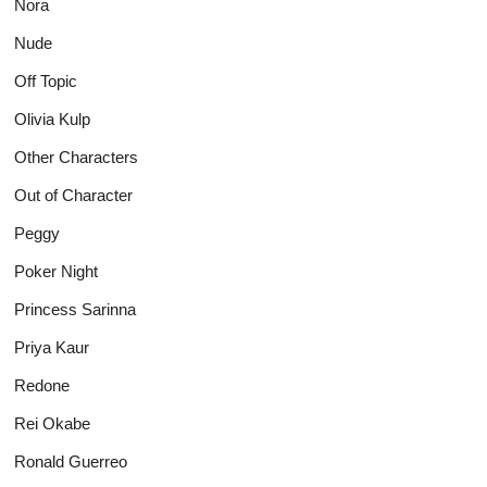
Nora
Nude
Off Topic
Olivia Kulp
Other Characters
Out of Character
Peggy
Poker Night
Princess Sarinna
Priya Kaur
Redone
Rei Okabe
Ronald Guerreo