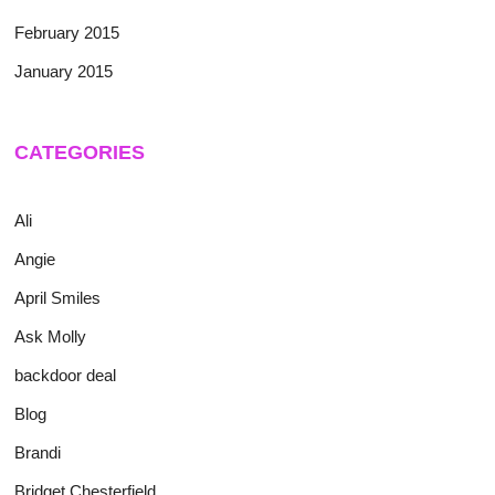
February 2015
January 2015
CATEGORIES
Ali
Angie
April Smiles
Ask Molly
backdoor deal
Blog
Brandi
Bridget Chesterfield