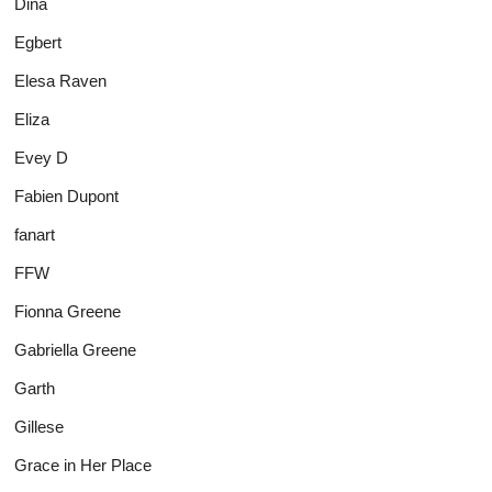
Dina
Egbert
Elesa Raven
Eliza
Evey D
Fabien Dupont
fanart
FFW
Fionna Greene
Gabriella Greene
Garth
Gillese
Grace in Her Place