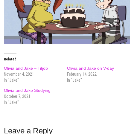
Related
Olivia and Jake – Titjob
Olivia and Jake on V-day
November 4, 2021
February 14, 2022
In "Jake"
In "Jake"
Olivia and Jake Studying
October 7, 2021
In "Jake"
Leave a Reply