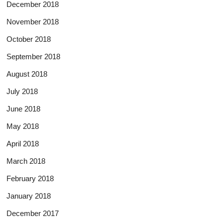
December 2018
November 2018
October 2018
September 2018
August 2018
July 2018
June 2018
May 2018
April 2018
March 2018
February 2018
January 2018
December 2017