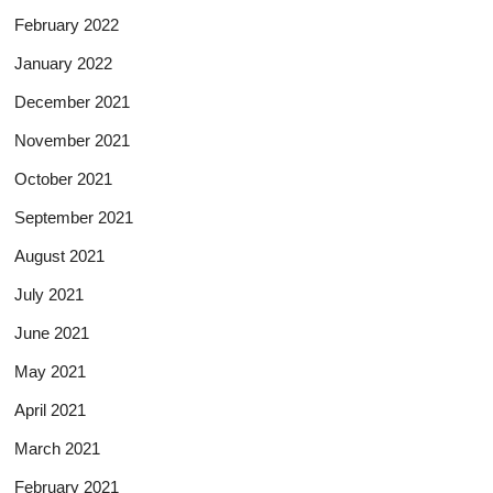
February 2022
January 2022
December 2021
November 2021
October 2021
September 2021
August 2021
July 2021
June 2021
May 2021
April 2021
March 2021
February 2021