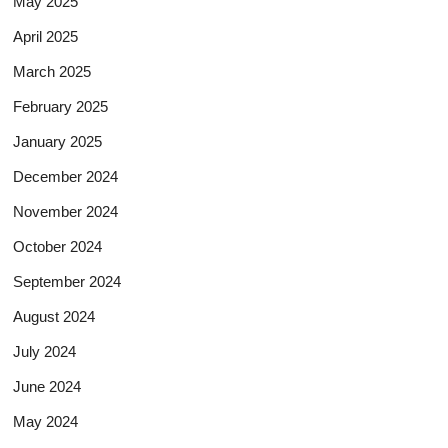
May 2025
April 2025
March 2025
February 2025
January 2025
December 2024
November 2024
October 2024
September 2024
August 2024
July 2024
June 2024
May 2024