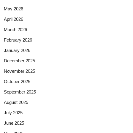
May 2026
April 2026
March 2026
February 2026
January 2026
December 2025
November 2025
October 2025
September 2025
August 2025
July 2025
June 2025