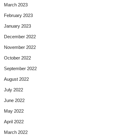
March 2023
February 2023
January 2023
December 2022
November 2022
October 2022
September 2022
August 2022
July 2022
June 2022
May 2022
April 2022
March 2022