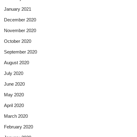
January 2021
December 2020
November 2020
October 2020
September 2020
August 2020
July 2020
June 2020
May 2020
April 2020
March 2020
February 2020