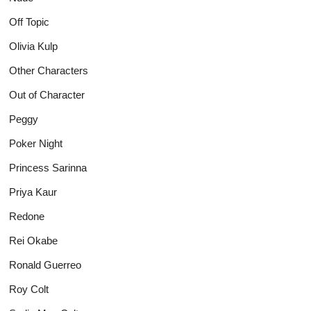
Off Topic
Olivia Kulp
Other Characters
Out of Character
Peggy
Poker Night
Princess Sarinna
Priya Kaur
Redone
Rei Okabe
Ronald Guerreo
Roy Colt