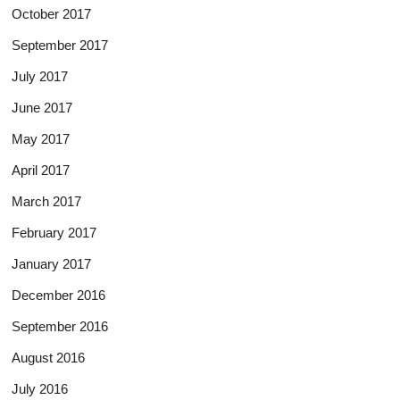
October 2017
September 2017
July 2017
June 2017
May 2017
April 2017
March 2017
February 2017
January 2017
December 2016
September 2016
August 2016
July 2016