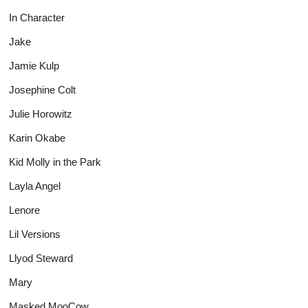
In Character
Jake
Jamie Kulp
Josephine Colt
Julie Horowitz
Karin Okabe
Kid Molly in the Park
Layla Angel
Lenore
Lil Versions
Llyod Steward
Mary
Masked MooCow