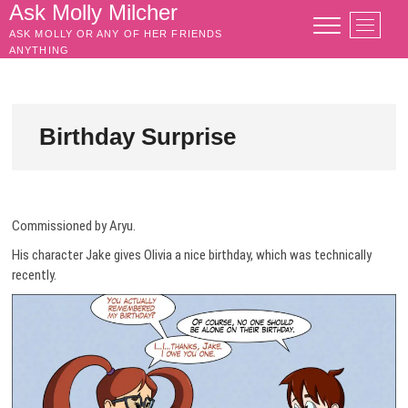
Skip
Ask Molly Milcher
M
to
ASK MOLLY OR ANY OF HER FRIENDS
e
content
ANYTHING
n
u
B
u
Birthday Surprise
t
t
o
n
Commissioned by Aryu.
His character Jake gives Olivia a nice birthday, which was technically
recently.