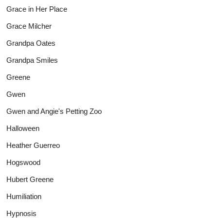
Grace in Her Place
Grace Milcher
Grandpa Oates
Grandpa Smiles
Greene
Gwen
Gwen and Angie's Petting Zoo
Halloween
Heather Guerreo
Hogswood
Hubert Greene
Humiliation
Hypnosis