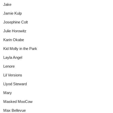
Jake
Jamie Kulp
Josephine Colt
Julie Horowitz
Karin Okabe
Kid Molly in the Park
Layla Angel
Lenore
Lil Versions
Llyod Steward
Mary
Masked MooCow
Max Bellevue