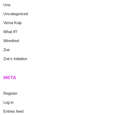
Una
Uncategorized
Verna Kulp
What If?
Winnifred
Zoe
Zoe's Initiation
META
Register
Log in
Entries feed