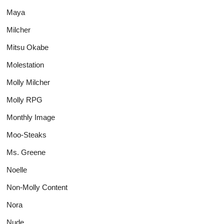
Maya
Milcher
Mitsu Okabe
Molestation
Molly Milcher
Molly RPG
Monthly Image
Moo-Steaks
Ms. Greene
Noelle
Non-Molly Content
Nora
Nude