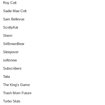
Roy Colt
Sadie Mae Colt
Sam Bellevue
ScottyKat
Sherri
SirBrownBear
Sleepover
softsnow
Subscribers
Talia
The King's Game
Trash Mom Future
Turbo Sluts