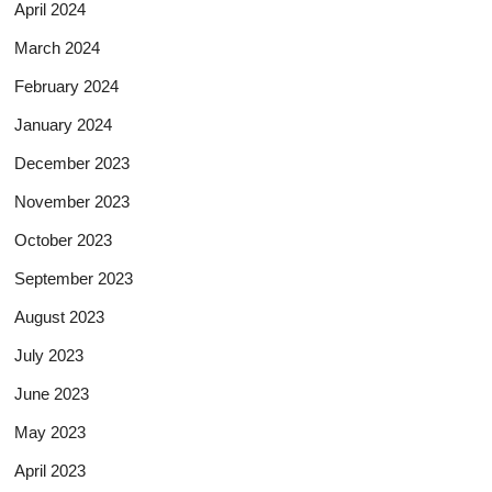
April 2024
March 2024
February 2024
January 2024
December 2023
November 2023
October 2023
September 2023
August 2023
July 2023
June 2023
May 2023
April 2023