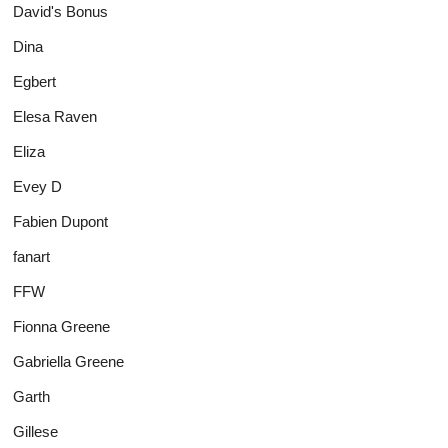
David's Bonus
Dina
Egbert
Elesa Raven
Eliza
Evey D
Fabien Dupont
fanart
FFW
Fionna Greene
Gabriella Greene
Garth
Gillese