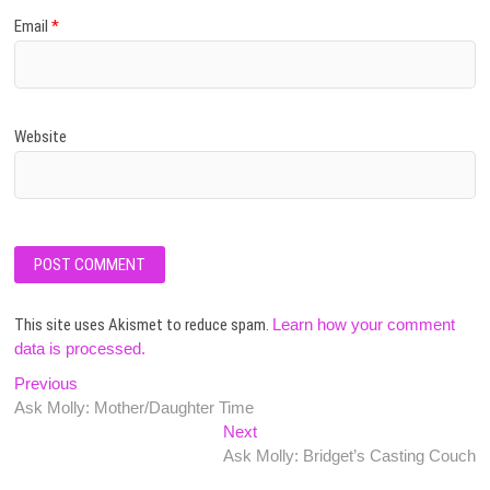
Email
*
Website
This site uses Akismet to reduce spam.
Learn how your comment
data is processed.
Post
Previous
Previous
post:
Ask Molly: Mother/Daughter Time
navigation
Next
Next
post:
Ask Molly: Bridget’s Casting Couch