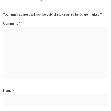
Your email address will not be published.
Required fields are marked
*
Comment
*
Name
*