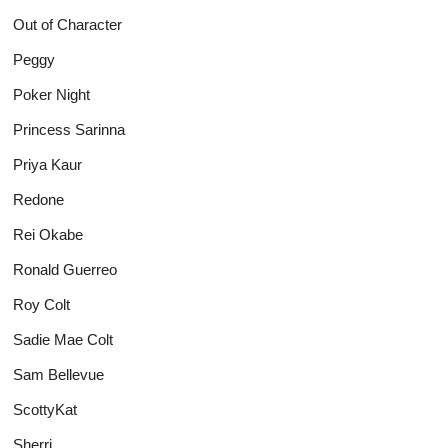
Out of Character
Peggy
Poker Night
Princess Sarinna
Priya Kaur
Redone
Rei Okabe
Ronald Guerreo
Roy Colt
Sadie Mae Colt
Sam Bellevue
ScottyKat
Sherri