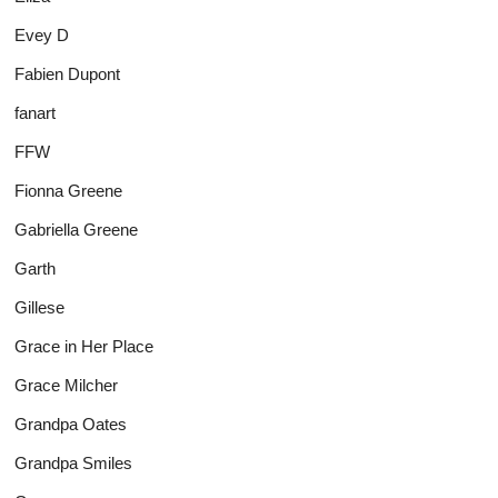
Evey D
Fabien Dupont
fanart
FFW
Fionna Greene
Gabriella Greene
Garth
Gillese
Grace in Her Place
Grace Milcher
Grandpa Oates
Grandpa Smiles