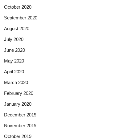
October 2020
September 2020
August 2020
July 2020
June 2020
May 2020
April 2020
March 2020
February 2020
January 2020
December 2019
November 2019
October 2019