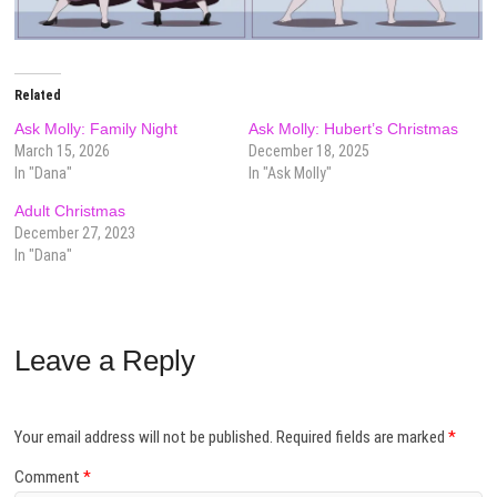
Related
Ask Molly: Family Night
Ask Molly: Hubert’s Christmas
March 15, 2026
December 18, 2025
In "Dana"
In "Ask Molly"
Adult Christmas
December 27, 2023
In "Dana"
Leave a Reply
Your email address will not be published.
Required fields are marked
*
Comment
*