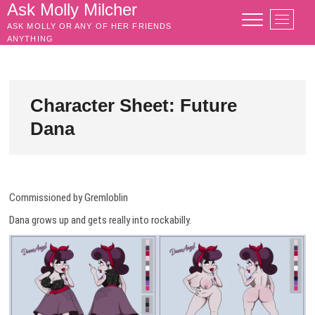
Skip
Ask Molly Milcher
M
to
ASK MOLLY OR ANY OF HER FRIENDS
e
content
ANYTHING
n
u
B
u
Character Sheet: Future
t
Dana
t
o
n
Commissioned by Gremloblin
Dana grows up and gets really into rockabilly.