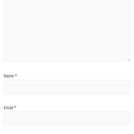
Name
*
Email
*