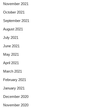
November 2021
October 2021
September 2021
August 2021
July 2021
June 2021
May 2021
April 2021
March 2021
February 2021
January 2021
December 2020
November 2020