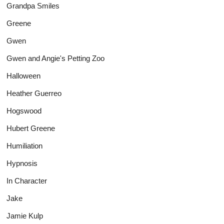
Grandpa Smiles
Greene
Gwen
Gwen and Angie's Petting Zoo
Halloween
Heather Guerreo
Hogswood
Hubert Greene
Humiliation
Hypnosis
In Character
Jake
Jamie Kulp