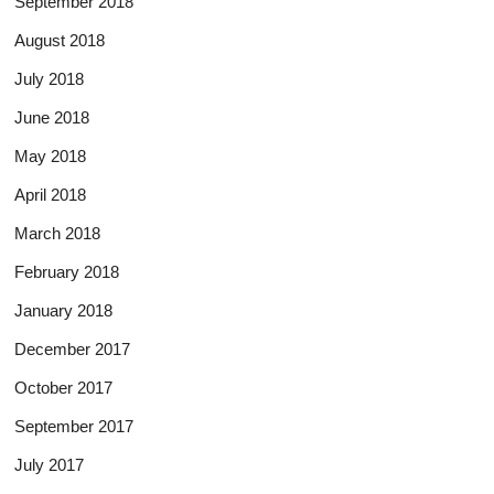
September 2018
August 2018
July 2018
June 2018
May 2018
April 2018
March 2018
February 2018
January 2018
December 2017
October 2017
September 2017
July 2017