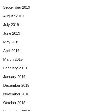
September 2019
August 2019
July 2019
June 2019
May 2019
April 2019
March 2019
February 2019
January 2019
December 2018
November 2018
October 2018