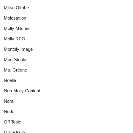
Mitsu Okabe
Molestation
Molly Milcher
Molly RPG
Monthly Image
Moo-Steaks
Ms. Greene
Noelle
Non-Molly Content
Nora
Nude
Off Topic
Olivia Kulp