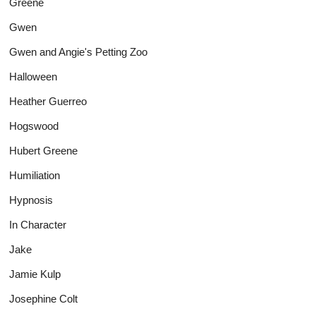
Greene
Gwen
Gwen and Angie's Petting Zoo
Halloween
Heather Guerreo
Hogswood
Hubert Greene
Humiliation
Hypnosis
In Character
Jake
Jamie Kulp
Josephine Colt