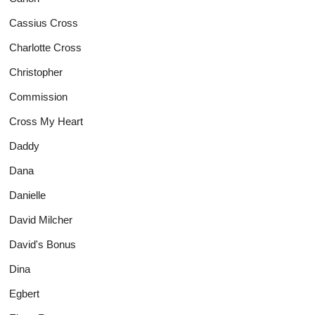
Cassius Cross
Charlotte Cross
Christopher
Commission
Cross My Heart
Daddy
Dana
Danielle
David Milcher
David's Bonus
Dina
Egbert