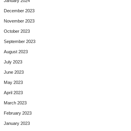
January 2024
December 2023
November 2023
October 2023
September 2023
August 2023
July 2023
June 2023
May 2023
April 2023
March 2023
February 2023
January 2023