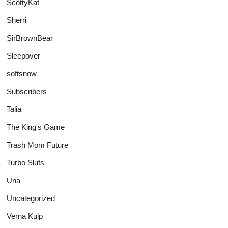
ScottyKat
Sherri
SirBrownBear
Sleepover
softsnow
Subscribers
Talia
The King's Game
Trash Mom Future
Turbo Sluts
Una
Uncategorized
Verna Kulp