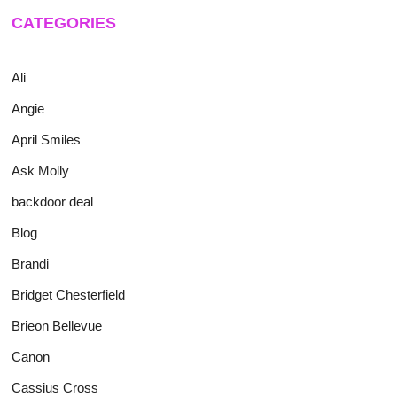
CATEGORIES
Ali
Angie
April Smiles
Ask Molly
backdoor deal
Blog
Brandi
Bridget Chesterfield
Brieon Bellevue
Canon
Cassius Cross