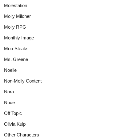
Molestation
Molly Milcher
Molly RPG
Monthly Image
Moo-Steaks
Ms. Greene
Noelle
Non-Molly Content
Nora
Nude
Off Topic
Olivia Kulp
Other Characters