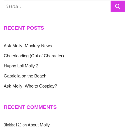
Search
…
RECENT POSTS
Ask Molly: Monkey News
Cheerleading (Out of Character)
Hypno Loli Molly 2
Gabriella on the Beach
Ask Molly: Who to Cosplay?
RECENT COMMENTS
Blobbo123
on
About Molly