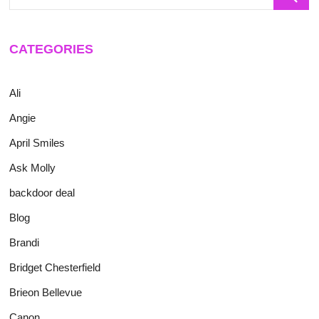
…
CATEGORIES
Ali
Angie
April Smiles
Ask Molly
backdoor deal
Blog
Brandi
Bridget Chesterfield
Brieon Bellevue
Canon