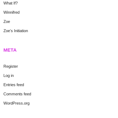
What If?
Winnifred
Zoe
Zoe's Initiation
META
Register
Log in
Entries feed
Comments feed
WordPress.org