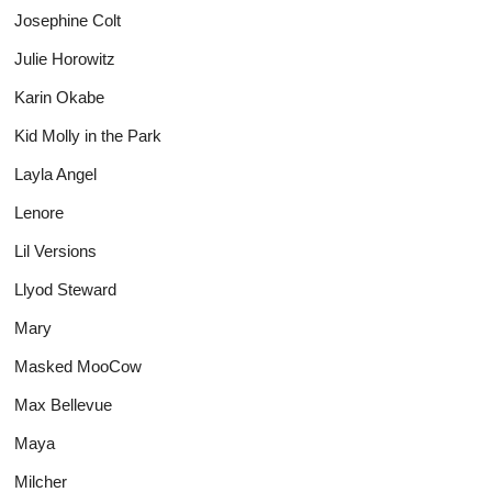
Josephine Colt
Julie Horowitz
Karin Okabe
Kid Molly in the Park
Layla Angel
Lenore
Lil Versions
Llyod Steward
Mary
Masked MooCow
Max Bellevue
Maya
Milcher