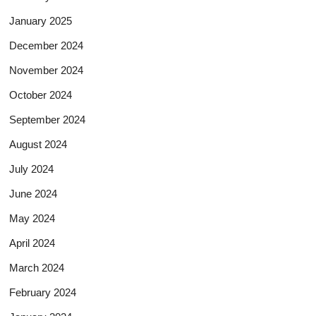
January 2025
December 2024
November 2024
October 2024
September 2024
August 2024
July 2024
June 2024
May 2024
April 2024
March 2024
February 2024