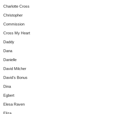
Charlotte Cross
Christopher
Commission
Cross My Heart
Daddy
Dana
Danielle
David Milcher
David's Bonus
Dina
Egbert
Elesa Raven
Eliza