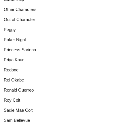
Other Characters
Out of Character
Peggy
Poker Night
Princess Sarinna
Priya Kaur
Redone
Rei Okabe
Ronald Guerreo
Roy Colt
Sadie Mae Colt
Sam Bellevue