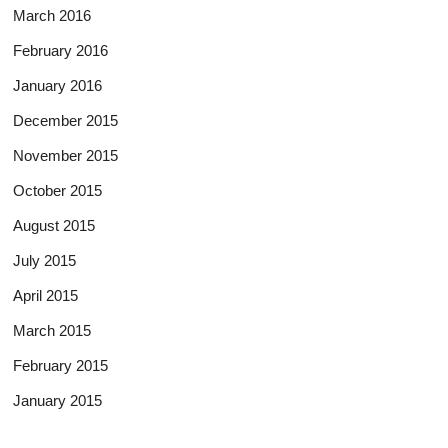
March 2016
February 2016
January 2016
December 2015
November 2015
October 2015
August 2015
July 2015
April 2015
March 2015
February 2015
January 2015