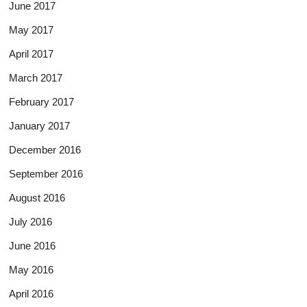
June 2017
May 2017
April 2017
March 2017
February 2017
January 2017
December 2016
September 2016
August 2016
July 2016
June 2016
May 2016
April 2016