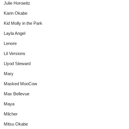
Julie Horowitz
Karin Okabe
Kid Molly in the Park
Layla Angel
Lenore
Lil Versions
Llyod Steward
Mary
Masked MooCow
Max Bellevue
Maya
Milcher
Mitsu Okabe