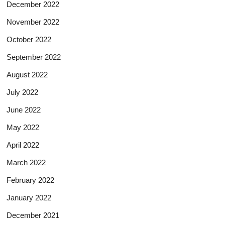
December 2022
November 2022
October 2022
September 2022
August 2022
July 2022
June 2022
May 2022
April 2022
March 2022
February 2022
January 2022
December 2021