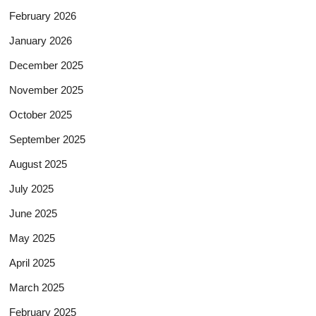
February 2026
January 2026
December 2025
November 2025
October 2025
September 2025
August 2025
July 2025
June 2025
May 2025
April 2025
March 2025
February 2025