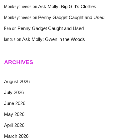
Monkeycheese
on
Ask Molly: Big Girl’s Clothes
Monkeycheese
on
Penny Gadget Caught and Used
Rea
on
Penny Gadget Caught and Used
lantus
on
Ask Molly: Gwen in the Woods
ARCHIVES
August 2026
July 2026
June 2026
May 2026
April 2026
March 2026