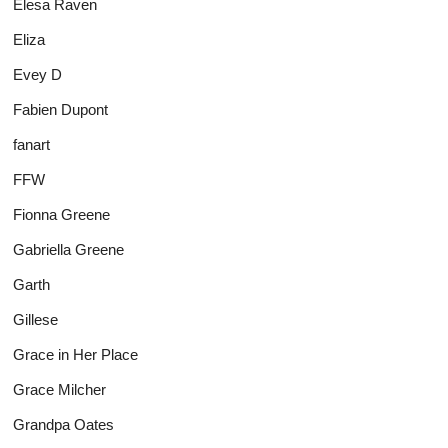
Elesa Raven
Eliza
Evey D
Fabien Dupont
fanart
FFW
Fionna Greene
Gabriella Greene
Garth
Gillese
Grace in Her Place
Grace Milcher
Grandpa Oates