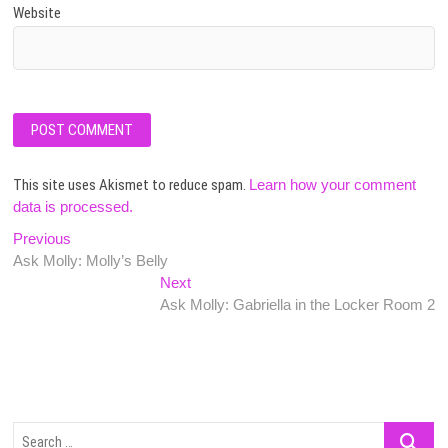
Website
This site uses Akismet to reduce spam.
Learn how your comment
data is processed.
Post
Previous
Previous
post:
Ask Molly: Molly’s Belly
navigation
Next
Next
post:
Ask Molly: Gabriella in the Locker Room 2
Search