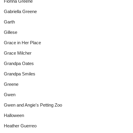
Fionna Greene
Gabriella Greene
Garth
Gillese
Grace in Her Place
Grace Milcher
Grandpa Oates
Grandpa Smiles
Greene
Gwen
Gwen and Angie's Petting Zoo
Halloween
Heather Guerreo