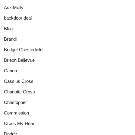
Ask Molly
backdoor deal
Blog
Brandi
Bridget Chesterfield
Brieon Bellevue
Canon
Cassius Cross
Charlotte Cross
Christopher
Commission
Cross My Heart
Daddy