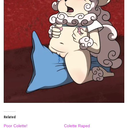
Related
Poor Colette!
Colette Raped