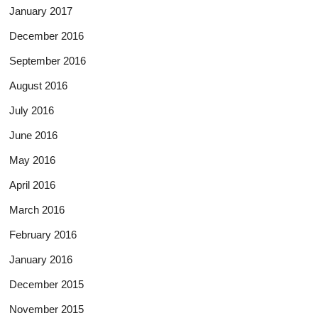
January 2017
December 2016
September 2016
August 2016
July 2016
June 2016
May 2016
April 2016
March 2016
February 2016
January 2016
December 2015
November 2015