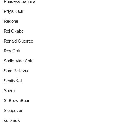
Princess Sarinna
Priya Kaur
Redone
Rei Okabe
Ronald Guerreo
Roy Colt
Sadie Mae Colt
Sam Bellevue
ScottyKat
Sherri
SirBrownBear
Sleepover
softsnow