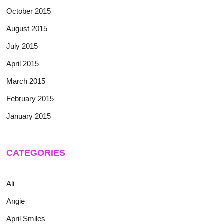
October 2015
August 2015
July 2015
April 2015
March 2015
February 2015
January 2015
CATEGORIES
Ali
Angie
April Smiles