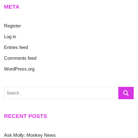
META
Register
Log in
Entries feed
Comments feed
WordPress.org
Search
…
RECENT POSTS
Ask Molly: Monkey News