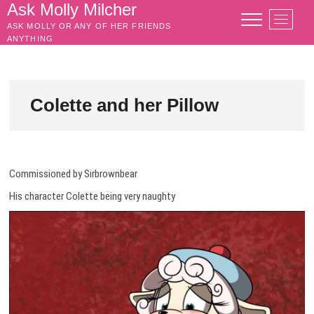
Skip
Ask Molly Milcher
M
to
ASK MOLLY OR ANY OF HER FRIENDS
e
content
ANYTHING
n
u
B
u
Colette and her Pillow
t
t
o
n
Commissioned by Sirbrownbear
His character Colette being very naughty