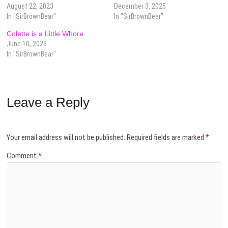
August 22, 2023
December 3, 2025
In "SirBrownBear"
In "SirBrownBear"
Colette is a Little Whore
June 10, 2023
In "SirBrownBear"
Leave a Reply
Your email address will not be published.
Required fields are marked
*
Comment
*