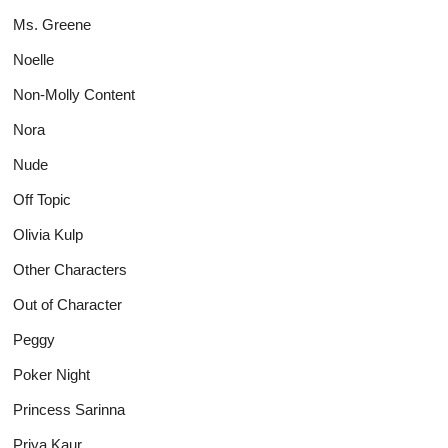
Ms. Greene
Noelle
Non-Molly Content
Nora
Nude
Off Topic
Olivia Kulp
Other Characters
Out of Character
Peggy
Poker Night
Princess Sarinna
Priya Kaur