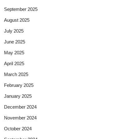
September 2025
August 2025
July 2025
June 2025
May 2025
April 2025
March 2025
February 2025
January 2025
December 2024
November 2024
October 2024