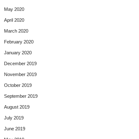
May 2020
April 2020
March 2020
February 2020
January 2020
December 2019
November 2019
October 2019
September 2019
August 2019
July 2019
June 2019