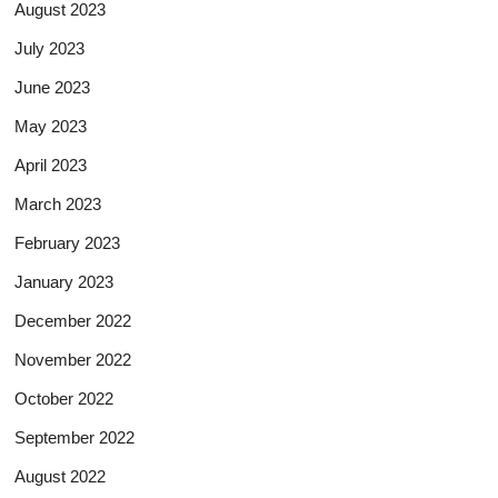
August 2023
July 2023
June 2023
May 2023
April 2023
March 2023
February 2023
January 2023
December 2022
November 2022
October 2022
September 2022
August 2022