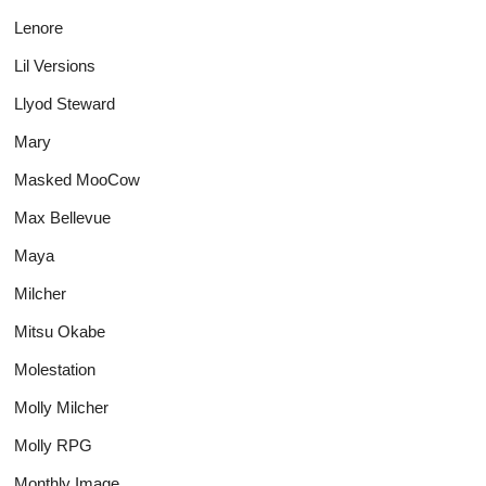
Lenore
Lil Versions
Llyod Steward
Mary
Masked MooCow
Max Bellevue
Maya
Milcher
Mitsu Okabe
Molestation
Molly Milcher
Molly RPG
Monthly Image