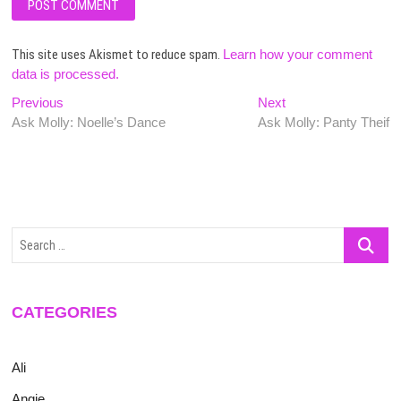
This site uses Akismet to reduce spam.
Learn how your comment
data is processed.
Post
Previous
Next
Previous
Next
post:
post:
Ask Molly: Noelle’s Dance
Ask Molly: Panty Theif
navigation
Search
…
CATEGORIES
Ali
Angie