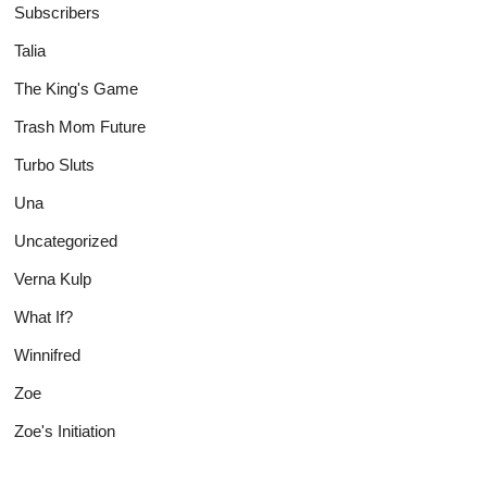
Subscribers
Talia
The King's Game
Trash Mom Future
Turbo Sluts
Una
Uncategorized
Verna Kulp
What If?
Winnifred
Zoe
Zoe's Initiation