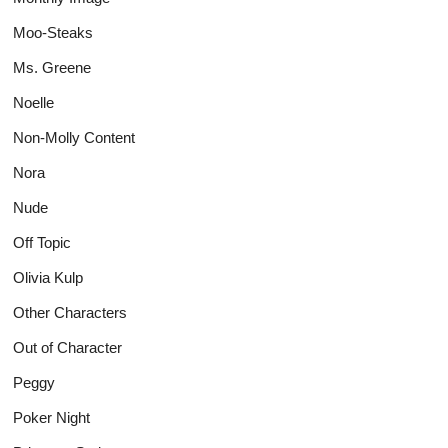
Moo-Steaks
Ms. Greene
Noelle
Non-Molly Content
Nora
Nude
Off Topic
Olivia Kulp
Other Characters
Out of Character
Peggy
Poker Night