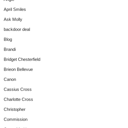
April Smiles
Ask Molly
backdoor deal
Blog
Brandi
Bridget Chesterfield
Brieon Bellevue
Canon
Cassius Cross
Charlotte Cross
Christopher
Commission