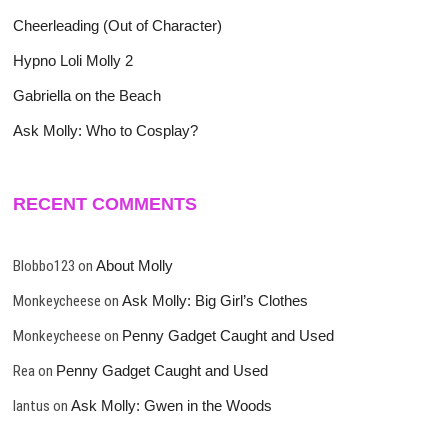
Cheerleading (Out of Character)
Hypno Loli Molly 2
Gabriella on the Beach
Ask Molly: Who to Cosplay?
RECENT COMMENTS
Blobbo123
on
About Molly
Monkeycheese
on
Ask Molly: Big Girl’s Clothes
Monkeycheese
on
Penny Gadget Caught and Used
Rea
on
Penny Gadget Caught and Used
lantus
on
Ask Molly: Gwen in the Woods