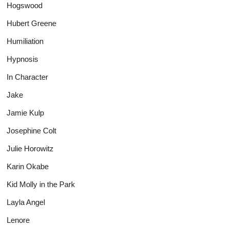
Hogswood
Hubert Greene
Humiliation
Hypnosis
In Character
Jake
Jamie Kulp
Josephine Colt
Julie Horowitz
Karin Okabe
Kid Molly in the Park
Layla Angel
Lenore