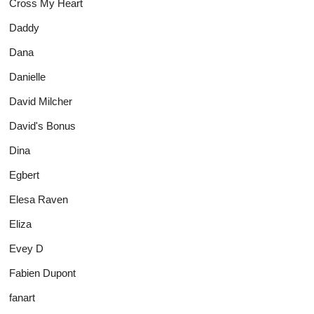
Cross My Heart
Daddy
Dana
Danielle
David Milcher
David's Bonus
Dina
Egbert
Elesa Raven
Eliza
Evey D
Fabien Dupont
fanart