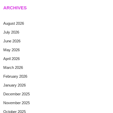
ARCHIVES
August 2026
July 2026
June 2026
May 2026
April 2026
March 2026
February 2026
January 2026
December 2025
November 2025
October 2025