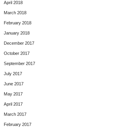
April 2018
March 2018
February 2018
January 2018
December 2017
October 2017
September 2017
July 2017
June 2017
May 2017
April 2017
March 2017
February 2017