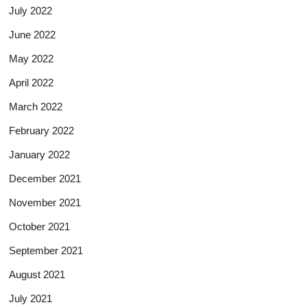
July 2022
June 2022
May 2022
April 2022
March 2022
February 2022
January 2022
December 2021
November 2021
October 2021
September 2021
August 2021
July 2021