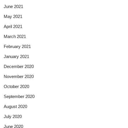
June 2021
May 2021
April 2021
March 2021
February 2021
January 2021
December 2020
November 2020
October 2020
September 2020
August 2020
July 2020
June 2020