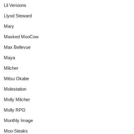
Lil Versions
Llyod Steward
Mary
Masked MooCow
Max Bellevue
Maya
Milcher
Mitsu Okabe
Molestation
Molly Milcher
Molly RPG
Monthly Image
Moo-Steaks