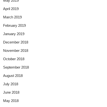
May 2019
April 2019
March 2019
February 2019
January 2019
December 2018
November 2018
October 2018
September 2018
August 2018
July 2018
June 2018
May 2018