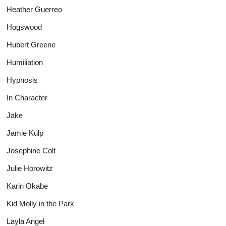
Heather Guerreo
Hogswood
Hubert Greene
Humiliation
Hypnosis
In Character
Jake
Jamie Kulp
Josephine Colt
Julie Horowitz
Karin Okabe
Kid Molly in the Park
Layla Angel