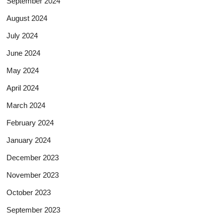
September 2024
August 2024
July 2024
June 2024
May 2024
April 2024
March 2024
February 2024
January 2024
December 2023
November 2023
October 2023
September 2023