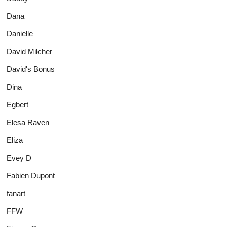
Dana
Danielle
David Milcher
David's Bonus
Dina
Egbert
Elesa Raven
Eliza
Evey D
Fabien Dupont
fanart
FFW