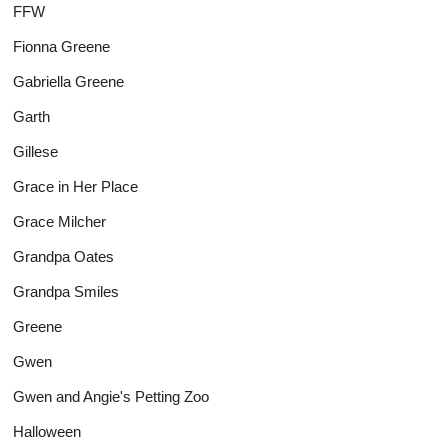
FFW
Fionna Greene
Gabriella Greene
Garth
Gillese
Grace in Her Place
Grace Milcher
Grandpa Oates
Grandpa Smiles
Greene
Gwen
Gwen and Angie's Petting Zoo
Halloween