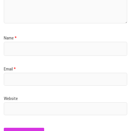
Name
*
Email
*
Website