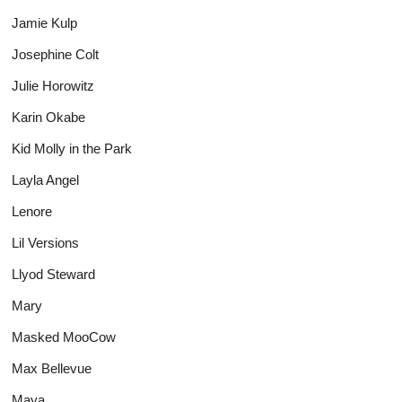
Jamie Kulp
Josephine Colt
Julie Horowitz
Karin Okabe
Kid Molly in the Park
Layla Angel
Lenore
Lil Versions
Llyod Steward
Mary
Masked MooCow
Max Bellevue
Maya