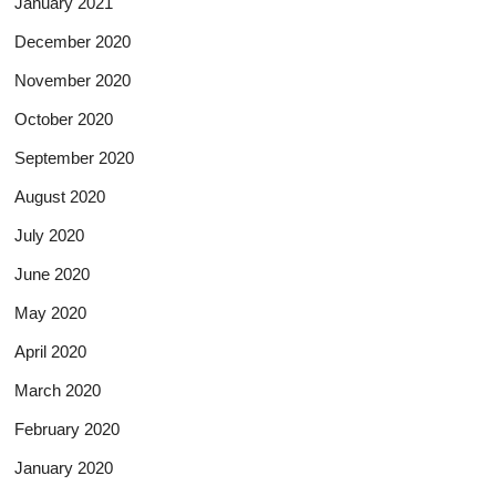
January 2021
December 2020
November 2020
October 2020
September 2020
August 2020
July 2020
June 2020
May 2020
April 2020
March 2020
February 2020
January 2020