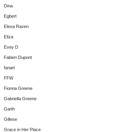
Dina
Egbert
Elesa Raven
Eliza
Evey D
Fabien Dupont
fanart
FFW
Fionna Greene
Gabriella Greene
Garth
Gillese
Grace in Her Place