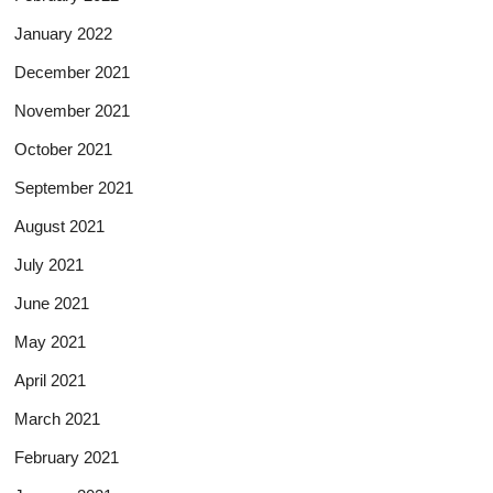
January 2022
December 2021
November 2021
October 2021
September 2021
August 2021
July 2021
June 2021
May 2021
April 2021
March 2021
February 2021