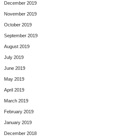
December 2019
November 2019
October 2019
September 2019
August 2019
July 2019
June 2019
May 2019
April 2019
March 2019
February 2019
January 2019
December 2018