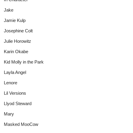
Jake
Jamie Kulp
Josephine Colt
Julie Horowitz
Karin Okabe
Kid Molly in the Park
Layla Angel
Lenore
Lil Versions
Llyod Steward
Mary
Masked MooCow