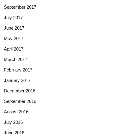
September 2017
July 2017
June 2017
May 2017
April 2017
March 2017
February 2017
January 2017
December 2016
September 2016
August 2016
July 2016
June 2016