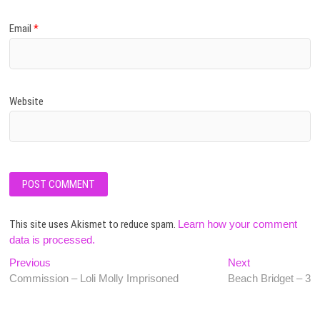
Email
*
Website
This site uses Akismet to reduce spam.
Learn how your comment
data is processed.
Post
Previous
Next
Previous
Next
post:
post:
Commission – Loli Molly Imprisoned
Beach Bridget – 3
navigation