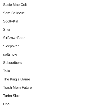
Sadie Mae Colt
Sam Bellevue
ScottyKat
Sherri
SirBrownBear
Sleepover
softsnow
Subscribers
Talia
The King's Game
Trash Mom Future
Turbo Sluts
Una