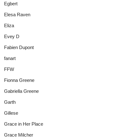
Egbert
Elesa Raven
Eliza
Evey D
Fabien Dupont
fanart
FFW
Fionna Greene
Gabriella Greene
Garth
Gillese
Grace in Her Place
Grace Milcher