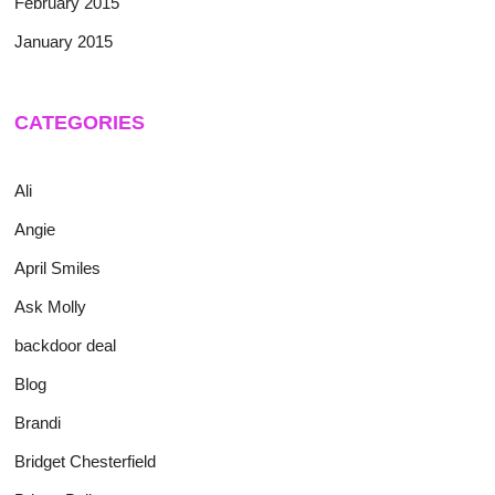
February 2015
January 2015
CATEGORIES
Ali
Angie
April Smiles
Ask Molly
backdoor deal
Blog
Brandi
Bridget Chesterfield