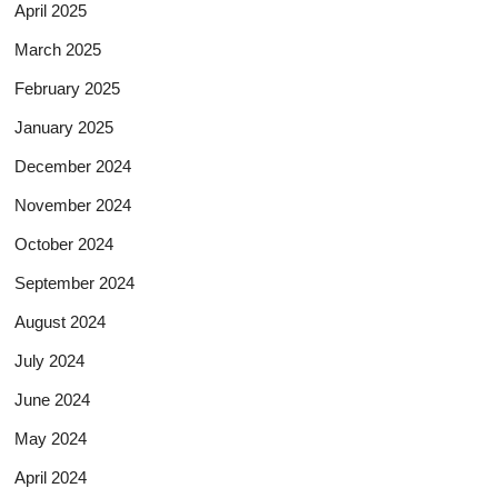
April 2025
March 2025
February 2025
January 2025
December 2024
November 2024
October 2024
September 2024
August 2024
July 2024
June 2024
May 2024
April 2024