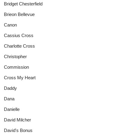
Bridget Chesterfield
Brieon Bellevue
Canon
Cassius Cross
Charlotte Cross
Christopher
Commission
Cross My Heart
Daddy
Dana
Danielle
David Milcher
David's Bonus