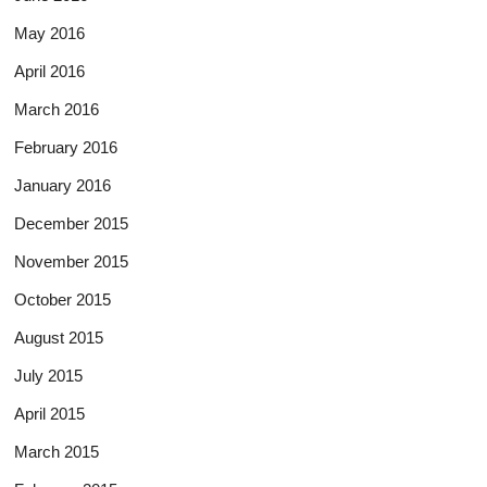
May 2016
April 2016
March 2016
February 2016
January 2016
December 2015
November 2015
October 2015
August 2015
July 2015
April 2015
March 2015