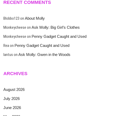
RECENT COMMENTS
Blobbo123
on
About Molly
Monkeycheese
on
Ask Molly: Big Girl’s Clothes
Monkeycheese
on
Penny Gadget Caught and Used
Rea
on
Penny Gadget Caught and Used
lantus
on
Ask Molly: Gwen in the Woods
ARCHIVES
August 2026
July 2026
June 2026