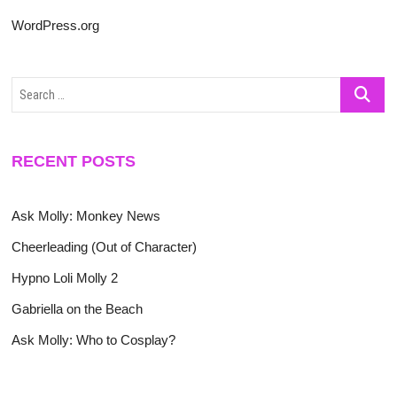
WordPress.org
Search
…
RECENT POSTS
Ask Molly: Monkey News
Cheerleading (Out of Character)
Hypno Loli Molly 2
Gabriella on the Beach
Ask Molly: Who to Cosplay?