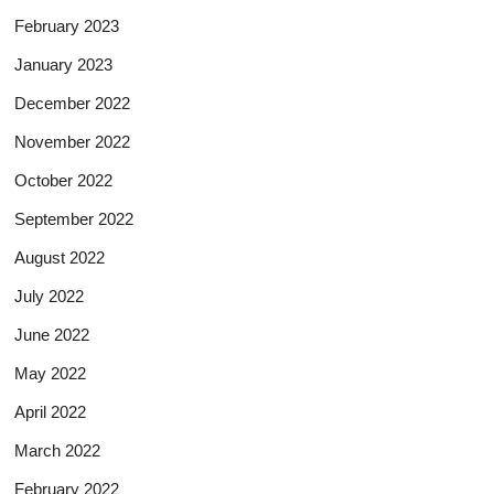
February 2023
January 2023
December 2022
November 2022
October 2022
September 2022
August 2022
July 2022
June 2022
May 2022
April 2022
March 2022
February 2022