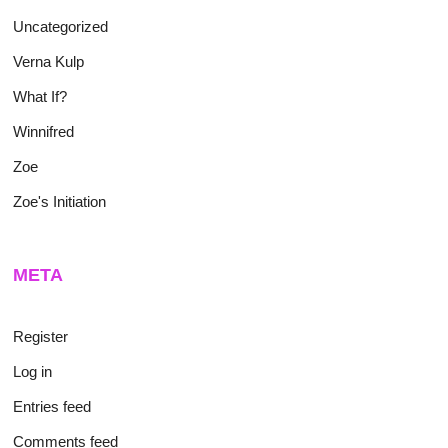
Uncategorized
Verna Kulp
What If?
Winnifred
Zoe
Zoe's Initiation
META
Register
Log in
Entries feed
Comments feed