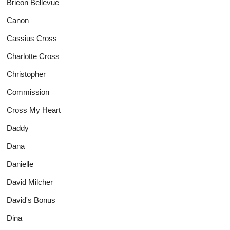
Brieon Bellevue
Canon
Cassius Cross
Charlotte Cross
Christopher
Commission
Cross My Heart
Daddy
Dana
Danielle
David Milcher
David's Bonus
Dina