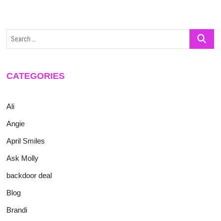
Search
…
CATEGORIES
Ali
Angie
April Smiles
Ask Molly
backdoor deal
Blog
Brandi