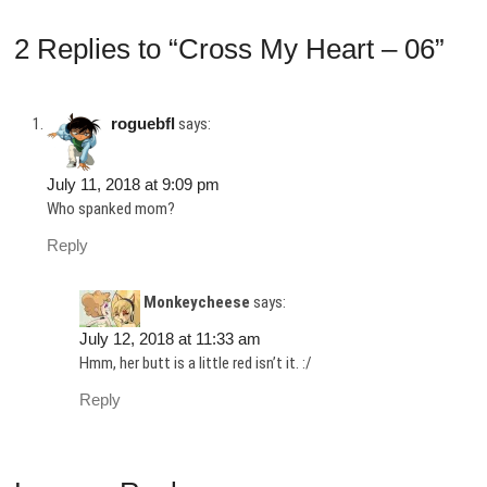
2 Replies to “Cross My Heart – 06”
roguebfl
says:
July 11, 2018 at 9:09 pm
Who spanked mom?
Reply
Monkeycheese
says:
July 12, 2018 at 11:33 am
Hmm, her butt is a little red isn’t it. :/
Reply