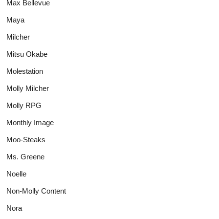
Max Bellevue
Maya
Milcher
Mitsu Okabe
Molestation
Molly Milcher
Molly RPG
Monthly Image
Moo-Steaks
Ms. Greene
Noelle
Non-Molly Content
Nora