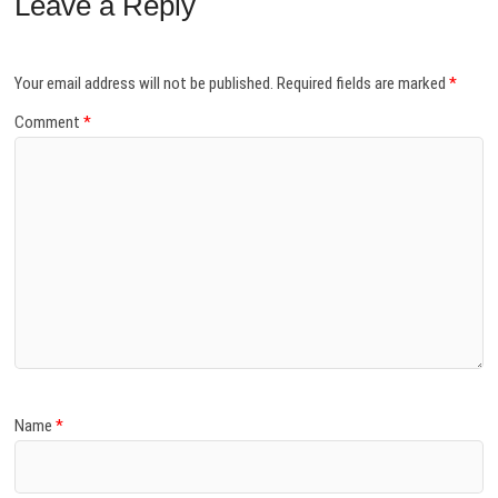
Leave a Reply
Your email address will not be published.
Required fields are marked
*
Comment
*
Name
*