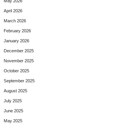
May 2026
April 2026
March 2026
February 2026
January 2026
December 2025
November 2025
October 2025
September 2025
August 2025
July 2025
June 2025
May 2025