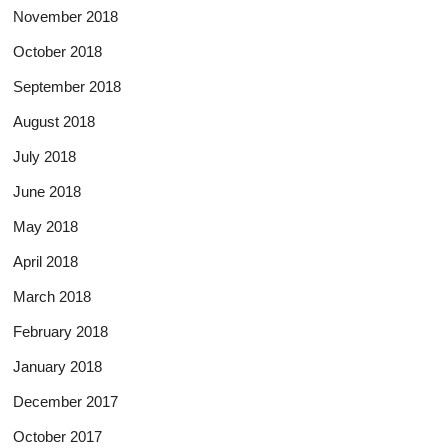
November 2018
October 2018
September 2018
August 2018
July 2018
June 2018
May 2018
April 2018
March 2018
February 2018
January 2018
December 2017
October 2017