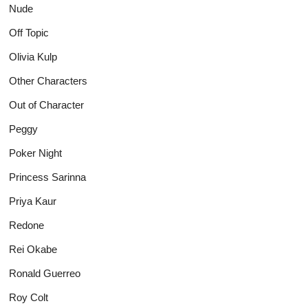
Nude
Off Topic
Olivia Kulp
Other Characters
Out of Character
Peggy
Poker Night
Princess Sarinna
Priya Kaur
Redone
Rei Okabe
Ronald Guerreo
Roy Colt