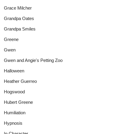
Grace Milcher
Grandpa Oates
Grandpa Smiles
Greene
Gwen
Gwen and Angie's Petting Zoo
Halloween
Heather Guerreo
Hogswood
Hubert Greene
Humiliation
Hypnosis
In Character