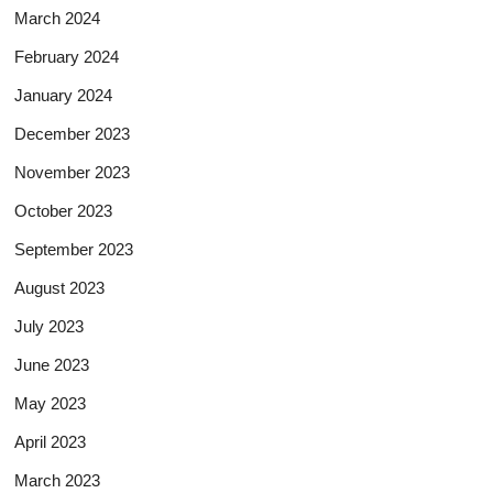
March 2024
February 2024
January 2024
December 2023
November 2023
October 2023
September 2023
August 2023
July 2023
June 2023
May 2023
April 2023
March 2023