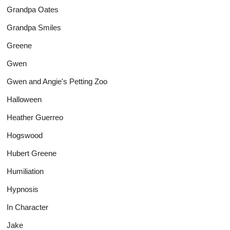
Grandpa Oates
Grandpa Smiles
Greene
Gwen
Gwen and Angie's Petting Zoo
Halloween
Heather Guerreo
Hogswood
Hubert Greene
Humiliation
Hypnosis
In Character
Jake