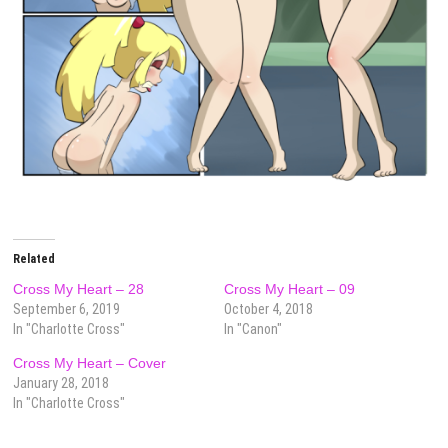
Related
Cross My Heart – 28
Cross My Heart – 09
September 6, 2019
October 4, 2018
In "Charlotte Cross"
In "Canon"
Cross My Heart – Cover
January 28, 2018
In "Charlotte Cross"