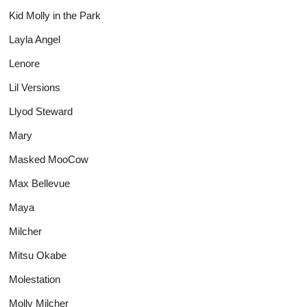
Kid Molly in the Park
Layla Angel
Lenore
Lil Versions
Llyod Steward
Mary
Masked MooCow
Max Bellevue
Maya
Milcher
Mitsu Okabe
Molestation
Molly Milcher