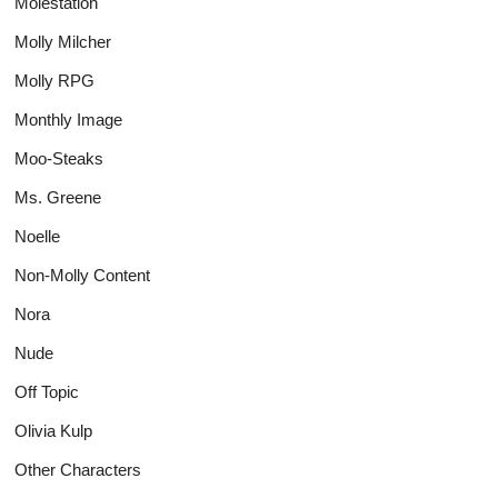
Molestation
Molly Milcher
Molly RPG
Monthly Image
Moo-Steaks
Ms. Greene
Noelle
Non-Molly Content
Nora
Nude
Off Topic
Olivia Kulp
Other Characters