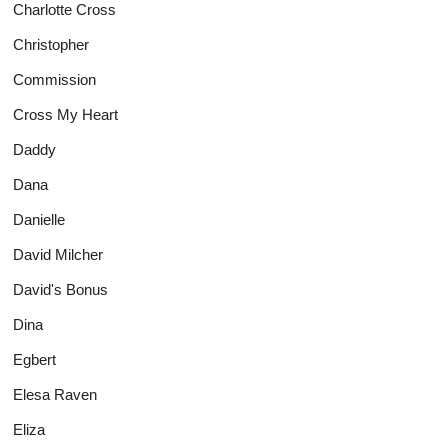
Charlotte Cross
Christopher
Commission
Cross My Heart
Daddy
Dana
Danielle
David Milcher
David's Bonus
Dina
Egbert
Elesa Raven
Eliza