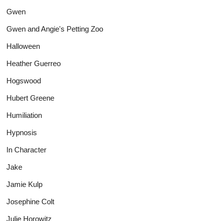
Gwen
Gwen and Angie's Petting Zoo
Halloween
Heather Guerreo
Hogswood
Hubert Greene
Humiliation
Hypnosis
In Character
Jake
Jamie Kulp
Josephine Colt
Julie Horowitz