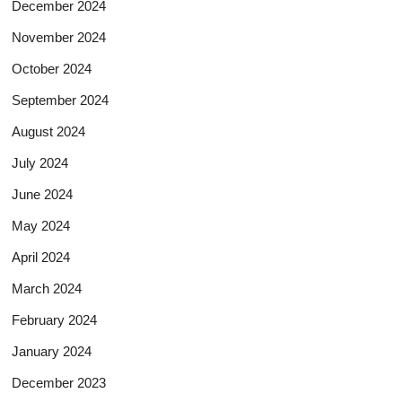
December 2024
November 2024
October 2024
September 2024
August 2024
July 2024
June 2024
May 2024
April 2024
March 2024
February 2024
January 2024
December 2023