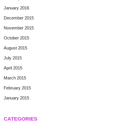
January 2016
December 2015
November 2015
October 2015
August 2015
July 2015
April 2015
March 2015
February 2015
January 2015
CATEGORIES