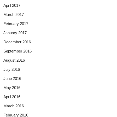
April 2017
March 2017
February 2017
January 2017
December 2016
September 2016
August 2016
July 2016
June 2016
May 2016
April 2016
March 2016
February 2016