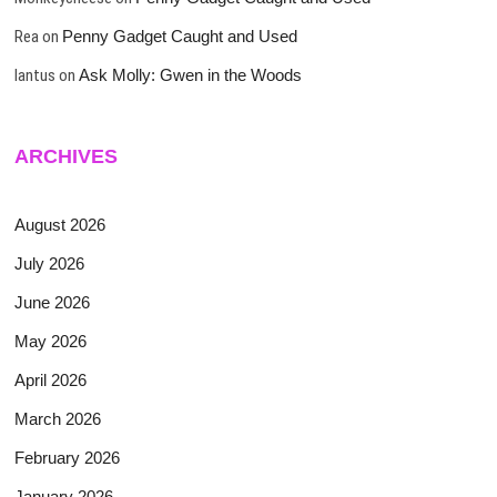
Rea
on
Penny Gadget Caught and Used
lantus
on
Ask Molly: Gwen in the Woods
ARCHIVES
August 2026
July 2026
June 2026
May 2026
April 2026
March 2026
February 2026
January 2026