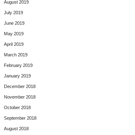
August 2019
July 2019
June 2019
May 2019
April 2019
March 2019
February 2019
January 2019
December 2018
November 2018
October 2018
September 2018
August 2018