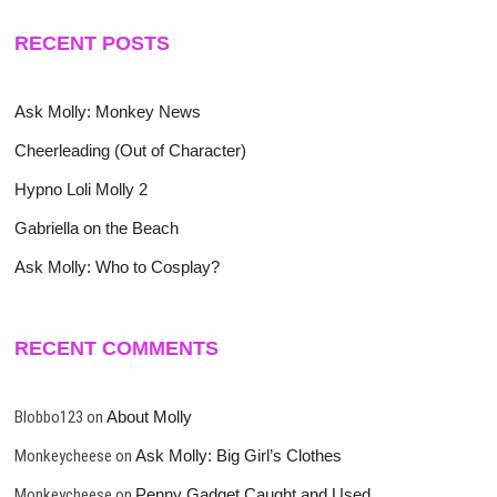
RECENT POSTS
Ask Molly: Monkey News
Cheerleading (Out of Character)
Hypno Loli Molly 2
Gabriella on the Beach
Ask Molly: Who to Cosplay?
RECENT COMMENTS
Blobbo123
on
About Molly
Monkeycheese
on
Ask Molly: Big Girl’s Clothes
Monkeycheese
on
Penny Gadget Caught and Used