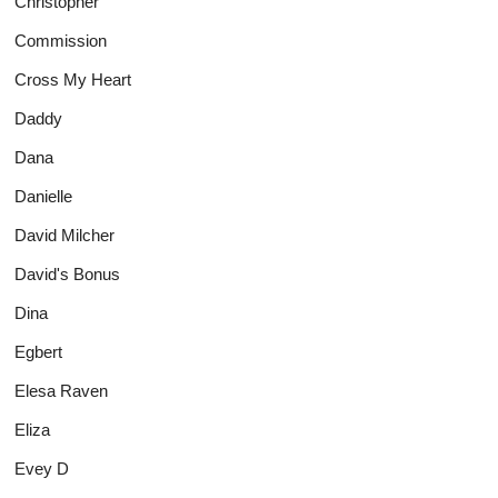
Christopher
Commission
Cross My Heart
Daddy
Dana
Danielle
David Milcher
David's Bonus
Dina
Egbert
Elesa Raven
Eliza
Evey D