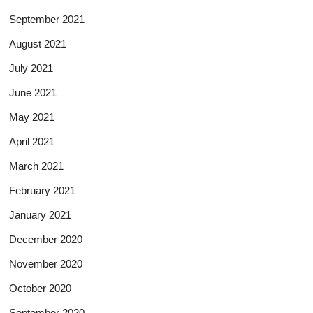
September 2021
August 2021
July 2021
June 2021
May 2021
April 2021
March 2021
February 2021
January 2021
December 2020
November 2020
October 2020
September 2020