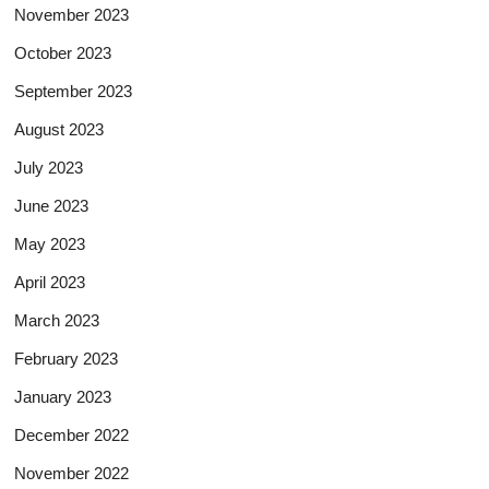
November 2023
October 2023
September 2023
August 2023
July 2023
June 2023
May 2023
April 2023
March 2023
February 2023
January 2023
December 2022
November 2022