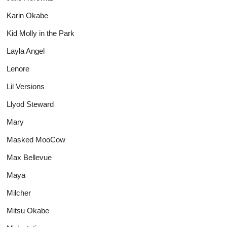
Karin Okabe
Kid Molly in the Park
Layla Angel
Lenore
Lil Versions
Llyod Steward
Mary
Masked MooCow
Max Bellevue
Maya
Milcher
Mitsu Okabe