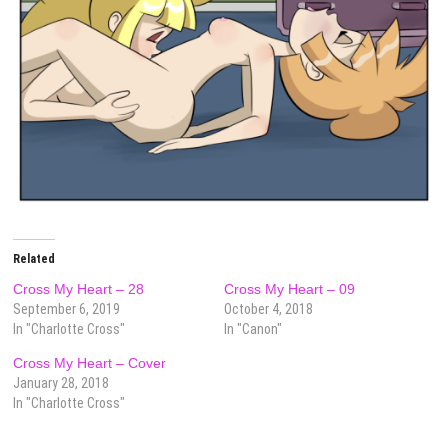
Related
Cross My Heart – 28
Cross My Heart – 09
September 6, 2019
October 4, 2018
In "Charlotte Cross"
In "Canon"
Cross My Heart – Cover
January 28, 2018
In "Charlotte Cross"