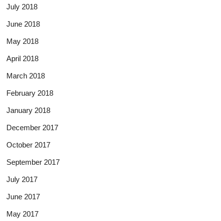
July 2018
June 2018
May 2018
April 2018
March 2018
February 2018
January 2018
December 2017
October 2017
September 2017
July 2017
June 2017
May 2017