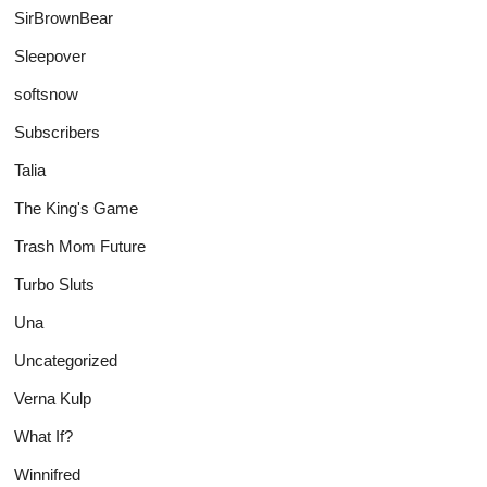
SirBrownBear
Sleepover
softsnow
Subscribers
Talia
The King's Game
Trash Mom Future
Turbo Sluts
Una
Uncategorized
Verna Kulp
What If?
Winnifred