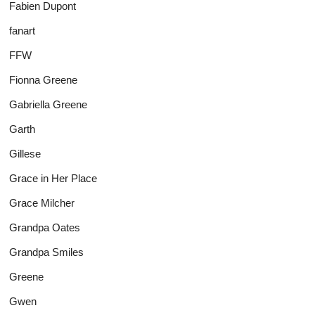
Fabien Dupont
fanart
FFW
Fionna Greene
Gabriella Greene
Garth
Gillese
Grace in Her Place
Grace Milcher
Grandpa Oates
Grandpa Smiles
Greene
Gwen