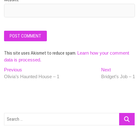
This site uses Akismet to reduce spam.
Learn how your comment
data is processed.
Post
Previous
Next
Previous
Next
post:
post:
Olivia’s Haunted House – 1
Bridget’s Job – 1
navigation
Search
…