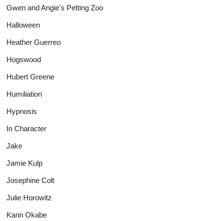
Gwen and Angie's Petting Zoo
Halloween
Heather Guerreo
Hogswood
Hubert Greene
Humiliation
Hypnosis
In Character
Jake
Jamie Kulp
Josephine Colt
Julie Horowitz
Karin Okabe