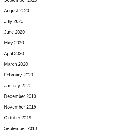
August 2020
July 2020
June 2020
May 2020
April 2020
March 2020
February 2020
January 2020
December 2019
November 2019
October 2019
September 2019