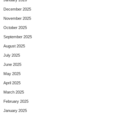
December 2025
November 2025
October 2025
September 2025
August 2025
July 2025
June 2025
May 2025
April 2025
March 2025
February 2025
January 2025