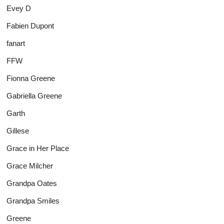
Evey D
Fabien Dupont
fanart
FFW
Fionna Greene
Gabriella Greene
Garth
Gillese
Grace in Her Place
Grace Milcher
Grandpa Oates
Grandpa Smiles
Greene