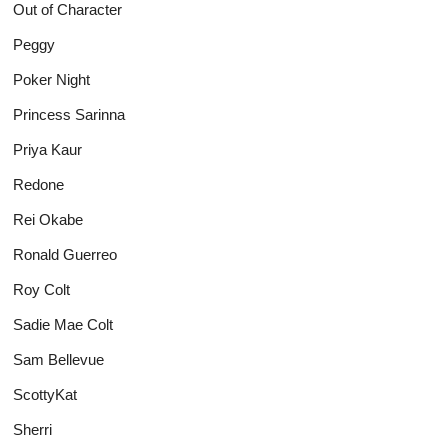
Out of Character
Peggy
Poker Night
Princess Sarinna
Priya Kaur
Redone
Rei Okabe
Ronald Guerreo
Roy Colt
Sadie Mae Colt
Sam Bellevue
ScottyKat
Sherri