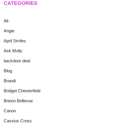
CATEGORIES
Ali
Angie
April Smiles
Ask Molly
backdoor deal
Blog
Brandi
Bridget Chesterfield
Brieon Bellevue
Canon
Cassius Cross