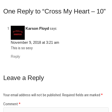
One Reply to “Cross My Heart – 10”
Karson Floyd
says:
November 9, 2018 at 3:21 am
This is so sexy
Reply
Leave a Reply
Your email address will not be published.
Required fields are marked
*
Comment
*