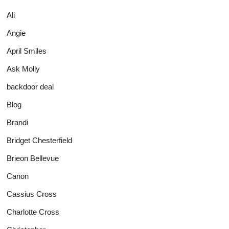
Ali
Angie
April Smiles
Ask Molly
backdoor deal
Blog
Brandi
Bridget Chesterfield
Brieon Bellevue
Canon
Cassius Cross
Charlotte Cross