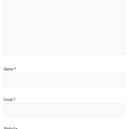
Name
*
Email
*
Website