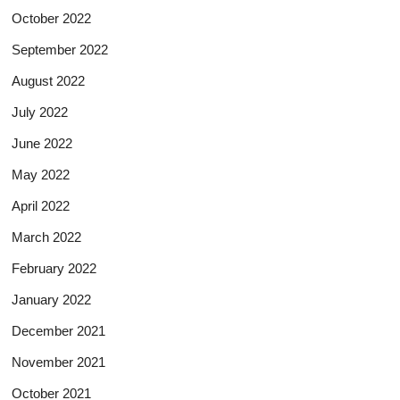
October 2022
September 2022
August 2022
July 2022
June 2022
May 2022
April 2022
March 2022
February 2022
January 2022
December 2021
November 2021
October 2021