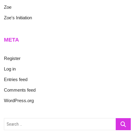
Zoe
Zoe's Initiation
META
Register
Log in
Entries feed
Comments feed
WordPress.org
Search
…