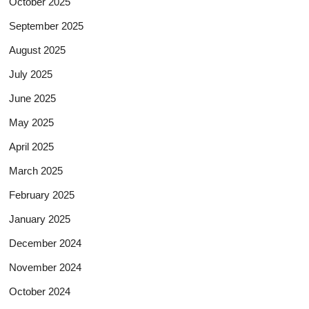
October 2025
September 2025
August 2025
July 2025
June 2025
May 2025
April 2025
March 2025
February 2025
January 2025
December 2024
November 2024
October 2024