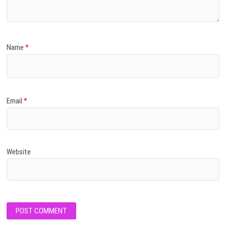
Name
*
Email
*
Website