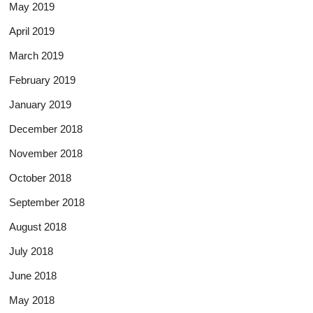
May 2019
April 2019
March 2019
February 2019
January 2019
December 2018
November 2018
October 2018
September 2018
August 2018
July 2018
June 2018
May 2018