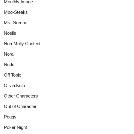
Monthly Image
Moo-Steaks
Ms. Greene
Noelle
Non-Molly Content
Nora
Nude
Off Topic
Olivia Kulp
Other Characters
Out of Character
Peggy
Poker Night