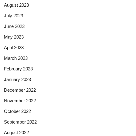
August 2023
July 2023
June 2023
May 2023
April 2023
March 2023
February 2023
January 2023
December 2022
November 2022
October 2022
September 2022
August 2022