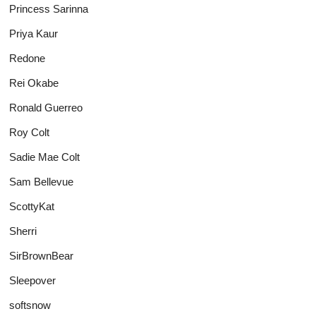
Princess Sarinna
Priya Kaur
Redone
Rei Okabe
Ronald Guerreo
Roy Colt
Sadie Mae Colt
Sam Bellevue
ScottyKat
Sherri
SirBrownBear
Sleepover
softsnow