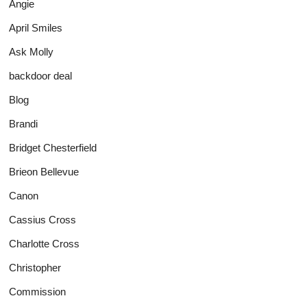
Angie
April Smiles
Ask Molly
backdoor deal
Blog
Brandi
Bridget Chesterfield
Brieon Bellevue
Canon
Cassius Cross
Charlotte Cross
Christopher
Commission