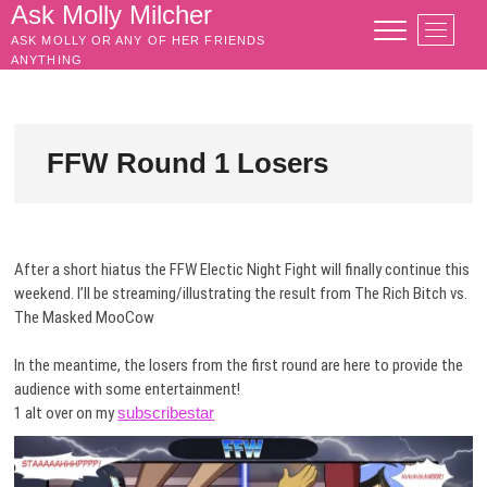
Skip
Ask Molly Milcher
M
to
ASK MOLLY OR ANY OF HER FRIENDS
e
content
ANYTHING
n
u
B
u
FFW Round 1 Losers
t
t
o
n
After a short hiatus the FFW Electic Night Fight will finally continue this
weekend. I’ll be streaming/illustrating the result from The Rich Bitch vs.
The Masked MooCow
In the meantime, the losers from the first round are here to provide the
audience with some entertainment!
1 alt over on my
subscribestar