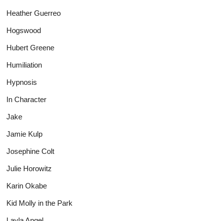
Heather Guerreo
Hogswood
Hubert Greene
Humiliation
Hypnosis
In Character
Jake
Jamie Kulp
Josephine Colt
Julie Horowitz
Karin Okabe
Kid Molly in the Park
Layla Angel