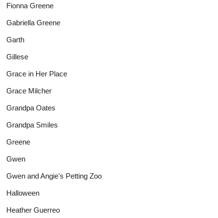
Fionna Greene
Gabriella Greene
Garth
Gillese
Grace in Her Place
Grace Milcher
Grandpa Oates
Grandpa Smiles
Greene
Gwen
Gwen and Angie's Petting Zoo
Halloween
Heather Guerreo