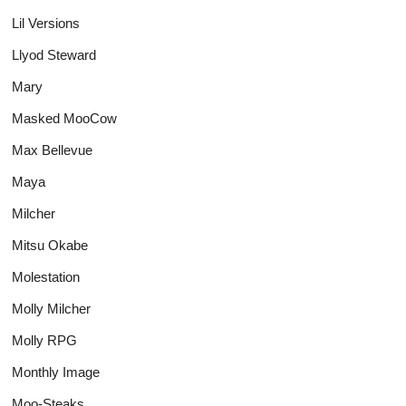
Lil Versions
Llyod Steward
Mary
Masked MooCow
Max Bellevue
Maya
Milcher
Mitsu Okabe
Molestation
Molly Milcher
Molly RPG
Monthly Image
Moo-Steaks