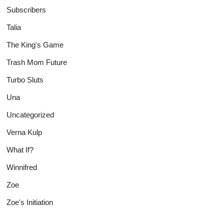
Subscribers
Talia
The King's Game
Trash Mom Future
Turbo Sluts
Una
Uncategorized
Verna Kulp
What If?
Winnifred
Zoe
Zoe's Initiation