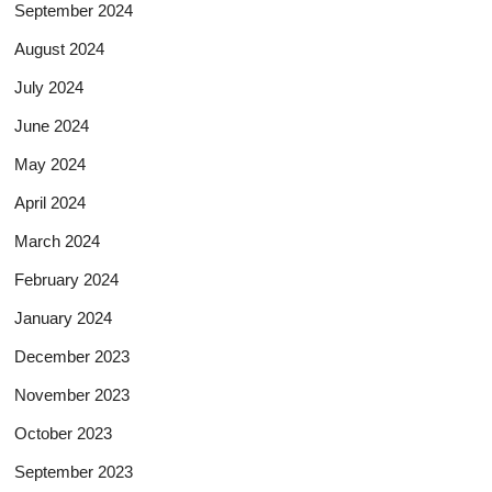
September 2024
August 2024
July 2024
June 2024
May 2024
April 2024
March 2024
February 2024
January 2024
December 2023
November 2023
October 2023
September 2023