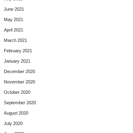
June 2021
May 2021
April 2021
March 2021
February 2021
January 2021
December 2020
November 2020
October 2020
September 2020
August 2020
July 2020