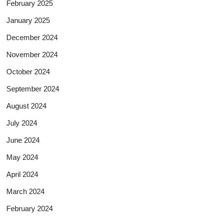
February 2025
January 2025
December 2024
November 2024
October 2024
September 2024
August 2024
July 2024
June 2024
May 2024
April 2024
March 2024
February 2024