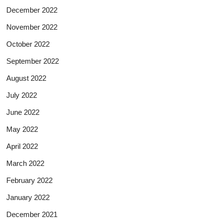
December 2022
November 2022
October 2022
September 2022
August 2022
July 2022
June 2022
May 2022
April 2022
March 2022
February 2022
January 2022
December 2021