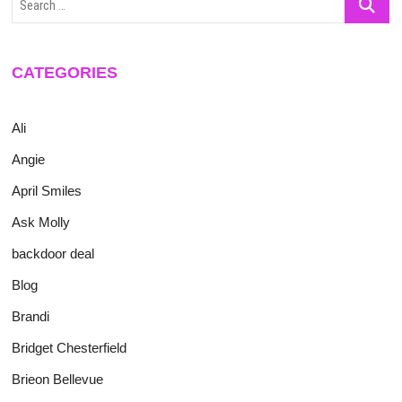
…
CATEGORIES
Ali
Angie
April Smiles
Ask Molly
backdoor deal
Blog
Brandi
Bridget Chesterfield
Brieon Bellevue