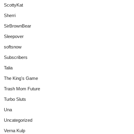
ScottyKat
Sherri
SirBrownBear
Sleepover
softsnow
Subscribers
Talia
The King's Game
Trash Mom Future
Turbo Sluts
Una
Uncategorized
Verna Kulp