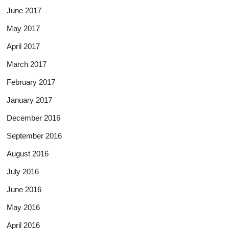
June 2017
May 2017
April 2017
March 2017
February 2017
January 2017
December 2016
September 2016
August 2016
July 2016
June 2016
May 2016
April 2016