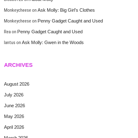
Monkeycheese
on
Ask Molly: Big Girl’s Clothes
Monkeycheese
on
Penny Gadget Caught and Used
Rea
on
Penny Gadget Caught and Used
lantus
on
Ask Molly: Gwen in the Woods
ARCHIVES
August 2026
July 2026
June 2026
May 2026
April 2026
March 2026