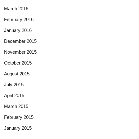
March 2016
February 2016
January 2016
December 2015
November 2015
October 2015
August 2015
July 2015
April 2015
March 2015
February 2015
January 2015