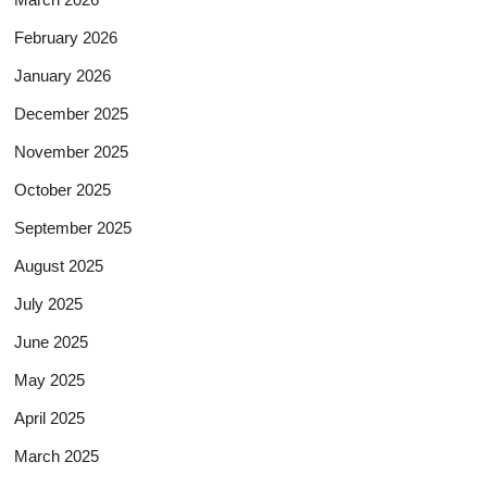
February 2026
January 2026
December 2025
November 2025
October 2025
September 2025
August 2025
July 2025
June 2025
May 2025
April 2025
March 2025