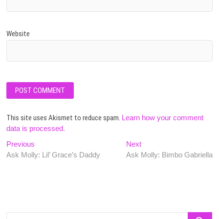
Website
This site uses Akismet to reduce spam.
Learn how your comment
data is processed.
Post
Previous
Next
Previous
Next
post:
post:
Ask Molly: Lil’ Grace’s Daddy
Ask Molly: Bimbo Gabriella
navigation
Search