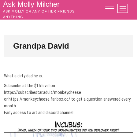
Skip
Ask Molly Milcher
M
to
ASK MOLLY OR ANY OF HER FRIENDS
e
content
ANYTHING
n
u
B
u
Grandpa David
t
t
o
n
What a dirty dad he is.
Subscribe at the $15 level on
https://subscribestar.adult/monkeycheese
or https://monkeycheese.fanbox.cc/ to get a question answered every
month.
Early access to art and discord channel.