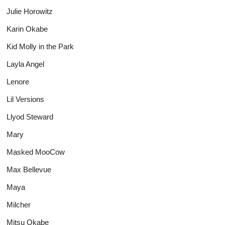
Julie Horowitz
Karin Okabe
Kid Molly in the Park
Layla Angel
Lenore
Lil Versions
Llyod Steward
Mary
Masked MooCow
Max Bellevue
Maya
Milcher
Mitsu Okabe