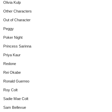
Olivia Kulp
Other Characters
Out of Character
Peggy
Poker Night
Princess Sarinna
Priya Kaur
Redone
Rei Okabe
Ronald Guerreo
Roy Colt
Sadie Mae Colt
Sam Bellevue