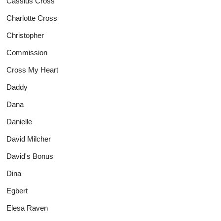
Cassius Cross
Charlotte Cross
Christopher
Commission
Cross My Heart
Daddy
Dana
Danielle
David Milcher
David's Bonus
Dina
Egbert
Elesa Raven