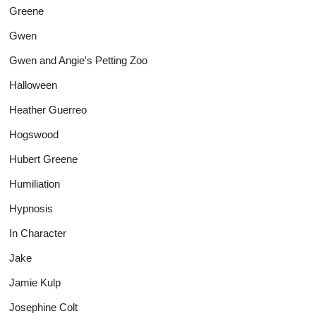
Greene
Gwen
Gwen and Angie's Petting Zoo
Halloween
Heather Guerreo
Hogswood
Hubert Greene
Humiliation
Hypnosis
In Character
Jake
Jamie Kulp
Josephine Colt