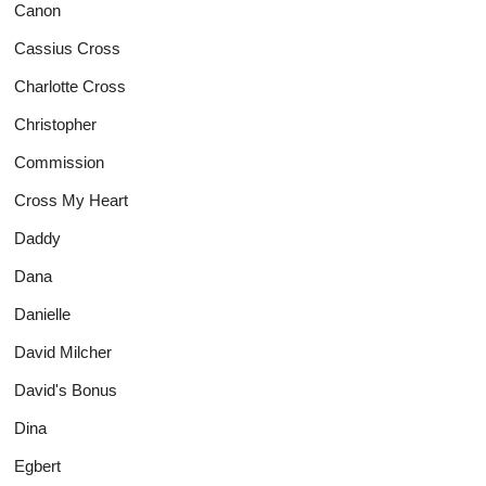
Canon
Cassius Cross
Charlotte Cross
Christopher
Commission
Cross My Heart
Daddy
Dana
Danielle
David Milcher
David's Bonus
Dina
Egbert