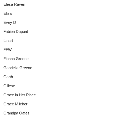
Elesa Raven
Eliza
Evey D
Fabien Dupont
fanart
FFW
Fionna Greene
Gabriella Greene
Garth
Gillese
Grace in Her Place
Grace Milcher
Grandpa Oates