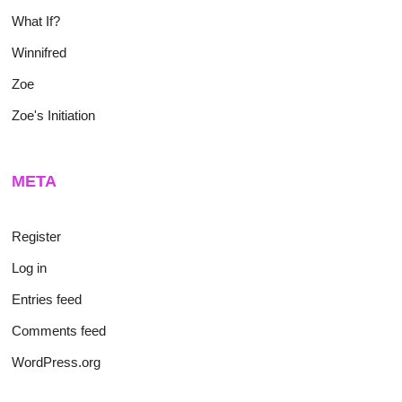
What If?
Winnifred
Zoe
Zoe's Initiation
META
Register
Log in
Entries feed
Comments feed
WordPress.org