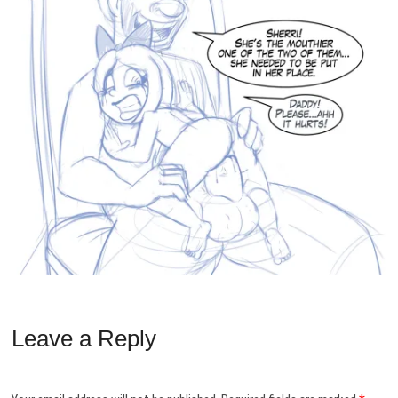
Leave a Reply