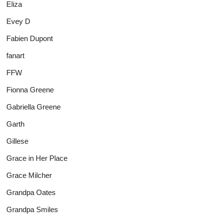
Eliza
Evey D
Fabien Dupont
fanart
FFW
Fionna Greene
Gabriella Greene
Garth
Gillese
Grace in Her Place
Grace Milcher
Grandpa Oates
Grandpa Smiles