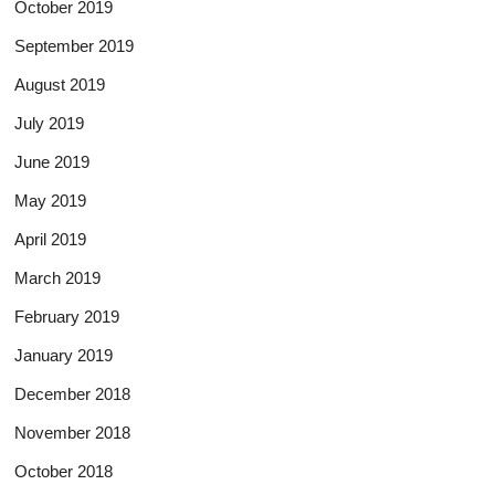
October 2019
September 2019
August 2019
July 2019
June 2019
May 2019
April 2019
March 2019
February 2019
January 2019
December 2018
November 2018
October 2018