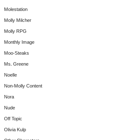
Molestation
Molly Milcher
Molly RPG
Monthly Image
Moo-Steaks
Ms. Greene
Noelle
Non-Molly Content
Nora
Nude
Off Topic
Olivia Kulp