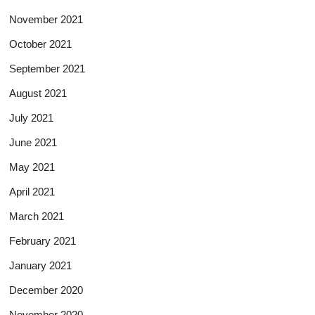
November 2021
October 2021
September 2021
August 2021
July 2021
June 2021
May 2021
April 2021
March 2021
February 2021
January 2021
December 2020
November 2020