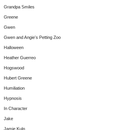
Grandpa Smiles
Greene
Gwen
Gwen and Angie's Petting Zoo
Halloween
Heather Guerreo
Hogswood
Hubert Greene
Humiliation
Hypnosis
In Character
Jake
Jamie Kulp