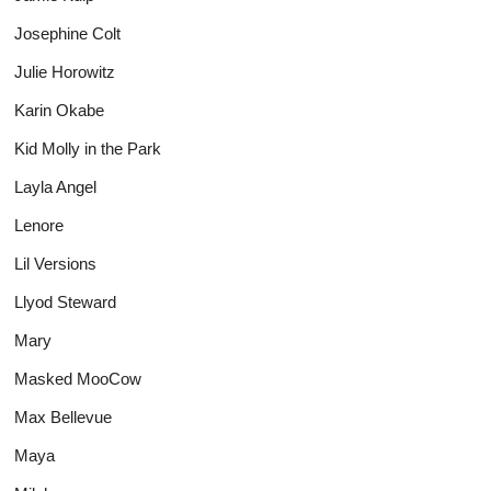
Josephine Colt
Julie Horowitz
Karin Okabe
Kid Molly in the Park
Layla Angel
Lenore
Lil Versions
Llyod Steward
Mary
Masked MooCow
Max Bellevue
Maya