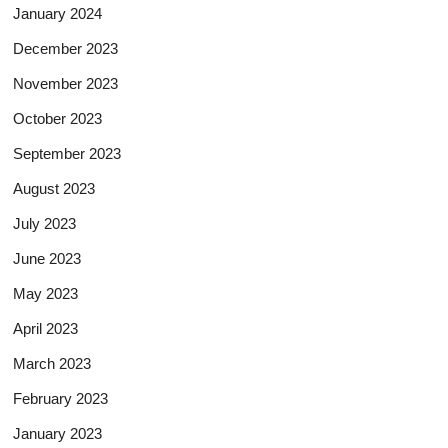
January 2024
December 2023
November 2023
October 2023
September 2023
August 2023
July 2023
June 2023
May 2023
April 2023
March 2023
February 2023
January 2023