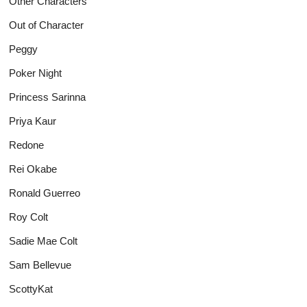
Other Characters
Out of Character
Peggy
Poker Night
Princess Sarinna
Priya Kaur
Redone
Rei Okabe
Ronald Guerreo
Roy Colt
Sadie Mae Colt
Sam Bellevue
ScottyKat