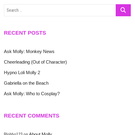
Search
…
RECENT POSTS
Ask Molly: Monkey News
Cheerleading (Out of Character)
Hypno Loli Molly 2
Gabriella on the Beach
Ask Molly: Who to Cosplay?
RECENT COMMENTS
Blobbo123
on
About Molly