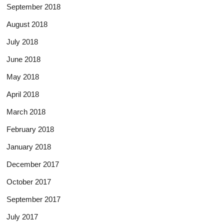
September 2018
August 2018
July 2018
June 2018
May 2018
April 2018
March 2018
February 2018
January 2018
December 2017
October 2017
September 2017
July 2017