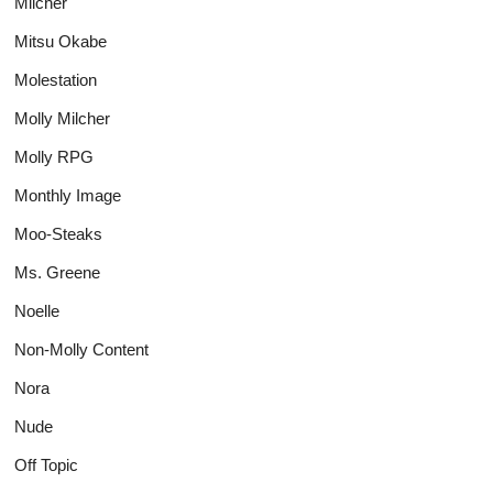
Milcher
Mitsu Okabe
Molestation
Molly Milcher
Molly RPG
Monthly Image
Moo-Steaks
Ms. Greene
Noelle
Non-Molly Content
Nora
Nude
Off Topic