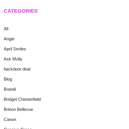
CATEGORIES
Ali
Angie
April Smiles
Ask Molly
backdoor deal
Blog
Brandi
Bridget Chesterfield
Brieon Bellevue
Canon