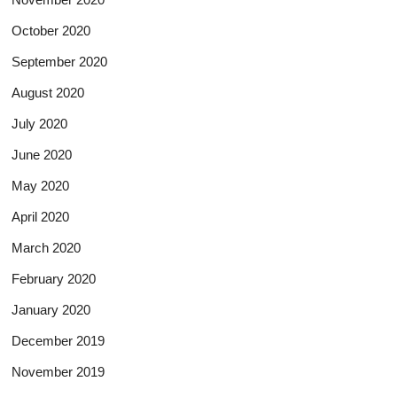
October 2020
September 2020
August 2020
July 2020
June 2020
May 2020
April 2020
March 2020
February 2020
January 2020
December 2019
November 2019