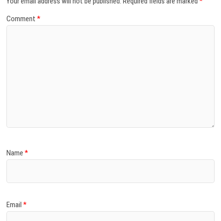
Your email address will not be published.
Required fields are marked
*
Comment
*
Name
*
Email
*