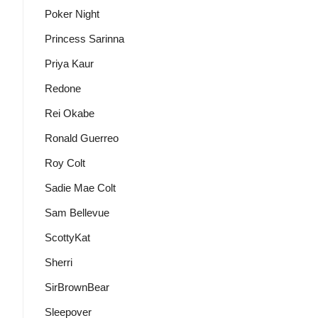
Poker Night
Princess Sarinna
Priya Kaur
Redone
Rei Okabe
Ronald Guerreo
Roy Colt
Sadie Mae Colt
Sam Bellevue
ScottyKat
Sherri
SirBrownBear
Sleepover