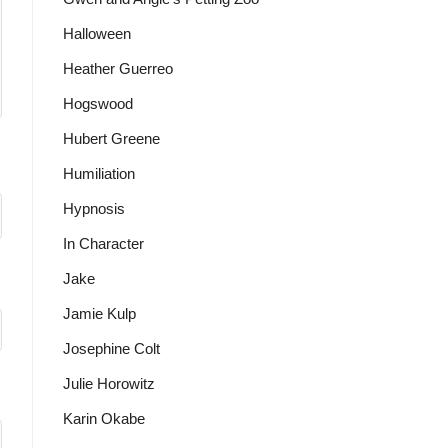
Halloween
Heather Guerreo
Hogswood
Hubert Greene
Humiliation
Hypnosis
In Character
Jake
Jamie Kulp
Josephine Colt
Julie Horowitz
Karin Okabe