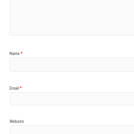
Name
*
Email
*
Website