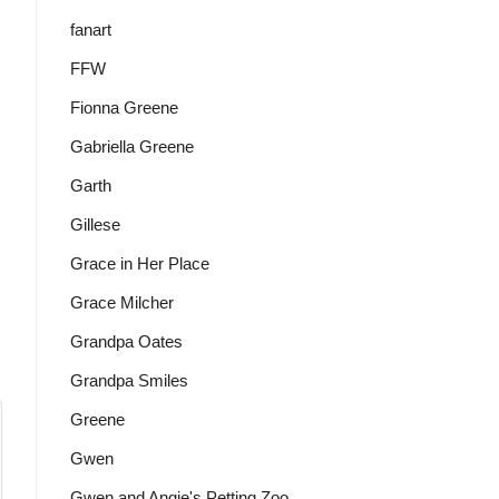
fanart
FFW
Fionna Greene
Gabriella Greene
Garth
Gillese
Grace in Her Place
Grace Milcher
Grandpa Oates
Grandpa Smiles
Greene
Gwen
Gwen and Angie's Petting Zoo