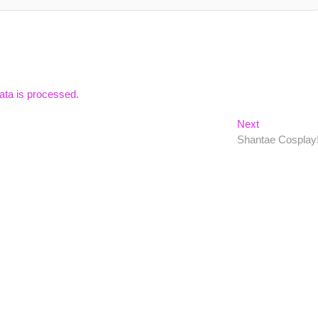
ta is processed.
Next
Next
post:
Shantae Cosplay