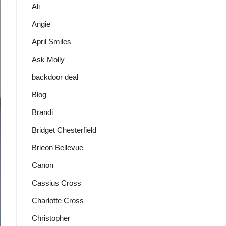
Ali
Angie
April Smiles
Ask Molly
backdoor deal
Blog
Brandi
Bridget Chesterfield
Brieon Bellevue
Canon
Cassius Cross
Charlotte Cross
Christopher