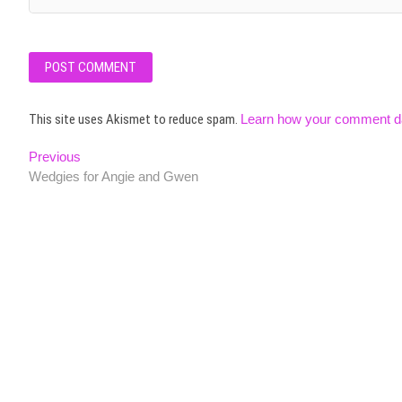
This site uses Akismet to reduce spam.
Learn how your comment da
Post
Previous
Previous
post:
Wedgies for Angie and Gwen
navigation