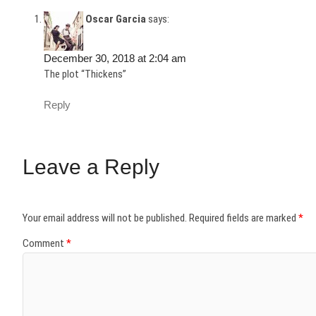
Oscar Garcia
says:
December 30, 2018 at 2:04 am
The plot “Thickens”
Reply
Leave a Reply
Your email address will not be published.
Required fields are marked
*
Comment
*