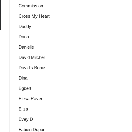
Commission
Cross My Heart
Daddy
Dana
Danielle
David Milcher
David's Bonus
Dina
Egbert
Elesa Raven
Eliza
Evey D
Fabien Dupont