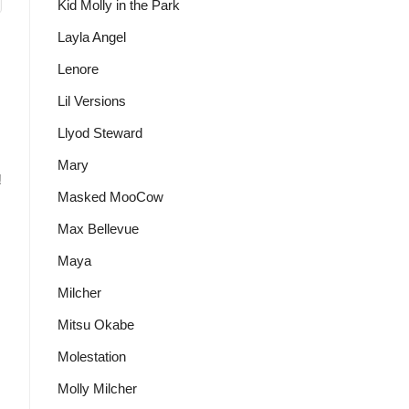
Kid Molly in the Park
Layla Angel
Lenore
Lil Versions
Llyod Steward
Mary
!
Masked MooCow
Max Bellevue
Maya
Milcher
Mitsu Okabe
Molestation
Molly Milcher