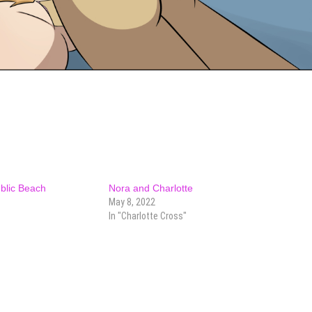
ublic Beach
Nora and Charlotte
May 8, 2022
In "Charlotte Cross"