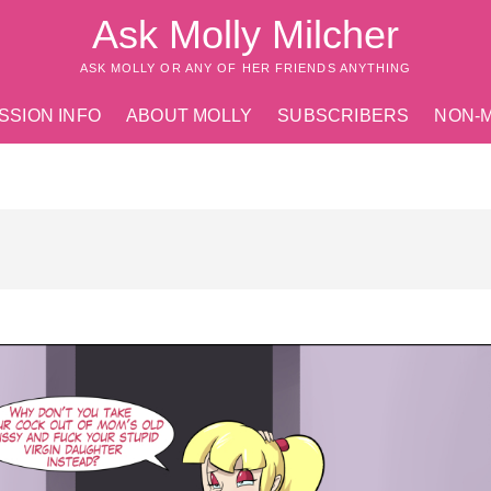
Ask Molly Milcher
ASK MOLLY OR ANY OF HER FRIENDS ANYTHING
SSION INFO
ABOUT MOLLY
SUBSCRIBERS
NON-