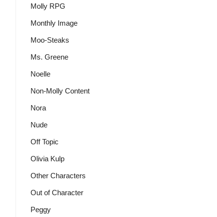
Molly RPG
Monthly Image
Moo-Steaks
Ms. Greene
Noelle
Non-Molly Content
Nora
Nude
Off Topic
Olivia Kulp
Other Characters
Out of Character
Peggy