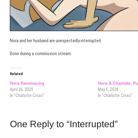
Nora and her husband are unexpectedly interrupted.
Done during a commission stream.
Related
Nora Reminiscing
Nora & Charlotte: P
April 26, 2020
May 6, 2026
In "Charlotte Cross"
In "Charlotte Cross"
One Reply to “Interrupted”