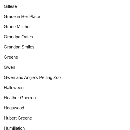
Gillese
Grace in Her Place
Grace Milcher
Grandpa Oates
Grandpa Smiles
Greene
Gwen
Gwen and Angie's Petting Zoo
Halloween
Heather Guerreo
Hogswood
Hubert Greene
Humiliation