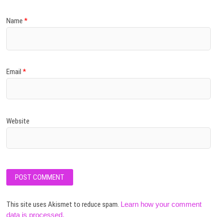
Name
*
Email
*
Website
This site uses Akismet to reduce spam.
Learn how your comment
data is processed.