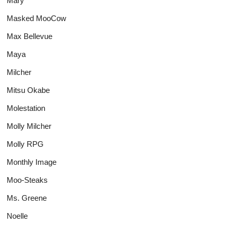
Mary
Masked MooCow
Max Bellevue
Maya
Milcher
Mitsu Okabe
Molestation
Molly Milcher
Molly RPG
Monthly Image
Moo-Steaks
Ms. Greene
Noelle