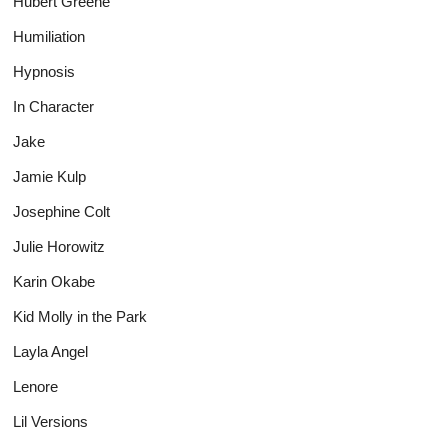
Hubert Greene
Humiliation
Hypnosis
In Character
Jake
Jamie Kulp
Josephine Colt
Julie Horowitz
Karin Okabe
Kid Molly in the Park
Layla Angel
Lenore
Lil Versions