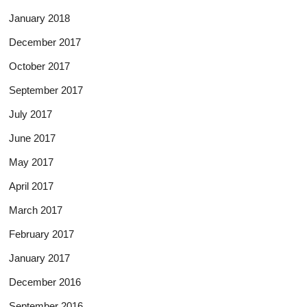
January 2018
December 2017
October 2017
September 2017
July 2017
June 2017
May 2017
April 2017
March 2017
February 2017
January 2017
December 2016
September 2016