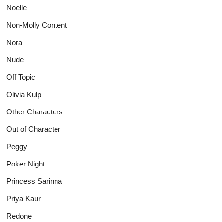
Noelle
Non-Molly Content
Nora
Nude
Off Topic
Olivia Kulp
Other Characters
Out of Character
Peggy
Poker Night
Princess Sarinna
Priya Kaur
Redone