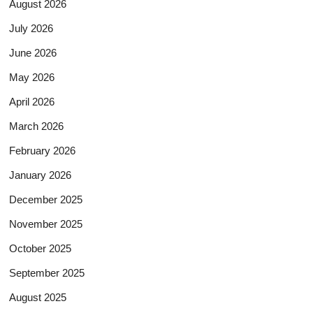
August 2026
July 2026
June 2026
May 2026
April 2026
March 2026
February 2026
January 2026
December 2025
November 2025
October 2025
September 2025
August 2025