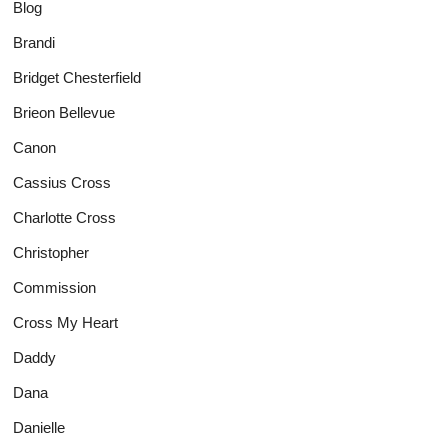
Blog
Brandi
Bridget Chesterfield
Brieon Bellevue
Canon
Cassius Cross
Charlotte Cross
Christopher
Commission
Cross My Heart
Daddy
Dana
Danielle