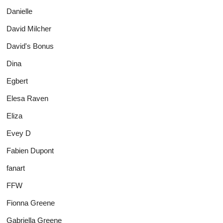
Danielle
David Milcher
David's Bonus
Dina
Egbert
Elesa Raven
Eliza
Evey D
Fabien Dupont
fanart
FFW
Fionna Greene
Gabriella Greene