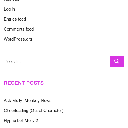
Log in
Entries feed
Comments feed
WordPress.org
Search
…
RECENT POSTS
Ask Molly: Monkey News
Cheerleading (Out of Character)
Hypno Loli Molly 2