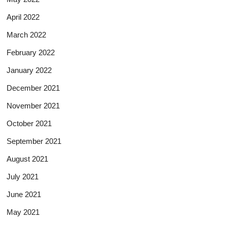
April 2022
March 2022
February 2022
January 2022
December 2021
November 2021
October 2021
September 2021
August 2021
July 2021
June 2021
May 2021