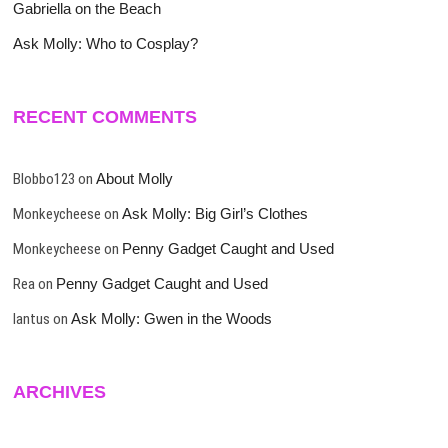
Gabriella on the Beach
Ask Molly: Who to Cosplay?
RECENT COMMENTS
Blobbo123
on
About Molly
Monkeycheese
on
Ask Molly: Big Girl’s Clothes
Monkeycheese
on
Penny Gadget Caught and Used
Rea
on
Penny Gadget Caught and Used
lantus
on
Ask Molly: Gwen in the Woods
ARCHIVES