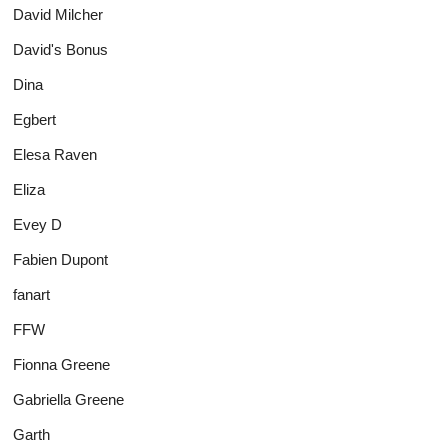
David Milcher
David's Bonus
Dina
Egbert
Elesa Raven
Eliza
Evey D
Fabien Dupont
fanart
FFW
Fionna Greene
Gabriella Greene
Garth