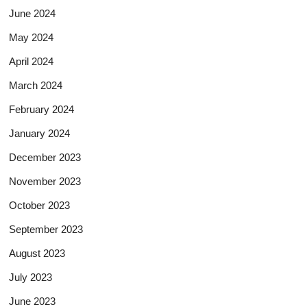
June 2024
May 2024
April 2024
March 2024
February 2024
January 2024
December 2023
November 2023
October 2023
September 2023
August 2023
July 2023
June 2023