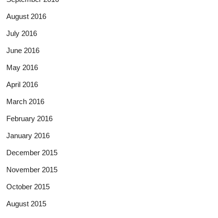
August 2016
July 2016
June 2016
May 2016
April 2016
March 2016
February 2016
January 2016
December 2015
November 2015
October 2015
August 2015