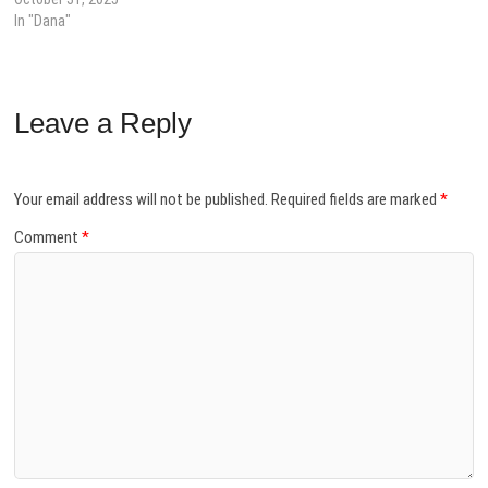
In "Dana"
Leave a Reply
Your email address will not be published.
Required fields are marked
*
Comment
*