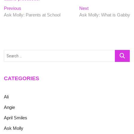
Post
Previous
Next
Previous
Next
post:
post:
Ask Molly: Parents at School
Ask Molly: What is Gabby
navigation
Search
…
CATEGORIES
Ali
Angie
April Smiles
Ask Molly