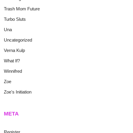
Trash Mom Future
Turbo Sluts
Una
Uncategorized
Verna Kulp
What If?
Winnifred
Zoe
Zoe's Initiation
META
Register