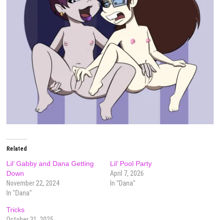
Related
Lil’ Gabby and Dana Getting
Lil’ Pool Party
Down
April 7, 2026
November 22, 2024
In "Dana"
In "Dana"
Tricks
October 31, 2025