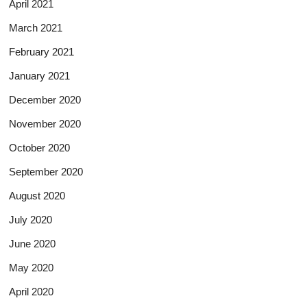
April 2021
March 2021
February 2021
January 2021
December 2020
November 2020
October 2020
September 2020
August 2020
July 2020
June 2020
May 2020
April 2020