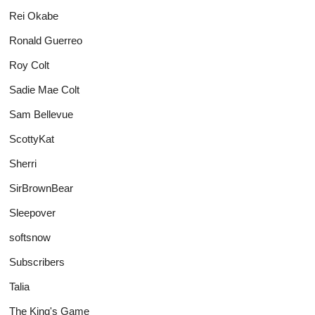
Rei Okabe
Ronald Guerreo
Roy Colt
Sadie Mae Colt
Sam Bellevue
ScottyKat
Sherri
SirBrownBear
Sleepover
softsnow
Subscribers
Talia
The King's Game