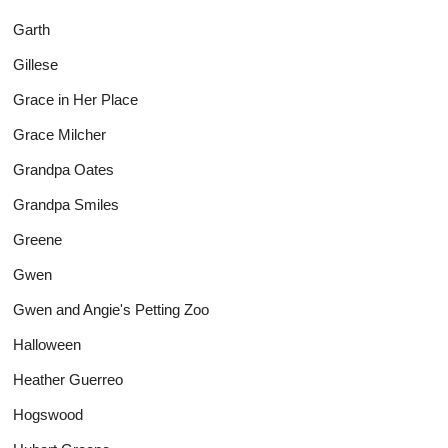
Garth
Gillese
Grace in Her Place
Grace Milcher
Grandpa Oates
Grandpa Smiles
Greene
Gwen
Gwen and Angie's Petting Zoo
Halloween
Heather Guerreo
Hogswood