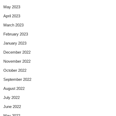
May 2023
April 2023
March 2023
February 2023
January 2023
December 2022
November 2022
October 2022
September 2022
August 2022
July 2022
June 2022
May 2022