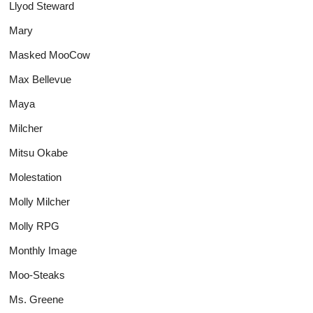
Llyod Steward
Mary
Masked MooCow
Max Bellevue
Maya
Milcher
Mitsu Okabe
Molestation
Molly Milcher
Molly RPG
Monthly Image
Moo-Steaks
Ms. Greene