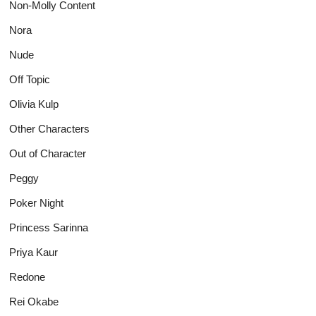
Non-Molly Content
Nora
Nude
Off Topic
Olivia Kulp
Other Characters
Out of Character
Peggy
Poker Night
Princess Sarinna
Priya Kaur
Redone
Rei Okabe