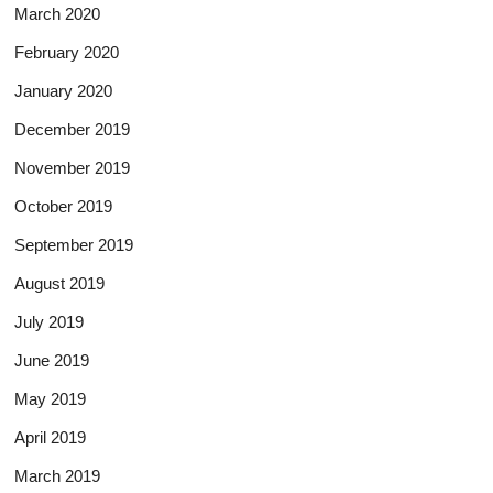
March 2020
February 2020
January 2020
December 2019
November 2019
October 2019
September 2019
August 2019
July 2019
June 2019
May 2019
April 2019
March 2019