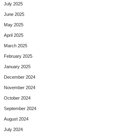
July 2025
June 2025
May 2025
April 2025
March 2025
February 2025
January 2025
December 2024
November 2024
October 2024
September 2024
August 2024
July 2024