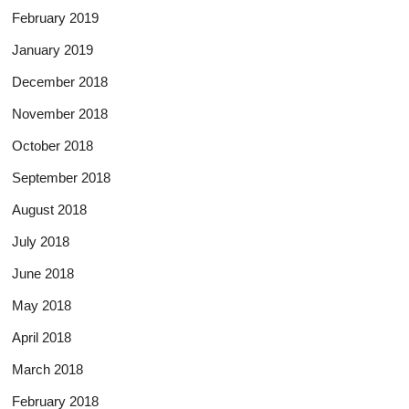
February 2019
January 2019
December 2018
November 2018
October 2018
September 2018
August 2018
July 2018
June 2018
May 2018
April 2018
March 2018
February 2018