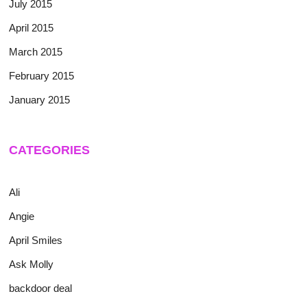
July 2015
April 2015
March 2015
February 2015
January 2015
CATEGORIES
Ali
Angie
April Smiles
Ask Molly
backdoor deal