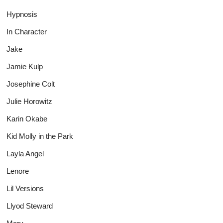
Hypnosis
In Character
Jake
Jamie Kulp
Josephine Colt
Julie Horowitz
Karin Okabe
Kid Molly in the Park
Layla Angel
Lenore
Lil Versions
Llyod Steward