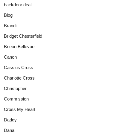
backdoor deal
Blog
Brandi
Bridget Chesterfield
Brieon Bellevue
Canon
Cassius Cross
Charlotte Cross
Christopher
Commission
Cross My Heart
Daddy
Dana