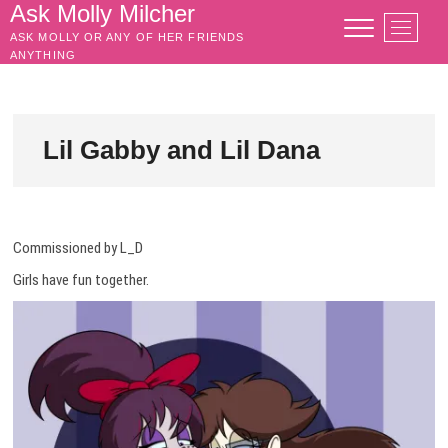
Skip
Ask Molly Milcher
M
to
ASK MOLLY OR ANY OF HER FRIENDS
e
content
ANYTHING
n
u
B
u
Lil Gabby and Lil Dana
t
t
o
n
Commissioned by L_D
Girls have fun together.