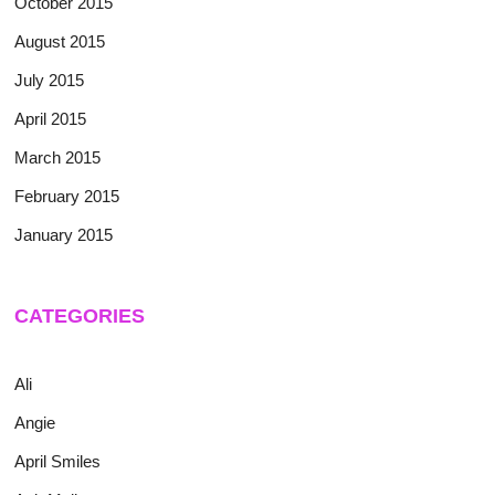
October 2015
August 2015
July 2015
April 2015
March 2015
February 2015
January 2015
CATEGORIES
Ali
Angie
April Smiles