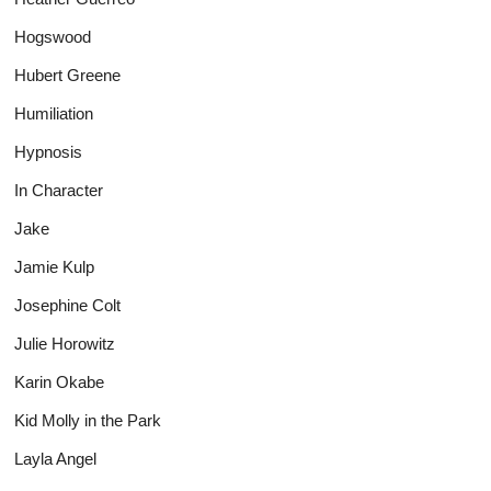
Hogswood
Hubert Greene
Humiliation
Hypnosis
In Character
Jake
Jamie Kulp
Josephine Colt
Julie Horowitz
Karin Okabe
Kid Molly in the Park
Layla Angel