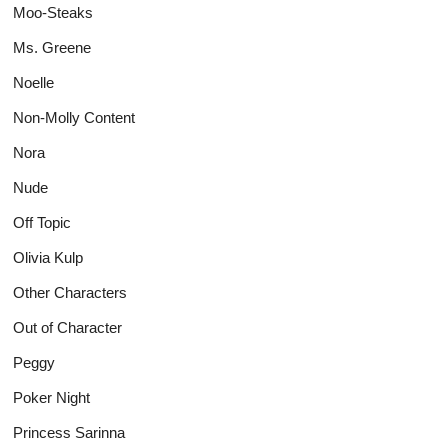
Moo-Steaks
Ms. Greene
Noelle
Non-Molly Content
Nora
Nude
Off Topic
Olivia Kulp
Other Characters
Out of Character
Peggy
Poker Night
Princess Sarinna