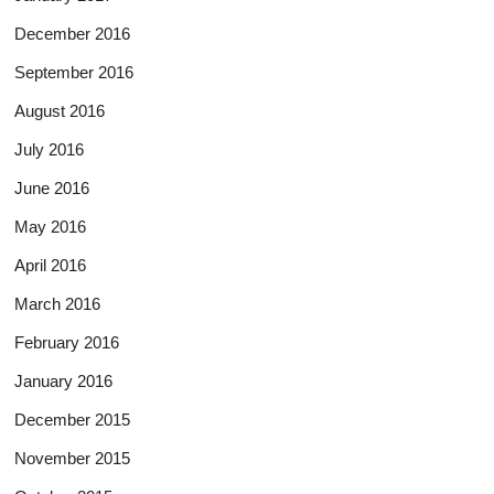
December 2016
September 2016
August 2016
July 2016
June 2016
May 2016
April 2016
March 2016
February 2016
January 2016
December 2015
November 2015