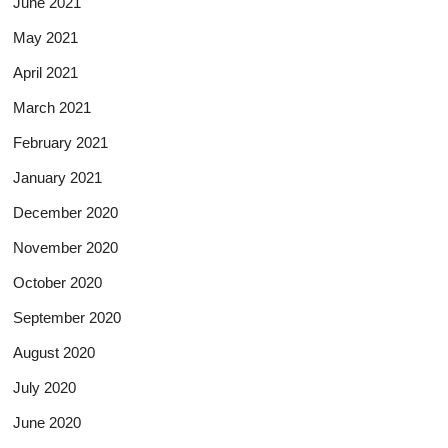
June 2021
May 2021
April 2021
March 2021
February 2021
January 2021
December 2020
November 2020
October 2020
September 2020
August 2020
July 2020
June 2020