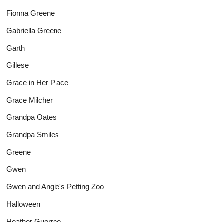
Fionna Greene
Gabriella Greene
Garth
Gillese
Grace in Her Place
Grace Milcher
Grandpa Oates
Grandpa Smiles
Greene
Gwen
Gwen and Angie's Petting Zoo
Halloween
Heather Guerreo