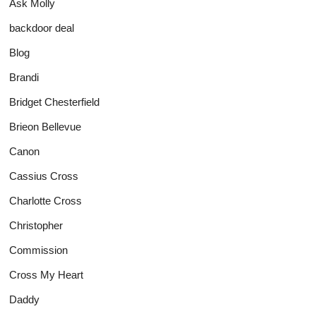
Ask Molly
backdoor deal
Blog
Brandi
Bridget Chesterfield
Brieon Bellevue
Canon
Cassius Cross
Charlotte Cross
Christopher
Commission
Cross My Heart
Daddy