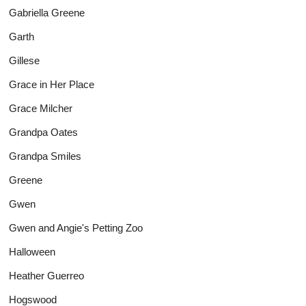
Gabriella Greene
Garth
Gillese
Grace in Her Place
Grace Milcher
Grandpa Oates
Grandpa Smiles
Greene
Gwen
Gwen and Angie's Petting Zoo
Halloween
Heather Guerreo
Hogswood