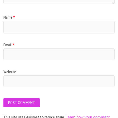
Name
*
Email
*
Website
This site uses Akismet to reduce spam.
Learn how your comment