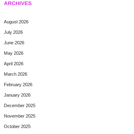
ARCHIVES
August 2026
July 2026
June 2026
May 2026
April 2026
March 2026
February 2026
January 2026
December 2025
November 2025
October 2025