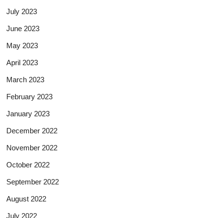
July 2023
June 2023
May 2023
April 2023
March 2023
February 2023
January 2023
December 2022
November 2022
October 2022
September 2022
August 2022
July 2022