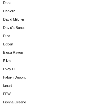
Dana
Danielle
David Milcher
David's Bonus
Dina
Egbert
Elesa Raven
Eliza
Evey D
Fabien Dupont
fanart
FFW
Fionna Greene