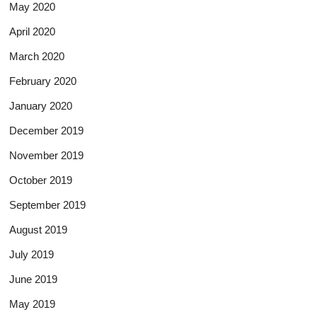
May 2020
April 2020
March 2020
February 2020
January 2020
December 2019
November 2019
October 2019
September 2019
August 2019
July 2019
June 2019
May 2019