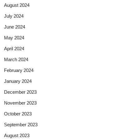
August 2024
July 2024
June 2024
May 2024
April 2024
March 2024
February 2024
January 2024
December 2023
November 2023
October 2023
September 2023
August 2023