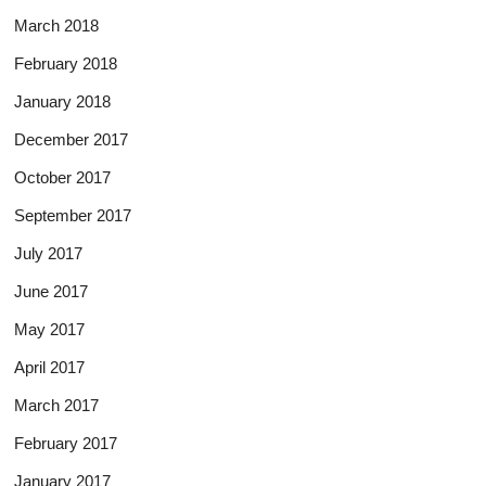
March 2018
February 2018
January 2018
December 2017
October 2017
September 2017
July 2017
June 2017
May 2017
April 2017
March 2017
February 2017
January 2017