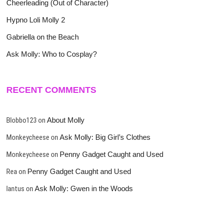
Cheerleading (Out of Character)
Hypno Loli Molly 2
Gabriella on the Beach
Ask Molly: Who to Cosplay?
RECENT COMMENTS
Blobbo123
on
About Molly
Monkeycheese
on
Ask Molly: Big Girl’s Clothes
Monkeycheese
on
Penny Gadget Caught and Used
Rea
on
Penny Gadget Caught and Used
lantus
on
Ask Molly: Gwen in the Woods