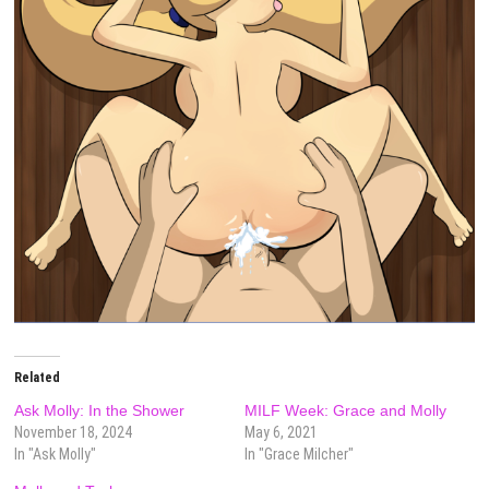
Related
Ask Molly: In the Shower
MILF Week: Grace and Molly
November 18, 2024
May 6, 2021
In "Ask Molly"
In "Grace Milcher"