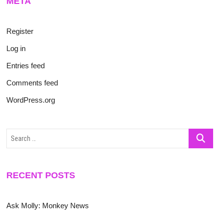
META
Register
Log in
Entries feed
Comments feed
WordPress.org
Search
…
RECENT POSTS
Ask Molly: Monkey News