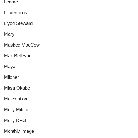
Lenore
Lil Versions
Llyod Steward
Mary
Masked MooCow
Max Bellevue
Maya
Milcher
Mitsu Okabe
Molestation
Molly Milcher
Molly RPG
Monthly Image