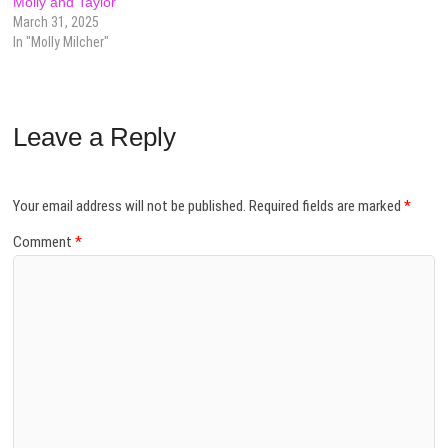
Molly and Taylor
March 31, 2025
In "Molly Milcher"
Leave a Reply
Your email address will not be published.
Required fields are marked
*
Comment
*