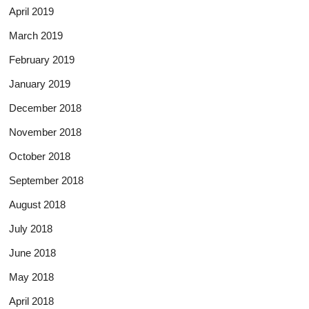
April 2019
March 2019
February 2019
January 2019
December 2018
November 2018
October 2018
September 2018
August 2018
July 2018
June 2018
May 2018
April 2018