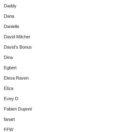
Daddy
Dana
Danielle
David Milcher
David's Bonus
Dina
Egbert
Elesa Raven
Eliza
Evey D
Fabien Dupont
fanart
FFW