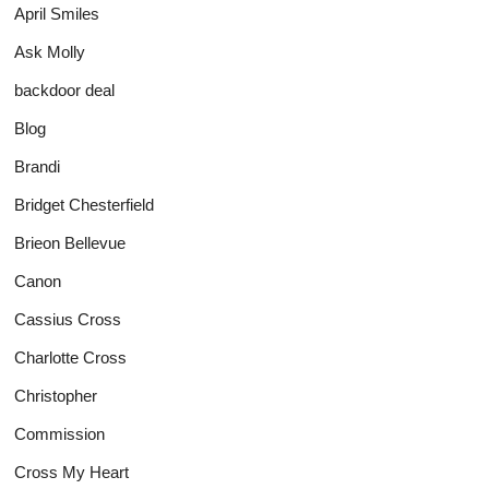
April Smiles
Ask Molly
backdoor deal
Blog
Brandi
Bridget Chesterfield
Brieon Bellevue
Canon
Cassius Cross
Charlotte Cross
Christopher
Commission
Cross My Heart