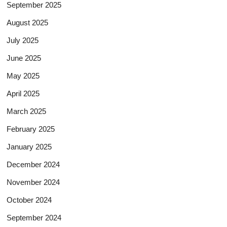
September 2025
August 2025
July 2025
June 2025
May 2025
April 2025
March 2025
February 2025
January 2025
December 2024
November 2024
October 2024
September 2024