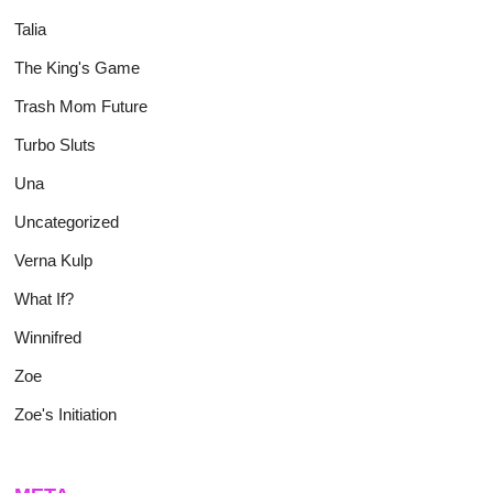
Talia
The King's Game
Trash Mom Future
Turbo Sluts
Una
Uncategorized
Verna Kulp
What If?
Winnifred
Zoe
Zoe's Initiation