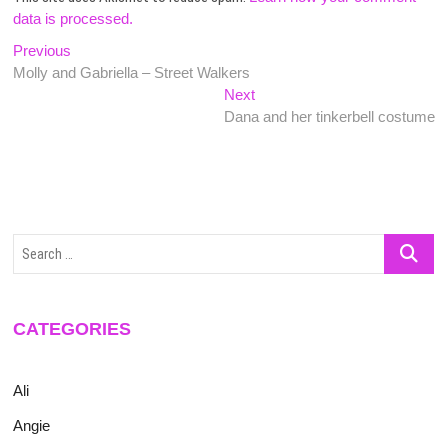
data is processed.
Post
Previous
Previous
post:
Molly and Gabriella – Street Walkers
navigation
Next
Next
post:
Dana and her tinkerbell costume
Search
…
CATEGORIES
Ali
Angie