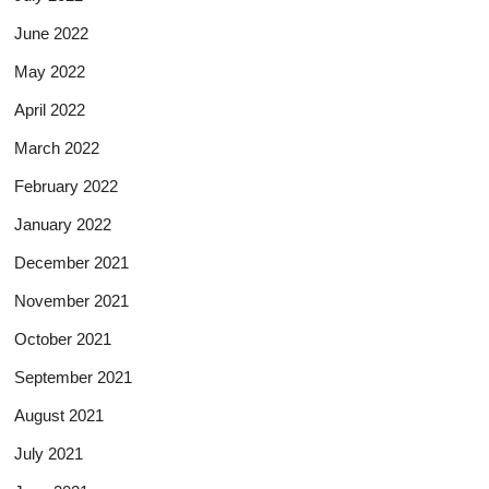
June 2022
May 2022
April 2022
March 2022
February 2022
January 2022
December 2021
November 2021
October 2021
September 2021
August 2021
July 2021