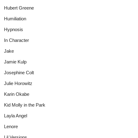
Hubert Greene
Humiliation
Hypnosis
In Character
Jake
Jamie Kulp
Josephine Colt
Julie Horowitz
Karin Okabe
Kid Molly in the Park
Layla Angel
Lenore
Lil Versions