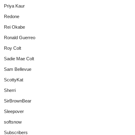
Priya Kaur
Redone
Rei Okabe
Ronald Guerreo
Roy Colt
Sadie Mae Colt
Sam Bellevue
ScottyKat
Sherri
SirBrownBear
Sleepover
softsnow
Subscribers