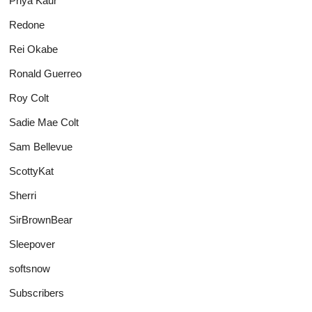
Priya Kaur
Redone
Rei Okabe
Ronald Guerreo
Roy Colt
Sadie Mae Colt
Sam Bellevue
ScottyKat
Sherri
SirBrownBear
Sleepover
softsnow
Subscribers