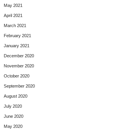
May 2021
April 2021
March 2021
February 2021
January 2021
December 2020
November 2020
October 2020
September 2020
August 2020
July 2020
June 2020
May 2020