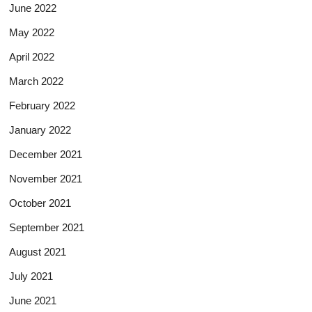
June 2022
May 2022
April 2022
March 2022
February 2022
January 2022
December 2021
November 2021
October 2021
September 2021
August 2021
July 2021
June 2021