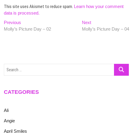
This site uses Akismet to reduce spam.
Learn how your comment
data is processed.
Post
Previous
Next
Previous
Next
post:
post:
Molly’s Picture Day – 02
Molly’s Picture Day – 04
navigation
Search
…
CATEGORIES
Ali
Angie
April Smiles