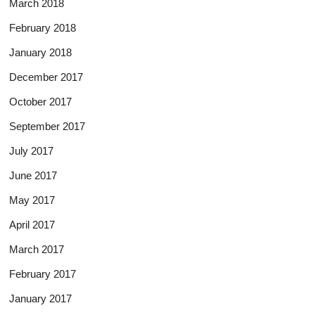
March 2018
February 2018
January 2018
December 2017
October 2017
September 2017
July 2017
June 2017
May 2017
April 2017
March 2017
February 2017
January 2017