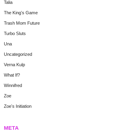
Talia
The King's Game
Trash Mom Future
Turbo Sluts
Una
Uncategorized
Verna Kulp
What If?
Winnifred
Zoe
Zoe's Initiation
META