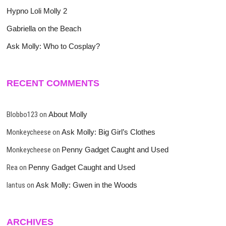
Hypno Loli Molly 2
Gabriella on the Beach
Ask Molly: Who to Cosplay?
RECENT COMMENTS
Blobbo123
on
About Molly
Monkeycheese
on
Ask Molly: Big Girl’s Clothes
Monkeycheese
on
Penny Gadget Caught and Used
Rea
on
Penny Gadget Caught and Used
lantus
on
Ask Molly: Gwen in the Woods
ARCHIVES