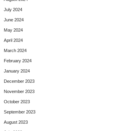
July 2024
June 2024
May 2024
April 2024
March 2024
February 2024
January 2024
December 2023
November 2023
October 2023
September 2023
August 2023