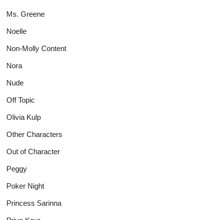
Ms. Greene
Noelle
Non-Molly Content
Nora
Nude
Off Topic
Olivia Kulp
Other Characters
Out of Character
Peggy
Poker Night
Princess Sarinna