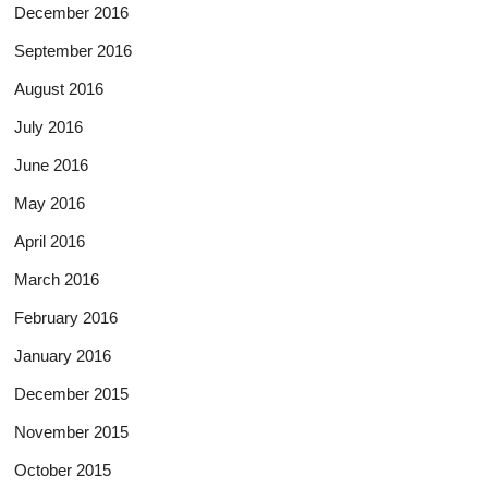
December 2016
September 2016
August 2016
July 2016
June 2016
May 2016
April 2016
March 2016
February 2016
January 2016
December 2015
November 2015
October 2015