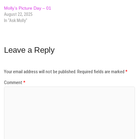
Molly’s Picture Day – 01
August 22, 2025
In "Ask Molly"
Leave a Reply
Your email address will not be published.
Required fields are marked
*
Comment
*