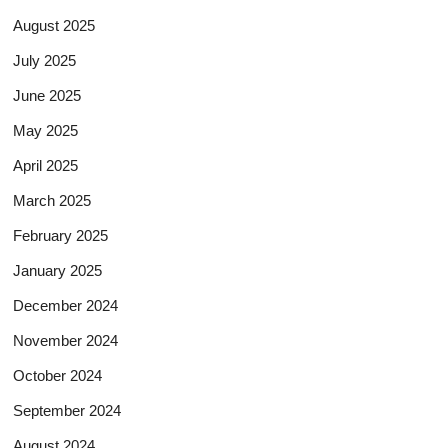
August 2025
July 2025
June 2025
May 2025
April 2025
March 2025
February 2025
January 2025
December 2024
November 2024
October 2024
September 2024
August 2024