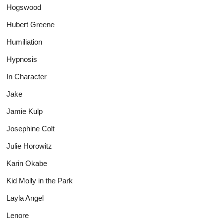
Hogswood
Hubert Greene
Humiliation
Hypnosis
In Character
Jake
Jamie Kulp
Josephine Colt
Julie Horowitz
Karin Okabe
Kid Molly in the Park
Layla Angel
Lenore