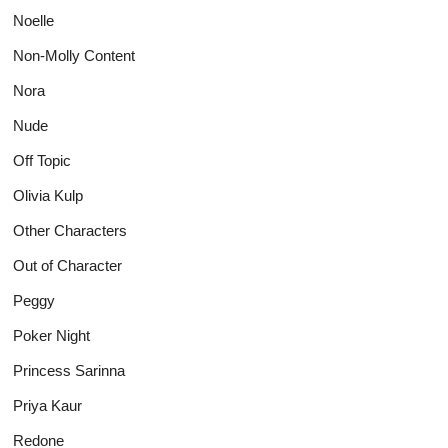
Noelle
Non-Molly Content
Nora
Nude
Off Topic
Olivia Kulp
Other Characters
Out of Character
Peggy
Poker Night
Princess Sarinna
Priya Kaur
Redone