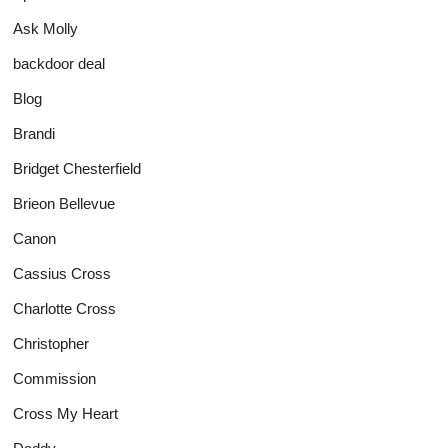
Ask Molly
backdoor deal
Blog
Brandi
Bridget Chesterfield
Brieon Bellevue
Canon
Cassius Cross
Charlotte Cross
Christopher
Commission
Cross My Heart