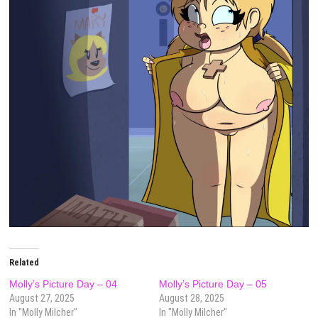
Related
Molly’s Picture Day – 04
Molly’s Picture Day – 05
August 27, 2025
August 28, 2025
In "Molly Milcher"
In "Molly Milcher"