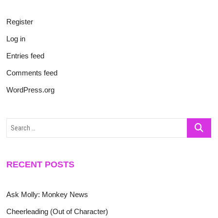
Register
Log in
Entries feed
Comments feed
WordPress.org
Search
…
RECENT POSTS
Ask Molly: Monkey News
Cheerleading (Out of Character)