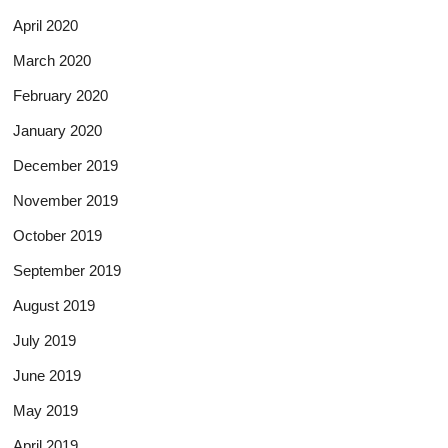
April 2020
March 2020
February 2020
January 2020
December 2019
November 2019
October 2019
September 2019
August 2019
July 2019
June 2019
May 2019
April 2019