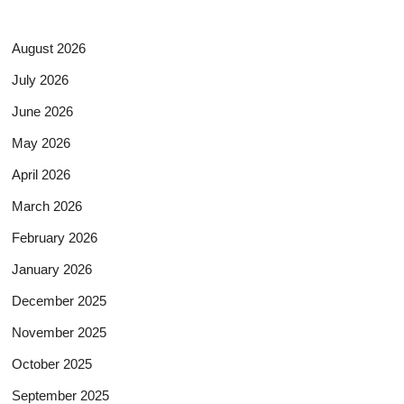
August 2026
July 2026
June 2026
May 2026
April 2026
March 2026
February 2026
January 2026
December 2025
November 2025
October 2025
September 2025