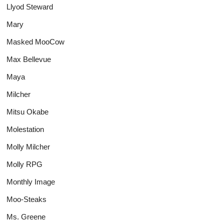
Llyod Steward
Mary
Masked MooCow
Max Bellevue
Maya
Milcher
Mitsu Okabe
Molestation
Molly Milcher
Molly RPG
Monthly Image
Moo-Steaks
Ms. Greene