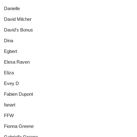
Danielle
David Milcher
David's Bonus
Dina
Egbert
Elesa Raven
Eliza
Evey D
Fabien Dupont
fanart
FFW
Fionna Greene
Gabriella Greene