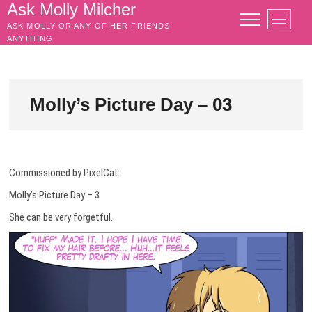
Skip
Ask Molly Milcher
M
to
ASK MOLLY OR ANY OF HER FRIENDS
e
content
ANYTHING
n
u
B
u
Molly’s Picture Day – 03
t
t
o
n
Commissioned by PixelCat
Molly’s Picture Day – 3
She can be very forgetful.