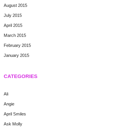
August 2015
July 2015
April 2015
March 2015
February 2015
January 2015
CATEGORIES
Ali
Angie
April Smiles
Ask Molly