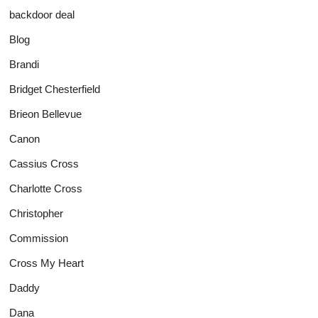
backdoor deal
Blog
Brandi
Bridget Chesterfield
Brieon Bellevue
Canon
Cassius Cross
Charlotte Cross
Christopher
Commission
Cross My Heart
Daddy
Dana