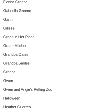
Fionna Greene
Gabriella Greene
Garth
Gillese
Grace in Her Place
Grace Milcher
Grandpa Oates
Grandpa Smiles
Greene
Gwen
Gwen and Angie's Petting Zoo
Halloween
Heather Guerreo