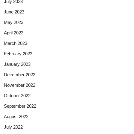
July 2023
June 2023
May 2023
April 2023
March 2023
February 2023
January 2023
December 2022
November 2022
October 2022
September 2022
August 2022
July 2022