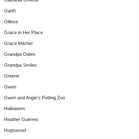
Garth
Gillese
Grace in Her Place
Grace Milcher
Grandpa Oates
Grandpa Smiles
Greene
Gwen
Gwen and Angie's Petting Zoo
Halloween
Heather Guerreo
Hogswood