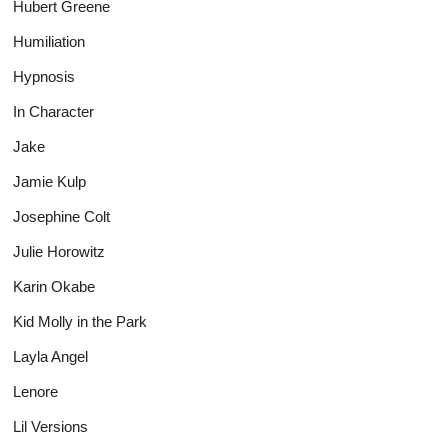
Hubert Greene
Humiliation
Hypnosis
In Character
Jake
Jamie Kulp
Josephine Colt
Julie Horowitz
Karin Okabe
Kid Molly in the Park
Layla Angel
Lenore
Lil Versions