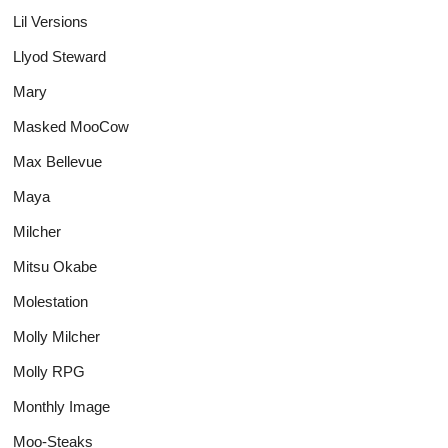
Lil Versions
Llyod Steward
Mary
Masked MooCow
Max Bellevue
Maya
Milcher
Mitsu Okabe
Molestation
Molly Milcher
Molly RPG
Monthly Image
Moo-Steaks