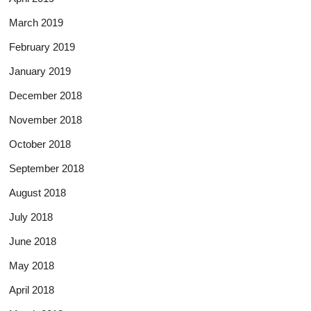
March 2019
February 2019
January 2019
December 2018
November 2018
October 2018
September 2018
August 2018
July 2018
June 2018
May 2018
April 2018