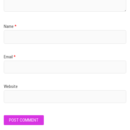
Name
*
Email
*
Website