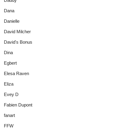
Daddy
Dana
Danielle
David Milcher
David's Bonus
Dina
Egbert
Elesa Raven
Eliza
Evey D
Fabien Dupont
fanart
FFW