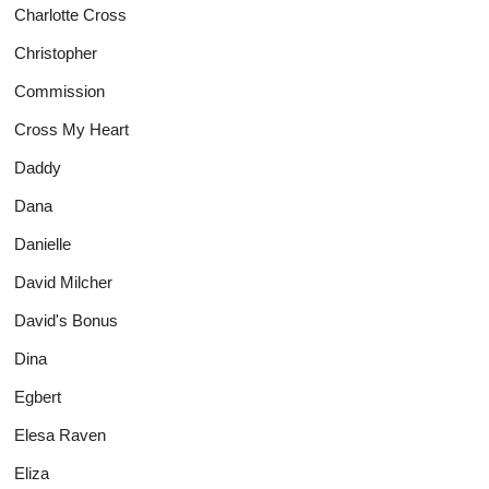
Charlotte Cross
Christopher
Commission
Cross My Heart
Daddy
Dana
Danielle
David Milcher
David's Bonus
Dina
Egbert
Elesa Raven
Eliza