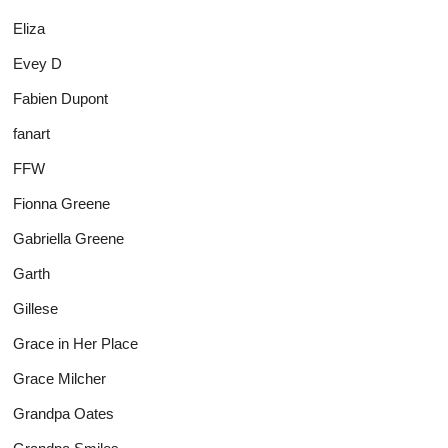
Eliza
Evey D
Fabien Dupont
fanart
FFW
Fionna Greene
Gabriella Greene
Garth
Gillese
Grace in Her Place
Grace Milcher
Grandpa Oates