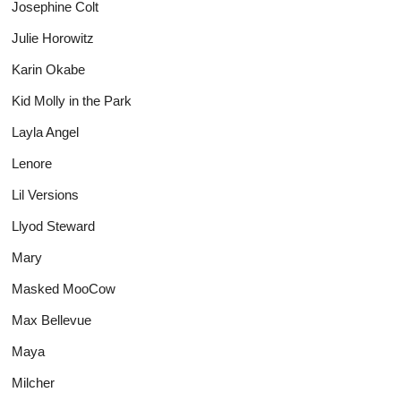
Josephine Colt
Julie Horowitz
Karin Okabe
Kid Molly in the Park
Layla Angel
Lenore
Lil Versions
Llyod Steward
Mary
Masked MooCow
Max Bellevue
Maya
Milcher