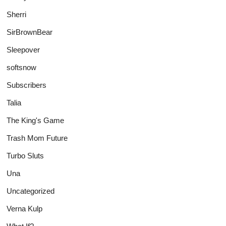
Sherri
SirBrownBear
Sleepover
softsnow
Subscribers
Talia
The King's Game
Trash Mom Future
Turbo Sluts
Una
Uncategorized
Verna Kulp