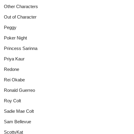
Other Characters
Out of Character
Peggy
Poker Night
Princess Sarinna
Priya Kaur
Redone
Rei Okabe
Ronald Guerreo
Roy Colt
Sadie Mae Colt
Sam Bellevue
ScottyKat