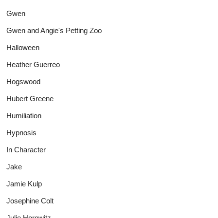
Gwen
Gwen and Angie's Petting Zoo
Halloween
Heather Guerreo
Hogswood
Hubert Greene
Humiliation
Hypnosis
In Character
Jake
Jamie Kulp
Josephine Colt
Julie Horowitz