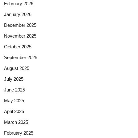
February 2026
January 2026
December 2025
November 2025
October 2025
September 2025
August 2025
July 2025
June 2025
May 2025
April 2025
March 2025
February 2025