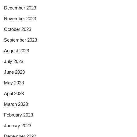
December 2023
November 2023
October 2023
September 2023
August 2023
July 2023
June 2023
May 2023
April 2023
March 2023
February 2023
January 2023
December 2022