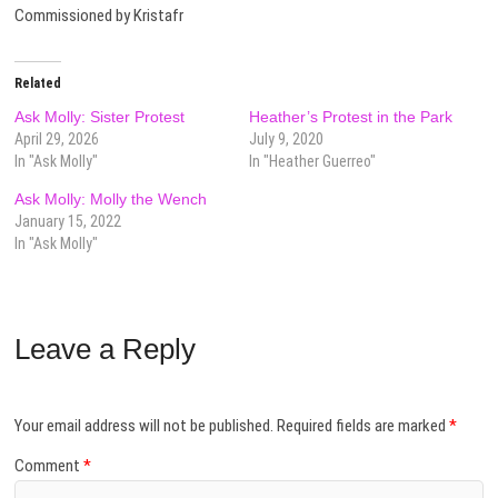
Commissioned by Kristafr
Related
Ask Molly: Sister Protest
Heather’s Protest in the Park
April 29, 2026
July 9, 2020
In "Ask Molly"
In "Heather Guerreo"
Ask Molly: Molly the Wench
January 15, 2022
In "Ask Molly"
Leave a Reply
Your email address will not be published.
Required fields are marked
*
Comment
*