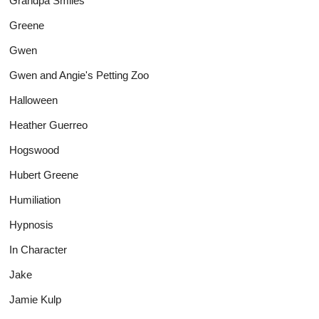
Grandpa Smiles
Greene
Gwen
Gwen and Angie's Petting Zoo
Halloween
Heather Guerreo
Hogswood
Hubert Greene
Humiliation
Hypnosis
In Character
Jake
Jamie Kulp