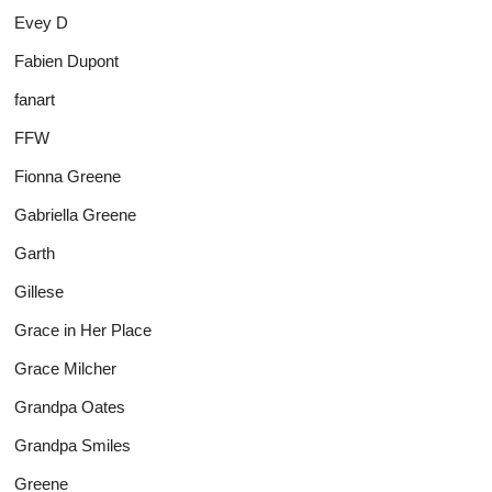
Evey D
Fabien Dupont
fanart
FFW
Fionna Greene
Gabriella Greene
Garth
Gillese
Grace in Her Place
Grace Milcher
Grandpa Oates
Grandpa Smiles
Greene