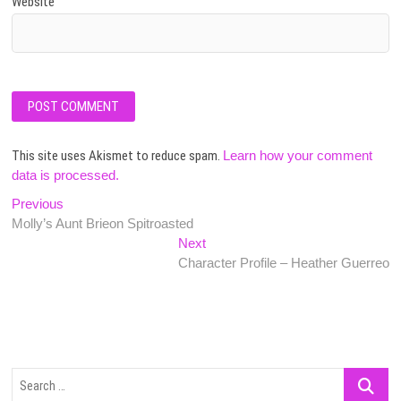
Website
This site uses Akismet to reduce spam.
Learn how your comment
data is processed.
Post
Previous
Previous
post:
Molly’s Aunt Brieon Spitroasted
navigation
Next
Next
post:
Character Profile – Heather Guerreo
Search
…