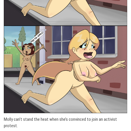
Molly can’t stand the heat when she’s convinced to join an activist
protest.