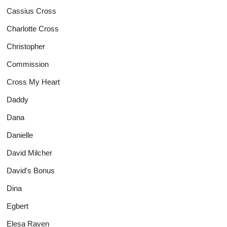
Cassius Cross
Charlotte Cross
Christopher
Commission
Cross My Heart
Daddy
Dana
Danielle
David Milcher
David's Bonus
Dina
Egbert
Elesa Raven