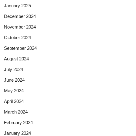
January 2025
December 2024
November 2024
October 2024
September 2024
August 2024
July 2024
June 2024
May 2024
April 2024
March 2024
February 2024
January 2024