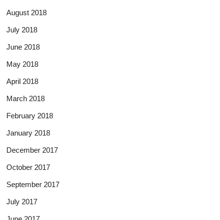
August 2018
July 2018
June 2018
May 2018
April 2018
March 2018
February 2018
January 2018
December 2017
October 2017
September 2017
July 2017
June 2017