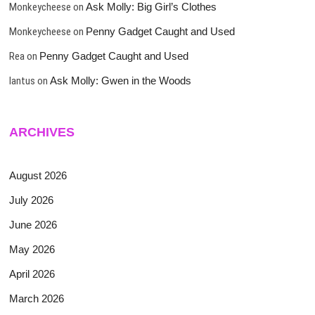
Monkeycheese
on
Ask Molly: Big Girl’s Clothes
Monkeycheese
on
Penny Gadget Caught and Used
Rea
on
Penny Gadget Caught and Used
lantus
on
Ask Molly: Gwen in the Woods
ARCHIVES
August 2026
July 2026
June 2026
May 2026
April 2026
March 2026