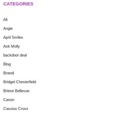
CATEGORIES
Ali
Angie
April Smiles
Ask Molly
backdoor deal
Blog
Brandi
Bridget Chesterfield
Brieon Bellevue
Canon
Cassius Cross