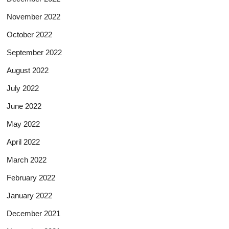
November 2022
October 2022
September 2022
August 2022
July 2022
June 2022
May 2022
April 2022
March 2022
February 2022
January 2022
December 2021