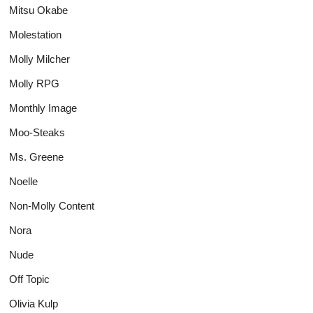
Mitsu Okabe
Molestation
Molly Milcher
Molly RPG
Monthly Image
Moo-Steaks
Ms. Greene
Noelle
Non-Molly Content
Nora
Nude
Off Topic
Olivia Kulp