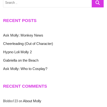
Search
…
RECENT POSTS
Ask Molly: Monkey News
Cheerleading (Out of Character)
Hypno Loli Molly 2
Gabriella on the Beach
Ask Molly: Who to Cosplay?
RECENT COMMENTS
Blobbo123
on
About Molly