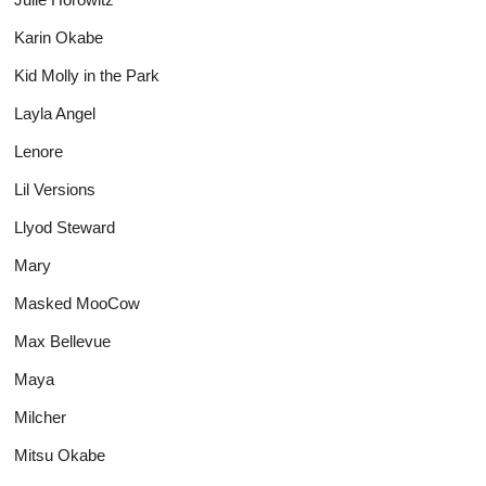
Karin Okabe
Kid Molly in the Park
Layla Angel
Lenore
Lil Versions
Llyod Steward
Mary
Masked MooCow
Max Bellevue
Maya
Milcher
Mitsu Okabe