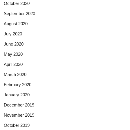
October 2020
September 2020
August 2020
July 2020
June 2020
May 2020
April 2020
March 2020
February 2020
January 2020
December 2019
November 2019
October 2019