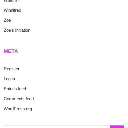
What If?
Winnifred
Zoe
Zoe's Initiation
META
Register
Log in
Entries feed
Comments feed
WordPress.org