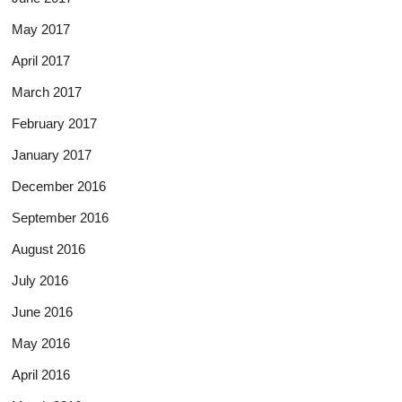
May 2017
April 2017
March 2017
February 2017
January 2017
December 2016
September 2016
August 2016
July 2016
June 2016
May 2016
April 2016