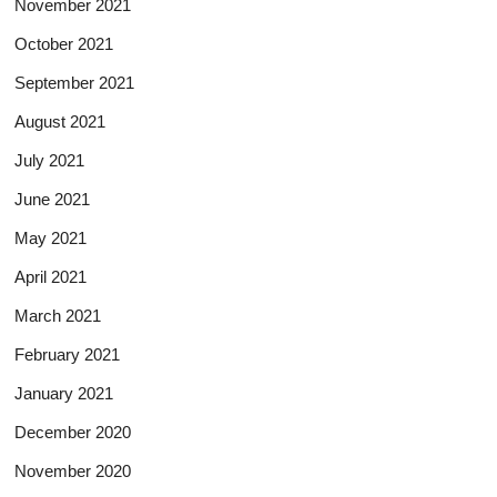
November 2021
October 2021
September 2021
August 2021
July 2021
June 2021
May 2021
April 2021
March 2021
February 2021
January 2021
December 2020
November 2020