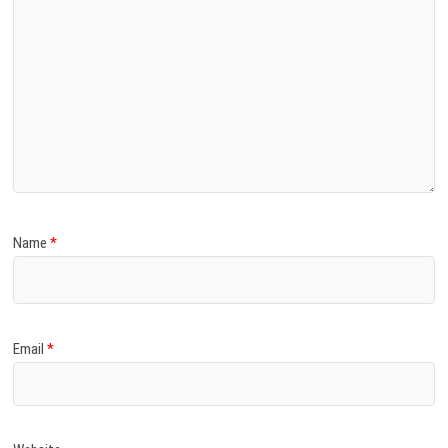
Name
*
Email
*