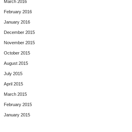
March 2016
February 2016
January 2016
December 2015
November 2015
October 2015
August 2015
July 2015
April 2015
March 2015
February 2015
January 2015