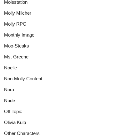
Molestation
Molly Milcher
Molly RPG
Monthly Image
Moo-Steaks
Ms. Greene
Noelle
Non-Molly Content
Nora
Nude
Off Topic
Olivia Kulp
Other Characters