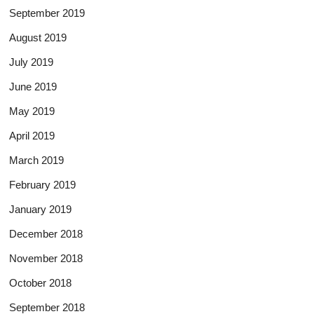
September 2019
August 2019
July 2019
June 2019
May 2019
April 2019
March 2019
February 2019
January 2019
December 2018
November 2018
October 2018
September 2018