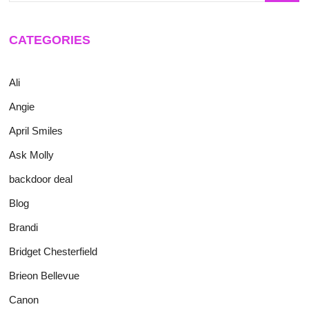
CATEGORIES
Ali
Angie
April Smiles
Ask Molly
backdoor deal
Blog
Brandi
Bridget Chesterfield
Brieon Bellevue
Canon