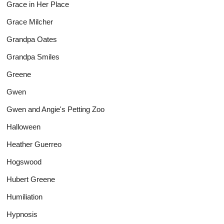
Grace in Her Place
Grace Milcher
Grandpa Oates
Grandpa Smiles
Greene
Gwen
Gwen and Angie's Petting Zoo
Halloween
Heather Guerreo
Hogswood
Hubert Greene
Humiliation
Hypnosis