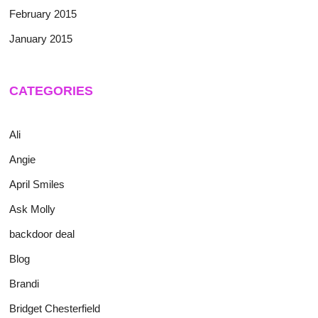
February 2015
January 2015
CATEGORIES
Ali
Angie
April Smiles
Ask Molly
backdoor deal
Blog
Brandi
Bridget Chesterfield