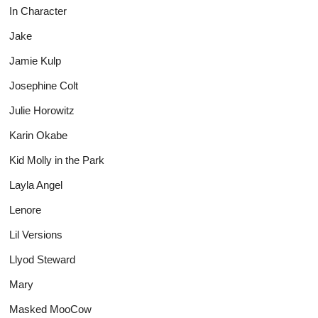
In Character
Jake
Jamie Kulp
Josephine Colt
Julie Horowitz
Karin Okabe
Kid Molly in the Park
Layla Angel
Lenore
Lil Versions
Llyod Steward
Mary
Masked MooCow