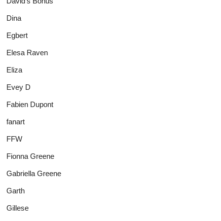
David's Bonus
Dina
Egbert
Elesa Raven
Eliza
Evey D
Fabien Dupont
fanart
FFW
Fionna Greene
Gabriella Greene
Garth
Gillese