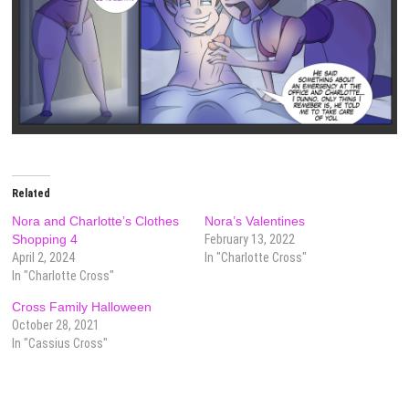
Related
Nora and Charlotte’s Clothes
Nora’s Valentines
Shopping 4
February 13, 2022
April 2, 2024
In "Charlotte Cross"
In "Charlotte Cross"
Cross Family Halloween
October 28, 2021
In "Cassius Cross"