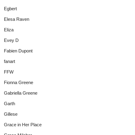
Egbert
Elesa Raven
Eliza
Evey D
Fabien Dupont
fanart
FFW
Fionna Greene
Gabriella Greene
Garth
Gillese
Grace in Her Place