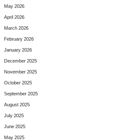
May 2026
April 2026
March 2026
February 2026
January 2026
December 2025
November 2025
October 2025
September 2025
August 2025
July 2025
June 2025
May 2025