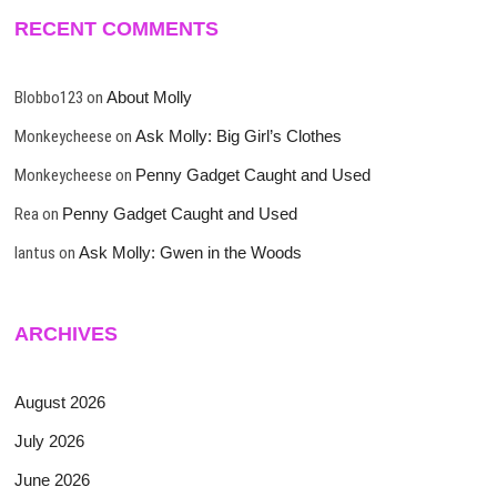
RECENT COMMENTS
Blobbo123
on
About Molly
Monkeycheese
on
Ask Molly: Big Girl’s Clothes
Monkeycheese
on
Penny Gadget Caught and Used
Rea
on
Penny Gadget Caught and Used
lantus
on
Ask Molly: Gwen in the Woods
ARCHIVES
August 2026
July 2026
June 2026