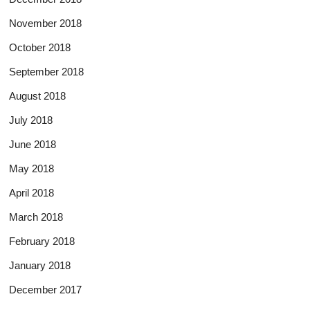
November 2018
October 2018
September 2018
August 2018
July 2018
June 2018
May 2018
April 2018
March 2018
February 2018
January 2018
December 2017