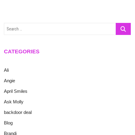
Search
…
CATEGORIES
Ali
Angie
April Smiles
Ask Molly
backdoor deal
Blog
Brandi