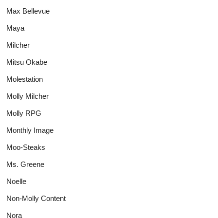
Max Bellevue
Maya
Milcher
Mitsu Okabe
Molestation
Molly Milcher
Molly RPG
Monthly Image
Moo-Steaks
Ms. Greene
Noelle
Non-Molly Content
Nora