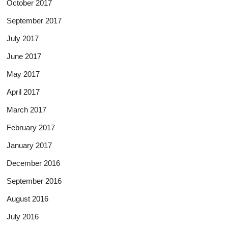
October 2017
September 2017
July 2017
June 2017
May 2017
April 2017
March 2017
February 2017
January 2017
December 2016
September 2016
August 2016
July 2016