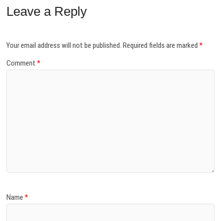
Leave a Reply
Your email address will not be published.
Required fields are marked
*
Comment
*
Name
*