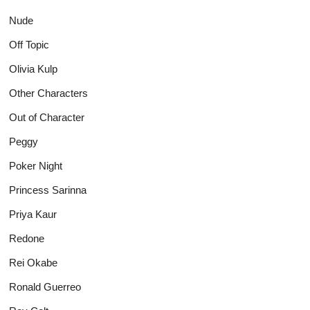
Nude
Off Topic
Olivia Kulp
Other Characters
Out of Character
Peggy
Poker Night
Princess Sarinna
Priya Kaur
Redone
Rei Okabe
Ronald Guerreo