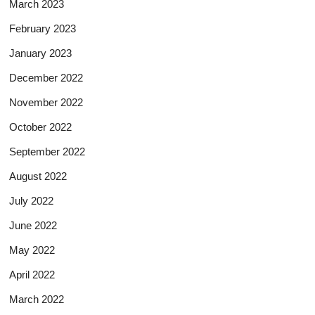
March 2023
February 2023
January 2023
December 2022
November 2022
October 2022
September 2022
August 2022
July 2022
June 2022
May 2022
April 2022
March 2022