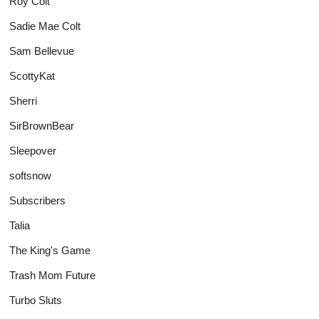
Roy Colt
Sadie Mae Colt
Sam Bellevue
ScottyKat
Sherri
SirBrownBear
Sleepover
softsnow
Subscribers
Talia
The King's Game
Trash Mom Future
Turbo Sluts