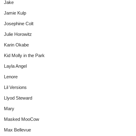
Jake
Jamie Kulp
Josephine Colt
Julie Horowitz
Karin Okabe
Kid Molly in the Park
Layla Angel
Lenore
Lil Versions
Llyod Steward
Mary
Masked MooCow
Max Bellevue