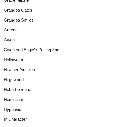
Grace Milcher
Grandpa Oates
Grandpa Smiles
Greene
Gwen
Gwen and Angie's Petting Zoo
Halloween
Heather Guerreo
Hogswood
Hubert Greene
Humiliation
Hypnosis
In Character