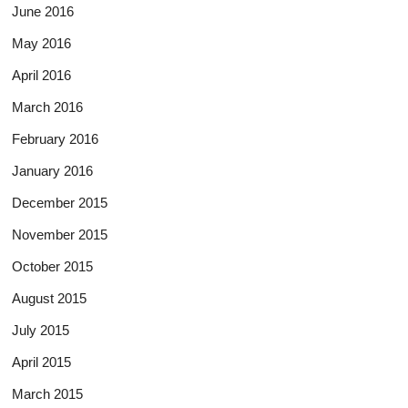
June 2016
May 2016
April 2016
March 2016
February 2016
January 2016
December 2015
November 2015
October 2015
August 2015
July 2015
April 2015
March 2015