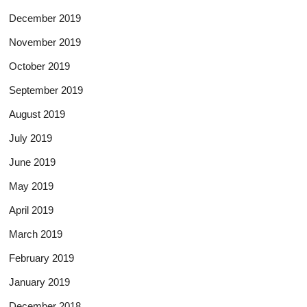
December 2019
November 2019
October 2019
September 2019
August 2019
July 2019
June 2019
May 2019
April 2019
March 2019
February 2019
January 2019
December 2018