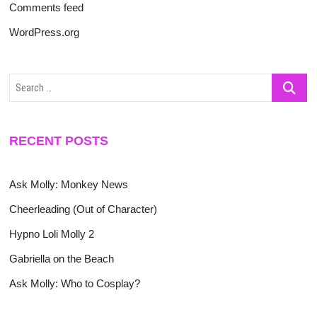
Comments feed
WordPress.org
Search
…
RECENT POSTS
Ask Molly: Monkey News
Cheerleading (Out of Character)
Hypno Loli Molly 2
Gabriella on the Beach
Ask Molly: Who to Cosplay?