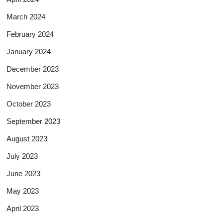
March 2024
February 2024
January 2024
December 2023
November 2023
October 2023
September 2023
August 2023
July 2023
June 2023
May 2023
April 2023