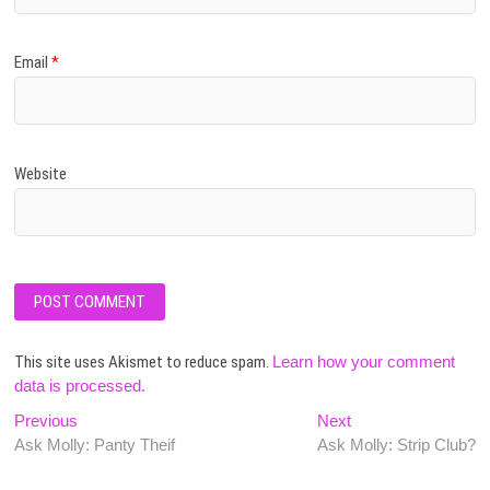
Email
*
Website
This site uses Akismet to reduce spam.
Learn how your comment
data is processed.
Post
Previous
Next
Previous
Next
post:
post:
Ask Molly: Panty Theif
Ask Molly: Strip Club?
navigation