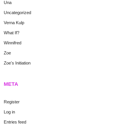
Una
Uncategorized
Verna Kulp
What If?
Winnifred
Zoe
Zoe's Initiation
META
Register
Log in
Entries feed