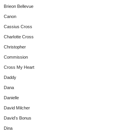
Brieon Bellevue
Canon
Cassius Cross
Charlotte Cross
Christopher
Commission
Cross My Heart
Daddy
Dana
Danielle
David Milcher
David's Bonus
Dina