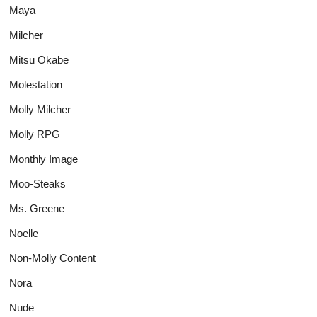
Maya
Milcher
Mitsu Okabe
Molestation
Molly Milcher
Molly RPG
Monthly Image
Moo-Steaks
Ms. Greene
Noelle
Non-Molly Content
Nora
Nude