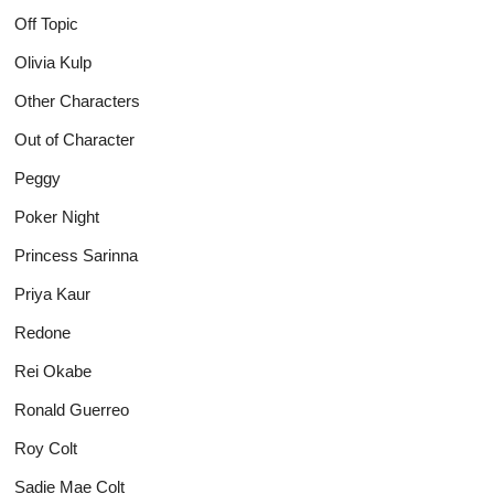
Off Topic
Olivia Kulp
Other Characters
Out of Character
Peggy
Poker Night
Princess Sarinna
Priya Kaur
Redone
Rei Okabe
Ronald Guerreo
Roy Colt
Sadie Mae Colt