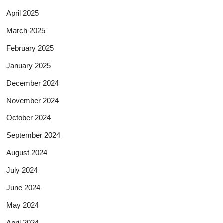
April 2025
March 2025
February 2025
January 2025
December 2024
November 2024
October 2024
September 2024
August 2024
July 2024
June 2024
May 2024
April 2024