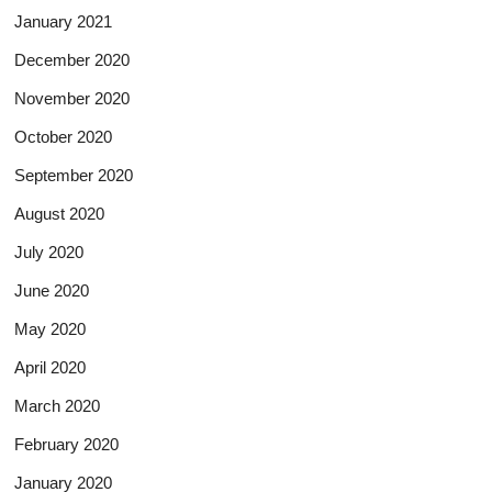
January 2021
December 2020
November 2020
October 2020
September 2020
August 2020
July 2020
June 2020
May 2020
April 2020
March 2020
February 2020
January 2020