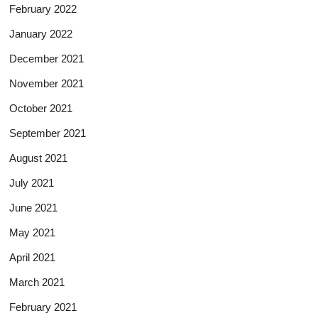
February 2022
January 2022
December 2021
November 2021
October 2021
September 2021
August 2021
July 2021
June 2021
May 2021
April 2021
March 2021
February 2021