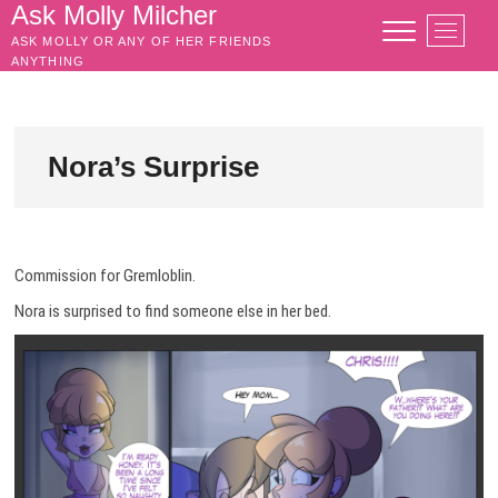
Skip
Ask Molly Milcher
M
to
ASK MOLLY OR ANY OF HER FRIENDS
e
content
ANYTHING
n
u
B
u
Nora’s Surprise
t
t
o
n
Commission for Gremloblin.
Nora is surprised to find someone else in her bed.