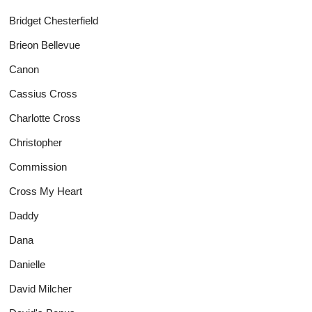
Bridget Chesterfield
Brieon Bellevue
Canon
Cassius Cross
Charlotte Cross
Christopher
Commission
Cross My Heart
Daddy
Dana
Danielle
David Milcher